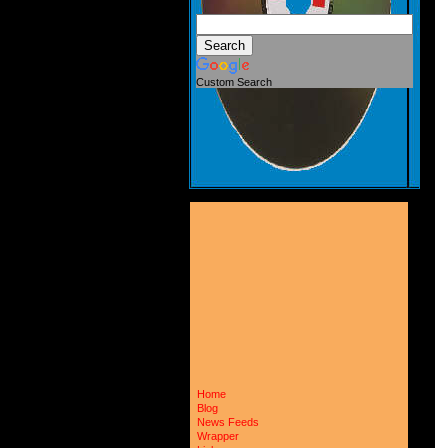
Custom Search
Home
Blog
News Feeds
Wrapper