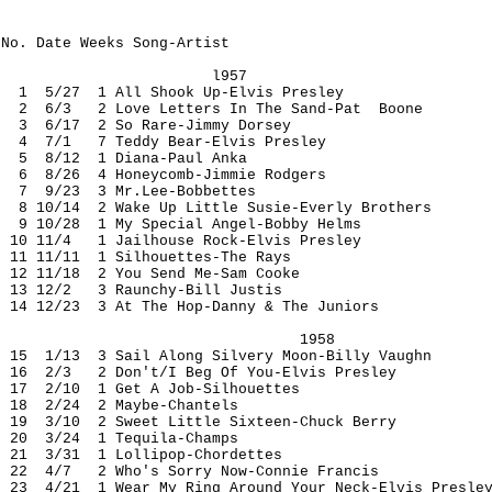
No. Date Weeks Song-Artist
l957
1 5/27 1 All Shook Up-Elvis Presley
2 6/3 2 Love Letters In The Sand-Pat Boone
3 6/17 2 So Rare-Jimmy Dorsey
4 7/1 7 Teddy Bear-Elvis Presley
5 8/12 1 Diana-Paul Anka
6 8/26 4 Honeycomb-Jimmie Rodgers
7 9/23 3 Mr.Lee-Bobbettes
8 10/14 2 Wake Up Little Susie-Everly Brothers
9 10/28 1 My Special Angel-Bobby Helms
10 11/4 1 Jailhouse Rock-Elvis Presley
11 11/11 1 Silhouettes-The Rays
12 11/18 2 You Send Me-Sam Cooke
13 12/2 3 Raunchy-Bill Justis
14 12/23 3 At The Hop-Danny & The Juniors
1958
15 1/13 3 Sail Along Silvery Moon-Billy Vaughn
16 2/3 2 Don't/I Beg Of You-Elvis Presley
17 2/10 1 Get A Job-Silhouettes
18 2/24 2 Maybe-Chantels
19 3/10 2 Sweet Little Sixteen-Chuck Berry
20 3/24 1 Tequila-Champs
21 3/31 1 Lollipop-Chordettes
22 4/7 2 Who's Sorry Now-Connie Francis
23 4/21 1 Wear My Ring Around Your Neck-Elvis Presle