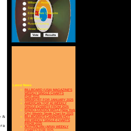
William F. Hooley
Steve Porter
Edison Male Quartette
J.W. Myers
Russell Hunting
Vesse Osmann
s
Latest News
BILLBOARD (USA) MAGAZINE'S
WEEKLY SINGLE CHARTS
FOR,2025
SMASH HIT FOR JANUARY 2025
AMERICAN TOP 40 WEEKLY
SINGLE CHARTS FROM 2025
RADIO STATION WHTZ (New York
City) Weekly Single Chart for:2025
e &
BILLBOARD'S CANADIAN HOT
100 WEEKLY SINGLE CHARTS
FROM 2025
tra
AUSTRALIAN (ARIA) WEEKLY
CHARTS FOR 2025