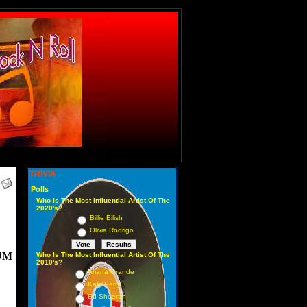
TRIVIA
Polls
Who Is The Most Influential Artist Of The
2020's?
Billie Eilish
Olivia Rodrigo
UM
Who Is The Most Influential Artist Of The
2010's?
Ariana Grande
Katy Perry
Ed Sheeran