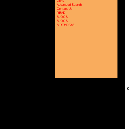
Links
Advanced Search
Contact Us
READ
BLOGS
BLOGS
BIRTHDAYS