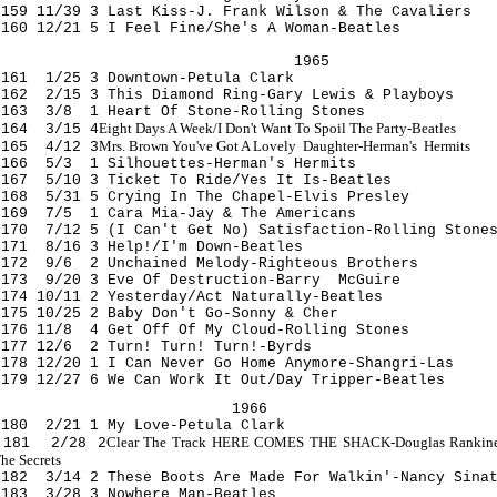
159 11/39 3 Last Kiss-J. Frank Wilson & The Cavaliers
160 12/21 5 I Feel Fine/She's A Woman-Beatles
1965
161 1/25 3 Downtown-Petula Clark
162 2/15 3 This Diamond Ring-Gary Lewis & Playboys
163 3/8 1 Heart Of Stone-Rolling Stones
Eight Days A Week/I Don't Want To Spoil The Party-Beatles
164 3/15 4
Mrs.
Brown
You've Got A Lovely Daughter-Herman's Hermits
165 4/12 3
166 5/3 1 Silhouettes-Herman's Hermits
167 5/10 3 Ticket To Ride/Yes It Is-Beatles
168 5/31 5 Crying In The Chapel-Elvis Presley
169 7/5 1 Cara Mia-Jay & The Americans
170 7/12 5 (I Can't Get No) Satisfaction-Rolling Stone
171 8/16 3 Help!/I'm Down-Beatles
172 9/6 2 Unchained Melody-Righteous Brothers
173 9/20 3 Eve Of Destruction-Barry McGuire
174 10/11 2 Yesterday/Act Naturally-Beatles
175 10/25 2 Baby Don't Go-Sonny & Cher
176 11/8 4 Get Off Of My Cloud-Rolling Stones
177 12/6 2 Turn! Turn! Turn!-Byrds
178 12/20 1 I Can Never Go Home Anymore-Shangri-Las
179 12/27 6 We Can Work It Out/Day Tripper-Beatles
1966
180 2/21 1 My Love-Petula Clark
Clear The Track HERE COMES THE SHACK-Douglas Rankin
181 2/28 2
he Secrets
182 3/14 2 These Boots Are Made For Walkin'-Nancy Sina
183 3/28 3 Nowhere Man-Beatles