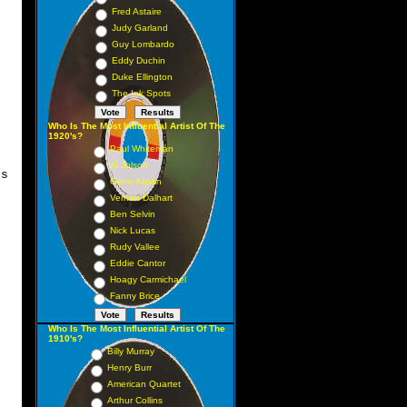
Fred Astaire
Judy Garland
Guy Lombardo
Eddy Duchin
Duke Ellington
The Ink Spots
Who Is The Most Influential Artist Of The
1920's?
Paul Whiteman
Al Jolson
es
Gene Austin
Vernon Dalhart
Ben Selvin
Nick Lucas
Rudy Vallee
Eddie Cantor
Hoagy Carmichael
Fanny Brice
Who Is The Most Influential Artist Of The
1910's?
Billy Murray
Henry Burr
American Quartet
Arthur Collins