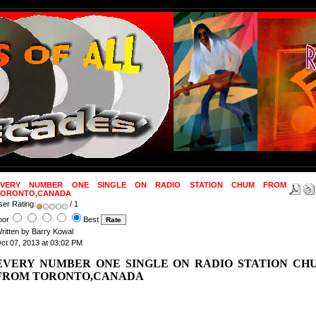
EVERY NUMBER ONE SINGLE ON RADIO STATION CHUM FROM
TORONTO,CANADA
ser Rating:
/ 1
oor
Best
ritten by Barry Kowal
ct 07, 2013 at 03:02 PM
EVERY NUMBER ONE SINGLE ON RADIO STATION CH
FROM TORONTO
,CANADA