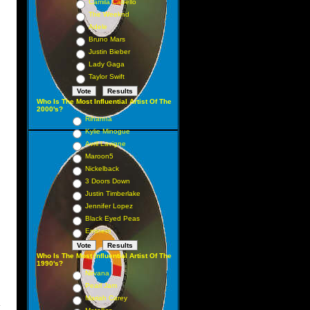
Camila Cabello
The Weeknd
Adele
Bruno Mars
Justin Bieber
Lady Gaga
Taylor Swift
Who Is The Most Influential Artist Of The
2000's?
Rihanna
Kylie Minogue
Avril Lavigne
Maroon5
Nickelback
3 Doors Down
Justin Timberlake
Jennifer Lopez
Black Eyed Peas
Eminem
Who Is The Most Influential Artist Of The
1990's?
Nirvana
Pearl Jam
Mariah Carey
y