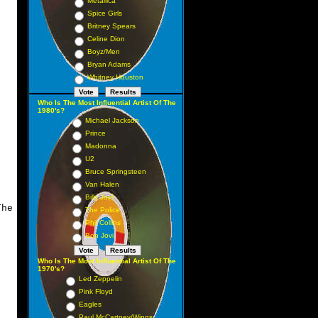
Metallica
Spice Girls
Britney Spears
Celine Dion
Boyz/Men
Bryan Adams
Whitney Houston
Who Is The Most Influential Artist Of The
1980's?
Michael Jackson
Prince
Madonna
U2
Bruce Springsteen
Van Halen
Billy Joel
he
The Police
Phil Collins
Bon Jovi
Who Is The Most Influential Artist Of The
1970's?
Led Zeppelin
Pink Floyd
Eagles
Paul McCartney/Wings