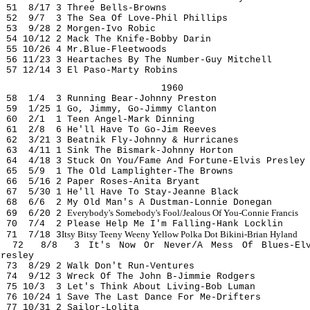
51 8/17 3 Three Bells-Browns
52 9/7 3 The Sea Of Love-Phil Phillips
53 9/28 2 Morgen-Ivo Robic
54 10/12 2 Mack The Knife-Bobby Darin
55 10/26 4 Mr.Blue-Fleetwoods
56 11/23 3 Heartaches By The Number-Guy Mitchell
57 12/14 3 El Paso-Marty Robins
1960
58 1/4 3 Running Bear-Johnny Preston
59 1/25 1 Go, Jimmy, Go-Jimmy Clanton
60 2/1 1 Teen Angel-Mark Dinning
61 2/8 6 He'll Have To Go-Jim Reeves
62 3/21 3 Beatnik Fly-Johnny & Hurricanes
63 4/11 1 Sink The Bismark-Johnny Horton
64 4/18 3 Stuck On You/Fame And Fortune-Elvis Presley
65 5/9 1 The Old Lamplighter-The Browns
66 5/16 2 Paper Roses-Anita Bryant
67 5/30 1 He'll Have To Stay-Jeanne Black
68 6/6 2 My Old Man's A Dustman-Lonnie Donegan
Everybody's Somebody's Fool/Jealous Of You-Connie Francis
69 6/20 2
70 7/4 2 Please Help Me I'm Falling-Hank Locklin
Itsy Bitsy Teeny Weeny Yellow Polka Dot Bikini-Brian Hyland
71 7/18 3
72 8/8 3 It's Now Or Never/A Mess Of Blues-Elv
Presley
73 8/29 2 Walk Don't Run-Ventures
74 9/12 3 Wreck Of The John B-Jimmie Rodgers
75 10/3 3 Let's Think About Living-Bob Luman
76 10/24 1 Save The Last Dance For Me-Drifters
77 10/31 2 Sailor-Lolit