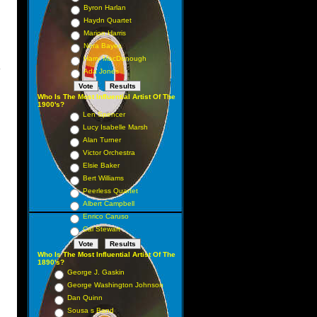
Byron Harlan
Haydn Quartet
Marion Harris
Nora Bayes
Harry MacDonough
y
Ada Jones
Who Is The Most Influential Artist Of The
1900's?
Len Spencer
Lucy Isabelle Marsh
Alan Turner
Victor Orchestra
Elsie Baker
Bert Williams
Peerless Quartet
Albert Campbell
Enrico Caruso
Cal Stewart
Who Is The Most Influential Artist Of The
1890's?
George J. Gaskin
George Washington Johnson
Dan Quinn
Sousa s Band