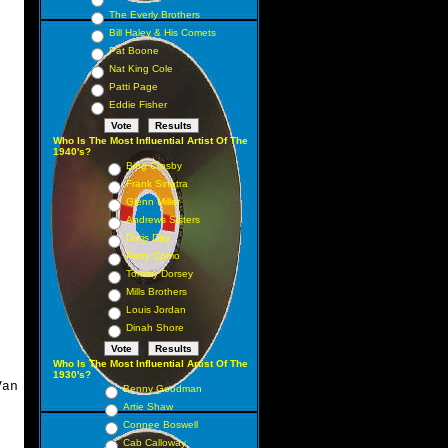
The Everly Brothers
Bill Haley & His Comets
Pat Boone
Nat King Cole
Patti Page
Eddie Fisher
Who Is The Most Influential Artist Of The
1940's?
Bing Crosby
Frank Sinatra
Glenn Miller
Andrews Sisters
Doris Day
Perry Como
Tommy Dorsey
Mills Brothers
Louis Jordan
Dinah Shore
Who Is The Most Influential Artist Of The
1930's?
an
Benny Goodman
Artie Shaw
Connee Boswell
Cab Calloway