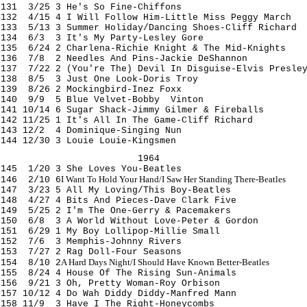
131 3/25 3 He's So Fine-Chiffons
132 4/15 4 I Will Follow Him-Little Miss Peggy March
133 5/13 3 Summer Holiday/Dancing Shoes-Cliff Richard
134 6/3 3 It's My Party-Lesley Gore
135 6/24 2 Charlena-Richie Knight & The Mid-Knights
136 7/8 2 Needles And Pins-Jackie DeShannon
137 7/22 2 (You're The) Devil In Disguise-Elvis Presle
138 8/5 3 Just One Look-Doris Troy
139 8/26 2 Mockingbird-Inez Foxx
140 9/9 5 Blue Velvet-Bobby Vinton
141 10/14 6 Sugar Shack-Jimmy Gilmer & Fireballs
142 11/25 1 It's All In The Game-Cliff Richard
143 12/2 4 Dominique-Singing Nun
144 12/30 3 Louie Louie-Kingsmen
1964
145 1/20 3 She Loves You-Beatles
I Want To Hold Your Hand/I Saw Her Standing There-Beatles
146 2/10 6
147 3/23 5 All My Loving/This Boy-Beatles
148 4/27 4 Bits And Pieces-Dave Clark Five
149 5/25 2 I'm The One-Gerry & Pacemakers
150 6/8 3 A World Without Love-Peter & Gordon
151 6/29 1 My Boy Lollipop-Millie Small
152 7/6 3 Memphis-Johnny Rivers
153 7/27 2 Rag Doll-Four Seasons
A Hard Days Night/I Should Have Known Better-Beatles
154 8/10 2
155 8/24 4 House Of The Rising Sun-Animals
156 9/21 3 Oh, Pretty Woman-Roy Orbison
157 10/12 4 Do Wah Diddy Diddy-Manfred Mann
158 11/9 3 Have I The Right-Honeycombs