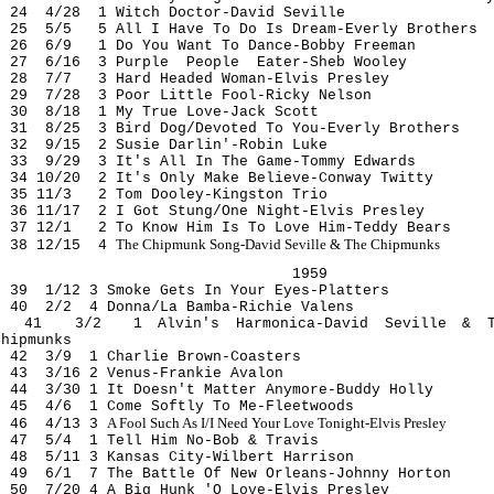
24 4/28 1 Witch Doctor-David Seville
25 5/5 5 All I Have To Do Is Dream-Everly Brothers
26 6/9 1 Do You Want To Dance-Bobby Freeman
27 6/16 3 Purple People Eater-Sheb Wooley
28 7/7 3 Hard Headed Woman-Elvis Presley
29 7/28 3 Poor Little Fool-Ricky Nelson
30 8/18 1 My True Love-Jack Scott
31 8/25 3 Bird Dog/Devoted To You-Everly Brothers
32 9/15 2 Susie Darlin'-Robin Luke
33 9/29 3 It's All In The Game-Tommy Edwards
34 10/20 2 It's Only Make Believe-Conway Twitty
35 11/3 2 Tom Dooley-Kingston Trio
36 11/17 2 I Got Stung/One Night-Elvis Presley
37 12/1 2 To Know Him Is To Love Him-Teddy Bears
The Chipmunk Song-David Seville & The Chipmunks
38 12/15 4
1959
39 1/12 3 Smoke Gets In Your Eyes-Platters
40 2/2 4 Donna/La Bamba-Richie Valens
41 3/2 1 Alvin's Harmonica-David Seville & T
Chipmunks
42 3/9 1 Charlie Brown-Coasters
43 3/16 2 Venus-Frankie Avalon
44 3/30 1 It Doesn't Matter Anymore-Buddy Holly
45 4/6 1 Come Softly To Me-Fleetwoods
A Fool Such As I/I Need Your Love Tonight-Elvis Presley
46 4/13 3
47 5/4 1 Tell Him No-Bob & Travis
48 5/11 3 Kansas City-Wilbert Harrison
49 6/1 7 The Battle Of New Orleans-Johnny Horton
50 7/20 4 A Big Hunk 'O Love-Elvis Presley