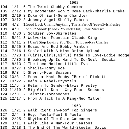
1962
104 1/1 6 The Twist-Chubby Checker
105 2/12 1 My Boomerang Won't Come
Back-Charlie Drake
106 2/19 3 Duke Of Earl-Gene Chandler
107 3/12 3 Johnny Angel-Shelly Fabres
Good Luck Charm/Anything That's Part Of You-Elvis Presley
108 4/2 1
Shout! Shout! (Knock Yourself Out)-Ernie Maresca
109 4/9 3
110 4/30 3 Soldier Boy-Shirelles
111 5/21 3 Wolverton Mountain-Claude King
I Can't Stop Loving You/Born To Lose-Ray Charles
112 6/11 2
113 6/25 3 Roses Are Red-Bobby Vinton
114 7/16 1 Sealed With A Kiss-Brian Hyland
115 7/23 1 (Girls
,Girls
,Girls
) Made To Love-Eddie Hodg
116 7/30 2 Breaking Up Is Hard To Do-Neil Sedaka
117 8/13 2 The Loco-Motion-Little Eva
118 8/27 1 Sheila-Tommy Roe
119 9/3 5 Sherry-Four Seasons
120 10/8 2 Monster Mash-Bobby "Boris" Pickett
121 10/22 2 He's A Rebel-Crystals
122 11/5 2 Return To Sender-Elvis Presley
123 11/19 2 Big Girls Don't Cry-Four Seasons
124 12/3 2 Telstar-Toranodoes
125 12/17 5 From A Jack To A King-Ned Miller
1963
126 1/21 2 Walk Right In-Roof Top Singers
127 2/4 3 Hey, Paula-Paul & Paula
128 2/25 2 Rhythm Of The Rain-Cascades
129 3/11 1 Walk Like A Man-Four Seasons
130 3/18 1 The End Of The World-Skeeter Davis