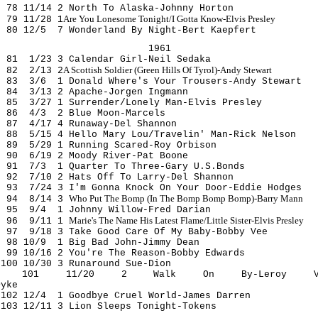
78 11/14 2 North To Alaska-Johnny Horton
Are You Lonesome Tonight/I Gotta Know-Elvis Presley
79 11/28 1
80 12/5 7 Wonderland By Night-Bert Kaepfert
1961
81 1/23 3 Calendar Girl-Neil Sedaka
A Scottish Soldier (Green Hills Of Tyrol)-Andy Stewart
82 2/13 2
83 3/6 1 Donald Where's Your Trousers-Andy Stewart
84 3/13 2 Apache-Jorgen Ingmann
85 3/27 1 Surrender/Lonely Man-Elvis Presley
86 4/3 2 Blue Moon-Marcels
87 4/17 4 Runaway-Del Shannon
88 5/15 4 Hello Mary Lou/Travelin' Man-Rick Nelson
89 5/29 1 Running Scared-Roy Orbison
90 6/19 2 Moody River-Pat Boone
91 7/3 1 Quarter To Three-Gary U.S.Bonds
92 7/10 2 Hats Off To Larry-Del Shannon
93 7/24 3 I'm Gonna Knock On Your Door-Eddie Hodges
Who Put The Bomp (In The Bomp Bomp Bomp)-Barry Mann
94 8/14 3
95 9/4 1 Johnny Willow-Fred Darian
Marie's The Name His Latest Flame/Little Sister-Elvis Presley
96 9/11 1
97 9/18 3 Take Good Care Of My Baby-Bobby Vee
98 10/9 1 Big Bad John-Jimmy Dean
99 10/16 2 You're The Reason-Bobby Edwards
100 10/30 3 Runaround Sue-Dion
101 11/20 2 Walk On By-Leroy V
Dyke
102 12/4 1 Goodbye Cruel World-James Darren
103 12/11 3 Lion Sleeps Tonight-Tokens