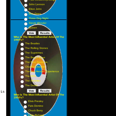
John Lennon
Elton John
Bee Gees
Three Dog Night
Stevie Wonder
Queen
Who Is The Most Influential Artist Of The
1960's?
The Beatles
The Rolling Stones
The Supremes
The Beach Boys
The Four Seasons
Chubby Checker
The Jimi Hendrix Experience
The Who
The Shirelles
The Doors
is
Who Is The Most Influential Artist Of The
1950's?
Elvis Presley
Fats Domino
Chuck Berry
a
Little Richard