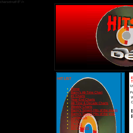
charset=utf-8" />
HIT LIST
U
Home
P
Barry's All-Time Chart
#1 Charts
W
Year-End Charts
O
All-Time & Decade Charts
Weekly Charts
Barry's Smash Hits of the month
Barry's Smash Hits of the year
Contact Us
READ
BLOGS
BIRTHDAYS