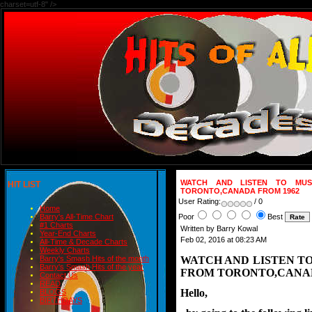
charset=utf-8" />
WATCH AND LISTEN TO MUS
HIT LIST
TORONTO,CANADA FROM 1962
User Rating:
/ 0
Home
Poor
Best
Barry's All-Time Chart
#1 Charts
Written by Barry Kowal
Year-End Charts
Feb 02, 2016 at 08:23 AM
All-Time & Decade Charts
Weekly Charts
WATCH AND LISTEN T
Barry's Smash Hits of the month
Barry's Smash Hits of the year
FROM TORONTO,CANAD
Contact Us
READ
Hello,
BLOGS
BIRTHDAYS