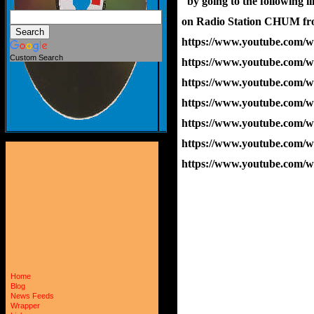
  by going to the following 
on Radio Station CHUM fr
https://www.youtube.com
Custom Search
https://www.youtube.com
https://www.youtube.co
https://www.youtube.com
https://www.youtube.com
https://www.youtube.com
https://www.youtube.co
Home
Blog
News Feeds
Wrapper