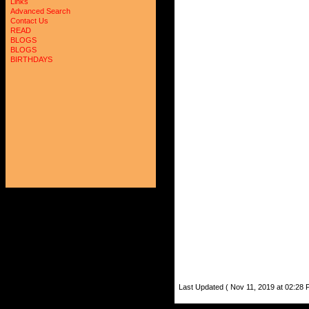
Links
Advanced Search
Contact Us
READ
BLOGS
BLOGS
BIRTHDAYS
Last Updated ( Nov 11, 2019 at 02:28 