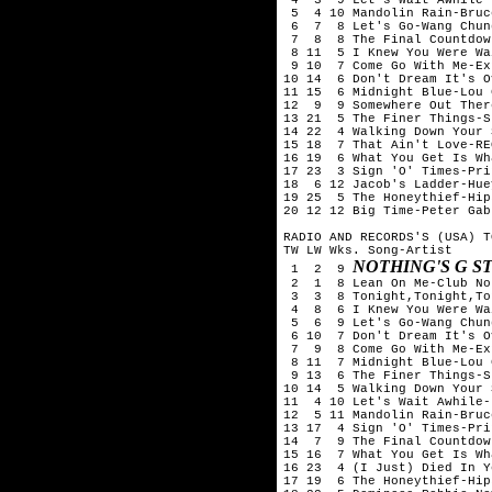
 5  4 10 Mandolin Rain-Bruc
 6  7  8 Let's Go-Wang Chung
 7  8  8 The Final Countdow
 8 11  5 I Knew You Were Wa
 9 10  7 Come Go With Me-Exp
10 14  6 Don't Dream It's O
11 15  6 Midnight Blue-Lou 
12  9  9 Somewhere Out Ther
13 21  5 The Finer Things-S
14 22  4 Walking Down Your 
15 18  7 That Ain't Love-RE
16 19  6 What You Get Is Wh
17 23  3 Sign 'O' Times-Prin
18  6 12 Jacob's Ladder-Hue
19 25  5 The Honeythief-Hips
20 12 12 Big Time-Peter Gabr
RADIO AND RECORDS'S (USA) T
TW LW Wks. Song-Artist

NOTHING'S G S
 1  2  9 
 2  1  8 Lean On Me-Club No
 3  3  8 Tonight,Tonight,To
 4  8  6 I Knew You Were Wa
 5  6  9 Let's Go-Wang Chung
 6 10  7 Don't Dream It's O
 7  9  8 Come Go With Me-Exp
 8 11  7 Midnight Blue-Lou 
 9 13  6 The Finer Things-S
10 14  5 Walking Down Your 
11  4 10 Let's Wait Awhile-
12  5 11 Mandolin Rain-Bruc
13 17  4 Sign 'O' Times-Prin
14  7  9 The Final Countdow
15 16  7 What You Get Is Wh
16 23  4 (I Just) Died In Y
17 19  6 The Honeythief-Hips