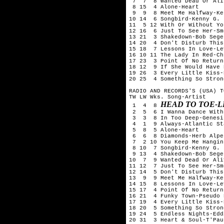
 7  7  8 Wanted Dead Or Ali
 8 15  4 Alone-Heart

 9  9  8 Meet Me Halfway-Ke
10 14  6 Songbird-Kenny G.

11  5 12 With Or Without You
12 16  6 Just To See Her-Sm
13 21  3 Shakedown-Bob Seger
14 20  4 Don't Disturb This
15 18  7 Lessons In Love-Le
16 10 11 The Lady In Red-Ch
17 23  3 Point Of No Return
18 12  9 If She Would Have 
19 26  3 Every Little Kiss-
20 25  4 Something So Stron
RADIO AND RECORDS'S (USA) T
TW LW Wks. Song-Artist

HEAD TO TOE-L
 1  4  8 
 2  5  6 I Wanna Dance With
 3  3  8 In Too Deep-Genesis
 4  1  9 Always-Atlantic Sta
 5  8  5 Alone-Heart

 6  6  8 Diamonds-Herb Alpe
 7  2 10 You Keep Me Hangin
 8 10  7 Songbird-Kenny G.

 9 13  4 Shakedown-Bob Seger
10  7  9 Wanted Dead Or Ali
11 12  7 Just To See Her-Sm
12 14  5 Don't Disturb This
13  9  9 Meet Me Halfway-Ke
14 15  8 Lessons In Love-Le
15 17  4 Point Of No Return
16 21  4 Funky Town-Pseudo E
17 19  4 Every Little Kiss-
18 20  5 Something So Stron
19 24  5 Endless Nights-Edd
20 31  3 Heart & Soul-T'Pau
