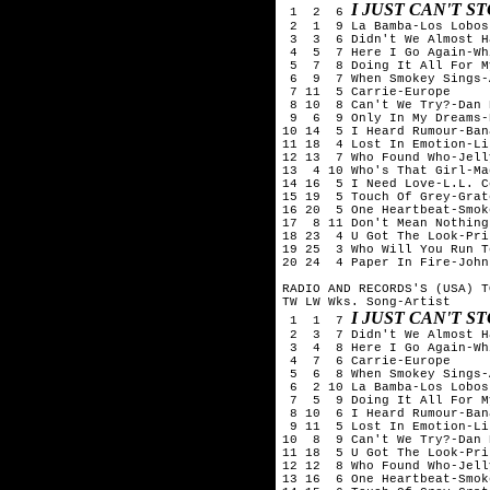
I JUST CAN'T 
 1  2  6 
 2  1  9 La Bamba-Los Lobos

 3  3  6 Didn't We Almost H
 4  5  7 Here I Go Again-Wh
 5  7  8 Doing It All For M
 6  9  7 When Smokey Sings-A
 7 11  5 Carrie-Europe

 8 10  8 Can't We Try?-Dan 
 9  6  9 Only In My Dreams-
10 14  5 I Heard Rumour-Ban
11 18  4 Lost In Emotion-Li
12 13  7 Who Found Who-Jell
13  4 10 Who's That Girl-Ma
14 16  5 I Need Love-L.L. C
15 19  5 Touch Of Grey-Grat
16 20  5 One Heartbeat-Smok
17  8 11 Don't Mean Nothing
18 23  4 U Got The Look-Pri
19 25  3 Who Will You Run T
20 24  4 Paper In Fire-John
RADIO AND RECORDS'S (USA) T
TW LW Wks. Song-Artist

I JUST CAN'T 
 1  1  7 
 2  3  7 Didn't We Almost H
 3  4  8 Here I Go Again-Wh
 4  7  6 Carrie-Europe

 5  6  8 When Smokey Sings-A
 6  2 10 La Bamba-Los Lobos

 7  5  9 Doing It All For M
 8 10  6 I Heard Rumour-Ban
 9 11  5 Lost In Emotion-Li
10  8  9 Can't We Try?-Dan 
11 18  5 U Got The Look-Pri
12 12  8 Who Found Who-Jell
13 16  6 One Heartbeat-Smok