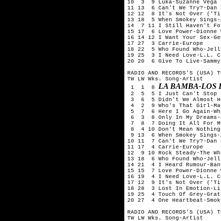
10  3  9 Luka-Suzanne Vega

11 13  6 Can't We Try?-Dan 
12 12  8 It's Not Over ('Ti
13 18  5 When Smokey Sings-A
14  7 11 I Still Haven't Fo
15 17  6 Love Power-Dionne 
16 14 12 I Want Your Sex-Ge
17 27  3 Carrie-Europe

18 22  5 Who Found Who-Jell
19 25  3 I Need Love-L.L. C
20 20  6 Give To Live-Sammy
RADIO AND RECORDS'S (USA) T
TW LW Wks. Song-Artist

LA BAMBA-LOS
 1  1  8 
 2  5  5 I Just Can't Stop 
 3  6  5 Didn't We Almost H
 4  2  9 Who's That Girl-Ma
 5  7  6 Here I Go Again-Wh
 6  3  8 Only In My Dreams-
 7  8  7 Doing It All For M
 8  4 10 Don't Mean Nothing
 9 13  6 When Smokey Sings-A
10 11  7 Can't We Try?-Dan 
11 17  4 Carrie-Europe

12  9 10 Rock Steady-The Wh
13 18  6 Who Found Who-Jell
14 21  4 I Heard Rumour-Ban
15 15  7 Love Power-Dionne 
16 19  4 I Need Love-L.L. C
17 12  9 It's Not Over ('Ti
18 28  3 Lost In Emotion-Li
19 25  4 Touch Of Grey-Grat
20 27  4 One Heartbeat-Smok
RADIO AND RECORDS'S (USA) T
TW LW Wks. Song-Artist
