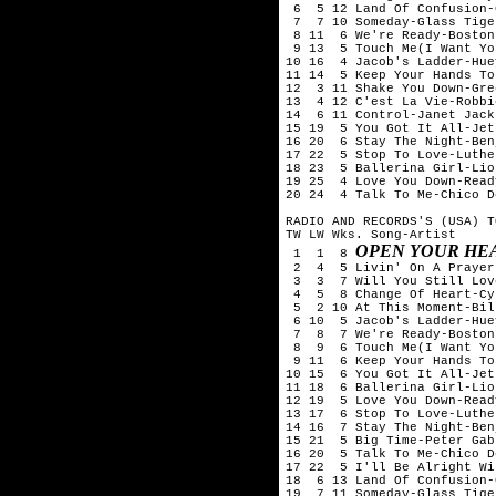
 6  5 12 Land Of Confusion-
 7  7 10 Someday-Glass Tiger
 8 11  6 We're Ready-Boston

 9 13  5 Touch Me(I Want Yo
10 16  4 Jacob's Ladder-Hue
11 14  5 Keep Your Hands To
12  3 11 Shake You Down-Gre
13  4 12 C'est La Vie-Robbi
14  6 11 Control-Janet Jacks
15 19  5 You Got It All-Jets
16 20  6 Stay The Night-Ben
17 22  5 Stop To Love-Luthe
18 23  5 Ballerina Girl-Lio
19 25  4 Love You Down-Read
20 24  4 Talk To Me-Chico D
RADIO AND RECORDS'S (USA) T
TW LW Wks. Song-Artist

OPEN YOUR HE
 1  1  8 
 2  4  5 Livin' On A Prayer
 3  3  7 Will You Still Lov
 4  5  8 Change Of Heart-Cy
 5  2 10 At This Moment-Bil
 6 10  5 Jacob's Ladder-Hue
 7  8  7 We're Ready-Boston

 8  9  6 Touch Me(I Want Yo
 9 11  6 Keep Your Hands To
10 15  6 You Got It All-Jets
11 18  6 Ballerina Girl-Lio
12 19  5 Love You Down-Read
13 17  6 Stop To Love-Luthe
14 16  7 Stay The Night-Ben
15 21  5 Big Time-Peter Gabr
16 20  5 Talk To Me-Chico D
17 22  5 I'll Be Alright Wi
18  6 13 Land Of Confusion-
19  7 11 Someday-Glass Tiger