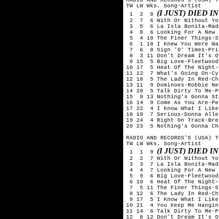
TW LW Wks. Song-Artist

(I JUST) DIED 
 1  2  8 
 2  7  6 With Or Without You
 3  5  6 La Isla Bonita-Mado
 4  8  6 Looking For A New 
 5  4 10 The Finer Things-S
 6  1 10 I Knew You Were Wa
 7  6  8 Sign 'O' Times-Prin
 8  3 11 Don't Dream It's O
 9 15  5 Big Love-Fleetwood 
10 17  5 Heat Of The Night-
11 12  7 What's Going On-Cy
12 18  5 The Lady In Red-Ch
13 11  9 Dominoes-Robbie Nev
14 20  5 Talk Dirty To Me-P
15  9 13 Nothing's Gonna St
16 14  9 Come As You Are-Pe
17 22  4 I Know What I Like
18 19  7 Serious-Donna Allen
19 24  4 Right On Track-Bre
20 23  5 Nothing's Gonna Ch
RADIO AND RECORDS'S (USA) T
TW LW Wks. Song-Artist

(I JUST) DIED 
 1  1  9 
 2  2  7 With Or Without You
 3  3  7 La Isla Bonita-Mado
 4  4  7 Looking For A New 
 5  9  6 Big Love-Fleetwood 
 6 10  6 Heat Of The Night-
 7  5 11 The Finer Things-S
 8 12  6 The Lady In Red-Ch
 9 17  5 I Know What I Like
10 21  4 You Keep Me Hangin
11 14  6 Talk Dirty To Me-P
12  8 12 Don't Dream It's O