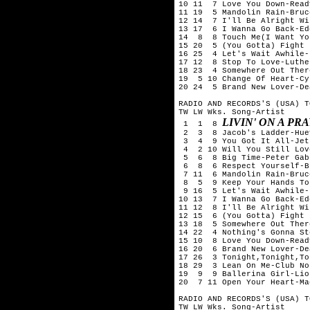
10 11  7 Love You Down-Read
11 19  5 Mandolin Rain-Bruc
12 14  7 I'll Be Alright Wi
13 17  6 I Wanna Go Back-Ed
14  8  8 Touch Me(I Want Yo
15 20  5 (You Gotta) Fight 
16 25  4 Let's Wait Awhile-
17 12  8 Stop To Love-Luthe
18 23  4 Somewhere Out Ther
19  5 10 Change Of Heart-Cy
20 24  5 Brand New Lover-De
RADIO AND RECORDS'S (USA) T
TW LW Wks. Song-Artist

LIVIN' ON A PR
 1  1  8 
 2  3  8 Jacob's Ladder-Hue
 3  4  9 You Got It All-Jets
 4  2 10 Will You Still Lov
 5  6  8 Big Time-Peter Gabr
 6  8  6 Respect Yourself-B
 7 11  6 Mandolin Rain-Bruc
 8  5  9 Keep Your Hands To
 9 16  5 Let's Wait Awhile-
10 13  7 I Wanna Go Back-Ed
11 12  8 I'll Be Alright Wi
12 15  6 (You Gotta) Fight 
13 18  5 Somewhere Out Ther
14 22  4 Nothing's Gonna St
15 10  8 Love You Down-Read
16 20  6 Brand New Lover-De
17 26  3 Tonight,Tonight,To
18 29  3 Lean On Me-Club No
19  9  9 Ballerina Girl-Lio
20  7 11 Open Your Heart-Ma
RADIO AND RECORDS'S (USA) T
TW LW Wks. Song-Artist
