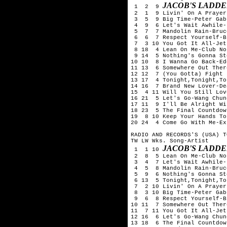
JACOB'S LADDE
 1  2  9 
 2  1  9 Livin' On A Prayer
 3  5  9 Big Time-Peter Gabr
 4  9  6 Let's Wait Awhile-
 5  7  7 Mandolin Rain-Bruc
 6  6  7 Respect Yourself-B
 7  3 10 You Got It All-Jets
 8 18  4 Lean On Me-Club No
 9 14  5 Nothing's Gonna St
10 10  8 I Wanna Go Back-Ed
11 13  6 Somewhere Out Ther
12 12  7 (You Gotta) Fight 
13 17  4 Tonight,Tonight,To
14 16  7 Brand New Lover-De
15  4 11 Will You Still Lov
16 21  5 Let's Go-Wang Chung
17 11  9 I'll Be Alright Wi
18 23  5 The Final Countdow
19  8 10 Keep Your Hands To
20 24  4 Come Go With Me-Exp
RADIO AND RECORDS'S (USA) T
TW LW Wks. Song-Artist

JACOB'S LADDE
 1  1 10 
 2  8  5 Lean On Me-Club No
 3  4  7 Let's Wait Awhile-
 4  5  8 Mandolin Rain-Bruc
 5  9  6 Nothing's Gonna St
 6 13  5 Tonight,Tonight,To
 7  2 10 Livin' On A Prayer
 8  3 10 Big Time-Peter Gabr
 9  6  8 Respect Yourself-B
10 11  7 Somewhere Out Ther
11  7 11 You Got It All-Jets
12 16  6 Let's Go-Wang Chung
13 18  6 The Final Countdow