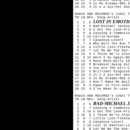
19 22  5 In My Dreams-REO S
20 24  4 It's A Sin-Pet Sho
RADIO AND RECORDS'S (USA) T
TW LW Wks. Song-Artist

LOST IN EMOTI
 1  2  9 
 2  6  5 Bad-Michael Jackson
 3  4  9 U Got The Look-Pri
 4  5  6 Causing A Commotio
 5  1 10 Carrie-Europe

 6  8  7 Casanova-Levert

 7  7  8 Who Will You Run T
 8 12  6 Little Lies-Fleetw
 9 10  7 Let Me Be The One-
10 13  5 I Think We're Alon
11  3 12 Here I Go Again-Wh
12 16  5 Mony Mony-Billy Ido
13 18  5 Breakout-Swing Out
14 17  6 You Are The Girl-Ca
15 23  3 Brilliant Disguise
16 20  5 It's A Sin-Pet Sho
17 19  6 In My Dreams-REO S
18 22  4 Don't Make Me Wait
19  9  9 Paper In Fire-John
20 25  4 I've Been In Love 
RADIO AND RECORDS'S (USA) T
TW LW Wks. Song-Artist

BAD-MICHAEL 
 1  2  6 
 2  4  7 Causing A Commotio
 3  3 10 U Got The Look-Pri
 4 10  6 I Think We're Alon
 5  8  7 Little Lies-Fleetw
 6  6  8 Casanova-Levert

 7  1 10 Lost In Emotion-Li
 8  9  8 Let Me Be The One-