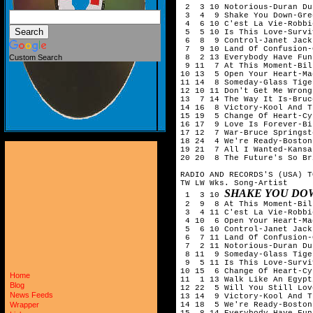
 2  3 10 Notorious-Duran Dur
 3  4  9 Shake You Down-Gre
 4  6 10 C'est La Vie-Robbi
 5  5 10 Is This Love-Surviv
 6  8  9 Control-Janet Jacks
 7  9 10 Land Of Confusion-
 8  2 13 Everybody Have Fun
Custom Search
 9 11  7 At This Moment-Bil
10 13  5 Open Your Heart-Ma
11 14  8 Someday-Glass Tiger
12 10 11 Don't Get Me Wrong
13  7 14 The Way It Is-Bruc
14 16  8 Victory-Kool And T
15 19  5 Change Of Heart-Cy
16 17  9 Love Is Forever-Bi
17 12  7 War-Bruce Springst
18 24  4 We're Ready-Boston

19 21  7 All I Wanted-Kansas
20 20  8 The Future's So Br
RADIO AND RECORDS'S (USA) T
TW LW Wks. Song-Artist

SHAKE YOU DO
 1  3 10 
 2  9  8 At This Moment-Bil
 3  4 11 C'est La Vie-Robbi
 4 10  6 Open Your Heart-Ma
 5  6 10 Control-Janet Jacks
 6  7 11 Land Of Confusion-
 7  2 11 Notorious-Duran Dur
 8 11  9 Someday-Glass Tiger
 9  5 11 Is This Love-Surviv
10 15  6 Change Of Heart-Cy
Home
11  1 13 Walk Like An Egypt
Blog
12 22  5 Will You Still Lov
News Feeds
13 14  9 Victory-Kool And T
14 18  5 We're Ready-Boston

Wrapper
15  8 14 Everybody Have Fun