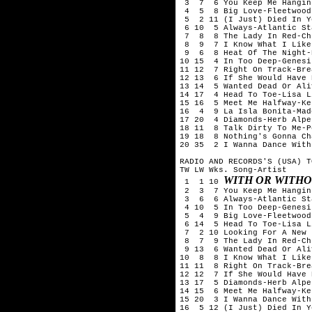
 3  7  6 You Keep Me Hangin
 4  5  8 Big Love-Fleetwood 
 5  2 11 (I Just) Died In Y
 6 10  5 Always-Atlantic Sta
 7  8  8 The Lady In Red-Ch
 8  9  7 I Know What I Like
 9  6  8 Heat Of The Night-
10 15  4 In Too Deep-Genesis
11 12  7 Right On Track-Bre
12 13  6 If She Would Have 
13 14  5 Wanted Dead Or Ali
14 17  4 Head To Toe-Lisa L
15 16  5 Meet Me Halfway-Ke
16  4  9 La Isla Bonita-Mado
17 20  4 Diamonds-Herb Alpe
18 11  8 Talk Dirty To Me-P
19 18  8 Nothing's Gonna Ch
20 35  2 I Wanna Dance With
RADIO AND RECORDS'S (USA) T
TW LW Wks. Song-Artist

WITH OR WITHO
 1  1 10 
 2  3  7 You Keep Me Hangin
 3  6  6 Always-Atlantic Sta
 4 10  5 In Too Deep-Genesis
 5  4  9 Big Love-Fleetwood 
 6 14  5 Head To Toe-Lisa L
 7  2 10 Looking For A New 
 8  7  9 The Lady In Red-Ch
 9 13  6 Wanted Dead Or Ali
10  8  8 I Know What I Like
11 11  8 Right On Track-Bre
12 12  7 If She Would Have 
13 17  5 Diamonds-Herb Alpe
14 15  6 Meet Me Halfway-Ke
15 20  3 I Wanna Dance With
16  5 12 (I Just) Died In Y