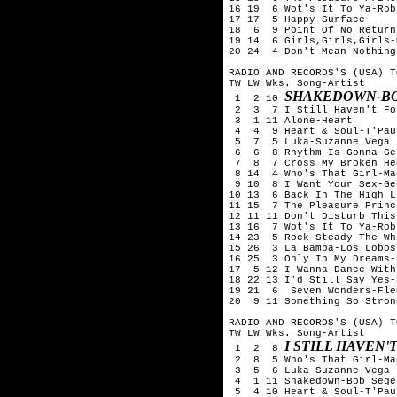
16 19  6 Wot's It To Ya-Rob
17 17  5 Happy-Surface

18  6  9 Point Of No Return
19 14  6 Girls,Girls,Girls-
20 24  4 Don't Mean Nothing
RADIO AND RECORDS'S (USA) T
TW LW Wks. Song-Artist

SHAKEDOWN-BO
 1  2 10 
 2  3  7 I Still Haven't Fo
 3  1 11 Alone-Heart

 4  4  9 Heart & Soul-T'Pau

 5  7  5 Luka-Suzanne Vega

 6  6  8 Rhythm Is Gonna Ge
 7  8  7 Cross My Broken He
 8 14  4 Who's That Girl-Ma
 9 10  8 I Want Your Sex-Ge
10 13  6 Back In The High L
11 15  7 The Pleasure Princ
12 11 11 Don't Disturb This
13 16  7 Wot's It To Ya-Rob
14 23  5 Rock Steady-The Wh
15 26  3 La Bamba-Los Lobos

16 25  3 Only In My Dreams-
17  5 12 I Wanna Dance With
18 22 13 I'd Still Say Yes-
19 21  6  Seven Wonders-Fle
20  9 11 Something So Stron
RADIO AND RECORDS'S (USA) T
TW LW Wks. Song-Artist

I STILL HAVEN
 1  2  8 
 2  8  5 Who's That Girl-Ma
 3  5  6 Luka-Suzanne Vega

 4  1 11 Shakedown-Bob Seger
 5  4 10 Heart & Soul-T'Pau
