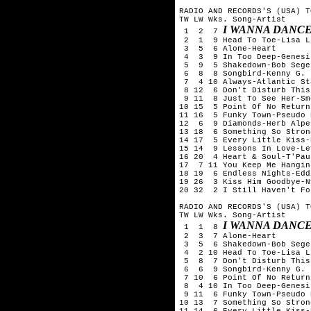
RADIO AND RECORDS'S (USA) T
TW LW Wks. Song-Artist

I WANNA DANC
 1  2  7 
 2  1  9 Head To Toe-Lisa L
 3  5  6 Alone-Heart

 4  3  9 In Too Deep-Genesis
 5  9  5 Shakedown-Bob Seger
 6  8  8 Songbird-Kenny G.

 7  4 10 Always-Atlantic Sta
 8 12  6 Don't Disturb This
 9 11  8 Just To See Her-Sm
10 15  5 Point Of No Return
11 16  5 Funky Town-Pseudo E
12  6  9 Diamonds-Herb Alpe
13 18  6 Something So Stron
14 17  5 Every Little Kiss-
15 14  9 Lessons In Love-Le
16 20  4 Heart & Soul-T'Pau

17  7 11 You Keep Me Hangin
18 19  6 Endless Nights-Edd
19 26  3 Kiss Him Goodbye-N
20 32  2 I Still Haven't Fo
RADIO AND RECORDS'S (USA) T
TW LW Wks. Song-Artist

I WANNA DANC
 1  1  8 
 2  3  7 Alone-Heart

 3  5  6 Shakedown-Bob Seger
 4  2 10 Head To Toe-Lisa L
 5  8  7 Don't Disturb This
 6  6  9 Songbird-Kenny G.

 7 10  6 Point Of No Return
 8  4 10 In Too Deep-Genesis
 9 11  6 Funky Town-Pseudo E
10 13  7 Something So Stron
11 14  6 Every Little Kiss-