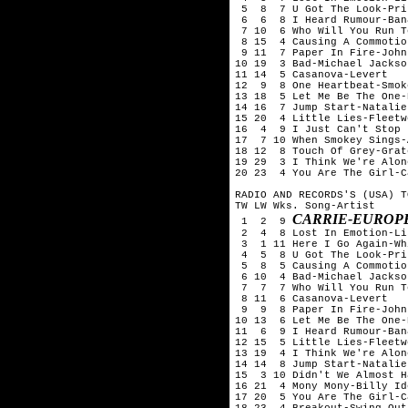
 5  8  7 U Got The Look-Pri
 6  6  8 I Heard Rumour-Ban
 7 10  6 Who Will You Run T
 8 15  4 Causing A Commotio
 9 11  7 Paper In Fire-John
10 19  3 Bad-Michael Jackson
11 14  5 Casanova-Levert

12  9  8 One Heartbeat-Smok
13 18  5 Let Me Be The One-
14 16  7 Jump Start-Natalie
15 20  4 Little Lies-Fleetw
16  4  9 I Just Can't Stop 
17  7 10 When Smokey Sings-A
18 12  8 Touch Of Grey-Grat
19 29  3 I Think We're Alon
20 23  4 You Are The Girl-Ca
RADIO AND RECORDS'S (USA) T
TW LW Wks. Song-Artist

CARRIE-EUROP
 1  2  9 
 2  4  8 Lost In Emotion-Li
 3  1 11 Here I Go Again-Wh
 4  5  8 U Got The Look-Pri
 5  8  5 Causing A Commotio
 6 10  4 Bad-Michael Jackson
 7  7  7 Who Will You Run T
 8 11  6 Casanova-Levert

 9  9  8 Paper In Fire-John
10 13  6 Let Me Be The One-
11  6  9 I Heard Rumour-Ban
12 15  5 Little Lies-Fleetw
13 19  4 I Think We're Alon
14 14  8 Jump Start-Natalie
15  3 10 Didn't We Almost H
16 21  4 Mony Mony-Billy Ido
17 20  5 You Are The Girl-Ca
18 23  4 Breakout-Swing Out