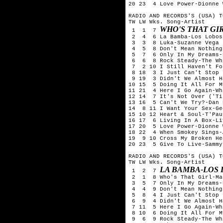
20 23  4 Love Power-Dionne 
RADIO AND RECORDS'S (USA) T
TW LW Wks. Song-Artist

WHO'S THAT G
 1  1  7 
 2  4  6 La Bamba-Los Lobos

 3  3  8 Luka-Suzanne Vega

 4  5  8 Don't Mean Nothing
 5  7  6 Only In My Dreams-
 6  6  8 Rock Steady-The Wh
 7  2 10 I Still Haven't Fo
 8 18  3 I Just Can't Stop 
 9 19  3 Didn't We Almost H
10 15  5 Doing It All For M
11 21  4 Here I Go Again-Wh
12 14  7 It's Not Over ('Ti
13 16  5 Can't We Try?-Dan 
14  8 11 I Want Your Sex-Ge
15 10 12 Heart & Soul-T'Pau

16 17  6 Living In A Box-Li
17 20  5 Love Power-Dionne 
18 22  4 When Smokey Sings-A
19  9 10 Cross My Broken He
20 23  5 Give To Live-Sammy
RADIO AND RECORDS'S (USA) T
TW LW Wks. Song-Artist

LA BAMBA-LOS
 1  2  7 
 2  1  8 Who's That Girl-Ma
 3  5  7 Only In My Dreams-
 4  4  9 Don't Mean Nothing
 5  8  4 I Just Can't Stop 
 6  9  4 Didn't We Almost H
 7 11  5 Here I Go Again-Wh
 8 10  6 Doing It All For M
 9  6  9 Rock Steady-The Wh