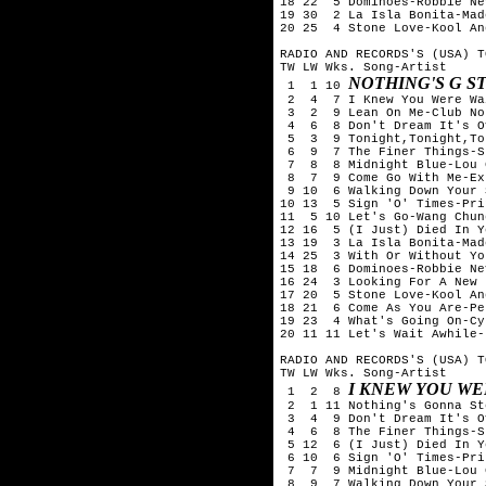
18 22  5 Dominoes-Robbie Nev
19 30  2 La Isla Bonita-Mado
20 25  4 Stone Love-Kool An
RADIO AND RECORDS'S (USA) T
TW LW Wks. Song-Artist

NOTHING'S G S
 1  1 10 
 2  4  7 I Knew You Were Wa
 3  2  9 Lean On Me-Club No
 4  6  8 Don't Dream It's O
 5  3  9 Tonight,Tonight,To
 6  9  7 The Finer Things-S
 7  8  8 Midnight Blue-Lou 
 8  7  9 Come Go With Me-Exp
 9 10  6 Walking Down Your 
10 13  5 Sign 'O' Times-Prin
11  5 10 Let's Go-Wang Chung
12 16  5 (I Just) Died In Y
13 19  3 La Isla Bonita-Mado
14 25  3 With Or Without You
15 18  6 Dominoes-Robbie Nev
16 24  3 Looking For A New 
17 20  5 Stone Love-Kool An
18 21  6 Come As You Are-Pe
19 23  4 What's Going On-Cy
20 11 11 Let's Wait Awhile-
RADIO AND RECORDS'S (USA) T
TW LW Wks. Song-Artist

I KNEW YOU WE
 1  2  8 
 2  1 11 Nothing's Gonna St
 3  4  9 Don't Dream It's O
 4  6  8 The Finer Things-S
 5 12  6 (I Just) Died In Y
 6 10  6 Sign 'O' Times-Prin
 7  7  9 Midnight Blue-Lou 
 8  9  7 Walking Down Your 