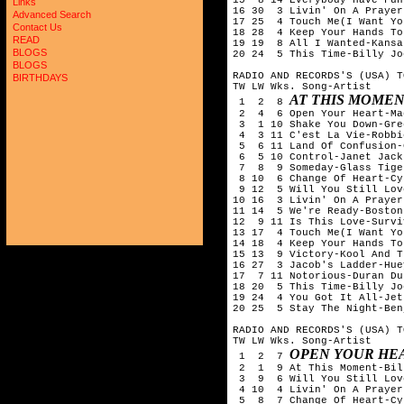
Links
16 30  3 Livin' On A Prayer
Advanced Search
17 25  4 Touch Me(I Want Yo
Contact Us
18 28  4 Keep Your Hands To
READ
19 19  8 All I Wanted-Kansas
BLOGS
20 24  5 This Time-Billy Joe
BLOGS
RADIO AND RECORDS'S (USA) T
BIRTHDAYS
TW LW Wks. Song-Artist

AT THIS MOMEN
 1  2  8 
 2  4  6 Open Your Heart-Ma
 3  1 10 Shake You Down-Gre
 4  3 11 C'est La Vie-Robbi
 5  6 11 Land Of Confusion-
 6  5 10 Control-Janet Jacks
 7  8  9 Someday-Glass Tiger
 8 10  6 Change Of Heart-Cy
 9 12  5 Will You Still Lov
10 16  3 Livin' On A Prayer
11 14  5 We're Ready-Boston

12  9 11 Is This Love-Surviv
13 17  4 Touch Me(I Want Yo
14 18  4 Keep Your Hands To
15 13  9 Victory-Kool And T
16 27  3 Jacob's Ladder-Hue
17  7 11 Notorious-Duran Dur
18 20  5 This Time-Billy Joe
19 24  4 You Got It All-Jets
20 25  5 Stay The Night-Ben
RADIO AND RECORDS'S (USA) T
TW LW Wks. Song-Artist

OPEN YOUR HE
 1  2  7 
 2  1  9 At This Moment-Bil
 3  9  6 Will You Still Lov
 4 10  4 Livin' On A Prayer
 5  8  7 Change Of Heart-Cy