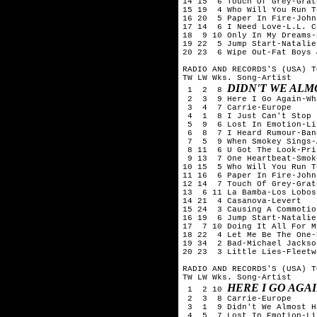
14 15  6 Touch Of Grey-Grat
15 19  4 Who Will You Run T
16 20  5 Paper In Fire-John
17 14  6 I Need Love-L.L. C
18  9 10 Only In My Dreams-
19 22  5 Jump Start-Natalie
20 23  6 Wipe Out-Fat Boys 
RADIO AND RECORDS'S (USA) T
TW LW Wks. Song-Artist

DIDN'T WE ALM
 1  2  8 
 2  3  9 Here I Go Again-Wh
 3  4  7 Carrie-Europe

 4  1  8 I Just Can't Stop 
 5  9  6 Lost In Emotion-Li
 6  8  7 I Heard Rumour-Ban
 7  5  9 When Smokey Sings-A
 8 11  6 U Got The Look-Pri
 9 13  7 One Heartbeat-Smok
10 15  5 Who Will You Run T
11 16  6 Paper In Fire-John
12 14  7 Touch Of Grey-Grat
13  6 11 La Bamba-Los Lobos

14 21  4 Casanova-Levert

15 24  3 Causing A Commotio
16 19  6 Jump Start-Natalie
17  7 10 Doing It All For M
18 22  4 Let Me Be The One-
19 34  2 Bad-Michael Jackson
20 23  3 Little Lies-Fleetw
RADIO AND RECORDS'S (USA) T
TW LW Wks. Song-Artist

HERE I GO AGA
 1  2 10 
 2  3  8 Carrie-Europe

 3  1  9 Didn't We Almost H
 4  5  7 Lost In Emotion-Li