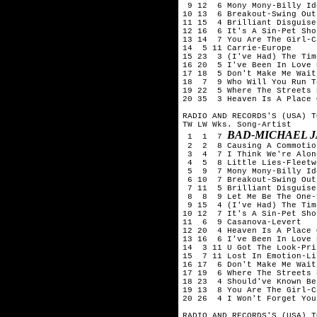
 9 12  6 Mony Mony-Billy Ido
10 13  6 Breakout-Swing Out
11 15  4 Brilliant Disguise
12 16  6 It's A Sin-Pet Sho
13 14  7 You Are The Girl-Ca
14  5 11 Carrie-Europe

15 23  3 (I've Had) The Tim
16 20  5 I've Been In Love 
17 18  5 Don't Make Me Wait
18  7  9 Who Will You Run T
19 22  5 Where The Streets 
20 35  3 Heaven Is A Place 
RADIO AND RECORDS'S (USA) T
TW LW Wks. Song-Artist

BAD-MICHAEL 
 1  1  7 
 2  2  8 Causing A Commotio
 3  4  7 I Think We're Alon
 4  5  8 Little Lies-Fleetw
 5  9  7 Mony Mony-Billy Ido
 6 10  7 Breakout-Swing Out
 7 11  5 Brilliant Disguise
 8  8  9 Let Me Be The One-
 9 15  4 (I've Had) The Tim
10 12  7 It's A Sin-Pet Sho
11  6  9 Casanova-Levert

12 20  4 Heaven Is A Place 
13 16  6 I've Been In Love 
14  3 11 U Got The Look-Pri
15  7 11 Lost In Emotion-Li
16 17  6 Don't Make Me Wait
17 19  6 Where The Streets 
18 23  4 Should've Known Be
19 13  8 You Are The Girl-Ca
20 26  4 I Won't Forget You
RADIO AND RECORDS'S (USA) T