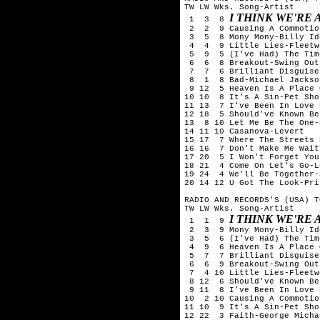
TW LW Wks. Song-Artist

I THINK WE'RE
 1  3  8 
 2  2  9 Causing A Commotio
 3  5  8 Mony Mony-Billy Ido
 4  4  9 Little Lies-Fleetw
 5  9  5 (I've Had) The Tim
 6  6  8 Breakout-Swing Out
 7  7  6 Brilliant Disguise
 8  1  8 Bad-Michael Jackson
 9 12  5 Heaven Is A Place 
10 10  8 It's A Sin-Pet Sho
11 13  7 I've Been In Love 
12 18  5 Should've Known Be
13  8 10 Let Me Be The One-
14 11 10 Casanova-Levert

15 17  7 Where The Streets 
16 16  7 Don't Make Me Wait
17 20  5 I Won't Forget You
18 21  4 Come On Let's Go-L
19 24  4 We'll Be Together-
20 14 12 U Got The Look-Pri
RADIO AND RECORDS'S (USA) T
TW LW Wks. Song-Artist

I THINK WE'RE
 1  1  9 
 2  3  9 Mony Mony-Billy Ido
 3  5  6 (I've Had) The Tim
 4  9  6 Heaven Is A Place 
 5  7  7 Brilliant Disguise
 6  6  9 Breakout-Swing Out
 7  4 10 Little Lies-Fleetw
 8 12  6 Should've Known Be
 9 11  8 I've Been In Love 
10  2 10 Causing A Commotio
11 10  9 It's A Sin-Pet Sho
12 22  3 Faith-George Michae