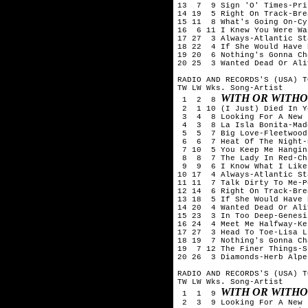
13  7  9 Sign 'O' Times-Prin
14 19  5 Right On Track-Bre
15 11  8 What's Going On-Cy
16  6 11 I Knew You Were Wa
17 27  3 Always-Atlantic Sta
18 22  4 If She Would Have 
19 20  6 Nothing's Gonna Ch
20 25  3 Wanted Dead Or Ali
RADIO AND RECORDS'S (USA) T
TW LW Wks. Song-Artist

WITH OR WITHO
 1  2  8 
 2  1 10 (I Just) Died In Y
 3  4  8 Looking For A New 
 4  3  8 La Isla Bonita-Mado
 5  5  7 Big Love-Fleetwood 
 6  6  7 Heat Of The Night-
 7 10  5 You Keep Me Hangin
 8  8  7 The Lady In Red-Ch
 9  9  6 I Know What I Like
10 17  4 Always-Atlantic Sta
11 11  7 Talk Dirty To Me-P
12 14  6 Right On Track-Bre
13 18  5 If She Would Have 
14 20  4 Wanted Dead Or Ali
15 23  3 In Too Deep-Genesis
16 24  4 Meet Me Halfway-Ke
17 27  3 Head To Toe-Lisa L
18 19  7 Nothing's Gonna Ch
19  7 12 The Finer Things-S
20 26  3 Diamonds-Herb Alpe
RADIO AND RECORDS'S (USA) T
TW LW Wks. Song-Artist

WITH OR WITHO
 1  1  9 
 2  3  9 Looking For A New 