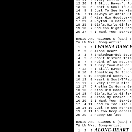
12 20  3 I Still Haven't Fo
13 16  5 Heart & Soul-T'Pau

14  9  9 Just To See Her-Sm
15  7 11 Always-Atlantic Sta
16 19  4 Kiss Him Goodbye-N
17 21  4 Rhythm Is Gonna Ge
18 25  3 Girls,Girls,Girls-
19 18  7 Endless Nights-Edd
20 27  4 I Want Your Sex-Ge
RADIO AND RECORDS'S (USA) T
TW LW Wks. Song-Artist

I WANNA DANC
 1  1  9 
 2  2  8 Alone-Heart

 3  3  7 Shakedown-Bob Seger
 4  5  8 Don't Disturb This
 5  7  7 Point Of No Return
 6  9  7 Funky Town-Pseudo E
 7 12  4 I Still Haven't Fo
 8 10  8 Something So Stron
 9  6 10 Songbird-Kenny G.

10 13  6 Heart & Soul-T'Pau

11 11  7 Every Little Kiss-
12 17  5 Rhythm Is Gonna Ge
13 16  5 Kiss Him Goodbye-N
14 18  4 Girls,Girls,Girls-
15 22  4 Cross My Broken He
16 20  5 I Want Your Sex-Ge
17  4 11 Head To Toe-Lisa L
18 14 10 Just To See Her-Sm
19  8 11 In Too Deep-Genesis
20 26  3 Happy-Surface

RADIO AND RECORDS'S (USA) T
TW LW Wks. Song-Artist

ALONE-HEART
 1  2  9 