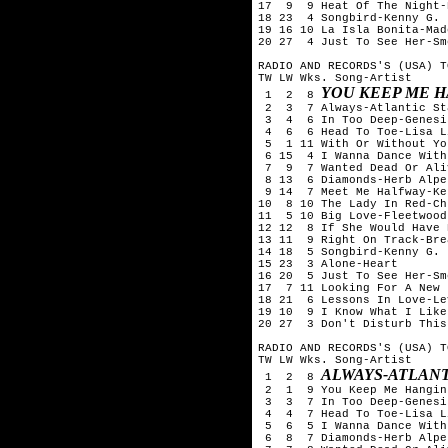
17  9  9 Heat Of The Night-
18 23  4 Songbird-Kenny G.

19 16 10 La Isla Bonita-Mado
20 27  4 Just To See Her-Sm
RADIO AND RECORDS'S (USA) T
TW LW Wks. Song-Artist

YOU KEEP ME H
 1  2  8 
 2  3  7 Always-Atlantic Sta
 3  4  6 In Too Deep-Genesis
 4  6  6 Head To Toe-Lisa L
 5  1 11 With Or Without You
 6 15  4 I Wanna Dance With
 7  9  7 Wanted Dead Or Ali
 8 13  6 Diamonds-Herb Alpe
 9 14  7 Meet Me Halfway-Ke
10  8 10 The Lady In Red-Ch
11  5 10 Big Love-Fleetwood 
12 12  8 If She Would Have 
13 11  9 Right On Track-Bre
14 18  5 Songbird-Kenny G.

15 23  3 Alone-Heart

16 20  5 Just To See Her-Sm
17  7 11 Looking For A New 
18 21  6 Lessons In Love-Le
19 10  9 I Know What I Like
20 27  3 Don't Disturb This
RADIO AND RECORDS'S (USA) T
TW LW Wks. Song-Artist

ALWAYS-ATLANT
 1  2  8 
 2  1  9 You Keep Me Hangin
 3  3  7 In Too Deep-Genesis
 4  4  7 Head To Toe-Lisa L
 5  6  5 I Wanna Dance With
 6  8  7 Diamonds-Herb Alpe