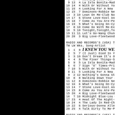
 9 13  4 La Isla Bonita-Mado
10 14  4 With Or Without You
11 16  4 Looking For A New 
12 15  7 Dominoes-Robbie Nev
13  3 10 Lean On Me-Club No
14 17  6 Stone Love-Kool An
15 18  7 Come As You Are-Pe
16 19  5 What's Going On-Cy
17  8 10 Come Go With Me-Exp
18  5 10 Tonight,Tonight,To
19 11 11 Let's Go-Wang Chung
20 28  3 Big Love-Fleetwood 
RADIO AND RECORDS'S (USA) T
TW LW Wks. Song-Artist

I KNEW YOU WE
 1  1  9 
 2  5  7 (I Just) Died In Y
 3  3 10 Don't Dream It's O
 4  4  9 The Finer Things-S
 5  9  5 La Isla Bonita-Mado
 6  6  7 Sign 'O' Times-Prin
 7 10  5 With Or Without You
 8 11  5 Looking For A New 
 9  2 12 Nothing's Gonna St
10  8  8 Walking Down Your 
11 12  8 Dominoes-Robbie Nev
12 16  6 What's Going On-Cy
13 14  7 Stone Love-Kool An
14 15  8 Come As You Are-Pe
15 20  4 Big Love-Fleetwood 
16  7 10 Midnight Blue-Lou 
17 23  4 Heat Of The Night-
18 24  4 The Lady In Red-Ch
19 22  6 Serious-Donna Allen
20 25  4 Talk Dirty To Me-P
RADIO AND RECORDS'S (USA) T