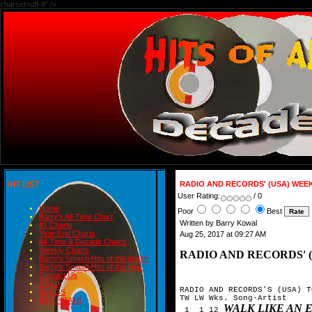
charset=utf-8" />
HIT LIST
RADIO AND RECORDS' (USA) WEEK
User Rating:
/ 0
Home
Poor
Best
Barry's All-Time Chart
Written by Barry Kowal
#1 Charts
Year-End Charts
Aug 25, 2017 at 09:27 AM
All-Time & Decade Charts
Weekly Charts
RADIO AND RECORDS' (
Barry's Smash Hits of the month
Barry's Smash Hits of the year
Contact Us
READ
RADIO AND RECORDS'S (USA) T
BLOGS
TW LW Wks. Song-Artist

BIRTHDAYS
WALK LIKE AN 
 1  1 12 