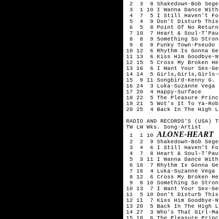
 2  3  8 Shakedown-Bob Seger
 3  1 10 I Wanna Dance With
 4  7  5 I Still Haven't Fo
 5  4  9 Don't Disturb This
 6  5  8 Point Of No Return
 7 10  7 Heart & Soul-T'Pau

 8  8  9 Something So Stron
 9  6  8 Funky Town-Pseudo E
10 12  6 Rhythm Is Gonna Ge
11 13  6 Kiss Him Goodbye-N
12 15  5 Cross My Broken He
13 16  6 I Want Your Sex-Ge
14 14  5 Girls,Girls,Girls-
15  9 11 Songbird-Kenny G.

16 24  3 Luka-Suzanne Vega

17 20  4 Happy-Surface

18 22  5 The Pleasure Princ
19 21  5 Wot's It To Ya-Rob
20 25  4 Back In The High L
RADIO AND RECORDS'S (USA) T
TW LW Wks. Song-Artist

ALONE-HEART
 1  1 10 
 2  2  9 Shakedown-Bob Seger
 3  4  6 I Still Haven't Fo
 4  7  8 Heart & Soul-T'Pau

 5  3 11 I Wanna Dance With
 6 10  7 Rhythm Is Gonna Ge
 7 16  4 Luka-Suzanne Vega

 8 12  6 Cross My Broken He
 9  8 10 Something So Stron
10 13  7 I Want Your Sex-Ge
11  5 10 Don't Disturb This
12 11  7 Kiss Him Goodbye-N
13 20  5 Back In The High L
14 27  3 Who's That Girl-Ma
15 18  6 The Pleasure Princ