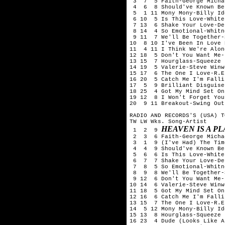
 3  7  5 Faith-George Michae
 4  6  8 Should've Known Be
 5  1 11 Mony Mony-Billy Ido
 6 10  5 Is This Love-White
 7 13  6 Shake Your Love-De
 8 14  4 So Emotional-Whitn
 9 11  7 We'll Be Together-
10  8 10 I've Been In Love 
11  4 11 I Think We're Alon
12 18  5 Don't You Want Me-
13 15  7 Hourglass-Squeeze

14 19  5 Valerie-Steve Winwo
15 17  6 The One I Love-R.E.
16 20  5 Catch Me I'm Falli
17  5  9 Brilliant Disguise
18 25  4 Got My Mind Set On
19 12  8 I Won't Forget You
20  9 11 Breakout-Swing Out
RADIO AND RECORDS'S (USA) T
TW LW Wks. Song-Artist

HEAVEN IS A P
 1  2  9 
 2  3  6 Faith-George Michae
 3  1  9 (I've Had) The Tim
 4  4  9 Should've Known Be
 5  6  6 Is This Love-White
 6  7  7 Shake Your Love-De
 7  8  5 So Emotional-Whitn
 8  9  8 We'll Be Together-
 9 12  6 Don't You Want Me-
10 14  6 Valerie-Steve Winwo
11 18  5 Got My Mind Set On
12 16  6 Catch Me I'm Falli
13 15  7 The One I Love-R.E.
14  5 12 Mony Mony-Billy Ido
15 13  8 Hourglass-Squeeze

16 23  4 Dude (Looks Like A