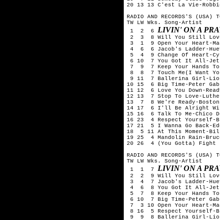
20 13 13 C'est La Vie-Robbi
RADIO AND RECORDS'S (USA) T
TW LW Wks. Song-Artist

LIVIN' ON A PR
 1  2  6 
 2  3  8 Will You Still Lov
 3  1  9 Open Your Heart-Ma
 4  6  6 Jacob's Ladder-Hue
 5  4  9 Change Of Heart-Cy
 6 10  7 You Got It All-Jets
 7  9  7 Keep Your Hands To
 8  8  7 Touch Me(I Want Yo
 9 11  7 Ballerina Girl-Lio
10 15  6 Big Time-Peter Gabr
11 12  6 Love You Down-Read
12 13  7 Stop To Love-Luthe
13  7  8 We're Ready-Boston

14 17  6 I'll Be Alright Wi
15 16  6 Talk To Me-Chico D
16 23  4 Respect Yourself-B
17 21  5 I Wanna Go Back-Ed
18  5 11 At This Moment-Bil
19 25  4 Mandolin Rain-Bruc
20 26  4 (You Gotta) Fight 
RADIO AND RECORDS'S (USA) T
TW LW Wks. Song-Artist

LIVIN' ON A PR
 1  1  7 
 2  2  9 Will You Still Lov
 3  4  7 Jacob's Ladder-Hue
 4  6  8 You Got It All-Jets
 5  7  8 Keep Your Hands To
 6 10  7 Big Time-Peter Gabr
 7  3 10 Open Your Heart-Ma
 8 16  5 Respect Yourself-B
 9  9  8 Ballerina Girl-Lio