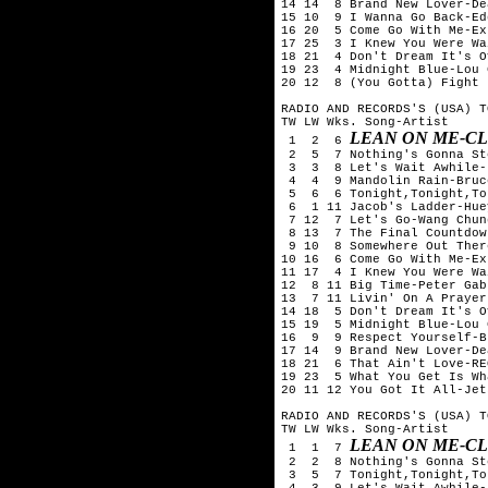
14 14  8 Brand New Lover-De
15 10  9 I Wanna Go Back-Ed
16 20  5 Come Go With Me-Exp
17 25  3 I Knew You Were Wa
18 21  4 Don't Dream It's O
19 23  4 Midnight Blue-Lou 
20 12  8 (You Gotta) Fight 
RADIO AND RECORDS'S (USA) T
TW LW Wks. Song-Artist

LEAN ON ME-C
 1  2  6 
 2  5  7 Nothing's Gonna St
 3  3  8 Let's Wait Awhile-
 4  4  9 Mandolin Rain-Bruc
 5  6  6 Tonight,Tonight,To
 6  1 11 Jacob's Ladder-Hue
 7 12  7 Let's Go-Wang Chung
 8 13  7 The Final Countdow
 9 10  8 Somewhere Out Ther
10 16  6 Come Go With Me-Exp
11 17  4 I Knew You Were Wa
12  8 11 Big Time-Peter Gabr
13  7 11 Livin' On A Prayer
14 18  5 Don't Dream It's O
15 19  5 Midnight Blue-Lou 
16  9  9 Respect Yourself-B
17 14  9 Brand New Lover-De
18 21  6 That Ain't Love-RE
19 23  5 What You Get Is Wh
20 11 12 You Got It All-Jets
RADIO AND RECORDS'S (USA) T
TW LW Wks. Song-Artist

LEAN ON ME-C
 1  1  7 
 2  2  8 Nothing's Gonna St
 3  5  7 Tonight,Tonight,To
 4  3  9 Let's Wait Awhile-