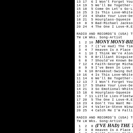
13 17  6 I Won't Forget You
14 19  5 We'll Be Together-
15 18  5 Come On Let's Go-L
16 25  3 Is This Love-White
17 23  4 Shake Your Love-De
18 21  5 Hourglass-Squeeze

19  8  9 Bad-Michael Jackson
20 24  4 The One I Love-R.E.
RADIO AND RECORDS'S (USA) T
TW LW Wks. Song-Artist

MONY MONY-BIL
 1  2 10 
 2  3  7 (I've Had) The Tim
 3  4  7 Heaven Is A Place 
 4  1 10 I Think We're Alon
 5  5  8 Brilliant Disguise
 6  8  7 Should've Known Be
 7 12  4 Faith-George Michae
 8  9  9 I've Been In Love 
 9  6 10 Breakout-Swing Out
10 16  4 Is This Love-White
11 14  6 We'll Be Together-
12 13  7 I Won't Forget You
13 17  5 Shake Your Love-De
14 21  3 So Emotional-Whitn
15 18  6 Hourglass-Squeeze

16  7 11 Little Lies-Fleetw
17 20  5 The One I Love-R.E.
18 23  4 Don't You Want Me-
19 24  4 Valerie-Steve Winwo
20 25  4 Catch Me I'm Falli
RADIO AND RECORDS'S (USA) T
TW LW Wks. Song-Artist

(I'VE HAD) TH
 1  2  8 
 2  3  8 Heaven Is A Place 