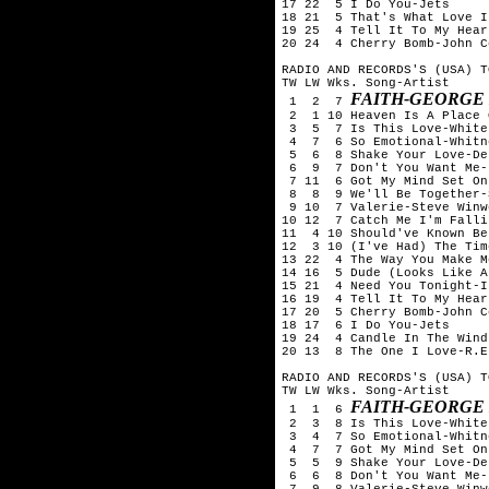
17 22  5 I Do You-Jets

18 21  5 That's What Love I
19 25  4 Tell It To My Hear
20 24  4 Cherry Bomb-John C
RADIO AND RECORDS'S (USA) T
TW LW Wks. Song-Artist

FAITH-GEORGE
 1  2  7 
 2  1 10 Heaven Is A Place 
 3  5  7 Is This Love-White
 4  7  6 So Emotional-Whitn
 5  6  8 Shake Your Love-De
 6  9  7 Don't You Want Me-
 7 11  6 Got My Mind Set On
 8  8  9 We'll Be Together-
 9 10  7 Valerie-Steve Winwo
10 12  7 Catch Me I'm Falli
11  4 10 Should've Known Be
12  3 10 (I've Had) The Tim
13 22  4 The Way You Make M
14 16  5 Dude (Looks Like A
15 21  4 Need You Tonight-In
16 19  4 Tell It To My Hear
17 20  5 Cherry Bomb-John C
18 17  6 I Do You-Jets

19 24  4 Candle In The Wind
20 13  8 The One I Love-R.E.
RADIO AND RECORDS'S (USA) T
TW LW Wks. Song-Artist

FAITH-GEORGE
 1  1  6 
 2  3  8 Is This Love-White
 3  4  7 So Emotional-Whitn
 4  7  7 Got My Mind Set On
 5  5  9 Shake Your Love-De
 6  6  8 Don't You Want Me-
 7  9  8 Valerie-Steve Winwo