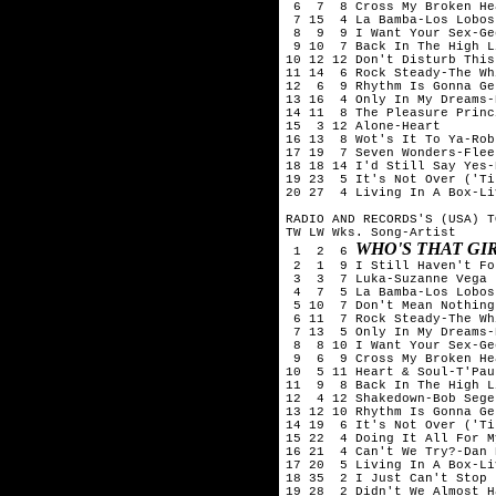
 6  7  8 Cross My Broken He
 7 15  4 La Bamba-Los Lobos

 8  9  9 I Want Your Sex-Ge
 9 10  7 Back In The High L
10 12 12 Don't Disturb This
11 14  6 Rock Steady-The Wh
12  6  9 Rhythm Is Gonna Ge
13 16  4 Only In My Dreams-
14 11  8 The Pleasure Princ
15  3 12 Alone-Heart

16 13  8 Wot's It To Ya-Rob
17 19  7 Seven Wonders-Flee
18 18 14 I'd Still Say Yes-
19 23  5 It's Not Over ('Ti
20 27  4 Living In A Box-Li
RADIO AND RECORDS'S (USA) T
TW LW Wks. Song-Artist

WHO'S THAT G
 1  2  6 
 2  1  9 I Still Haven't Fo
 3  3  7 Luka-Suzanne Vega

 4  7  5 La Bamba-Los Lobos

 5 10  7 Don't Mean Nothing
 6 11  7 Rock Steady-The Wh
 7 13  5 Only In My Dreams-
 8  8 10 I Want Your Sex-Ge
 9  6  9 Cross My Broken He
10  5 11 Heart & Soul-T'Pau

11  9  8 Back In The High L
12  4 12 Shakedown-Bob Seger
13 12 10 Rhythm Is Gonna Ge
14 19  6 It's Not Over ('Ti
15 22  4 Doing It All For M
16 21  4 Can't We Try?-Dan 
17 20  5 Living In A Box-Li
18 35  2 I Just Can't Stop 
19 28  2 Didn't We Almost H