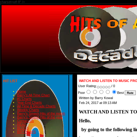
charset=utf-8" />
HIT LIST
WATCH AND LISTEN TO MUSIC FR
User Rating:
/ 0
Home
Poor
Best
Barry's All-Time Chart
Written by Barry Kowal
#1 Charts
Year-End Charts
Feb 24, 2017 at 09:13 AM
All-Time & Decade Charts
Weekly Charts
WATCH AND LISTEN TO
Barry's Smash Hits of the month
Barry's Smash Hits of the year
Hello,
Contact Us
READ
BLOGS
  by going to the following
BIRTHDAYS