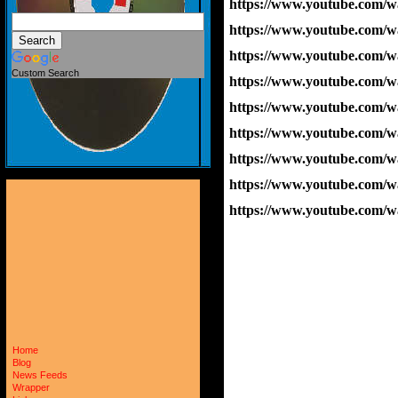
https://www.youtube.com
https://www.youtube.com/
https://www.youtube.co
Custom Search
https://www.youtube.co
https://www.youtube.com/
https://www.youtube.com
https://www.youtube.com
https://www.youtube.com/
https://www.youtube.co
Home
Blog
News Feeds
Wrapper