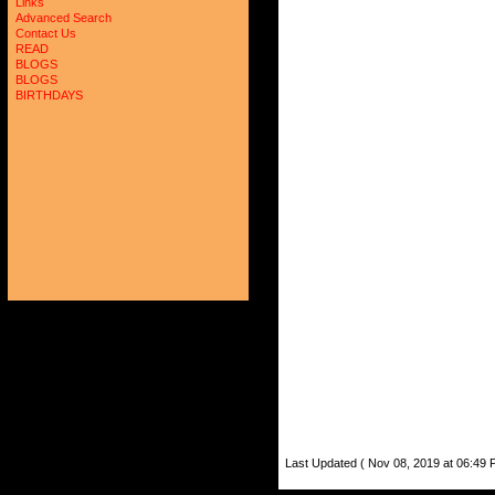
Links
Advanced Search
Contact Us
READ
BLOGS
BLOGS
BIRTHDAYS
Last Updated ( Nov 08, 2019 at 06:49 