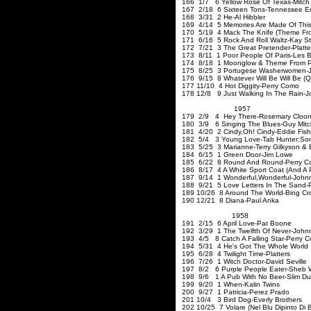
166 1/7 6 Yellow Rose Of Texas-Mitch M
167 2/18 6 Sixteen Tons-Tennessee Er
168 3/31 2 He-Al Hibbler
169 4/14 5 Memories Are Made Of This
170 5/19 4 Mack The Knife (Theme Fro
171 6/16 5 Rock And Roll Waltz-Kay St
172 7/21 3 The Great Pretender-Platte
173 8/11 1 Poor People Of Paris-Les B
174 8/18 1 Moonglow & Theme From Picn
175 8/25 3
Portugese
Washerwomen-Jo
176 9/15 8 Whatever Will Be Will Be (Q
177 11/10 4 Hot Diggity-Perry Como
178 12/8 9 Just Walking In The Rain-J
1957
179 2/9 4 Hey There-Rosemary Cloo
180 3/9 6 Singing The Blues-Guy Mitch
181 4/20 2 Cindy
,Oh
! Cindy-Eddie Fish
182 5/4 3 Young Love-Tab Hunter
;So
183 5/25 3 Marianne-Terry Gilkyson & 
184 6/15 1 Green Door-Jim Lowe
185 6/22 8 Round And Round-Perry 
186 8/17 4 A White Sport Coat (And A P
187 9/14 1 Wonderful
,Wonderful-John
188 9/21 5 Love Letters In The Sand-
189 10/26 8 Around The World-Bing Cr
190 12/21 8 Diana-Paul Anka
1958
191 2/15 6 April Love-Pat Boone
192 3/29 1 The Twelfth Of Never-John
193 4/5 8 Catch A Falling Star-Perry 
194 5/31 4 He's Got The Whole World 
195 6/28 4 Twilight Time-Platters
196 7/26 1 Witch Doctor-D
197 8/2 6 Purple People Eater-Sheb 
198 9/6 1 A Pub With No Beer-Slim Du
199 9/20 1 When-Kalin Twins
200 9/27 1 Patricia-Perez Prado
201 10/4 3 Bird Dog-Everly Brothers
202 10/25 7 Volare (Nel Blu Dipinto D