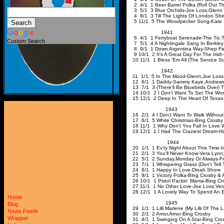
2 4/1 1 Beer Barrel Polka (Roll Out Th
3 5/1 3 Blue Orchids-Joe Loss
;Glenn
4 8/1 3 Till The Lights Of London Shi
5 11/1 5 The Woodpecker Song-Kate 
1941
6 4/1 1 Ferryboat Serenade-The Tic-T
Custom Search
7 5/1 4 A Nightingale Sang In Berkley
8 9/1 1 Down Argentina Way-Shep Fie
9 10/1 2 It's A Great Day For The Irish
10 11/1 1 Bless 'Em All (The Service 
1942
11 1/1 5 In The Mood-Glenn
;Joe
Lo
12 6/1 1 Daddy-Sammy Kaye
,Andrew
13 7/1 3 (There'll Be Bluebirds Over) T
14 10/1 2 I Don't Want To Set The Worl
15 12/1 2 Deep In The Heart Of Texas
1943
16 2/1 4 I Don't Want To Walk Without
17 6/1 5 White Christma
18 11/1 1 Why Don't You Fall In Love 
19 12/1 1 I Had The Craziest Dream-H
1944
20 1/1 1 Ev'ry Night About This Time-I
21 2/1 3 You'll Never Know-Vera Lynn
22 5/1 2 Sunday
,Monday
Or Always-Fr
23 7/1 1 Whispering Grass (Don't Tell 
24 8/1 1 Happy In Love-Dinah Shore
25 9/1 1 Victory Polka-Bing Crosby & 
26 10/1 1 Pistol Packin' Mama-Bing Cr
27 11/1 1 No Other Love-Joe Loss
;Ver
28 12/1 1 A Lovely Way To Spend An E
Home
1945
Blog
29 1/1 1 Lilli Marlene (My Lilli Of The 
News Feeds
30 2/1 2 Amor
,Amor-Bing
Cro
Wrapper
31 4/1 1 Swinging On A Star-Bing Cro