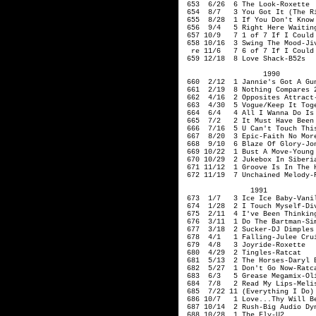
653 6/26 6 The Look-Roxette
654 8/7 3 You Got It (The Rig
655 8/28 1 If You Don't Know 
656 9/4 5 Right Here Waiting
657 10/9 7 1 of 7 If I Cou
658 10/16 3 Swing The Mood-Jiv
re 11/6 7 6 of 7 If I Cou
659 12/18 8 Love Shack-B52s
1990
660 2/12 1 Jannie's Got 
661 2/19 8 Nothing Compares 2
662 4/16 2 Opposites Attract-
663 4/30 5 Vogue/Keep It Toge
664 6/4 4 All I Wanna Do Is M
665 7/2 2 It Must Have Been 
666 7/16 5 U Can't Touch Thi
667 8/20 3 Epic-F
668 9/10 6 Blaze Of Glory-Jon
669 10/22 1 Bust A Move-Young
670 10/29 2 Jukebox In Siberi
671 11/12 1 Groove Is In The H
672 11/19 7 Unchained Melody-R
1991
673 1/7 3 Ice Ice Baby-Vanil
674 1/28 2 I Touc
675 2/11 4 I've Been Thinking
676 3/11 1 Do The Bartman-Si
677 3/18 2 Sucker-DJ Dimples
678 4/1 1 Falling-Julee Cru
679 4/8 3 Joyride-Roxette
680 4/29 2 Tingles-Ratcat
681 5/13 2 The Horses-Dar
682 5/27 1 Don't Go Now
683 6/3 5 Grease Megamix-Oliv
684 7/8 2 Read My
685 7/22 11 (Everything I Do)
686 10/7 1 Love...Thy Will B
687 10/14 2 Rush-Big Audio
688 10/28 1 The Fly-U2