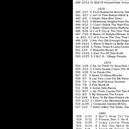
489 12/12 11 Mull Of Kintyre/Girls' Sch
1978
490 2/27 4 It's A Heartache-Bonnie Tyl
491 3/27 1 Isn't It Time-Babys-Althia 
492 4/3 7 Stayin' Alive-Bee Gees
493 5/22 3 Wuthering Heights-Kate B
494 6/12 1 I Can't Stand The Rain-Eru
495 6/19 1 Baker Street-Gerry Rafferty
496 6/26 9 2 of 9 You're The One That
497 7/10 6 Rivers Of Babylon/Brown Gi
re 8/21 9 7 of
9
You're The One That I
498 10/9 2 Are You Old 
499 10/23 1 Black Is Black-La Belle E
500 10/30 5 Three Times A Lady-Comm
501 12/4 2 Rasputin-Boney M
502 12/18 1 Kiss You All Over-Exile
503 12/25 5 Y.M.C.A.- Village People
1979
504 1/29 2 Da Ya Think I'm Sexy-Rod 
505 2/12 2 C'mon Aussie
,C'mon-The
M
506 2/26 5 Le Freak-Chic
507 4/2 5 Heart Of Glass-Blondie
508 5/7 8 Lay Your Love On Me-Race
509 7/2 1 Hot Stuff-Donna Summer
510 7/9 3 Pop Muzik-M
511 7/30 4 Some Girls-Racey
512 8/27 1 Up There Cazaly-The Two
513 9/3 5 My Sharona-The Knack
514 10/8 5 Born To Be Alive-Patrick H
515 11/12 2 I Don't Like Mondays-Boo
516 11/26 1 Computer Games-Mi-Sex
517 12/3 7 Video Killed The Radio Sta
1980
518 1/21 3 Don't Stop Til You
519 2/11 2 Please
,Don't
Go-K.
520 2/25 7 Crazy Little Thing
521 4/14 8 I Got You-Sp