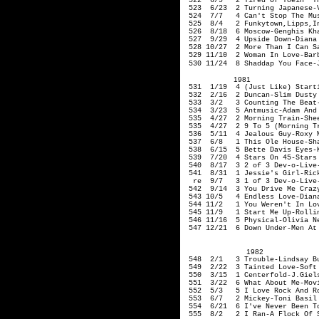
522 6/9 2 Tired Of Toein' Th
523 6/23 2 Turning Ja
524 7/7 4 Can't Stop The Mus
525 8/4 2 Funkytown
,Lipps
,I
526 8/18 6 Moscow-
527 9/29 4 Upside Down-Diana
528 10/27 2 More Than I Can 
529 11/10 2 Woman In Love-Barb
530 11/24 8 Shaddap You Face-J
1981
531 1/19 4 (Just Like) Starti
532 2/16 2 Duncan-Slim Dusty
533 3/2 3 Counting The Beat-
534 3/23 5 Antmusic-Adam An
535 4/27 2 Morning Train-Shee
535 4/27 2 9 To 5 (Morning Tr
536 5/11 4 Jealous Guy-Roxy 
537 6/8 1 This Ole House-Sha
538 6/15 5 Bette Davis Eyes-K
539 7/20 4 Stars On 45-Stars
540 8/17 3 2 of 3 D
541 8/31 1 Jessie's Girl-Rick
re 9/7 3 1 of 3 De
542 9/14 3 You Drive Me Crazy
543 10/5 4 Endless Love-Diana
544 11/2 1 You Weren't In Lov
545 11/9 1 Start Me Up-
546 11/16 5 Physical-Olivia N
547 12/21 6 Down Under-Men At
1982
548 2/1 3 Trouble-Lindsay Bu
549 2/22 3 Tainted Love-Soft
550 3/15 1 Centerfold-J.
Giel
551 3/22 6 What About Me-Movi
552 5/3 5 I Love Rock And Rol
553 6/7 2 Mickey-Toni Basil
554 6/21 6 I've Never Been To
555 8/2 2 I Ran-A Flock Of S