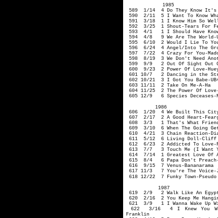
1985
589 1/14 4 Do They Know It's 
590 2/11 5 I Want To Know Wha
591 3/18 1 I Know Him So Well-
592 3/25 1 Shout-Tears For F
593 4/1 1 I Should Have Known
594 4/8 9 We Are The World-U
595 6/10 2 Would I Li
596 6/24 4 Angel/Into The Gro
597 7/22 4 Crazy For You-Mad
598 8/19 3 We Don't Need Anot
599 9/9 2 Out Of Sight Out O
600 9/23 2 Power Of Love-Huey
601 10/7 2 Dancing in the Str
602 10/21 3 I Got You Babe-UB4
603 11/11 2 Take On Me-A-Ha
604 11/25 2 The Power Of Love-
605 12/9 6 Species Deceases-M
1986
606 1/20 4 We Built This City
607 2/17 2 A Good Heart-Fearg
608 3/3 1 That's What Friends
609 3/10 6 When The Going Gets
610 4/21 3 Chain Reaction-Dia
611 5/12 6 Living Doll-Cliff 
612 6/23 2 Addicted To Love-R
613 7/7 3 Touch Me (I Want Yo
614 7/14 1 Greatest Love Of A
615 8/4 6 Papa Don't Preach-
616 9/15 7 Venus-Bananarama
617 11/3 7 You're The Voice-
618 12/22 7 Funky Town-Pseudo
1987
619 2/9 2 Walk Like An Egypt
620 2/16 2 You Keep Me Hangin
621 3/9 1 I Wanna Wake Up Wit
622 3/16 4 I Knew You Were
Franklin