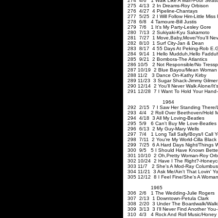
274 4/6 1 Walk Like A Man-Four Seas
275 4/13 2 In Dreams-Roy Orbison
276 4/27 4 Pipeline-Chantays
277 5/25 2 I Will Follow Him-Little Mis
278 6/8 4 Tamoure-Bill Justis
279 7/6 1 It's My Party-Lesley Gore
280 7/13 2 Sukiyaki-Kyu S
281 7/27 1 Move
,Baby
,Move
/You'll N
282 8/10 1 Surf City-Jan & Dean
283 8/17 4 55 Days At Peking-Rob E.G
284 9/14 1 Hello Mudduh
,Hello
Faddu
285 9/21 2 Bombora-The Atlantics
286 10/5 2 Not Responsible/No
Tressp
287 10/19 2 Blue Bayou/Mean Woman 
288 11/2 3 Dance On-Kathy Kirby
289 11/23 3 Sugar Shack-Jimmy Gilmer 
290 12/14 2 You'll Never Walk Alone/It'
291 12/28 7 I Want To Hold Your Hand-
1964
292 2/15 7 I Saw Her Standing There/
293 4/4 2 Roll Over Beethoven/Hold M
294 4/18 3 All My Loving-Beatles
295 5/9 6 Can't Buy Me Love-Beatles
296 6/13 2 My Guy-Mary Wells
297 7/4 1 Long Tall Sally/Boys/I Call 
298 7/11 2 You're My World-Cilla Black
299 7/25 6 A Hard Days Night/Things W
300 9/5 5 I Should Have Known Better/I
301 10/10 2 Oh
,Pretty
Woman-Roy Orb
302 10/24 2 Have I The Right?-Honey
303 11/7 2 She's A Mod-Ray Columbus
304 11/21 3 Ask Me/Ain't That Lovin' Yo
305 12/12 8 I Feel Fine/She's A Woma
1965
306 2/6 1 The Wedding
307 2/13 1 Downtown-Petula 
308 2/20 3 Under The Boardwalk/Walki
309 3/13 3 I'll Never Find Another You
310 4/3 4 Rock And Roll Music/Honey 