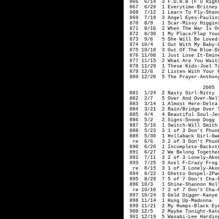
866 6/14 3 F.U.R.B (F U Righ
867 6/28 1 Everytime-Britney 
868 7/12 1 Learn To Fly-Shan
869 7/19 3 Angel Eyes-Paulin
870 8/9 1 Scar-Missy H
871 8/16 2 When The War Is O
872 8/30 1 My Place/Flap You
873 9/6 5 She Will
874 10/4 1 Out With My Baby-G
875 10/18 3 Out Of The Blue-De
876 11/08 1 Just Lose It-Emin
877 11/15 2 What Are You Waiti
878 11/29 1 These Kids-Joel Tu
879 12/6 2 Listen With Your H
880 12/20 5 The Prayer-Anthon
2005
881 1/24 2 Nasty 
882 2/7 5 Over And Over-Nell
883 3/14 1 Almost Here-Delta 
884 3/21 2 Rain/Bridge Over T
885 4/4 4 Beautiful Soul-Jes
886 5/2 2 Signs-Snoop
887 5/16 1 Swit
888 5/23 3 1 of 3 Don't Phunk
889 5/30 1 Hollaback Girl-Gwe
re 6/6 3 2 of 3 Don't Phunk 
890 6/20 1 Incomplete-Backstr
891 6/27 2 We Belong Together
892 7/11 3 2 of 3 Lonely-Ako
893 7/25 3 Axel F-Crazy Frog
re 8/15 3 1 of 3 Lonely-Ako
894 8/22 1 Ghetto Gospel-2Pac
895 8/29 7 5 of 7 Don't Cha-P
896 10/3 1 Shine-
re 10/10 7 2 of 7 Don't Cha-P
897 10/24 3 Gold Digger-Kanye 
898 11/14 1 Hung Up-Madonna
899 11/21 2 My H
900 12/5 2 Maybe Tonight-Kate
901 12/19 5 Wasabi-Lee Hardin