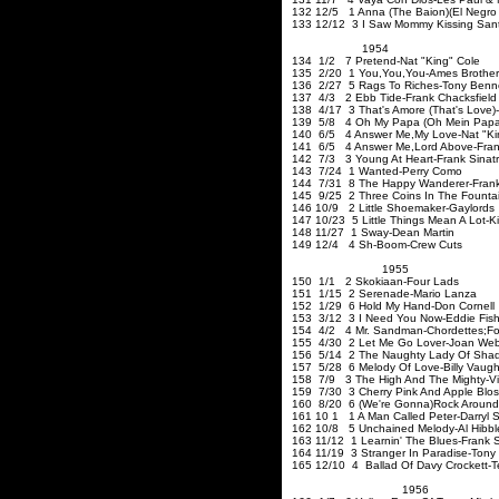
132 12/5 1 Anna (The Baion)(El Negr
133 12/12 3 I Saw Mommy Kissing San
1954
134 1/2 7 Pretend-Nat "King" Cole
135 2/20 1 You
,You
,You-Ames
Bro
136 2/27 5 Rags To Riches-Tony Benn
137 4/3 2 Ebb Tide-Frank Chacksfield
138 4/17 3 That's Amore (That's Love)
139 5/8 4 Oh My Papa (Oh Mein Papa
140 6/5 4 Answer Me
,My
Love-Nat "Ki
141 6/5 4 Answer Me
,Lord
Above-Fra
142 7/3 3 Young At Heart-Frank 
143 7/24 1 Wanted-Perry Como
144 7/31 8 The Happy Wanderer-Frank
145 9/25 2 Three Coins In The Fountai
146 10/9 2 Little Shoemaker-Gaylord
147 10/23 5 Little Things Mean A Lot-Ki
148 11/27 1 Sway-Dean Martin
149 12/4 4 Sh-Boom-Crew Cuts
1955
150 1/1 2 Skokiaan-
151 1/15 2 Serenade-Mario La
152 1/29 6 Hold My Hand-Don Cornell
153 3/12 3 I Need You Now-Eddie Fish
154 4/2 4 Mr. Sandman-Chordettes;Fo
155 4/30 2 Let Me Go Lover-Joan Web
156 5/14 2 The Naughty Lady Of Shad
157 5/28 6 Melody Of Love-Billy Vaugh
158 7/9 3 The High And The Mighty-Vi
159 7/30 3 Cherry Pink And Apple Bl
160 8/20 6 (We're Gonna)Rock Around T
161 10 1 1 A Man Called Peter
162 10/8 5 Unchained Melody-Al Hibble
163 11/12 1 Learnin' The Blues-Frank 
164 11/19 3 Stranger In Paradise-Tony
165 12/10 4 Ballad Of Davy Crockett-T
1956