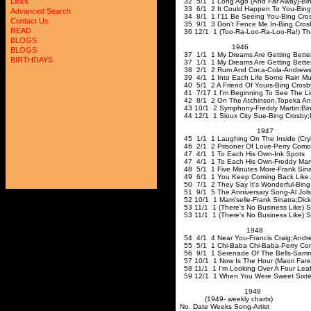
32 5/1 1 Long Ago (And Far Away)-Bin
Links
33 6/1 2 It Could Happen To You-Bing
Advanced Search
34 8/1 1 I'11 Be Seeing You-Bing Cro
Contact Us
35 9/1 3 Don't Fence Me In-Bing 
READ
36 12/1 1 (Too-Ra-Loo-Ra-Loo-Ra!) That
BLOGS
194
BLOGS
37 1/1 1 My Dreams Are Getting Better
BIRTHDAYS
37 1/1 1 My Dreams Are Getting Better
38 2/1 2 Rum And Coca-Cola-Andrews 
39 4/1 1 Into Each Life Some Rain Must 
40 5/1 2 A Friend Of Yours-Bing Crosb
41 7/17 1 I'm Beginning To See The Ligh
42 8/1 2 On The Atchinson
,Topeka
An
43 10/1 2 Symphony-Freddy Martin
;Bi
44 12/1 1 Sioux City Sue-Bing Crosby
;
1947
45 1/1 1 Laughing On The Inside (Cry
46 2/1 2 Prisoner Of Love-Perry Como
47 4/1 1 To Each His Own-Ink Spots
47 4/1 1 To Each His Own-Freddy Mart
48 5/1 1 Five Minutes More-Frank Sina
49 6/1 1 You Keep Coming Back Like 
50 7/1 2 They Say It's Wonderful-Bing
51 9/1 5 The Anniversary Song-Al Jol
52 10/1 1 Mam'selle-Frank Sinatra
;Dick
53 11/1 1 (There's No Business Like) 
53 11/1 1 (There's No Business Li
1948
54 4/1 4 Near You-Francis Craig
;Andr
55 5/1 1 Chi-Baba Chi-Baba-Perry C
56 9/1 1 Serenade Of The Bells-Sam
57 10/1 1 Now Is The Hour (Maori Fare
58 11/1 1 I'm Looking Over A Four Leaf
59 12/1 1 When You Were Sweet Sixte
1949
(1949- weekly charts)
No. Date Weeks Song-Artist