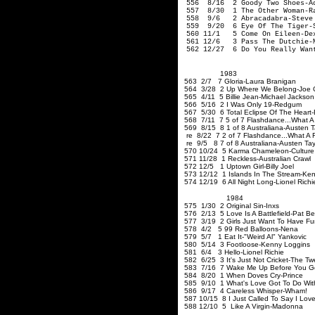
556 8/16 2 Goody Two Shoes-A
557 8/30 1 The Other Woman-Ra
558 9/6 2 Abracadabra-Steve 
559 9/20 6 Eye Of The Tiger-S
560 11/1 5 Come On Eileen-Dex
561 12/6 3 Pass The Dutchie-
562 12/27 6 Do You Really Want
1983
563 2/7 7 Gloria-Laura Branigan
564 3/28 2 Up Where We Belong-Joe C
565 4/11 5 Billie Jean-Michael Jackson
566 5/16 2 I Was Only 19-Red
567 5/30 6 Total Eclipse Of The Heart-
568 7/11 7 5 of 7 Flashdance...What A 
569 8/15 8 1 of 8 Australiana-Austen 
re 8/22 7 2 of 7 Flashdance...What A F
re 9/5 8 7 of 8 Australiana-Austen Ta
570 10/24 5 Karma Chameleon-Culture
571 11/28 1 Reckless-Australian Crawl
572 12/5 1 Uptown Girl-Billy Joel
573 12/12 1 Islands In The Stream-Ke
574 12/19 6 All Night Long-Lionel Richi
1984
575 1/30 2 Original Sin-Inxs
576 2/13 5 Love Is A Battlefield-Pat Be
577 3/19 2 Girls Just Want To Have Fu
578 4/2 5 99 Red Balloons-Nena
579 5/7 1 Eat It-"Weird Al" Yankovic
580 5/14 3 Footloose-Kenny Loggins
581 6/4 3 Hello-Lionel Richie
582 6/25 3 It's Just Not Cricket-The Tw
583 7/16 7 Wake Me Up Before You 
584 8/20 1 When Doves Cry-Prince
585 9/10 1 What's Love Got To Do With 
586 9/17 4 Careless Whisper-Wham!
587 10/15 8 I Just Called To Say I Lov
588 12/10 5 Like A Virgin-Madonna