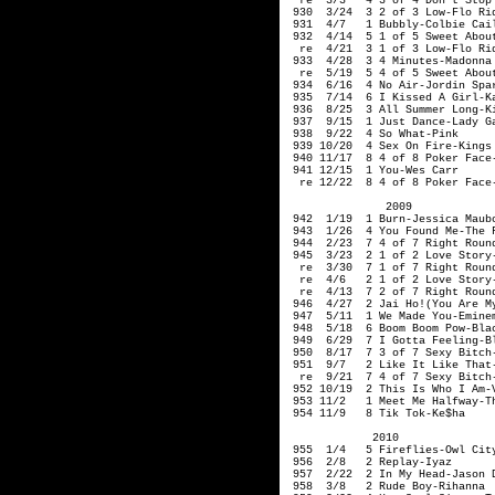
re 3/3 4 3 of 4 Don't Stop T
930 3/24 3 2 of 3 Low-Flo Rid
931 4/7 1 Bubbly-Colbie Cai
932 4/14 5 1 of 5 Sweet About
re 4/21 3 1 of 3 Low-Flo Rid
933 4/28 3 4 Minutes-Madonn
re 5/19 5 4 of 5 Sweet About 
934 6/16 4 No Air-Jordin Spar
935 7/14 6 I Kissed A Girl-Ka
936 8/25 3 All Summer Long-K
937 9/15 1 Just Dance-Lady G
938 9/22 4 So What-Pink
939 10/20 4 Sex On Fire-Kings
940 11/17 8 4 of 8 Poker Face
941 12/15 1 You-Wes Carr
re 12/22 8 4 of 8 Poker Face-
2009
942 1/19 1 Burn-Jessica Maub
943 1/26 4 You Found Me-The 
944 2/23 7 4 of 7 Right Round
945 3/23 2 1 of 2 Love Story-
re 3/30 7 1 of 7 Right Round
re 4/6 2 1 of 2 Love Story-
re 4/13 7 2 of 7 Right Round
946 4/27 2 Jai Ho!(You Are My 
947 5/11 1 We Made You-Emine
948 5/18 6 Boom Boom Pow-Blac
949 6/29 7 I Gotta Feeling-Bl
950 8/17 7 3 of 7 Sexy Bitch-
951 9/7 2 Like It Like That-
re 9/21 7 4 of 7 Sexy Bitch-
952 10/19 2 This Is Who I Am-V
953 11/2 1 Meet Me Halfway-Th
954 11/9 8 Tik Tok-Ke$ha
2010
955 1/4 5 Fireflies-Owl Cit
956 2/8 2 Replay-Iyaz
957 2/22 2 In My Head-Jason 
958 3/8 2 Rude Boy-Rihanna