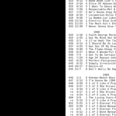
623 4/13 5 Boom Boom (Let's Go
624 5/18 4 Slice Of Heaven-Da
625 6/15 5 I Want To Dance Wi
626 7/20 1 Respectable-Mel &
627 7/27 2 He's Gonna Step On
628 8/10 7 Locomotion-Kylie M
629 9/28 7 La Bamba-Los Lobo
630 11/16 1 Electric B
631 11/23 1 Too Much Ain't Eno
632 11/30 7 Never Gonna Give Y
1988
633 1/18 1 Faith-George Mich
634 1/25 1 Got My Mind Set On
635 2/1 6 (I've Had) The Time
636 3/14 6 I Should Be So Luc
637 4/25 5 Get Out Of My Dre
638 5/30 4 The Flame-Cheap T
639 6/27 1 What A Wonderful
640 7/4 3 Got To Be Certain-
641 7/25 4 Age Of Reason-John
642 8/22 3 Perfect-Fairground
643 9/12 5 Simply Irresistibl
644 10/17 3 Desire-U2
645 11/7 8 Don't Worry Be Hap
1989
646 1/2 6 Kokomo-Beach Boys
647 2/13 5 I'm Gonna Be (
648 3/20 5 1 of 5 Like A Pray
649 3/27 3 2 of 3 She Drive
re 4/10 5 1 of 5 Like A Pray
re 4/17 3 1 of
3
She Drive
re 4/24 5 2 of 5 Like A Pray
650 5/8 1 The Living Years-M
re 5/15 5 1 of 5 Like A Pray
651 5/22 3 1 of 3 Eternal Fl
652 5/29 2 1 of 2 Wind Beneat
re 6/5 3 1 of 3 Eternal Fla
re 6/12 2 1 of 2 Wind Beneath
re 6/19 3 1 of 3 Eternal Fl