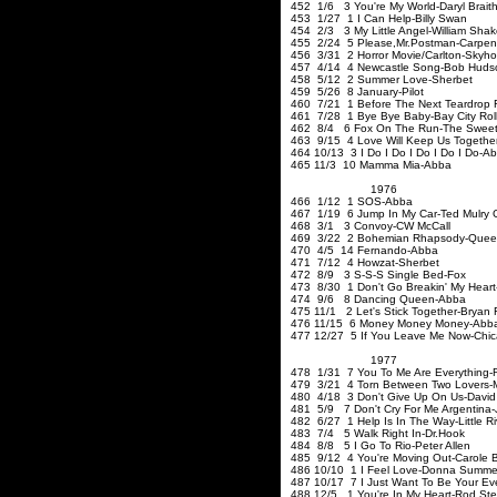
452 1/6 3 You're My World-Daryl Brait
453 1/27 1 I Can Help-Billy Swan
454 2/3 3 My Little Angel-William Sha
455 2/24 5 Please
,Mr
.Postman-Carpen
456 3/31 2 Horror Movie/Carlton-Skyh
457 4/14 4 Newcastle Song-Bob Huds
458 5/12 2 Summer Love
459 5/26 8 January-Pilot
460 7/21 1 Before The Next Teardrop F
461 7/28 1 Bye Bye Baby-Bay City Roll
462 8/4 6 Fox On The Run-The Swee
463 9/15 4 Love Will Keep Us Together-
464 10/13 3 I Do I Do I Do I Do I Do-A
465 11/3 10 Mamma Mia-Abba
1976
466 1/12 1 SOS-Abba
467 1/19 6 Jump In My Car-Ted Mulry
468 3/1 3 Convoy-CW McCall
469 3/22 2 Bohemian Rhapsody-Que
470 4/5 14 Fernando-Abba
471 7/12 4 Howzat-
472 8/9 3 S-S-S Single B
473 8/30 1 Don't Go Breakin' My Heart-
474 9/6 8 Dancing Queen-Abba
475 11/1 2 Let's Stick Together-Bryan 
476 11/15 6 Money Money 
477 12/27 5 If You Leave Me Now-Chi
1977
478 1/31 7 You To Me Are Everything-
479 3/21 4 Torn Between Two Lovers-
480 4/18 3 Don't Give Up On Us-David
481 5/9 7 Don't Cry For Me Argentina-J
482 6/27 1 Help Is In The Way-Little R
483 7/4 5 Walk Right In-Dr.Ho
484 8/8 5 I Go To Rio-Peter Allen
485 9/12 4 You're Moving Out-Carole 
486 10/10 1 I Feel Love-Donna Summe
487 10/17 7 I Just Want To Be Your Ev
488 12/5 1 You're In My Heart-Rod Ste