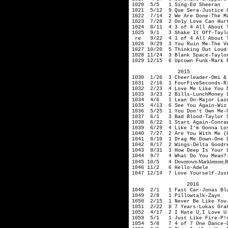
1020 5/5 1 Sing-Ed Sheeran
1021 5/12 9 Que Sera-Justice 
1022 7/14 2 We Are Done-The Ma
1023 7/28 2 Only Love Can Hurt
1024 8/11 4 3 of 4 All About T
1025 9/1 3 Shake It Off-Taylo
re 9/22 4 1 of 4 All About Th
1026 9/29 3 You Ruin Me-The V
1027 10/20 5 Thinking Out Loud
1028 11/24 3 Blank Space-Taylo
1029 12/15 6 Uptown Funk-Mark 
2015
1O30 1/26 3 Cheerleader-Omi & 
1031 2/16 1 FourFiveSeconds-R
1032 2/23 4 Love Me Like You D
1033 3/23 2 Bills-LunchMoney
1034 4/6 1 Lean On-Major Laz
1035 4/13 6 See You Again-Wiz 
1036 5/25 1 You Don't Own Me-G
1037 6/1 3 Bad Blood-Taylor S
1038 6/22 1 Start Again-Conra
1039 6/29 4 Like I'm Gonna Los
1040 7/27 2 Are You With Me (O
1041 8/10 1 Drag Me Down-One 
1042 8/17 2 Wings-Delta Goodr
1043 8/31 1 How Deep Is Your L
1044 9/7 4 What Do You Mean?-
Downtown-Macklemore
,
1045 10/5 4
1046 11/2 6 Hello-Adele
1047 12/14 7 Love Yourself-Jus
2016
1048 2/1 1 Fast Car-Jonas Blu
1049 2/8 1 Pillowtalk-Zayn
1050 2/15 1 Never Be Like You-
1051 2/22 8 7 Years-Lukas Gra
1052 4/17 2 I Hate U,I Love U-
1053 5/1 1 Just Like Fire-P!
1054 5/8 7 4 of 7 One Dance-D