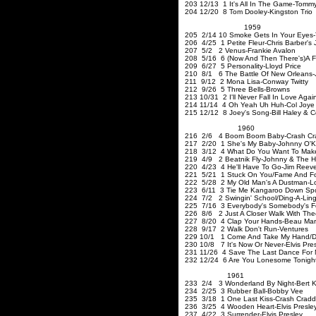
203 12/13 1 It's All In The Game-Tomm
204 12/20 8 Tom Dooley-Kingston Trio
1959
205 2/14 10 Smoke Gets In Your Eyes-T
206 4/25 1 Petite Fleur-Chris Barber's
207 5/2 2 Venus-Frankie Avalon
208 5/16 6 (Now And Then There's)A Foo
209 6/27 5 Personality-Lloyd Price
210 8/1 6 The Battle Of New Orleans-
211 9/12 2 Mona Lisa-Conw
212 9/26 5 Three Bell
213 10/31 2 I'll Never Fall In Love Aga
214 11/14 4 Oh Yeah Uh Huh-Col Joye
215 12/12 8 Joey's Song-Bill Haley & 
1960
216 2/6 4 Boom Boom Baby-Crash Cr
217 2/20 1 She's My Baby-Johnny O'K
218 3/12 4 What Do You Want To Make 
219 4/9 2 Beatnik Fly-Johnny & The H
220 4/23 4 He'll Have To Go-Jim Reev
221 5/21 1 Stuck On You/Fame And For
222 5/28 2 My Old Man's A Dustman-L
223 6/11 3 Tie Me Kangaroo Down Sport
224 7/2 2 Swingin' School/Ding-A-Ling
225 7/16 3 Everybody's Somebody's Fo
226 8/6 2 Just A Closer Walk With The
227 8/20 4 Clap Your Hands-Beau Mar
228 9/17 2 Walk Don't Run-Ventures
229 10/1 1 Come And Take My Hand/D
230 10/8 7 It's Now Or Never-Elvis Pre
231 11/26 4 Save The Last Dance For M
232 12/24 6 Are You Lonesome Tonigh
1961
233 2/4 3 Wonderland By Night-Bert K
234 2/25 3 Rubber Ball-Bobby Vee
235 3/18 1 One Last Kiss-Crash Crad
236 3/25 4 Wooden Heart-Elvis Presle
237 4/22 3 Surrender-Elvis Presley