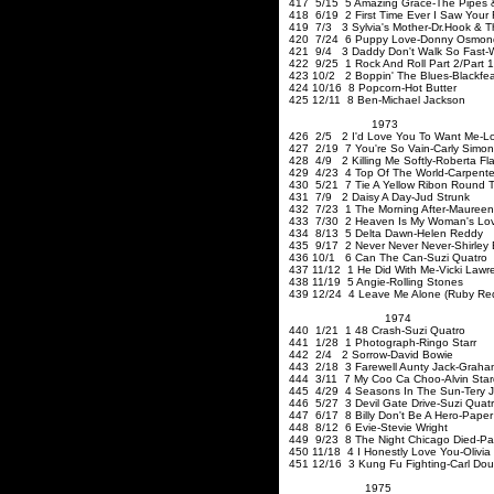
417 5/15 5 Amazing Grace-The Pipes & 
418 6/19 2 First Time Ever I Saw Your
419 7/3 3 Sylvia's Mother-Dr.Hook & 
420 7/24 6 Puppy Love-Donny Osmon
421 9/4 3 Daddy Don't Walk So Fast
422 9/25 1 Rock And Roll Part 2/Part 1-
423 10/2 2 Boppin' The Blues-Blackfea
424 10/16 8 Popcorn-Hot Butter
425 12/11 8 Ben-Michael Jackson
1973
426 2/5 2 I'd Love You To Want Me-L
427 2/19 7 You're So Vain-Carly Simon
428 4/9 2 Killing Me Softly-Roberta Fl
429 4/23 4 Top Of The World-Carpente
430 5/21 7 Tie A Yellow
Ribon
Round T
431 7/9 2 Daisy A Day-Jud Strunk
432 7/23 1 The Morning After-Mauree
433 7/30 2 Heaven Is My Woman's Lov
434 8/13 5 Delta Dawn-Helen Reddy
435 9/17 2 Never Never Never-Shirley
436 10/1 6 Can The Can-Suzi Quatro
437 11/12 1 He Did With Me-Vicki Lawr
438 11/19 5 Angie-Rolling Stones
439 12/24 4 Leave Me Alone (Ruby Red
1974
440 1/21 1 48 Crash-Suzi
441 1/28 1 Photograph-Ringo Starr
442 2/4 2 Sorrow-David Bowie
443 2/18 3 Farewell Aunty Jack-Grah
444 3/11 7 My Coo Ca Choo-Alvin Star
445 4/29 4 Seasons In The Sun-Tery J
446 5/27 3 Devil Gate Drive-Suzi Quat
447 6/17 8 Billy Don't Be A Hero-Pape
448 8/12 6 Evie-Stevie Wright
449 9/23 8 The Night Chicago Died-Pa
450 11/18 4 I Honestly Love You-Olivi
451 12/16 3 Kung Fu Fighting-Carl Dou
1975