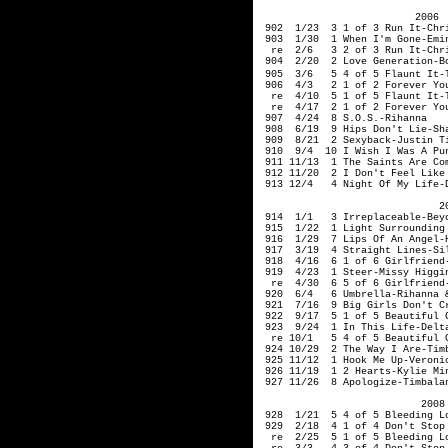
2006
902 1/23 3 1 of 3 Run It-Chri
903 1/30 1 When I'm
re 2/6 3 2 of 3 Run It-Chri
904 2/20 2 Love Generation-Bo
905 3/6 5 4 of 5 Fla
906 4/3 2 1 of 2 Forever You
re 4/10 5 1 of 5 
re 4/17 2 1 of 2 Forever You
907 4/24 8 S.O.S.-Rihanna
908 6/19 9 Hips Don't Lie-Sha
909 8/21 2 Sexyback-Justin Ti
910 9/4 10 I Wish I Was A Punk
911 11/13 1 The Saints Are Com
912 11/20 2 I Don't Feel Like 
913 12/4 4 Night Of My Life-D
200
914 1/1 3 Irreplaceable-Bey
915 1/22 1 Light Surrounding 
916 1/29 7 Lips Of An Angel-
917 3/19 4 Straight Li
918 4/16 6 1 of 6 Girlfriend-
919 4/23 1 Steer-Missy Higgi
re 4/30 6 5 of 6 Girlfriend-
920 6/4 6 Umbrella-Rihanna &
921 7/16 9 Big Girls Don't Cr
922 9/17 5 1 of 5 Beautiful G
923 9/24 1 In This Life-Delta
re 10/1 5 4 of 5 Beautiful G
924 10/29 2 The Way I Are-Tim
925 11/12 1 Hook Me Up-Veroni
926 11/19 1 2 Hearts-Kylie Mi
927 11/26 8 Apologize-Timbalan
2008
928 1/21 5 4 of 5 Bleeding Lo
929 2/18 4 1 of 4 Don't Stop 
re 2/25 5 1 of 5 Bleeding Lo