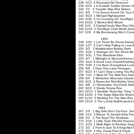
238 5/13 6 Runaway-Del Shannon
239 6/24 1 A Scottish Soldier (Green Hil
240 7/1 5 Travelin' Man-Rick Nelson
241 8/5 7 I'm Gonna Knock On Your D
242 9/23 1 Michael-Highwaym
243 9/30 3 I'm Counting On You/Right
244 10/21 2 Mexico-Bob Moore
245 11/4 3 Crying/Candy Man-Roy Orb
246 11/25 2 Goodbye Cruel World-Jame
247 12/9 6 My Boomerang Won't Co
1962
248 1/20 1 Let There Be Drums-Sandy
249 1/27 5 Can't Help Falling In Love-E
250 3/3 3 Multiplication-Bobby Darin
251 3/24 1 Stranger On 
252 3/31 1 The Wanderer-Dion
253 4/7 1 Midnight In Moscow-Kenny
254 4/14 6 Good Luck Charm/Anything T
255 5/26 2 I've Been Everywhere-Lucky
256 6/9 2 Dear One-Larry Finne
257 6/23 4 I Can't Stop Loving You-Ra
258 7/21 2 West Of The Wall-T
259 8/4 1 Wolverton Mountain-Claude
260 8/11 4 Roses Are Red-B
261 9/8 2 I Remember You-Frank Ifiel
262 9/22 3 Sheila-Tommy Roe
263 10/13 1 Ramblin' Rose-Nat "King" 
264 10/20 3 The Swiss Maid-Del Shan
265 11/10 5 Working For The Man-Roy 
266 12/15 3 The Lonely Bull/Acapulco-H
1963
267 1/5 1 Big Girls Don't Cry-Four Se
268 1/12 3 Return To Sender-
269 2/2 2 The Boys-The Shadows
270 2/16 1 Little Town Flirt-Del Shann
271 2/23 1 Walk Right In-Rooftop 
272 3/2 2 From A Jack To A King-Ned M
273 3/16 3 Hey, Paula-Paul & Paula