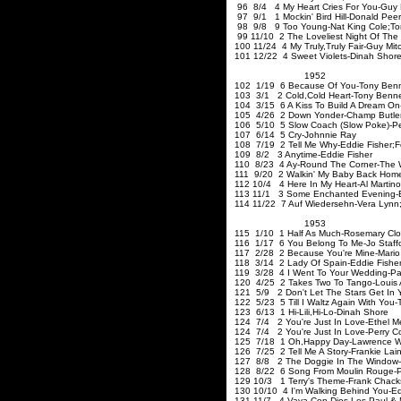
96 8/4 4 My Heart Cries For You-Guy M
97 9/1 1 Mockin' Bird Hill-Donald Pee
98 9/8 9 Too Young-Nat King Cole
;To
99 11/10 2 The Loveliest Night Of The
100 11/24 4 My Truly
,Truly
Fair-Guy Mitc
101 12/22 4 Sweet Violets-Dinah Shor
1952
102 1/19 6 Because Of You-Tony Benn
103 3/1 2 Cold
,Cold
Heart-Tony Benne
104 3/15 6 A Kiss To Build A Dream On
105 4/26 2 Down Yonder-Champ Butle
106 5/10 5 Slow Coach (Slow Poke)-P
107 6/14 5 Cry-Johnnie Ray
108 7/19 2 Tell Me Why-Eddie Fisher
;F
109 8/2 3 Anytime-Eddie Fishe
110 8/23 4 Ay-Round The Corner-The 
111 9/20 2 Walkin' My Baby Back Hom
112 10/4 4 Here In My Heart-Al Martino
113 11/1 3 Some Enchanted Evening-E
114 11/22 7 Auf Wiedersehn-Vera Lynn
1953
115 1/10 1 Half As Much-Rosemary Cl
116 1/17 6 You Belong To Me-Jo Staff
117 2/28 2 Because You're Mine-Mario
118 3/14 2 Lady Of Spain-Eddie Fishe
119 3/28 4 I Went To Your Wedding-Pa
120 4/25 2 Takes Two To Tango-Louis 
121 5/9 2 Don't Let The Stars Get In 
122 5/23 5 Till I Waltz Again With You-
123 6/13 1 Hi-Lili
,Hi-Lo-Dinah
Sh
124 7/4 2 You're Just In Love-Ethel 
124 7/4 2 You're Just In Love-Perry C
125 7/18 1 Oh
,Happy
Day-Lawrenc
126 7/25 2 Tell Me A Story-Frankie La
127 8/8 2 The Doggie In The Window-
128 8/22 6 Song From Moulin Rouge-Pe
129 10/3 1 Terry's Theme-Frank C
130 10/10 4 I'm Walking Behind You-Ed
131 11/7 4 Vaya Con Dios-Les Paul & 