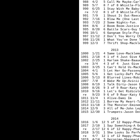
988 4/2 5 Call Me Maybe-Carl
989 5/7 8 7 of 8 Whistle-F
990 6/25 1 Stay With Me Baby-
re 7/2 8 1 of 8 Whistle-Flo
991 7/9 1 Shout It Out-Reece
992 7/16 1 Blow Me (One Last 
993 7/23 2 Some Nights-fun.
994 8/6 2 Boom Boom-Justice 
995 8/20 6 Battle Scars-Guy S
996 10/1 6 Gangnam Style-Psy
997 11/12 2 Don't You Worry Ch
998 11/26 1 What You've Done 
999 12/3 7 Thrift Shop-Mackle
2013
1000 1/21 4 Same Love-Macklem
1001 2/18 4 1 of 4 Just Give M
1002 2/25 1 Harlem Shake-Baau
re 3/4 4 3 of 4 Just Give M
1003 3/25 1 Can't Hold Us-Mac
1004 4/1 5 Let Her Go-Passen
1005 5/6 1 Get Lucky-Daft Pun
1006 5/13 8 Blurred Lines-Rob
1007 7/8 6 Wake Me Up-Avicii
1008 8/19 1 Talk Dirty-Jason D
1009 8/26 9 3 of 9 Roar-Katy 
1010 9/16 1 Let's Get Ridicul
re 9/23 9 6 of 9 Roar-Katy P
1011 11/4 1 Alive-Dami Im
1012 11/11 1 Borrow My Heart-T
1013 11/18 3 The Monster-Emine
1014 12/9 3 All of Me-John L
1015 12/30 1 Trumpets-Jason De
2014
1016 1/6 12 5 of 12 Happy-Phar
1017 2/10 1 Say Something-A Gr
re 2/17 12 6 of 12 Happy-Phar
1018 3/31 1 She Looks So Perfe
re 4/7 12 1 of 12 Happy-Phar
1019 4/14 3 Geronimo-Sheppard