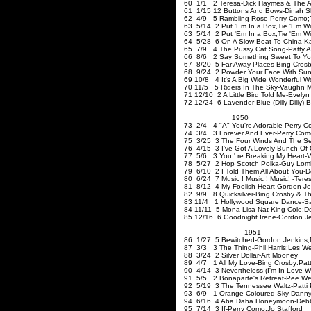
60 1/1 2 Teresa-Dick Haymes
61 1/15 12 Buttons And Bows-Dinah S
62 4/9 5 Rambling Rose-Perry Como
;
63 5/14 2 Put 'Em In a Box
,Tie
'Em Wi
63 5/14 2 Put 'Em In a Box
,Tie
'Em 
64 5/28 6 On A Slow Boat To China-K
65 7/9 4 The Pussy Cat Song-Patty A
66 8/6 2 Say Something Sweet To You
67 8/20 5 Far Away Places-Bing Cros
68 9/24 2 Powder Your Face With Suns
69 10/8 4 It's A Big Wide Wonderful Wo
70 11/5 5 Riders In The Sky-Vaughn 
71 12/10 2 A Little Bird Told Me-Evelyn
72 12/24 6 Lavender Blue (Dilly Dilly)-B
1950
73 2/4 4 "A" You're Adorable-Perry Co
74 3/4 3 Forever And Ever-Perry Com
75 3/25 3 The Four Winds And The Se
76 4/15 3 I've Got A Lovely Bunch Of 
77 5/6 3 You ' re Breaking My Heart-
78 5/27 2 Hop Scotch Polka-Guy Lom
79 6/10 2 I Told Them All About You-D
80 6/24 7
Music !
Music !
Music! -Tere
81 8/12 4 My Foolish Heart-Gordon Je
82 9/9 8 Quicksilver-Bing Crosb
83 11/4 1 Hollywood Square Dance-
84 11/11 5 Mona Lisa-Nat King Cole
;D
85 12/16 6 Goodnight Irene-Gordon J
1951
86 1/27 5 Bewitched-Gordon Jenkins
;
87 3/3 3 The Thing-Phil Harris
;Les
We
88 3/24 2 Silver Dollar-Art Mooney
89 4/7 1 All My Love-Bing Crosby
:Patt
90 4/14 3 Nevertheless (I'm In Love W
91 5/5 2 Bonaparte's Retreat-Pee We
92 5/19 3 The Tennessee Waltz-Patti
93 6/9 1 Orange Coloured Sky-Danny 
94 6/16 4 Aba Daba Honeymoon-Debbie
95 7/14 3 If-Perry Como
;Jo
Stafford