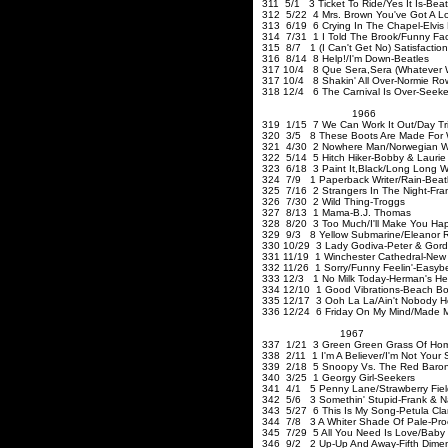
311 5/1 3 Ticket To Ride/Yes It Is-Beat
312 5/22 4 Mrs. Brown You've Got A Lo
313 6/19 6 Crying In The Chapel-Elvis 
314 7/31 1 I Told The Brook/Funny Face
315 8/7 1 (I Can't Get No) Satisfaction
316 8/14 8 Help!/I'm Down-Beatles
317 10/4 8 Que Sera
,Sera
(Whatever W
317 10/4 8 Shakin' All Over-Normie Ro
318 12/4 6 The Carnival Is Over-Seeke
1966
319 1/15 7 We Can Work It Out/Day Tri
320 3/5 8 These Boots Are Made For W
321 4/30 2 Nowhere Man/Norwegian Woo
322 5/14 5 Hitch Hiker-Bobby & Laurie
323 6/18 3 Paint It
,Black
/Long Long Wh
324 7/9 1 Paperback Writer/Rain-Beat
325 7/16 2 Strangers In The Night-Fran
326 7/30 2 Wild Thing-Trogg
327 8/13 1 Mama-B
328 8/20 3 Too Much/I'll Make You Ha
329 9/3 8 Yellow Submarine/Eleanor R
330 10/29 3 Lady Godiva-Peter & Gor
331 11/19 1 Winchester Cathedral-New 
332 11/26 1 Sorry/Funny Feelin'-
333 12/3 1 No Milk Today-He
334 12/10 1 Good Vibrations
335 12/17 3 Ooh La La/Ain't Nob
336 12/24 6 Friday On My Mind/Made 
1967
337 1/21 3 Green Green Grass Of Ho
338 2/11 1 I'm A Believer/I'm Not Your
339 2/18 5 Snoopy Vs. The R
340 3/25 1 Georgy Girl-Se
341 4/1 5 Penny Lane/Strawberry Field
342 5/6 3 Somethin' Stupid-Frank & N
343 5/27 6 This Is My Song-Petula Cla
344 7/8 3 A Whiter Shade Of Pale-Pro
345 7/29 5 All You Need Is Love/Baby 
346 9/2 2 Up-Up And Away-Fifth Dime