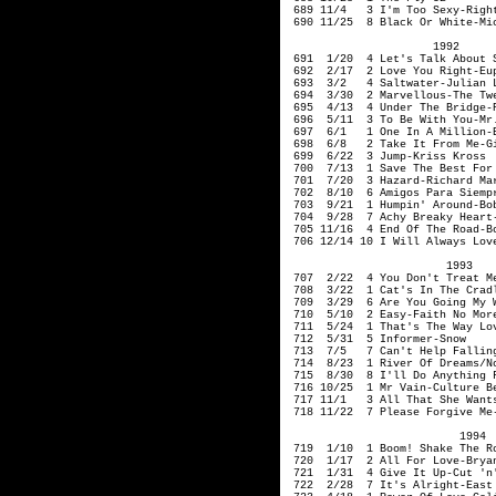
689 11/4 3 I'm Too Sexy-Right
690 11/25 8 Black Or White-Mic
1992
691 1/20 4 Let's Talk About S
692 2/17 2 Love You Right
693 3/2 4 Saltwater-Juli
694 3/30 2 Marvellous-Th
695 4/13 4 Under The Bridge-R
696 5/11 3 To Be With You-Mr
697 6/1 1 One In A Million-E
698 6/8 2 Take It From Me-Gi
699 6/22 3 Jump-Kriss Kross
700 7/13 1 Save The Best For 
701 7/20 3 Hazard-Rich
702 8/10 6 Amigos Para Siempre
703 9/21 1 Humpin' Aroun
704 9/28 7 Achy Breaky Heart-
705 11/16 4 End Of The Road-B
706 12/14 10 I Will Always Lov
1993
707 2/22 4 You Don't Treat Me
708 3/22 1 Cat's In The Cradl
709 3/29 6 Are You Going My W
710 5/10 2 Easy-Faith No M
711 5/24 1 That's The Way Lov
712 5/31 5 Informer-Snow
713 7/5 7 Can't Help Falling
714 8/23 1 River Of Dreams/No
715 8/30 8 I'll Do Anything F
716 10/25 1
Mr
Vain-Culture B
717 11/1 3 All That She Wants
718 11/22 7 Please Forgive Me-
1994
719 1/10 1 Boom! Shake The Roo
720 1/17 2 All For Love-Bryan
721 1/31 4 Give It Up
722 2/28 7 It's Alri