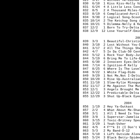
829 5/27 5 Without Me-E
830 6/10 1 Kiss Kiss
831 6/24 4 A Little Less Conv
832 8/5 2 A Thousand Miles-V
833 8/19 6 Complicated-Avril 
834 9/30 2 Logica
835 10/14 2 The Ketchup Song 
836 10/21 5 Dilemma-Nelly & Ke
837 12/2 1 Born To Try-Delta 
838 12/9 12 Lose Yourself-Emi
200
839 3/3 1 Beautiful-Christin
840 3/10 2 Lost Without You
841 3/17 2 All The Things She
842 4/7 5 In Da Club-50 Cen
843 5/12 1 Rock Your Body-Jus
844 5/19 6 Bring Me To Life-
845 6/30 2 Innocent Eyes-D
846 7/14 6 Ignition-R Kelly
847 8/25 6 Where Is The Love?
848 9/22 1 White Flag-Di
849 9/29 1 Not Me,Not I-Delta
850 10/20 3 Rise Up-Australian
851 11/10 1 Slow-Kylie Minogu
852 11/17 2 Me Against The Mu
853 12/1 3 Angels Brought Me 
854 12/22 1 Predictable
855 12/29 3 Shut Up-Black Eye
2004
856 1/19 2 Hey Ya
857 2/2 4 What About M
858 3/1 1 All I 
859 3/8 1 Superstar-Jamel
860 3/15 2 Toxic-Britney Spe
861 3/29 1 Yeah-Usher
862 4/5 4 F**k It (I Don't Wa
863 5/3 2 My Ban
864 5/10 1 Left Outside Alone
865 5/24 3 Black Betty-