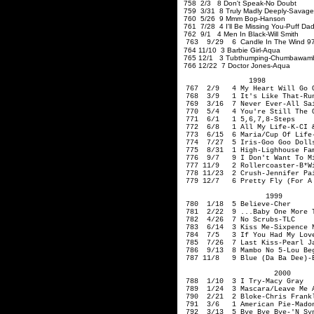
758 2/3 8 Don't Speak-No Doubt
759 3/31 8 Truly Madly Deeply-Savag
760 5/26 9 Mmm Bop-Hanson
761 7/28 4 I'll Be Missing You-Puff Da
762 9/1 4 Men In Black-Will Smith
Candle In The Wind 
763 9/29 6
764 11/10 3 Barbie Girl-Aqua
765 12/1 3 Tubthumping-Chumbawam
766 12/22 7 Doctor Jones-Aqua
1998
767 2/9 4 My Heart Will Go O
768 3/9 1 It's Like That-Run 
769 3/16 7 Never Ever-All Sa
770 5/4 4 You're Still The O
771 6/1 1 5,6,7,8-Steps
772 6/8 1 All My Life-K-CI
773 6/15 6 Maria/Cup Of Life
774 7/27 5 Iris-Goo Goo Doll
775 8/31 1 High-
Lighhouse
F
776 9/7 9 I Don't Want To Mis
777 11/9 2 Rollercoaster-B*W
778 11/23 2 Crush-Jennifer P
779 12/7 6 Pretty Fly (For A 
1999
780 1/18 5 Believe-Cher
781 2/22 9 ...Baby One More T
782 4/26 7 No Scrubs-TLC
783 6/14 3 Kiss Me-Sixpence 
784 7/5 3 If You Had My Lov
785 7/26 7 Last Kiss-Pear
786 9/13 8 Mambo No 5-Lou B
787 11/8 9 Blue (Da Ba Dee)-E
2000
788 1/10 3 I
789 1/24 3 Mascara/Leave Me
790 2/21 2 Bloke-Chris Frank
791 3/6 1 American Pie-Mado
792 3/13 5 Bye Bye Bye-'N Sy