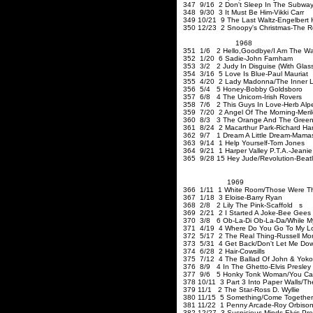
347 9/16 2 Don't Sleep In The Subway
348 9/30 3 It Must Be Him-Vikki
349 10/21 9 The Last Waltz-Engelbert
350 12/23 2 Snoopy's Christmas-The 
1968
351 1/6 2 Hello
,Goodbye
/I Am The Wa
352 1/20 6 Sadie-John Farnham
353 3/2 2 Judy In Disguise (With Glas
354 3/16 5 Love Is Blue-Paul Mauriat
355 4/20 2 Lady Madonna/The Inner Li
356 5/4 5 Honey-Bobby Goldsboro
357 6/8 4 The Unicorn-Irish Rovers
358 7/6 2
This Guys
In Love-Herb Alpe
359 7/20 2 Angel Of The Mornin
360 8/3 3 The Orange And The Green/
361 8/24 2 Macarthur Park-Richard Har
362 9/7 1 Dream A Little Dream-Mama
363 9/14 1 Help Yourself-T
364 9/21 1 Harper Valley P.T.A.-Jeanie
365 9/28 15 Hey Jude/Revolution-Beat
1969
366 1/11 1 White Room/Those Were T
367 1/18 3 Eloise-Barry Ry
368 2/8 2 Lily The Pink-Scaffold s
369 2/21 2 I Started A Joke
370 3/8 6 Ob-La-Di Ob-La-Da/While My
371 4/19 4 Where Do You Go To My Lov
372 5/17 2 The Real Thing-Russell Mor
373 5/31 4 Get Back/Don't Let Me Dow
374 6/28 2 Hair-Co
375 7/12 4 The Ballad Of John & Yoko
376 8/9 4 In The Ghetto-Elvis Presley
377 9/6 5 Honky Tonk Woman/You Can't
378 10/11 3 Part 3 Into Paper Walls/The 
379 11/1 2 The Star-Ross D.
380 11/15 5 Something/Come Together
381 11/22 1 Penny Arcade-Roy Orbiso
382 12/27 3 Suspicious Minds-Elvis Pre