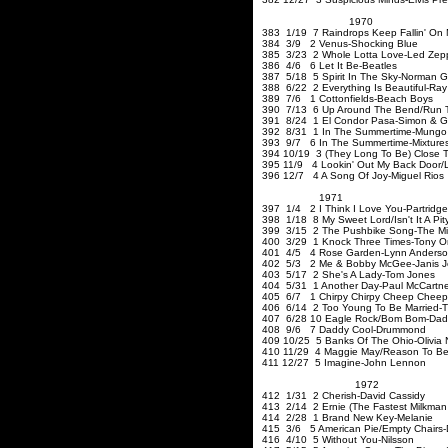
1970
383 1/19 7 Raindrops Keep Fallin' On
384 3/9 2 Venus-Shocking Blue
385 3/23 2 Whole Lotta Love
386 4/6 6 Let It Be-Beatles
387 5/18 5 Spirit In The Sky-Norman 
388 6/22 2 Everything Is Beautiful-Ra
389 7/6 1 Cottonfields-Beach Boys
390 7/13 6 Up Around The Bend/Run Th
391 8/24 1 El Condor Pasa-Simon & G
392 8/31 1 In The Summertime-Mungo 
393 9/7 6 In The Summertime-Mixtur
394 10/19 3 (They Long To Be) Close T
395 11/9 4 Lookin' Out My Back Door/L
396 12/7 4 A Song Of Joy-Miguel Rios
1971
397 1/4 2 I Think I Love You-Partridge
398 1/18 8 My Sweet Lord/Isn't It A Pit
399 3/15 2 The Pushbike Song-The Mi
400 3/29 1 Knock Three Times-Tony O
401 4/5 4 Rose Garden-Lynn Anders
402 5/3 2 Me & Bobby McGee-Janis Jo
403 5/17 2 She's A Lady-Tom Jones
404 5/31 1 Another Day-Paul McCartn
405 6/7 1 Chirpy Chirpy Cheep Chee
406 6/14 2 Too Young To Be Married-Th
407 6/28 10 Eagle Rock/Bom Bom-Dad
408 9/6 7 Daddy Cool-Drummond
409 10/25 5 Banks Of The Ohio-Olivia
410 11/29 4 Maggie May/Reason To Bel
411 12/27 5 Imagine-John Lennon
1972
412 1/31 2 Cherish-
413 2/14 2 Ernie (The Fastest Milkman 
414 2/28 1 Brand New Key-Melanie
415 3/6 5 American Pie/Empty Chairs
416 4/10 5 Without You-Nilsson