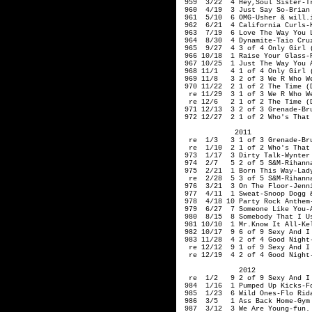
959 3/22 4 Hey,Soul Sister-T
960 4/19 3 Just Say So-Brian 
961 5/10 6 OMG-Usher & will.
962 6/21 4 California Curls-K
963 7/19 6 Love The Way You L
964 8/30 4 Dynamite-Taio Cr
965 9/27 4 3 of 4 Only Girl (
966 10/18 1 Raise Your Glass-
967 10/25 1 Just The Way You A
968 11/1 4 1 of 4 Only Girl (
969 11/8 3 2 of 3 We R Who We
970 11/22 2 1 of 2 The Time (D
re 11/29 3 1 of 3 We R Who We
re 12/6 2 1 of 2 The Time (Di
971 12/13 3 2 of 3 Grenade-Br
972 12/27 2 1 of 2 Who's That 
2011
re 1/3 3 1 of 3 Grenade-Bru
re 1/10 2 1 of 2 Who's That G
973 1/17 3 Dirty Talk-Wynter 
974 2/7 5 2 of 5 S&M-Rihann
975 2/21 1 Born This Way-Lad
re 2/28 5 3 of 5 S&M-Rihann
976 3/21 3 On The Floor-Jenni
977 4/11 1 Sweat-Snoop Dogg &
978 4/18 10 Party Rock Anthem-
979 6/27 7 Someone Like You-
980 8/15 8 Somebody That I Us
981 10/10 1 Mr.Know It All-Kel
982 10/17 9 6 of 9 Sexy And I 
983 11/28 4 2 of 4 Good Night
re 12/12 9 1 of 9 Sexy And I 
re 12/19 4 2 of 4 Good Night
2012
re 1/2 9 2 of 9 Sexy And I K
984 1/16 1 Pumped Up Kicks-Fo
985 1/23 6 Wild Ones-Flo Rida
986 3/5 1 Ass Back Home-Gym C
987 3/12 3 We Are Young-fun. 