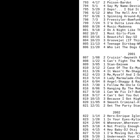
793 4/17 2 Poison-Ba
794 5/1 4 Say My Name-Destin
795 5/29 2 Oops!... I Did I
796 6/12 2 Who The Hell Are Y
797 6/26 1 Spinning Around-Ky
798 7/3 3 Freestyler-Bomfun
799 7/24 5 I'm 
800 8/28 4 Music-Madonna
801 9/18 2 On A Night Like Th
802 10/2 1 Most Girls-Pi
803 10/16 1 Beautiful Day-U2
804 10/23 3 Groovejet (If Thi
805 11/13 4 Teenage Dirtbag-W
806 11/20 4 Who Let The Dogs O
200
807 1/08 2 Cruisin'-Gwyneth P
808 1/22 6 Can't Fight The Mo
809 3/05 1 St
810 3/12 2 Case Of The Ex-M
811 3/26 4 It Wasn't Me-Shagg
812 4/23 3 Me
,Myself
And I-Sc
813 5/14 3 Lady Marmalade-Chr
814 6/04 8 Angel-Shaggy & Ra
815 7/30 1 Follow Me-Uncle 
816 8/06 5 Hanging By The Mom
817 9/10 1 Can We Fix It?-Bob
818 9/17 4 Can't Get You Out 
819 10/15 3 Because I Got Hig
820 11/05 8 Smooth Criminal
821 12/31 2 Get The Party Sta
2002
822 1/14 2 Hero-Enrique Igle
823 1/28 1 In Your Eyes-Kyl
824 2/04 6 Whenever,Wherever
825 3/18 4 Not Pretty E
826 4/15 4 Hey Baby
827 5/13 1 I'm Moving Out-Sco
828 5/20 1 Underneath Your Cl