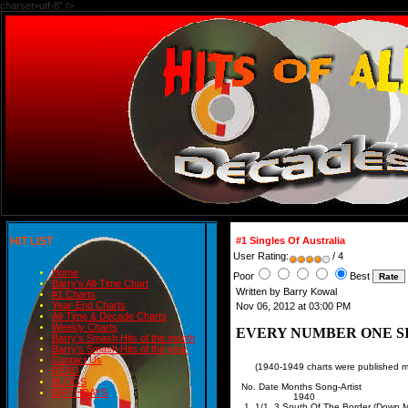
charset=utf-8" />
HIT LIST
#1 Singles Of Australia
User Rating:
/ 4
Home
Poor
Best
Barry's All-Time Chart
Written by Barry Kowal
#1 Charts
Year-End Charts
Nov 06, 2012 at 03:00 PM
All-Time & Decade Charts
Weekly Charts
EVERY NUMBER ONE S
Barry's Smash Hits of the month
Barry's Smash Hits of the year
Contact Us
(1940-1949 charts were published mo
READ
BLOGS
No. Date Months Song-Artist
BIRTHDAYS
1940
1 1/1 3 South Of The Border (Down M