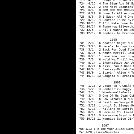
723 4/18 1 Power Of Love-Celi
724 4/25 4 The Sign-Ace Of B
725 5/23 2 The Most Beautiful
726 6/6 3 MMM MMM MMM MMM-Cr
727 6/27 6 Love Is All Around
728 8/6 5 I Swear-All-4-One
729 9/12 4 Confide In Me-Kyli
730 10/10 2 I'll Make Love To 
731 10/24 6 Tomorrow-Si
732 12/5 1 All I Wanna Do-Sh
733 12/12 8 Zombie-The Cranbe
1995
734 2/6 6 Another Night-M.C.
735 3/20 6 Here's Johnny-Ho
736 5/1 2 Back For Good-Take
737 5/15 6 Mouth-Merrill Ba
738 6/26 1 Have You Ever Love
739 7/3 6 Hold Me
,Thrill
Me
740 8/14 1 Insensi
741 8/21 6 Kiss From A Rose-
742 10/6 1 Fantasy-Mariah Ca
743 10/9 1 Stayin' Alive-N-T
744 10/16 13 Gangsta's Paradis
1996
745 1/15 2 Jesus To A Child-G
746 1/29 4 Bombastic-Shaggy
747 2/5 1 Wonderwall-Oas
748 3/4 5 One Of Us-Jo
749 4/8 5 How Bizarre-O.
750 5/13 4 Fastlove-George 
751 5/27 1 Until It Sleeps-Me
752 6/17 7 Killing Me Softly-
753 8/5 3 Because You Loved 
754 8/26 9 Macarena(Bayside B
755 10/28 11 Wannabe-Spice Gir
1997
756 1/13 1 To The Moon & Ba
757 1/20 2 Freak-Silverchair