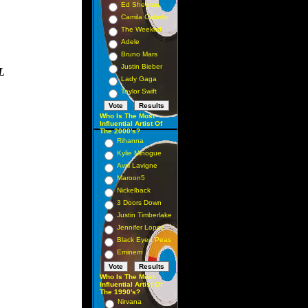
Ed Sheeran
Camila Cabello
The Weeknd
Adele
Bruno Mars
Justin Bieber
L
Lady Gaga
Taylor Swift
Who Is The Most
Influential Artist Of
The 2000's?
Rihanna
Kylie Minogue
Avril Lavigne
Maroon5
Nickelback
3 Doors Down
Justin Timberlake
Jennifer Lopez
Black Eyed Peas
Eminem
Who Is The Most
Influential Artist Of
The 1990's?
Nirvana