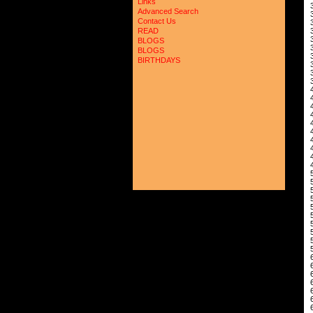
Links
 
Advanced Search
 
Contact Us
 
 
READ
 
BLOGS
 
BLOGS
 
BIRTHDAYS
 
 
 
 
 
 
 
 
 
 
 
 
 
 
 
 
 
 
 
 
 
 
 
 
 
 
 
 
 
 