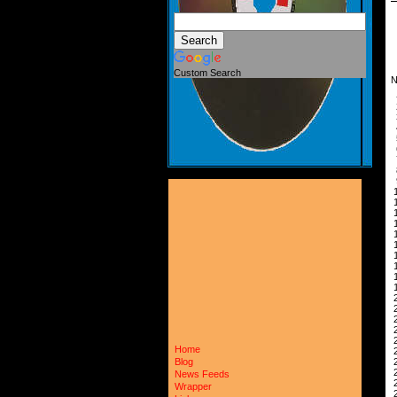
Custom Search
N
 
 
 
 
 
 
 
 
 
 
 
 
 
 
 
 
 
 
 
 
 
 
 
Home
 
 
Blog
 
News Feeds
 
Wrapper
 