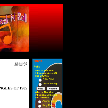
TRIVIA
Polls
Who Is The Most
Influential Artist Of
The 2020's?
Billie Eilish
Olivia Rodrigo
GLES OF 1985
Who Is The Most
Influential Artist Of
The 2010's?
Ariana Grande
Katy Perry