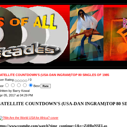
ATELLITE COUNTDOWN'S (USA-DAN INGRAM)TOP 80 SINGLES OF 1985
ser Rating:
/ 0
oor
Best
ritten by Barry Kowal
pr 05, 2017 at 04:29 PM
SATELLITE COUNTDOWN'S (USA-DAN INGRAM)TOP 80 SIN
ttps://www.youtube.com/watch?time_continue=1&v=Zi0RpNSELas