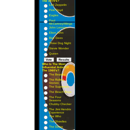
The 1970's?
Led Zeppelin
Pink Floyd
Eagles
Paul
McCartney/Wings
John Lennon
Elton John
Bee Gees
Three Dog Night
Stevie Wonder
Queen
Who Is The Most
Influential Artist Of
The 1960's?
The Beatles
The Rolling
Stones
The Supremes
The Beach Boys
The Four
Seasons
Chubby Checker
The Jimi Hendrix
Experience
The Who
The Shirelles
The Doors