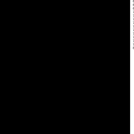
 
 
 
 
 
 
 
 
 
 
 
 
 
 