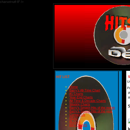
charset=utf-8" />
HIT LIST
S
U
Home
P
Barry's All-Time Chart
W
#1 Charts
Year-End Charts
A
All-Time & Decade Charts
Weekly Charts
Barry's Smash Hits of the month
Barry's Smash Hits of the year
Contact Us
READ
BLOGS
BIRTHDAYS
h