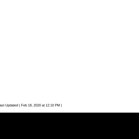
ast Updated ( Feb 18, 2020 at 12:10 PM )