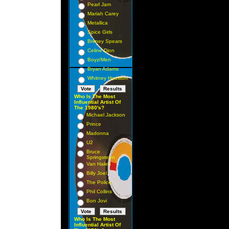
Pearl Jam
Mariah Carey
Metallica
Spice Girls
Britney Spears
Celine Dion
Boyz/Men
Bryan Adams
Whitney Houston
Who Is The Most
Influential Artist Of
The 1980's?
Michael Jackson
Prince
Madonna
U2
Bruce
Springsteen
Van Halen
Billy Joel
The Police
Phil Collins
Bon Jovi
Who Is The Most
Influential Artist Of