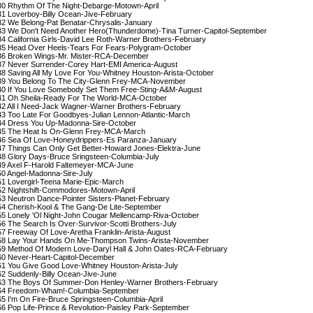
30 Rhythm Of The Night-Debarge-Motown-April

31 Loverboy-Billy Ocean-Jive-February

32 We Belong-Pat Benatar-Chrysalis-January

33 We Don't Need Another Hero(Thunderdome)-Tina Turner-Capitol-September

34 California Girls-David Lee Roth-Warner Brothers-February

35 Head Over Heels-Tears For Fears-Polygram-October

36 Broken Wings-Mr. Mister-RCA-December

37 Never Surrender-Corey Hart-EMI America-August

38 Saving All My Love For You-Whitney Houston-Arista-October

39 You Belong To The City-Glenn Frey-MCA-November

40 If You Love Somebody Set Them Free-Sting-A&M-August

41 Oh Sheila-Ready For The World-MCA-October

42 All I Need-Jack Wagner-Warner Brothers-February

43 Too Late For Goodbyes-Julian Lennon-Atlantic-March

44 Dress You Up-Madonna-Sire-October

45 The Heat Is On-Glenn Frey-MCA-March

46 Sea Of Love-Honeydrippers-Es Paranza-January

47 Things Can Only Get Better-Howard Jones-Elektra-June

48 Glory Days-Bruce Sringsteen-Columbia-July

49 Axel F-Harold Faltemeyer-MCA-June

50 Angel-Madonna-Sire-July

51 Lovergirl-Teena Marie-Epic-March

52 Nightshift-Commodores-Motown-April

53 Neutron Dance-Pointer Sisters-Planet-February

54 Cherish-Kool & The Gang-De Lite-September

55 Lonely 'Ol Night-John Cougar Mellencamp-Riva-October

56 The Search Is Over-Survivor-Scotti Brothers-July

57 Freeway Of Love-Aretha Franklin-Arista-August

58 Lay Your Hands On Me-Thompson Twins-Arista-November

59 Method Of Modern Love-Daryl Hall & John Oates-RCA-February

60 Never-Heart-Capitol-December

61 You Give Good Love-Whitney Houston-Arista-July

62 Suddenly-Billy Ocean-Jive-June

63 The Boys Of Summer-Don Henley-Warner Brothers-February

64 Freedom-Wham!-Columbia-September

65 I'm On Fire-Bruce Springsteen-Columbia-April

66 Pop Life-Prince & Revolution-Paisley Park-September
