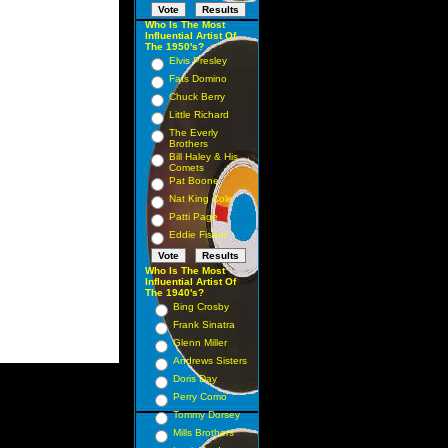
Who Is The Most
Influential Artist Of
The 1950's?
Elvis Presley
Fats Domino
Chuck Berry
Little Richard
The Everly
Brothers
Bill Haley & His
Comets
Pat Boone
Nat King Cole
Patti Page
Eddie Fisher
Who Is The Most
Influential Artist Of
The 1940's?
Bing Crosby
Frank Sinatra
Glenn Miller
Andrews Sisters
Doris Day
Perry Como
Tommy Dorsey
Mills Brothers