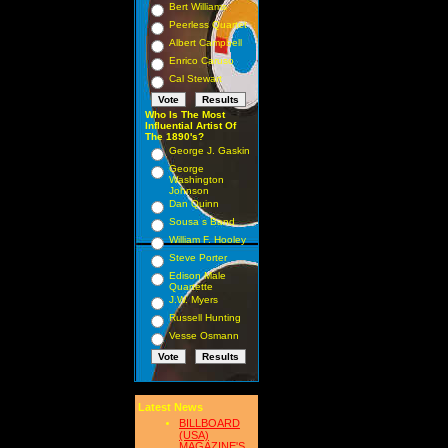
Bert Williams
Peerless Quartet
Albert Campbell
Enrico Caruso
Cal Stewart
Who Is The Most
Influential Artist Of
The 1890's?
George J. Gaskin
George
Washington
Johnson
Dan Quinn
Sousa s Band
William F. Hooley
Steve Porter
Edison Male
Quartette
J.W. Myers
Russell Hunting
Vesse Osmann
Latest News
BILLBOARD
(USA)
MAGAZINE'S