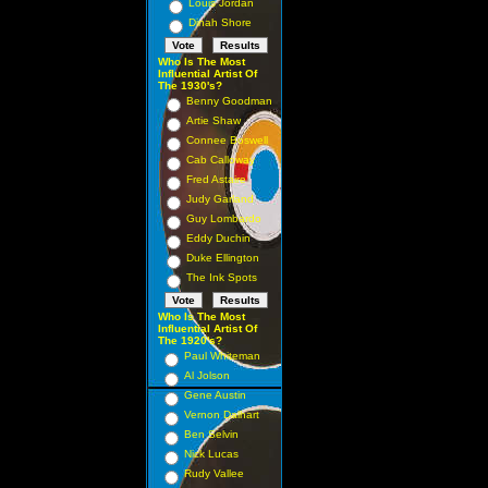
Louis Jordan
Dinah Shore
Who Is The Most
Influential Artist Of
The 1930's?
Benny Goodman
Artie Shaw
Connee Boswell
Cab Calloway
Fred Astaire
Judy Garland
Guy Lombardo
Eddy Duchin
Duke Ellington
The Ink Spots
Who Is The Most
Influential Artist Of
The 1920's?
Paul Whiteman
Al Jolson
Gene Austin
Vernon Dalhart
Ben Selvin
Nick Lucas
Rudy Vallee