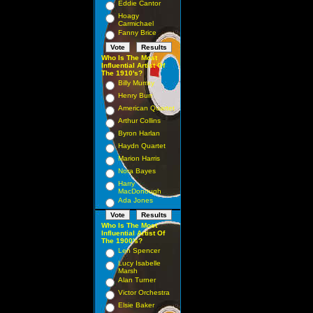
Eddie Cantor
Hoagy
Carmichael
Fanny Brice
Who Is The Most
Influential Artist Of
The 1910's?
Billy Murray
Henry Burr
American Quartet
Arthur Collins
Byron Harlan
Haydn Quartet
Marion Harris
Nora Bayes
Harry
MacDonough
Ada Jones
Who Is The Most
Influential Artist Of
The 1900's?
Len Spencer
Lucy Isabelle
Marsh
Alan Turner
Victor Orchestra
Elsie Baker