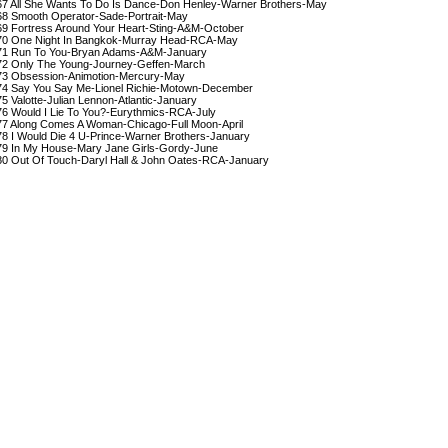
67 All She Wants To Do Is Dance-Don Henley-Warner Brothers-May

68 Smooth Operator-Sade-Portrait-May

69 Fortress Around Your Heart-Sting-A&M-October

70 One Night In Bangkok-Murray Head-RCA-May

71 Run To You-Bryan Adams-A&M-January

72 Only The Young-Journey-Geffen-March

73 Obsession-Animotion-Mercury-May

74 Say You Say Me-Lionel Richie-Motown-December

75 Valotte-Julian Lennon-Atlantic-January

76 Would I Lie To You?-Eurythmics-RCA-July

77 Along Comes A Woman-Chicago-Full Moon-April

78 I Would Die 4 U-Prince-Warner Brothers-January

79 In My House-Mary Jane Girls-Gordy-June

80 Out Of Touch-Daryl Hall & John Oates-RCA-January