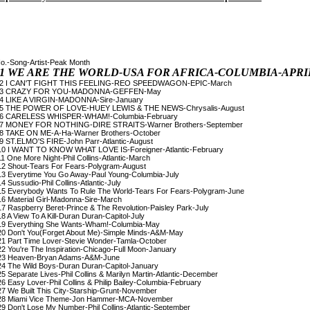
o.-Song-Artist-Peak Month

1 WE ARE THE WORLD-USA FOR AFRICA-COLUMBIA-APRI
 2 I CAN'T FIGHT THIS FEELING-REO SPEEDWAGON-EPIC-March

 3 CRAZY FOR YOU-MADONNA-GEFFEN-May

 4 LIKE A VIRGIN-MADONNA-Sire-January

 5 THE POWER OF LOVE-HUEY LEWIS & THE NEWS-Chrysalis-August

 6 CARELESS WHISPER-WHAM!-Columbia-February

 7 MONEY FOR NOTHING-DIRE STRAITS-Warner Brothers-September

 8 TAKE ON ME-A-Ha-Warner Brothers-October

 9 ST.ELMO'S FIRE-John Parr-Atlantic-August

10 I WANT TO KNOW WHAT LOVE IS-Foreigner-Atlantic-February

11 One More Night-Phil Collins-Atlantic-March

12 Shout-Tears For Fears-Polygram-August

13 Everytime You Go Away-Paul Young-Columbia-July

14 Sussudio-Phil Collins-Atlantic-July

15 Everybody Wants To Rule The World-Tears For Fears-Polygram-June

16 Material Girl-Madonna-Sire-March

17 Raspberry Beret-Prince & The Revolution-Paisley Park-July

18 A View To A Kill-Duran Duran-Capitol-July

19 Everything She Wants-Wham!-Columbia-May

20 Don't You(Forget About Me)-Simple Minds-A&M-May

21 Part Time Lover-Stevie Wonder-Tamla-October

22 You're The Inspiration-Chicago-Full Moon-January

23 Heaven-Bryan Adams-A&M-June

24 The Wild Boys-Duran Duran-Capitol-January

25 Separate Lives-Phil Collins & Marilyn Martin-Atlantic-December

26 Easy Lover-Phil Collins & Philip Bailey-Columbia-February

27 We Built This City-Starship-Grunt-November

28 Miami Vice Theme-Jon Hammer-MCA-November

29 Don't Lose My Number-Phil Collins-Atlantic-September
