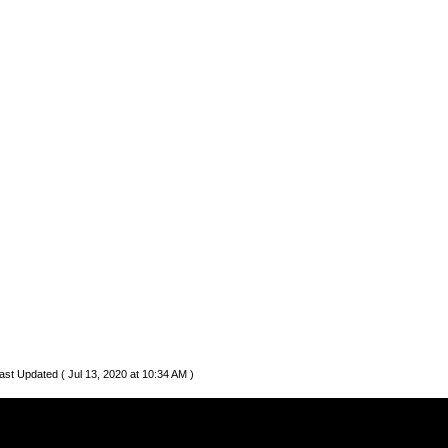
ast Updated ( Jul 13, 2020 at 10:34 AM )