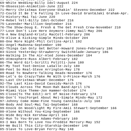
69-White Wedding-Billy Idol-August 224

70-Obsession-Animotion-June 222

71-Merry Christmas Everyone-Shakin' Stevens-December 222

72-Could It Be I'm Falling In Love-David Grant&Jaki Graham-Apr. 
73-History-Mai Tai-June 220

74-Rebel Yell-Billy Idol-October 216

75-Lavender-Marillion-September 216

76-The Show-Doug E. Fresh & The Get Fresh Crew-November 210

77-Love Don't Live Here Anymore-Jimmy Nail-May 206

78-A New England-Kristy MacColl-February 206

79-Alive & Kicking-Simple Minds-October 204

80-One More Night-Phil Collins-April 192

81-Angel-Madonna-September 190

82-Things Can Only Get Better-Howard Jones-February 186

83-Since Yesterday-Strawberry Switchblade-January 186

84-Walking In The Air-Aled Jones-December 184

85-Atmosphere-Russ Albert-February 182

86-The Word Girl-Scritti Politti-June 180

87-My Toot Toot-Denise LaSalle-July 180

88-Feel So Real-Steve Arrington-May 178

89-Road To Nowhere-Talking Heads-November 176

90-Let's Go Crazy/Take Me With U-Prince-March 176

91-Last Christmas-Wham!-December 176

92-The Last Kiss-David Cassidy-March 176

93-Clouds Across The Moon-Rah Band-April 176

94-Miami Vice Theme-Jon Hammer-October 174

95-Close(To The Edit)-Art Of Noise-February 174

96-Don't You(Forget About Me)-Simple Minds-May 172

97-Johnny Come Home-Fine Young Cannibals-July 168

98-Body And Soul-Mai Tai-September 168

99-Knock On Wood/Light My Fire-Amii Stewart-September 166

00-Alone Without You-King-September 166

01-Wide Boy-Nik Kershaw-April 164

02-Run To You-Bryan Adams-February 160

03-I Was Born To Love You-Freddie Mercury-May 152

04-We Built This City-Starship-December 148

05-Slave To Love-Bryan Ferry-May 148
