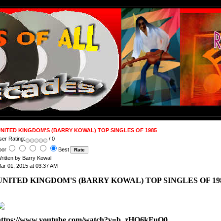
NITED KINGDOM'S (BARRY KOWAL) TOP SINGLES OF 1985
ser Rating:
/ 0
oor
Best
ritten by Barry Kowal
ar 01, 2015 at 03:37 AM
UNITED KINGDOM'S (BARRY KOWAL) TOP SINGLES OF 1
https://www.youtube.com/watch?v=b_zHQ6kFuQ0