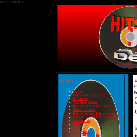
charset=utf-8" />
HIT LIST
U
U
Home
P
Barry's All-Time Chart
W
#1 Charts
Year-End Charts
M
All-Time & Decade Charts
Weekly Charts
Barry's Smash Hits of the month
Barry's Smash Hits of the year
Contact Us
READ
BLOGS
BIRTHDAYS