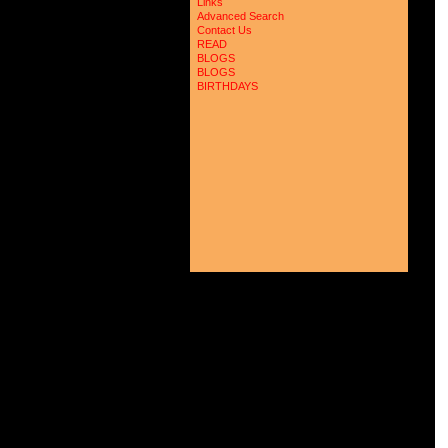
 
Links
 
Advanced Search
 
Contact Us
 
READ
 
BLOGS
 
BLOGS
 
 
BIRTHDAYS
 
 
 
 
 
 
 
 
 
 
 
 
 
 
 
 
 
 
 
 
 
 
 
 
 
 
 
 
 
 