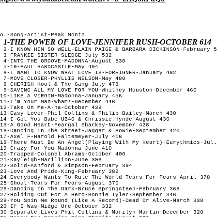
o.-Song-Artist-Peak Month

1-THE POWER OF LOVE-JENNIFER RUSH-OCTOBER 614
 2-I KNOW HIM SO WELL-ELAIN PAIGE & BARBARA DICKINSON-February 5
 3-FRANKIE-SISTER SLEDGE-July 532

 4-INTO THE GROOVE-MADONNA-August 530

 5-19-PAUL HARDCASTLE-May 494

 6-I WANT TO KNOW WHAT LOVE IS-FOREIGNER-January 492

 7-MOVE CLOSER-PHYLLIS NELSON-May 480

 8-CHERISH-Kool & The Gang-July 478

 9-SAVING ALL MY LOVE FOR YOU-Whitney Houston-December 460

10-LIKE A VIRGIN-Madonna-January 456

11-I'm Your Man-Wham!-December 446

12-Take On Me-A-ha-October 438

13-Easy Lover-Phil Collins & Philip Bailey-March 430

14-I Got You Babe-UB40 & Chrissie Hynde-August 430

15-A Good Heart-Feargal Sharkey-November 428

16-Dancing In The Street-Jagger & Bowie-September 420

17-Axel F-Harold Faltemeyer-July 416

18-There Must Be An Angel(Playing With My Heart)-Eurythmics-Jul.
19-Crazy For You-Madonna-June 410

20-Trapped-Colonel Abrams-October 400

21-Kayleigh-Marillion-June 396

22-Solid-Ashford & Simpson-February 394

23-Love And Pride-King-February 382

24-Everybody Wants To Rule The World-Tears For Fears-April 378

25-Shout-Tears For Fears-August 376

26-Dancing In The Dark-Bruce Springsteen-February 368

27-Holding Out For A Hero-Bonnie Tyler-September 346

28-You Spin Me Round (Like A Record)-Dead Or Alive-March 338

29-If I Was-Midge Ure-October 332

30-Separate Lives-Phil Collins & Marilyn Martin-December 328
