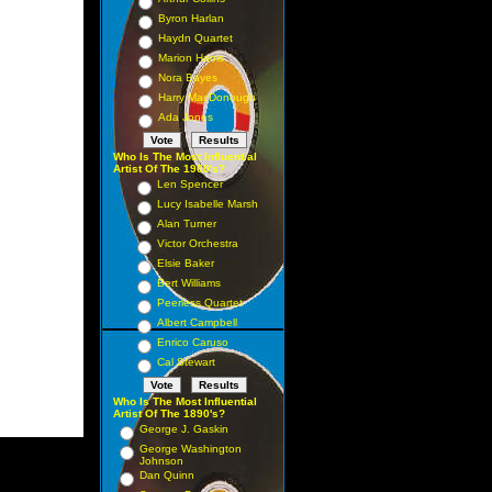
Byron Harlan
Haydn Quartet
Marion Harris
Nora Bayes
Harry MacDonough
Ada Jones
Who Is The Most Influential
Artist Of The 1900's?
Len Spencer
Lucy Isabelle Marsh
Alan Turner
Victor Orchestra
Elsie Baker
Bert Williams
Peerless Quartet
Albert Campbell
Enrico Caruso
Cal Stewart
Who Is The Most Influential
Artist Of The 1890's?
George J. Gaskin
George Washington
Johnson
Dan Quinn