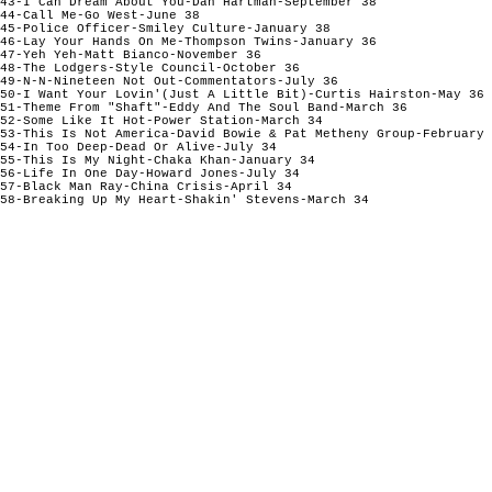
43-I Can Dream About You-Dan Hartman-September 38

44-Call Me-Go West-June 38

45-Police Officer-Smiley Culture-January 38

46-Lay Your Hands On Me-Thompson Twins-January 36

47-Yeh Yeh-Matt Bianco-November 36

48-The Lodgers-Style Council-October 36

49-N-N-Nineteen Not Out-Commentators-July 36

50-I Want Your Lovin'(Just A Little Bit)-Curtis Hairston-May 36

51-Theme From "Shaft"-Eddy And The Soul Band-March 36

52-Some Like It Hot-Power Station-March 34

53-This Is Not America-David Bowie & Pat Metheny Group-February 
54-In Too Deep-Dead Or Alive-July 34

55-This Is My Night-Chaka Khan-January 34

56-Life In One Day-Howard Jones-July 34

57-Black Man Ray-China Crisis-April 34
