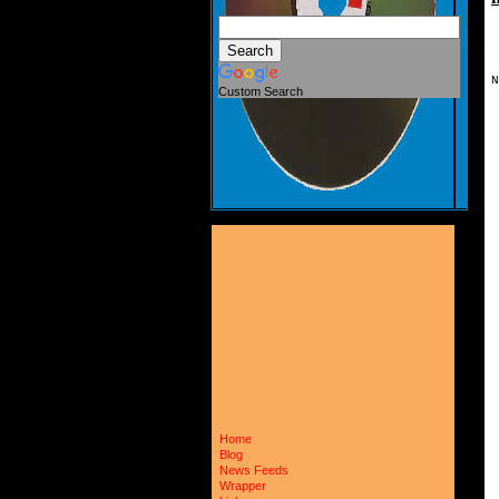
N
Custom Search
 
 
 
 
 
 
 
 
 
 
 
 
 
 
 
 
 
 
 
 
 
 
 
 
 
Home
 
Blog
 
News Feeds
 
Wrapper
 