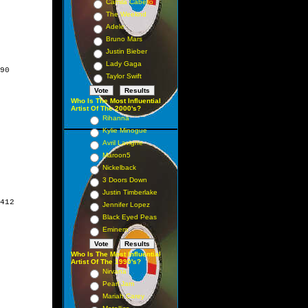
Camila Cabello
The Weeknd
Adele
Bruno Mars
Justin Bieber
Lady Gaga
90

Taylor Swift
Who Is The Most Influential
Artist Of The 2000's?
Rihanna
Kylie Minogue
Avril Lavigne
Maroon5
Nickelback
3 Doors Down
Justin Timberlake
412

Jennifer Lopez
Black Eyed Peas
Eminem
Who Is The Most Influential
Artist Of The 1990's?
Nirvana
Pearl Jam
Mariah Carey