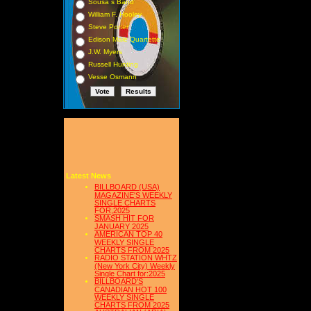
Sousa s Band
William F. Hooley
Steve Porter
Edison Male Quartette
J.W. Myers
Russell Hunting
Vesse Osmann
Latest News
BILLBOARD (USA)
MAGAZINE'S WEEKLY
SINGLE CHARTS
FOR,2025
SMASH HIT FOR
JANUARY 2025
AMERICAN TOP 40
WEEKLY SINGLE
CHARTS FROM 2025
RADIO STATION WHTZ
(New York City) Weekly
Single Chart for:2025
BILLBOARD'S
CANADIAN HOT 100
WEEKLY SINGLE
CHARTS FROM 2025