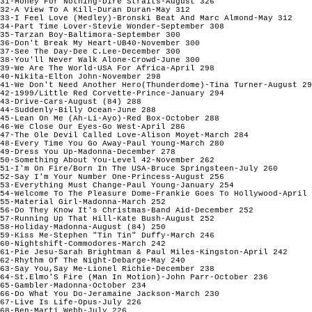
31-Money For Nothing-Dire Straits-August 326

32-A View To A Kill-Duran Duran-May 312

33-I Feel Love (Medley)-Bronski Beat And Marc Almond-May 312

34-Part Time Lover-Stevie Wonder-September 308

35-Tarzan Boy-Baltimora-September 300

36-Don't Break My Heart-UB40-November 300

37-See The Day-Dee C.Lee-December 300

38-You'll Never Walk Alone-Crowd-June 300

39-We Are The World-USA For Africa-April 298

40-Nikita-Elton John-November 298

41-We Don't Need Another Hero(Thunderdome)-Tina Turner-August 29
42-1999/Little Red Corvette-Prince-January 294

43-Drive-Cars-August (84) 288

44-Suddenly-Billy Ocean-June 288

45-Lean On Me (Ah-Li-Ayo)-Red Box-October 288

46-We Close Our Eyes-Go West-April 286

47-The Ole Devil Called Love-Alison Moyet-March 284

48-Every Time You Go Away-Paul Young-March 280

49-Dress You Up-Madonna-December 278

50-Something About You-Level 42-November 262

51-I'm On Fire/Born In The USA-Bruce Springsteen-July 260

52-Say I'm Your Number One-Princess-August 256

53-Everything Must Change-Paul Young-January 254

54-Welcome To The Pleasure Dome-Frankie Goes To Hollywood-April 
55-Material Girl-Madonna-March 252

56-Do They Know It's Christmas-Band Aid-December 252

57-Running Up That Hill-Kate Bush-August 252

58-Holiday-Madonna-August (84) 250

59-Kiss Me-Stephen "Tin Tin" Duffy-March 246

60-Nightshift-Commodores-March 242

61-Pie Jesu-Sarah Brightman & Paul Miles-Kingston-April 242

62-Rhythm Of The Night-Debarge-May 240

63-Say You,Say Me-Lionel Richie-December 238

64-St.Elmo'S Fire (Man In Motion)-John Parr-October 236

65-Gambler-Madonna-October 234

66-Do What You Do-Jeramaine Jackson-March 230

67-Live Is Life-Opus-July 226

68-Ben-Marti Webb-July 226
