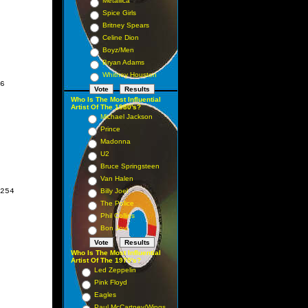
Metallica
Spice Girls
Britney Spears
Celine Dion
Boyz/Men
Bryan Adams
Whitney Houston
6

Who Is The Most Influential
Artist Of The 1980's?
Michael Jackson
Prince
Madonna
U2
Bruce Springsteen
Van Halen
254

Billy Joel
The Police
Phil Collins
Bon Jovi
Who Is The Most Influential
Artist Of The 1970's?
Led Zeppelin
Pink Floyd
Eagles
Paul McCartney/Wings