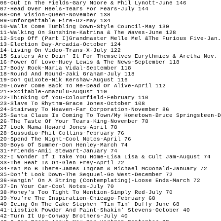
06-Out In The Fields-Gary Moore & Phil Lynott-June 146

07-Head Over Heels-Tears For Fears-July 144

08-One Vision-Queen-November 138

09-Unforgettable Fire-U2-May 134

10-Walls Come Tumbling Down-Style Council-May 130

11-Walking On Sunshine-Katrina & The Waves-June 128

12-Step Off (Part I)Grandmaster Melle Mel &The Furious Five-Jan.
13-Election Day-Arcadia-October 124

14-Living On Video-Trans-X-July 122

15-Sisters Are Doin' It For Themselves-Eurythmics & Aretha-Nov. 
16-Power Of Love-Huey Lewis & The News-September 118

17-Body Rock-Maria Vidal-September 118

18-Round And Round-Jaki Graham-July 118

19-Don Quixote-Nik Kershaw-August 116

20-Lover Come Back To Me-Dead Or Alive-April 112

21-Excitable-Amazulu-August 110

22-Thinking Of You-Colourfield-February 110

23-Slave To Rhythm-Grace Jones-October 108

24-Stairway To Heaven-Far Corporation-November 86

25-Santa Claus Is Coming To Town/My Hometown-Bruce Springsteen-D
26-The Taste Of Your Tears-King-November 78

27-Look Mama-Howard Jones-April 78

28-Sussudio-Phil Collins-February 76

20-Spend The Night-Cool Notes-April 76

30-Boys Of Summer-Don Henley-March 74

31-Friends-Amii Stewart-January 74

32-I Wonder If I Take You Home-Lisa Lisa & Cult Jam-August 74

33-The Heat Is On-Glen Frey-April 72

34-Yah Mo B There-James Ingram & Michael McDonald-January 72

35-Don't Look Down-The Sequuel-Go West-December 72

36-Hangin' On A String (Contemplating)-Loose Ends-March 72

37-In Your Car-Cool Notes-July 70

38-Money's Too Tight To Mention-Simply Red-July 70

39-You're The Inspiration-Chicago-February 68

40-Icing On The Cake-Stephen "Tin Tin" Duffy-June 68

41-Lipstick Powder And Paint-Shakin' Stevens-October 40

42-Turn It Up-Conway Brothers-July 40
