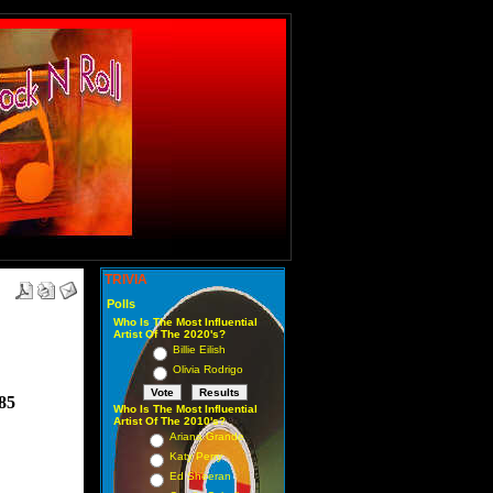
TRIVIA
Polls
Who Is The Most Influential
Artist Of The 2020's?
Billie Eilish
Olivia Rodrigo
985
Who Is The Most Influential
Artist Of The 2010's?
Ariana Grande
Katy Perry
Ed Sheeran