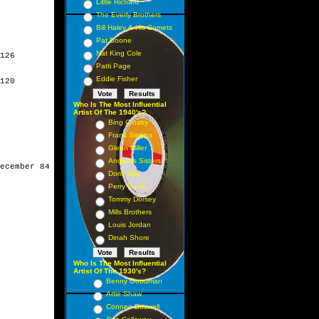
Little Richard
The Everly Brothers
Bill Haley & His Comets
Pat Boone
Nat King Cole
126

Patti Page
Eddie Fisher
120

Who Is The Most Influential
Artist Of The 1940's?
Bing Crosby
Frank Sinatra
Glenn Miller
Andrews Sisters
ecember 84

Doris Day
Perry Como
Tommy Dorsey
Mills Brothers
Louis Jordan
Dinah Shore
Who Is The Most Influential
Artist Of The 1930's?
Benny Goodman
Artie Shaw
Connee Boswell