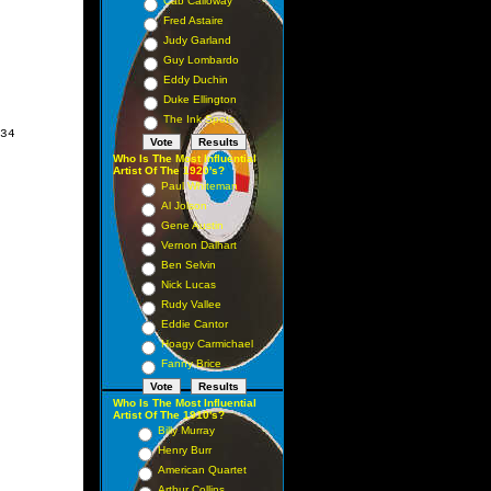
Cab Calloway
Fred Astaire
Judy Garland
Guy Lombardo
Eddy Duchin
Duke Ellington
The Ink Spots
34

Who Is The Most Influential
Artist Of The 1920's?
Paul Whiteman
Al Jolson
Gene Austin
Vernon Dalhart
Ben Selvin
Nick Lucas
Rudy Vallee
Eddie Cantor
Hoagy Carmichael
Fanny Brice
Who Is The Most Influential
Artist Of The 1910's?
Billy Murray
Henry Burr
American Quartet
Arthur Collins