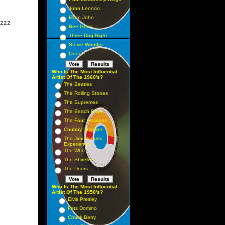
John Lennon
Elton John
222

Bee Gees
Three Dog Night
Stevie Wonder
Queen
Who Is The Most Influential
Artist Of The 1960's?
The Beatles
The Rolling Stones
The Supremes
The Beach Boys
The Four Seasons
Chubby Checker
The Jimi Hendrix
Experience
The Who
The Shirelles
The Doors
Who Is The Most Influential
Artist Of The 1950's?
Elvis Presley
Fats Domino
Chuck Berry