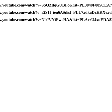
ww.youtube.com/watch?v=SSQZdqGUBFc&list=PL3840F885CEA
ww.youtube.com/watch?v=r2S1I_ien6A&list=PLL7xdkaDzHKXe
www.youtube.com/watch?v=NbJVYtFwcHA&list=PLAcrU4xuEDA