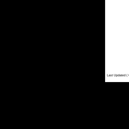
Last Updated ( 