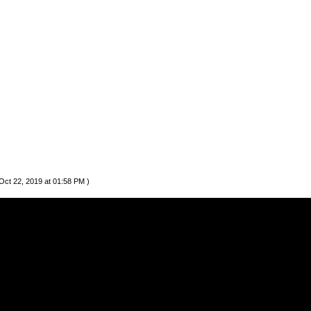
Oct 22, 2019 at 01:58 PM )