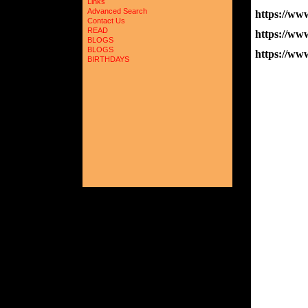
Links
Advanced Search
https://w
Contact Us
READ
https://w
BLOGS
BLOGS
https://
BIRTHDAYS