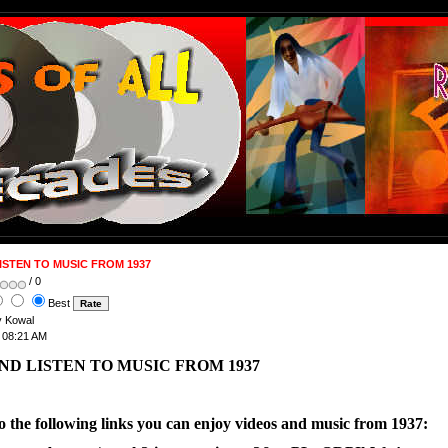
ISTEN TO MUSIC FROM 1937
/ 0
Best
ry Kowal
t 08:21 AM
ND LISTEN TO MUSIC FROM 1937
to the following links you can enjoy videos and music from 1937: