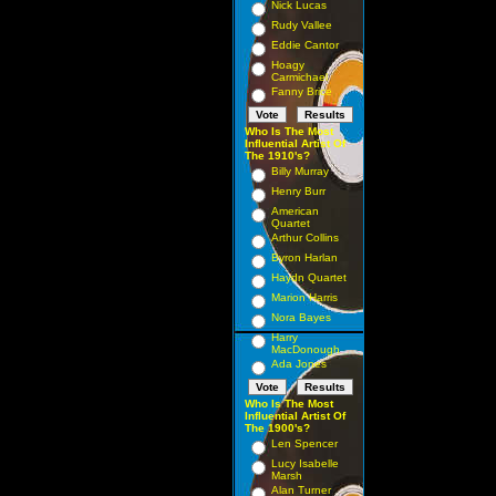
Nick Lucas
Rudy Vallee
Eddie Cantor
Hoagy
Carmichael
Fanny Brice
Who Is The Most
Influential Artist Of
The 1910's?
Billy Murray
Henry Burr
American
Quartet
Arthur Collins
Byron Harlan
Haydn Quartet
Marion Harris
Nora Bayes
Harry
MacDonough
Ada Jones
Who Is The Most
Influential Artist Of
The 1900's?
Len Spencer
Lucy Isabelle
Marsh
Alan Turner