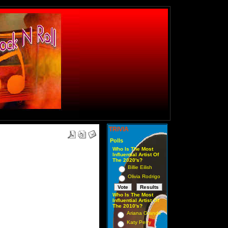
TRIVIA
Polls
Who Is The Most
Influential Artist Of
The 2020's?
Billie Eilish
Olivia Rodrigo
Who Is The Most
Influential Artist Of
The 2010's?
Ariana Grande
Katy Perry