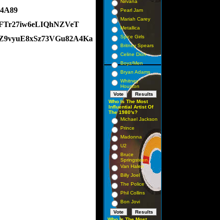
Nirvana
74A89
Pearl Jam
Mariah Carey
xvFTr27iw6eLIQhNZVeT
Metallica
Spice Girls
8Z9vyuE8xSz73VGu82A4Ka
Britney Spears
Celine Dion
Boyz/Men
Bryan Adams
Whitney
Houston
Who Is The Most
Influential Artist Of
The 1980's?
Michael Jackson
Prince
Madonna
U2
Bruce
Springsteen
Van Halen
Billy Joel
The Police
Phil Collins
Bon Jovi
Who Is The Most