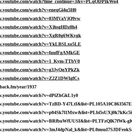
ww.youtube.com/watch?time_continue=3&v=PLqODPIkWo4
ww.youtube.com/watch?v=eneqGi4u5H0
ww.youtube.com/watch?v=03MVaVjQ9vw
ww.youtube.com/watch?v=XjhsgHDz8h4
ww.youtube.com/watch?v=XgR0g6WKvgk
ww.youtube.com/watch?v=YkLBSLxo5LE
ww.youtube.com/watch?v=fuufFgAMkGE
ww.youtube.com/watch?v=1_Kym-TTbV0
ww.youtube.com/watch?v=g3JyQnYPkZk
ww.youtube.com/watch?v=Z2Z1DWIgfCs
yback.fm/year/1937
ww.youtube.com/watch?v=dPiZhGkL1y0
ww.youtube.com/watch?v=TzBD-Y47LtI&list=PL105A10C863567E
ww.youtube.com/watch?v=p04Sk7l1Mxw&list=PLbi5sUXj0k7kKc5
ww.youtube.com/watch?v=BRfbuWfUUSI&list=PLTFzQlK7fWk
ww.youtube.com/watch?v=3mJ4dpNal_k&list=PL0msuI7SJDFeo