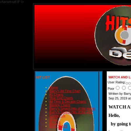
charset=utf-8" />
HIT LIST
WATCH AND L
User Rating:
Home
Poor
Barry's All-Time Chart
Written by Bar
#1 Charts
Year-End Charts
Sep 25, 2019 a
All-Time & Decade Charts
Weekly Charts
WATCH A
Barry's Smash Hits of the month
Barry's Smash Hits of the year
Hello,
Contact Us
READ
BLOGS
  by going 
BIRTHDAYS