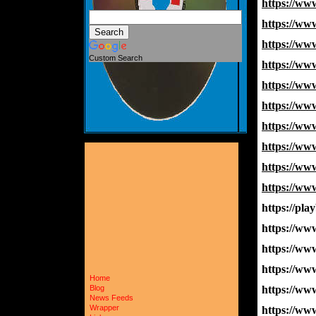
https://w
https://w
https://w
Custom Search
https://w
https://w
https://w
https://w
https://w
https://w
https://w
https://pla
https://w
https://w
https://w
Home
https://w
Blog
News Feeds
Wrapper
https://w