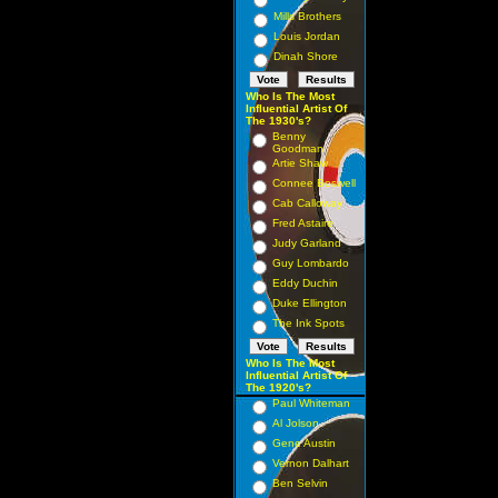
Mills Brothers
Louis Jordan
Dinah Shore
Who Is The Most
Influential Artist Of
The 1930's?
Benny
Goodman
Artie Shaw
Connee Boswell
Cab Calloway
Fred Astaire
Judy Garland
Guy Lombardo
Eddy Duchin
Duke Ellington
The Ink Spots
Who Is The Most
Influential Artist Of
The 1920's?
Paul Whiteman
Al Jolson
Gene Austin
Vernon Dalhart
Ben Selvin