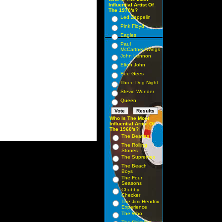
Influential Artist Of
The 1970's?
Led Zeppelin
Pink Floyd
Eagles
Paul
McCartney/Wings
John Lennon
Elton John
Bee Gees
Three Dog Night
Stevie Wonder
Queen
Who Is The Most
Influential Artist Of
The 1960's?
The Beatles
The Rolling
Stones
The Supremes
The Beach
Boys
The Four
Seasons
Chubby
Checker
The Jimi Hendrix
Experience
The Who