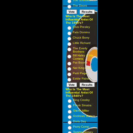
The Shirelles
The Doors
Who Is The Most
Influential Artist Of
The 1950's?
Elvis Presley
Fats Domino
Chuck Berry
Little Richard
The Everly
Brothers
Bill Haley & His
Comets
Pat Boone
Nat King Cole
Patti Page
Eddie Fisher
Who Is The Most
Influential Artist Of
The 1940's?
Bing Crosby
Frank Sinatra
Glenn Miller
Andrews Sisters
Doris Day
Perry Como
Tommy Dorsey