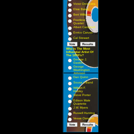
Victor Orchestra
Elsie Baker
Bert Williams
Peerless
Quartet
Albert Campbell
Enrico Caruso
Cal Stewart
Who Is The Most
Influential Artist Of
The 1890's?
George J.
Gaskin
George
Washington
Johnson
Dan Quinn
Sousa s Band
William F.
Hooley
Steve Porter
Edison Male
Quartette
J.W. Myers
Russell Hunting
Vesse Osmann