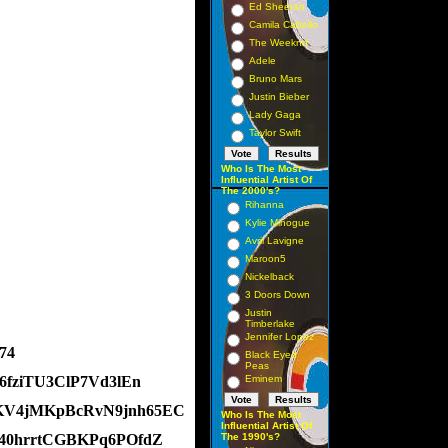
Ed Sheeran
Camila Cabello
The Weeknd
Adele
Bruno Mars
Justin Bieber
Lady Gaga
Taylor Swift
Who Is The Most
Influential Artist Of
The 2000's?
Rihanna
Kylie Minogue
Avril Lavigne
Maroon5
Nickelback
3 Doors Down
Justin
Timberlake
Jennifer Lopez
74
Black Eyed
Peas
i6fziTU3ClP7Vd3lEn
Eminem
-gKV4jMKpBcRvN9jnh65EC
Who Is The Most
Influential Artist Of
kS40hrrtCGBKPq6POfdZ
The 1990's?