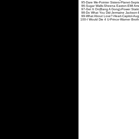
95-Dare Me-Pointer Sist
96-Sugar Walls-Sheena Ea
97-Get It On(Bang A Gong)-P
98-Do What You Did-Jerma
99-What About Love?-He
100-I Would Die 4 U-Prince