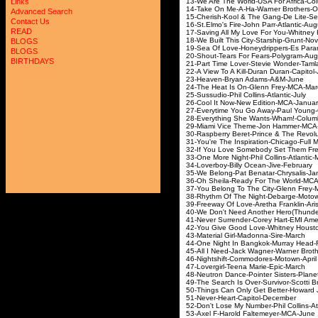
13-We Are The World-USA Fo
Links
14-Take On Me-A-Ha-War
Advanced Search
15-Cherish-Kool & The G
Contact Us
16-St.Elmo's Fire-John P
READ
17-Saving All My Love For You-
18-We Built This City-St
BLOGS
19-Sea Of Love-Honeydrip
BLOGS
20-Shout-Tears For Fea
BIRTHDAYS
21-Part Time Lover-Stevi
22-A View To A Kill-Duran
23-Heaven-Bryan A
24-The Heat Is On-Gle
25-Sussudio-Phil Colli
26-Cool It Now-New Ed
27-Everytime You Go Away-
28-Everything She Want
29-Miami Vice Theme-Jo
30-Raspberry Beret-Prince & Th
31-You're The Inspiration-C
32-If You Love Somebody Se
33-One More Night-Phil Co
34-Loverboy-Billy Oce
35-We Belong-Pat Benata
36-Oh Sheila-Ready For 
37-You Belong To The City
38-Rhythm Of The Night-
39-Freeway Of Love-Aretha
40-We Don't Need Another Hero(Th
41-Never Surrender-Corey 
42-You Give Good Love-Whi
43-Material Girl-Mad
44-One Night In Bangko
45-All I Need-Jack Wagner-
46-Nightshift-Commodo
47-Lovergirl-Teena M
48-Neutron Dance-Pointer 
49-The Search Is Over-Survi
50-Things Can Only Get Bett
51-Never-Heart-Cap
52-Don't Lose My Number-Phil
53-Axel F-Harold Fal