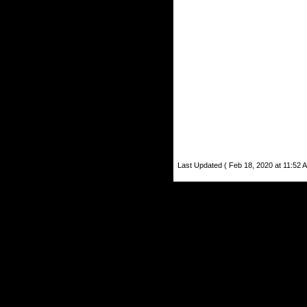
Last Updated ( Feb 18, 2020 at 11:52 