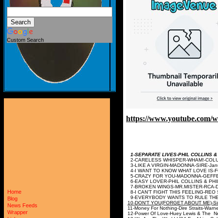
Custom Search
https://www.youtube.com
1-SEPARATE LIVES-PHIL COLLIN
2-CARELESS WHISPER-W
3-LIKE A VIRGIN-MAD
4-I WANT TO KNOW WHAT LOVE
5-CRAZY FOR YOU-M
6-EASY LOVER-PHIL COLLINS &
7-BROKEN WINGS-MR.M
Home
8-I CAN'T FIGHT THIS FEEL
9-EVERYBODY WANTS TO RULE TH
Blog
10-DON'T YOU(FORGET ABO
News Feeds
11-Money For Nothing-Dire Str
Wrapper
12-Power Of Love-Huey Lewis