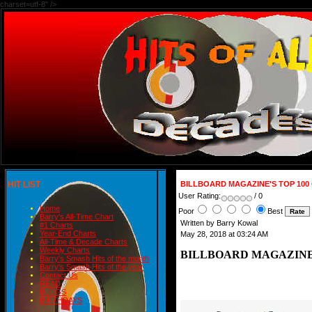
charset=utf-8" />
HIT LIST
BILLBOARD MAGAZINE'S TOP 100 O
User Rating:
/ 0
Home
Poor
Best
Barry's All-Time Chart
Written by Barry Kowal
#1 Charts
Year-End Charts
May 28, 2018 at 03:24 AM
All-Time & Decade Charts
Weekly Charts
BILLBOARD MAGAZINE'S 
Barry's Smash Hits of the month
Barry's Smash Hits of the year
Contact Us
READ
BLOGS
BIRTHDAYS