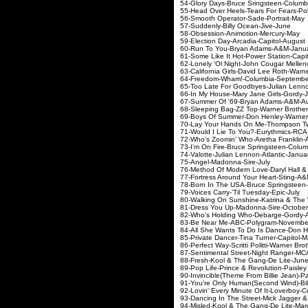
54-Glory Days-Bruce Srin
55-Head Over Heels-Tears F
56-Smooth Operator-S
57-Suddenly-Billy O
58-Obsession-Animot
59-Election Day-Arcadi
60-Run To You-Bryan 
61-Some Like It Hot-Powe
62-Lonely 'Ol Night-John Cou
63-California Girls-David Lee 
64-Freedom-Wham!-Co
65-Too Late For Goodbyes-Ju
66-In My House-Mary Ja
67-Summer Of '69-Brya
68-Sleeping Bag-ZZ Top-W
69-Boys Of Summer-Don Henl
70-Lay Your Hands On Me-Th
71-Would I Lie To You?-
72-Who's Zoomin' Who-Areth
73-I'm On Fire-Bruce Spri
74-Valotte-Julian Lenno
75-Angel-Madonna
76-Method Of Modern Love-Dary
77-Fortress Around Your H
78-Born In The USA-Bruce S
79-Voices Carry-'Til T
80-Walking On Sunshine-Katr
81-Dress You Up-Mado
82-Who's Holding Who-D
83-Be Near Me-ABC-P
84-All She Wants To Do Is Dan
85-Private Dancer-Tina T
86-Perfect Way-Scritti Politt
87-Sentimental Street-N
88-Fresh-Kool & The G
89-Pop Life-Prince & Revolut
90-Invincible(Theme From Billie J
91-You're Only Human(Second W
92-Lovin' Every Minute Of It
93-Dancing In The Street-Mick Ja
94-Misled-Kool & The G