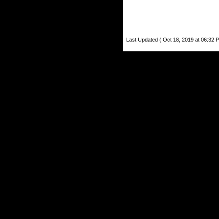
Last Updated ( Oct 18, 2019 at 06:32 