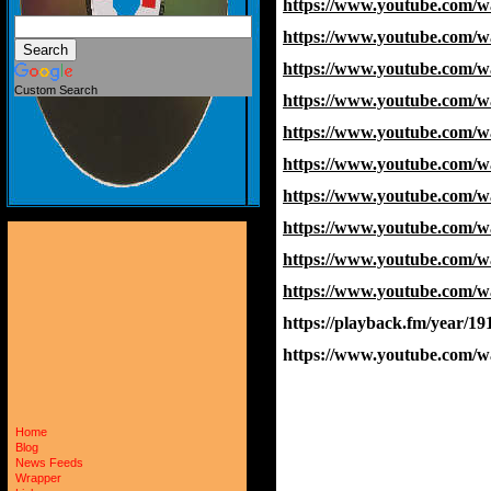
https://www.youtube.com/
https://www.youtube.com
https://www.youtube.com/
Custom Search
https://www.youtube.com/
https://www.youtube.com/
https://www.youtube.com
https://www.youtube.com
https://www.youtube.com/
https://www.youtube.com
https://www.youtube.com/
https://playback.fm/year/19
https://www.youtube.com
Home
Blog
News Feeds
Wrapper