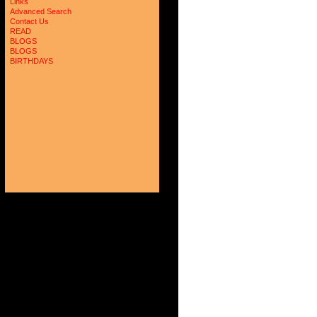
Links
Advanced Search
Contact Us
READ
BLOGS
BLOGS
BIRTHDAYS