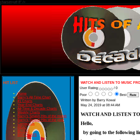
charset=utf-8" />
HIT LIST
WATCH AND LISTEN TO MUSIC FRO
User Rating:
/ 0
Home
Poor
Best
Barry's All-Time Chart
Written by Barry Kowal
#1 Charts
Year-End Charts
May 24, 2019 at 08:44 AM
All-Time & Decade Charts
Weekly Charts
WATCH AND LISTEN TO
Barry's Smash Hits of the month
Barry's Smash Hits of the year
Hello,
Contact Us
READ
BLOGS
  by going to the following 
BIRTHDAYS