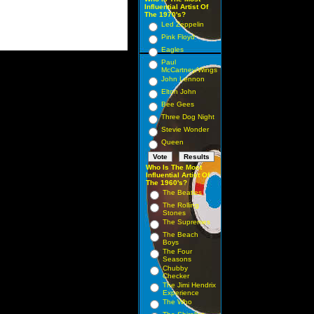
Influential Artist Of
The 1970's?
Led Zeppelin
Pink Floyd
Eagles
Paul
McCartney/Wings
John Lennon
Elton John
Bee Gees
Three Dog Night
Stevie Wonder
Queen
Who Is The Most
Influential Artist Of
The 1960's?
The Beatles
The Rolling
Stones
The Supremes
The Beach
Boys
The Four
Seasons
Chubby
Checker
The Jimi Hendrix
Experience
The Who