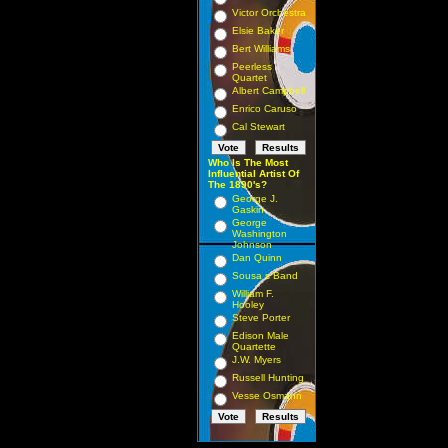
Victor Orchestra
Elsie Baker
Bert Williams
Peerless
Quartet
Albert Campbell
Enrico Caruso
Cal Stewart
Who Is The Most
Influential Artist Of
The 1890's?
George J.
Gaskin
George
Washington
Johnson
Dan Quinn
Sousa s Band
William F.
Hooley
Steve Porter
Edison Male
Quartette
J.W. Myers
Russell Hunting
Vesse Osmann