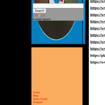
https:/
https:/
https:/
Custom Search
https:/
https:/
https://
https://
https:/
https://p
https:/
Home
Blog
News Feeds
Wrapper