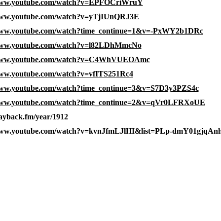
/www.youtube.com/watch?v=EPFOCriWruY
/www.youtube.com/watch?v=yTjIUnQRJ3E
/www.youtube.com/watch?time_continue=1&v=-PxWY2b1DRc
/www.youtube.com/watch?v=l82LDhMmcNo
/www.youtube.com/watch?v=C4WhVUEOAmc
www.youtube.com/watch?v=vfITS251Rc4
www.youtube.com/watch?time_continue=3&v=S7D3y3PZS4c
/www.youtube.com/watch?time_continue=2&v=qVr0LFRXoUE
layback.fm/year/1912
/www.youtube.com/watch?v=kvnJfmLJlHI&list=PLp-dmY01gjq