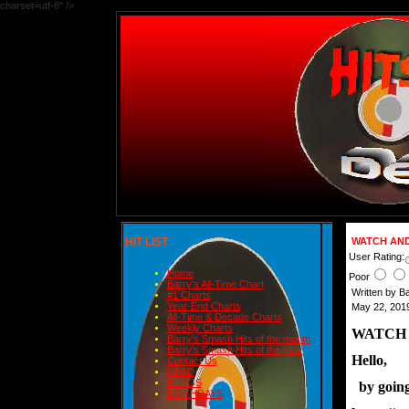
charset=utf-8" />
HIT LIST
WATCH AND
User Rating:
Home
Poor
Barry's All-Time Chart
Written by B
#1 Charts
Year-End Charts
May 22, 2019
All-Time & Decade Charts
Weekly Charts
WATCH 
Barry's Smash Hits of the month
Barry's Smash Hits of the year
Hello,
Contact Us
READ
BLOGS
  by goin
BIRTHDAYS