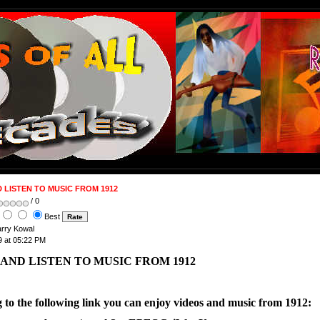
 LISTEN TO MUSIC FROM 1912
/ 0
Best
arry Kowal
 at 05:22 PM
AND LISTEN TO MUSIC FROM 1912
g to the following link you can enjoy videos and music from 1912: