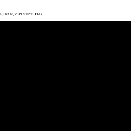
 ( Oct 18, 2019 at 02:15 PM )