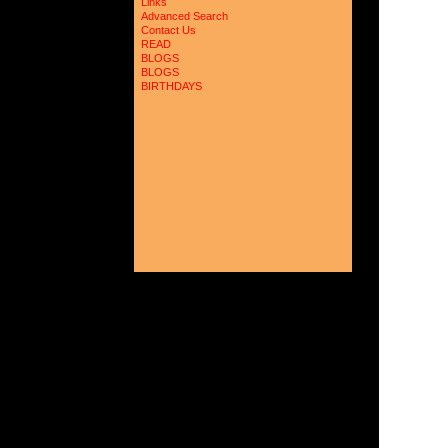
Links
Advanced Search
Contact Us
READ
BLOGS
BLOGS
BIRTHDAYS