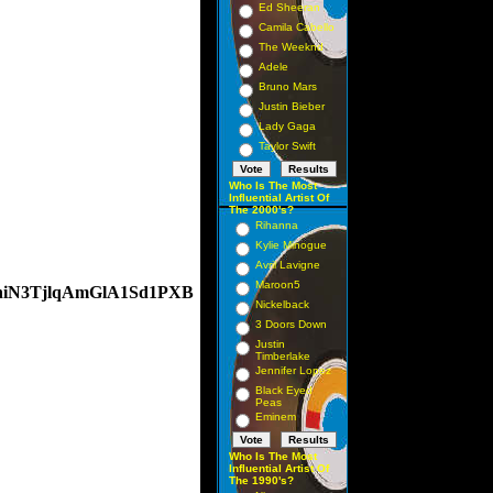
Ed Sheeran
Camila Cabello
The Weeknd
Adele
Bruno Mars
Justin Bieber
Lady Gaga
Taylor Swift
Who Is The Most
Influential Artist Of
The 2000's?
Rihanna
Kylie Minogue
Avril Lavigne
Maroon5
AnhiN3TjlqAmGlA1Sd1PXB
Nickelback
3 Doors Down
Justin
Timberlake
Jennifer Lopez
Black Eyed
Peas
Eminem
Who Is The Most
Influential Artist Of
The 1990's?