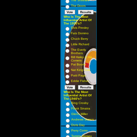
The Shirelles
The Doors
Who Is The Most
Influential Artist Of
The 1950's?
Elvis Presley
Fats Domino
Chuck Berry
Little Richard
The Everly
Brothers
Bill Haley & His
Comets
Pat Boone
Nat King Cole
Patti Page
Eddie Fisher
Who Is The Most
Influential Artist Of
The 1940's?
Bing Crosby
Frank Sinatra
Glenn Miller
Andrews Sisters
Doris Day
Perry Como
Tommy Dorsey