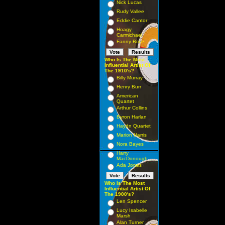
Nick Lucas
Rudy Vallee
Eddie Cantor
Hoagy
Carmichael
Fanny Brice
Who Is The Most
Influential Artist Of
The 1910's?
Billy Murray
Henry Burr
American
Quartet
Arthur Collins
Byron Harlan
Haydn Quartet
Marion Harris
Nora Bayes
Harry
MacDonough
Ada Jones
Who Is The Most
Influential Artist Of
The 1900's?
Len Spencer
Lucy Isabelle
Marsh
Alan Turner