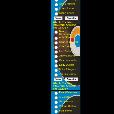
Mills Brothers
Louis Jordan
Dinah Shore
Who Is The Most
Influential Artist Of
The 1930's?
Benny
Goodman
Artie Shaw
Connee Boswell
Cab Calloway
Fred Astaire
Judy Garland
Guy Lombardo
Eddy Duchin
Duke Ellington
The Ink Spots
Who Is The Most
Influential Artist Of
The 1920's?
Paul Whiteman
Al Jolson
Gene Austin
Vernon Dalhart
Ben Selvin