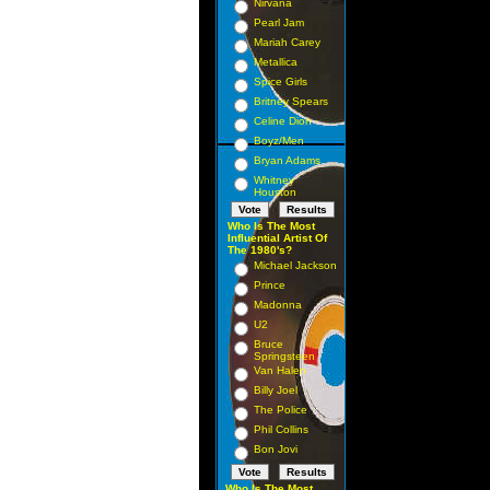
Nirvana
Pearl Jam
Mariah Carey
Metallica
Spice Girls
Britney Spears
Celine Dion
Boyz/Men
Bryan Adams
Whitney
Houston
Who Is The Most
Influential Artist Of
The 1980's?
Michael Jackson
Prince
Madonna
U2
Bruce
Springsteen
Van Halen
Billy Joel
The Police
Phil Collins
Bon Jovi
Who Is The Most