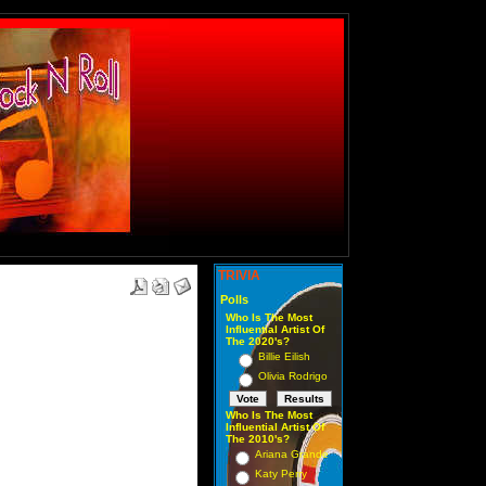
TRIVIA
Polls
Who Is The Most
Influential Artist Of
The 2020's?
Billie Eilish
Olivia Rodrigo
Who Is The Most
Influential Artist Of
The 2010's?
Ariana Grande
Katy Perry