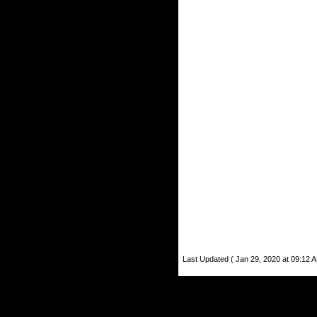
Last Updated ( Jan 29, 2020 at 09:12 A