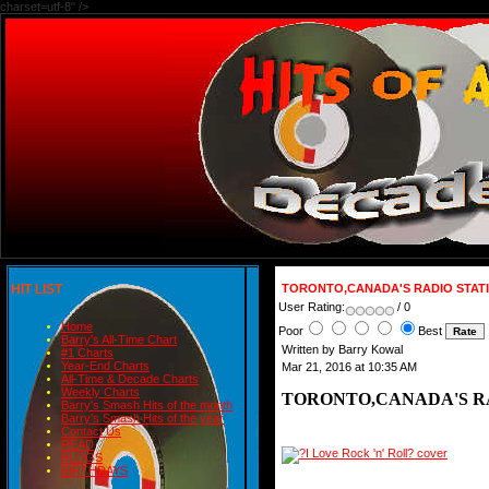
charset=utf-8" />
HIT LIST
TORONTO,CANADA'S RADIO STATION
User Rating:
/ 0
Home
Poor
Best
Barry's All-Time Chart
Written by Barry Kowal
#1 Charts
Year-End Charts
Mar 21, 2016 at 10:35 AM
All-Time & Decade Charts
Weekly Charts
TORONTO,CANADA'S RADI
Barry's Smash Hits of the month
Barry's Smash Hits of the year
Contact Us
READ
BLOGS
BIRTHDAYS