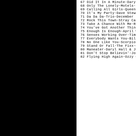
 67 Did It In A Minute-Dary
 68 Only The Lonely-Motels-J
 69 Calling All Girls-Queen
 70 It's My Party-Dave Stew
 71 Da Da Da-Trio-December

 72 Rock This Town-Stray Ca
 73 Take A Chance With Me-R
 74 You've Got Another Thin
 75 Enough Is Enough-April 
 76 Senses Working Over-Tim
 77 Everybody Wants You-Bil
 78 No One Like You-Scorpio
 79 Stand Or Fall-The Fixx-
 80 Maneater-Daryl Hall & J
 81 Don't Stop Believin'-Jo
 82 Flying High Again-Ozzy 