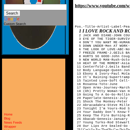
https://www.youtube.com
Custom Search
Pos.-Title-Artist-Label-Pea
1 I LOVE ROCK AND 
  2 JACK AND DIANE-JOHN COU
  3 EYE OF THE TIGER-SURVIV
  4 DON'T YOU WANT ME-HUMAN
  5 DOWN UNDER-Men AT WORK-
  6 THE LOOK OF LOVE-ABC-No
  7 FREEZE FRAME-J.GEILS BA
  8 HURTS SO GOOD-John Coug
  9 NEW WORLD MAN-Rush-Octob
 10 HEAT OF THE MOMENT-Asia
 11 Centerfold-J.Geils Band
 12 Body Language-Queen-June
 13 Ebony & Ivory-Paul McCa
 14 It's Raining-Supertramp
 15 Tainted Love-Soft Cell-
 16 Rosanna-Toto-June

 17 Open Arms-Journey-March

 18 (Oh) Pretty Woman-Van H
 19 Going To A Go-Go-Rollin
 20 Paperlate-Genesis-July

 21 Shock The Monkey-Peter 
 22 Abracadabra-Steve Mille
 23 Tonight I'm Yours-Rod S
 24 Your Daddy Don't Know-T
Home
 25 Keep The Fire Burning-R
Blog
 26 Abacab-Genesis-January

 27 Young Turks-Rod Stewart
News Feeds
 28 Our Lips Are Sealed-Go 
Wrapper
29 I Can't Go For That(No Can Do)-Da