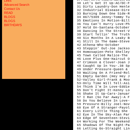
Links
 30 Let's Get It Up-AC/DC-F
Advanced Search
 31 Dirty Laundry-Don Henle
Contact Us
 32 Industrial Disease-Dire
READ
 33 Burning Down One Side-R
BLOGS
 34 867/5309 Jenny-Tommy Tu
 35 Emotions In Motion-Bill
BLOGS
 36 You Can't Hurry Love-Ph
BIRTHDAYS
 37 Hold On-Santana-October

 38 Dancing In The Street-V
 39 Start Tellin' The Truth
 40 Six Months In A Leaky B
 41 Still In The Game-Steve
 42 Athena-Who-October 

 43 Steppin' Out-Joe Jackso
 44 Homosapien-Pete Shelley
 45 Town Called Malice-The 
 46 Love Plus One-Haircut O
 47 Crimson & Clover-Joan J
 48 Caught Up In You-.38 Sp
 49 Under Pressure-Queen & 
 50 Waiting On A Friend-Rol
 51 Empty Garden (Hey Hey J
 52-Valley Girl-Frank & Moo
 53-Only Time Will Tell-Asi
 54 Think I'm In Love-Eddie
 55 Don't Fight It-Kenny Lo
 56 Shake It Up-Cars-January
 57 I Ran (So Far Away)-A F
 58 Do You Believe In Love-
 59 Pressure-Billy Joel-Nov
 60 Eye Of A Stranger-Payol
 61 Every Little Thing She 
 62 Eye In The Sky-Alan Par
 63 Edge Of Seventeen-Stevi
 64 Working For The Weekend
 65 Shadows Of The Night-Pa
 66 Letting Go-Straight Lin