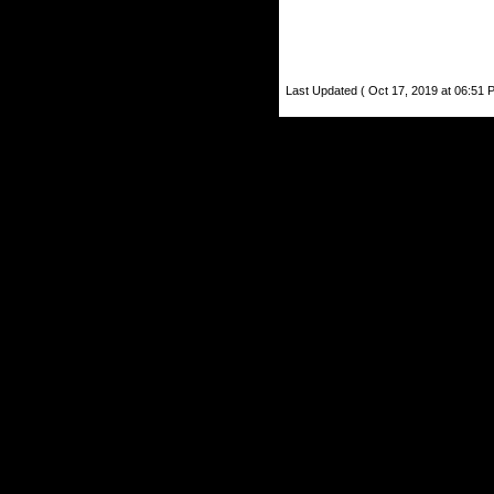
Last Updated ( Oct 17, 2019 at 06:51 