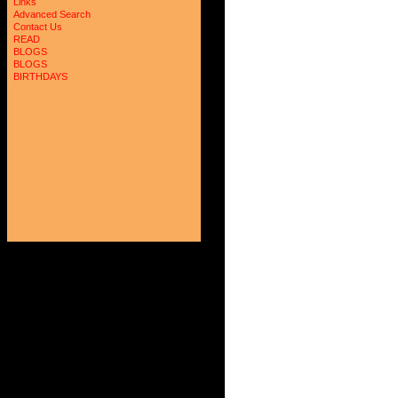
Links
Advanced Search
Contact Us
READ
BLOGS
BLOGS
BIRTHDAYS