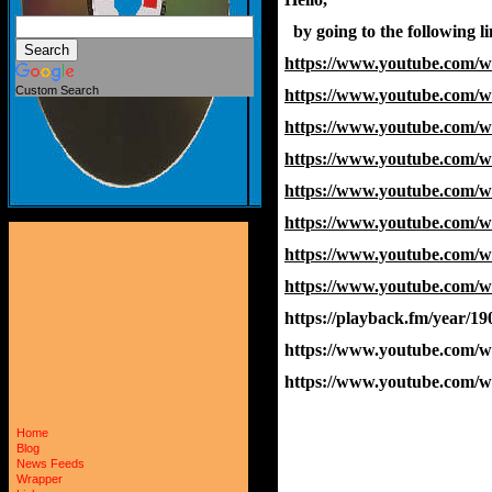
  by going to the following 
https://www.youtube.com
Custom Search
https://www.youtube.com
https://www.youtube.com
https://www.youtube.com/
https://www.youtube.com
https://www.youtube.com
https://www.youtube.com
https://www.youtube.com
https://playback.fm/year/19
https://www.youtube.com
https://www.youtube.com
Home
Blog
News Feeds
Wrapper