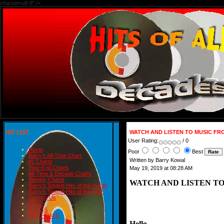
charset=utf-8" />
HIT LIST
WATCH AND LISTEN TO MUSIC FRO
User Rating:
/ 0
Home
Poor
Best
Barry's All-Time Chart
Written by Barry Kowal
#1 Charts
Year-End Charts
May 19, 2019 at 08:28 AM
All-Time & Decade Charts
Weekly Charts
WATCH AND LISTEN TO
Barry's Smash Hits of the month
Barry's Smash Hits of the year
Contact Us
READ
BLOGS
BIRTHDAYS
Hello,