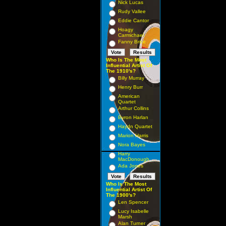
Nick Lucas
Rudy Vallee
Eddie Cantor
Hoagy
Carmichael
Fanny Brice
Who Is The Most
Influential Artist Of
The 1910's?
Billy Murray
Henry Burr
American
Quartet
Arthur Collins
Byron Harlan
Haydn Quartet
Marion Harris
Nora Bayes
Harry
MacDonough
Ada Jones
Who Is The Most
Influential Artist Of
The 1900's?
Len Spencer
Lucy Isabelle
Marsh
Alan Turner