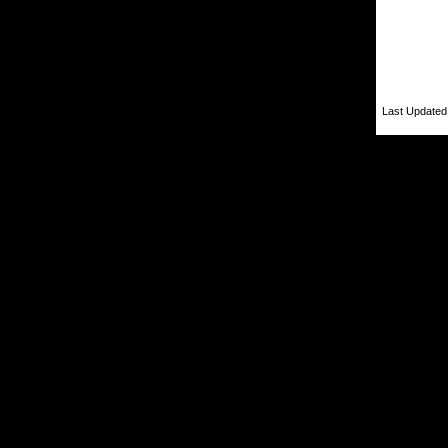
Last Updated 