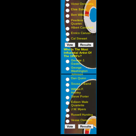
Victor Orchestra
Elsie Baker
Bert Williams
Peerless
Quartet
Albert Campbell
Enrico Caruso
Cal Stewart
Who Is The Most
Influential Artist Of
The 1890's?
George J.
Gaskin
George
Washington
Johnson
Dan Quinn
Sousa s Band
William F.
Hooley
Steve Porter
Edison Male
Quartette
J.W. Myers
Russell Hunting
Vesse Osmann