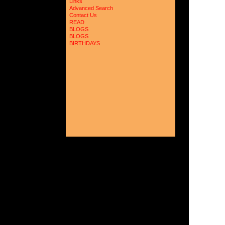
Links
Advanced Search
Contact Us
READ
BLOGS
BLOGS
BIRTHDAYS