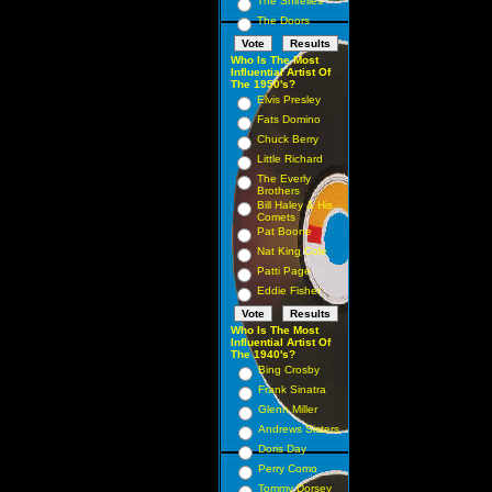
The Shirelles
The Doors
Who Is The Most
Influential Artist Of
The 1950's?
Elvis Presley
Fats Domino
Chuck Berry
Little Richard
The Everly
Brothers
Bill Haley & His
Comets
Pat Boone
Nat King Cole
Patti Page
Eddie Fisher
Who Is The Most
Influential Artist Of
The 1940's?
Bing Crosby
Frank Sinatra
Glenn Miller
Andrews Sisters
Doris Day
Perry Como
Tommy Dorsey