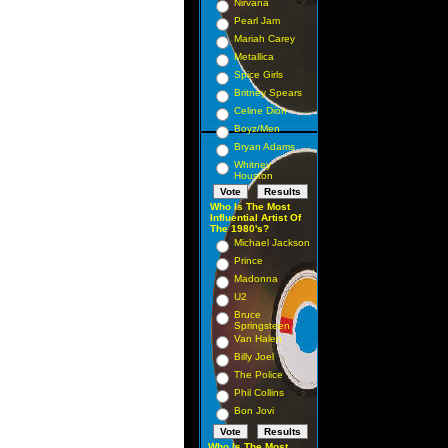
Nirvana
Pearl Jam
Mariah Carey
Metallica
Spice Girls
Britney Spears
Celine Dion
Boyz/Men
Bryan Adams
Whitney
Houston
Who Is The Most
Influential Artist Of
The 1980's?
Michael Jackson
Prince
Madonna
U2
Bruce
Springsteen
Van Halen
Billy Joel
The Police
Phil Collins
Bon Jovi
Who Is The Most