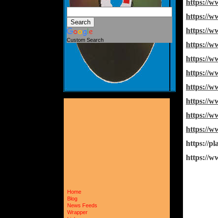
https://
https://
https://
Custom Search
https://
https://
https://
https://
https:/
https://
https://
https://p
https:/
Home
Blog
News Feeds
Wrapper