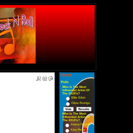
TRIVIA
Polls
Who Is The Most
Influential Artist Of
The 2020's?
Billie Eilish
Olivia Rodrigo
Who Is The Most
Influential Artist Of
The 2010's?
Ariana Grande
Katy Perry