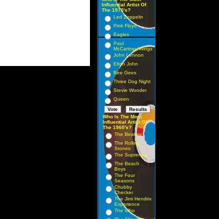
Influential Artist Of
The 1970's?
Led Zeppelin
Pink Floyd
Eagles
Paul
McCartney/Wings
John Lennon
Elton John
Bee Gees
Three Dog Night
Stevie Wonder
Queen
Who Is The Most
Influential Artist Of
The 1960's?
The Beatles
The Rolling
Stones
The Supremes
The Beach
Boys
The Four
Seasons
Chubby
Checker
The Jimi Hendrix
Experience
The Who