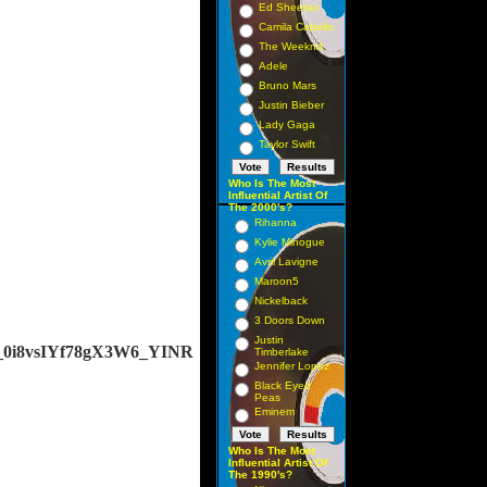
Ed Sheeran
Camila Cabello
The Weeknd
Adele
Bruno Mars
Justin Bieber
Lady Gaga
Taylor Swift
Who Is The Most
Influential Artist Of
The 2000's?
Rihanna
Kylie Minogue
Avril Lavigne
Maroon5
Nickelback
3 Doors Down
Justin
j_0i8vsIYf78gX3W6_YINR
Timberlake
Jennifer Lopez
Black Eyed
Peas
Eminem
Who Is The Most
Influential Artist Of
The 1990's?