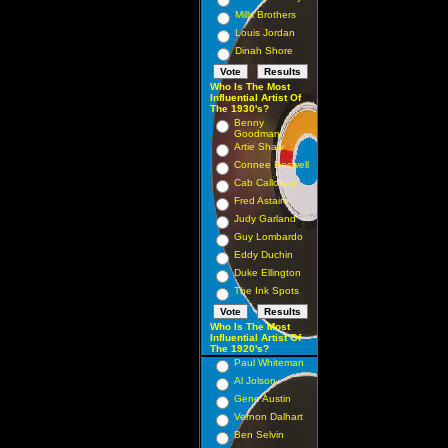
Mills Brothers
Louis Jordan
Dinah Shore
Who Is The Most
Influential Artist Of
The 1930's?
Benny
Goodman
Artie Shaw
Connee Boswell
Cab Calloway
Fred Astaire
Judy Garland
Guy Lombardo
Eddy Duchin
Duke Ellington
The Ink Spots
Who Is The Most
Influential Artist Of
The 1920's?
Paul Whiteman
Al Jolson
Gene Austin
Vernon Dalhart
Ben Selvin