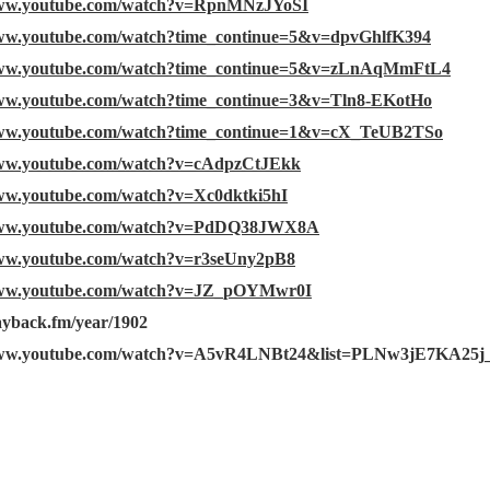
www.youtube.com/watch?v=RpnMNzJYoSI
www.youtube.com/watch?time_continue=5&v=dpvGhlfK394
www.youtube.com/watch?time_continue=5&v=zLnAqMmFtL4
www.youtube.com/watch?time_continue=3&v=Tln8-EKotHo
www.youtube.com/watch?time_continue=1&v=cX_TeUB2TSo
www.youtube.com/watch?v=cAdpzCtJEkk
www.youtube.com/watch?v=Xc0dktki5hI
/www.youtube.com/watch?v=PdDQ38JWX8A
www.youtube.com/watch?v=r3seUny2pB8
www.youtube.com/watch?v=JZ_pOYMwr0I
layback.fm/year/1902
/www.youtube.com/watch?v=A5vR4LNBt24&list=PLNw3jE7KA25