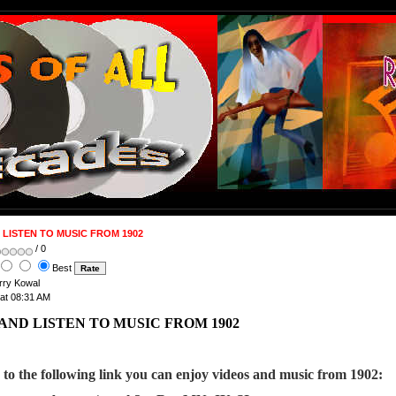
LISTEN TO MUSIC FROM 1902
/ 0
Best
arry Kowal
 at 08:31 AM
AND LISTEN TO MUSIC FROM 1902
g to the following link you can enjoy videos and music from 1902: