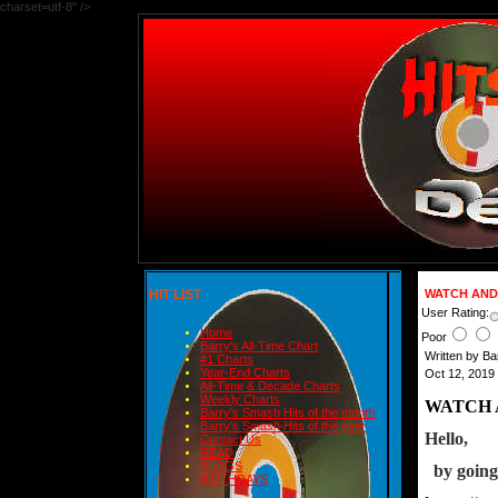
charset=utf-8" />
HIT LIST
WATCH AND 
User Rating:
Home
Poor
Barry's All-Time Chart
Written by B
#1 Charts
Year-End Charts
Oct 12, 2019
All-Time & Decade Charts
Weekly Charts
WATCH 
Barry's Smash Hits of the month
Barry's Smash Hits of the year
Hello,
Contact Us
READ
BLOGS
  by goin
BIRTHDAYS