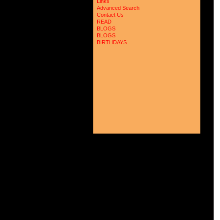
Links
 
Advanced Search
 
Contact Us
 
 
READ
 
BLOGS
 
BLOGS
 
BIRTHDAYS
 
 
 
 
 
 
 
 
 
 
 
 
 
 
 
 
 
 
 
 
 
 
 
 
 
 
 
 
 
 