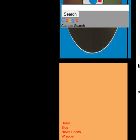
Custom Search
N
 
 
 
 
 
 
Home
 
 
Blog
 
News Feeds
 
Wrapper
 