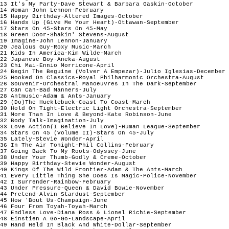
13 It's My Party-Dave Stewart & Barbara Gaskin-October

14 Woman-John Lennon-February

15 Happy Birthday-Altered Images-October

16 Hands Up (Give Me Your Heart)-Ottawan-September

17 Stars On 45-Stars On 45-May

18 Green Door-Shakin' Stevens-August

19 Imagine-John Lennon-January

20 Jealous Guy-Roxy Music-March

21 Kids In America-Kim Wilde-March

22 Japanese Boy-Aneka-August

23 Chi Mai-Ennio Morricone-April

24 Begin The Beguine (Volver A Empezar)-Julio Iglesias-December

25 Hooked On Classics-Royal Philharmonic Orchestra-August

26 Souvenir-Orchestral Manoeuvres In The Dark-September

27 Can Can-Bad Manners-July

28 Antmusic-Adam & Ants-January

29 (Do)The Hucklebuck-Coast To Coast-March

30 Hold On Tight-Electric Light Orchestra-September

31 More Than In Love & Beyond-Kate Robinson-June

32 Body Talk-Imagination-July

33 Love Action(I Believe In Love)-Human League-September

34 Stars On 45 (Volume II)-Stars On 45-July

35 Lately-Stevie Wonder-April

36 In The Air Tonight-Phil Collins-February

37 Going Back To My Roots-Odyssey-June

38 Under Your Thumb-Godly & Creme-October

39 Happy Birthday-Stevie Wonder-August

40 Kings Of The Wild Frontier-Adam & The Ants-March

41 Every Little Thing She Does Is Magic-Police-November

42 I Surrender-Rainbow-February

43 Under Pressure-Queen & David Bowie-November

44 Pretend-Alvin Stardust-September

45 How 'Bout Us-Champaign-June

46 Four From Toyah-Toyah-March

47 Endless Love-Diana Ross & Lionel Richie-September

48 Einstien A Go-Go-Landscape-April

49 Hand Held In Black And White-Dollar-September
