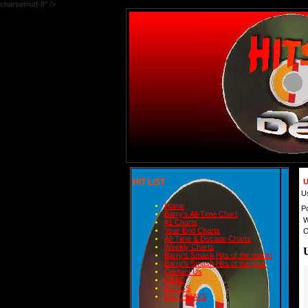
charset=utf-8" />
HIT LIST
U
U
Home
P
Barry's All-Time Chart
W
#1 Charts
Year-End Charts
O
All-Time & Decade Charts
Weekly Charts
Barry's Smash Hits of the month
Barry's Smash Hits of the year
Contact Us
READ
BLOGS
BIRTHDAYS