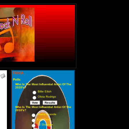
TRIVIA
Polls
Who Is The Most Influential Artist Of The
2020's?
Billie Eilish
Olivia Rodrigo
Who Is The Most Influential Artist Of The
2010's?
Ariana Grande
Katy Perry
Ed Sheeran