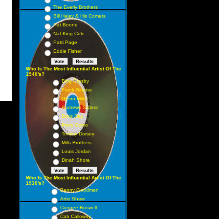
The Everly Brothers
Bill Haley & His Comets
Pat Boone
Nat King Cole
Patti Page
Eddie Fisher
Who Is The Most Influential Artist Of The
1940's?
Bing Crosby
Frank Sinatra
Glenn Miller
Andrews Sisters
Doris Day
Perry Como
Tommy Dorsey
Mills Brothers
Louis Jordan
Dinah Shore
Who Is The Most Influential Artist Of The
1930's?
Benny Goodman
Artie Shaw
Connee Boswell
Cab Calloway