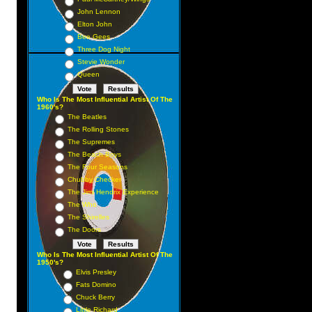
John Lennon
Elton John
Bee Gees
Three Dog Night
Stevie Wonder
Queen
Who Is The Most Influential Artist Of The
1960's?
The Beatles
The Rolling Stones
The Supremes
The Beach Boys
The Four Seasons
Chubby Checker
The Jimi Hendrix Experience
The Who
The Shirelles
The Doors
Who Is The Most Influential Artist Of The
1950's?
Elvis Presley
Fats Domino
Chuck Berry
Little Richard