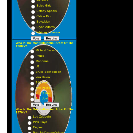
Metallica
Spice Girls
Britney Spears
Celine Dion
Boyz/Men
Bryan Adams
Whitney Houston
Who Is The Most Influential Artist Of The
1980's?
Michael Jackson
Prince
Madonna
U2
Bruce Springsteen
Van Halen
Billy Joel
The Police
Phil Collins
Bon Jovi
Who Is The Most Influential Artist Of The
1970's?
Led Zeppelin
Pink Floyd
Eagles
Paul McCartney/Wings