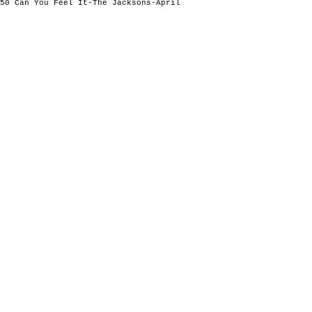
50 Can You Feel It-The Jacksons-April