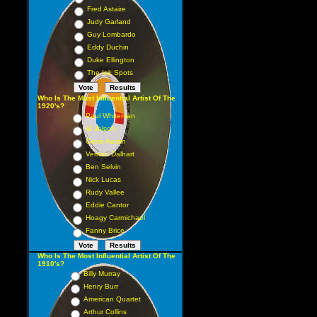
Fred Astaire
Judy Garland
Guy Lombardo
Eddy Duchin
Duke Ellington
The Ink Spots
Who Is The Most Influential Artist Of The
1920's?
Paul Whiteman
Al Jolson
Gene Austin
Vernon Dalhart
Ben Selvin
Nick Lucas
Rudy Vallee
Eddie Cantor
Hoagy Carmichael
Fanny Brice
Who Is The Most Influential Artist Of The
1910's?
Billy Murray
Henry Burr
American Quartet
Arthur Collins