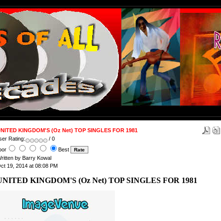
NITED KINGDOM'S (Oz Net) TOP SINGLES FOR 1981
ser Rating:
/ 0
oor
Best
ritten by Barry Kowal
ct 19, 2014 at 08:08 PM
UNITED KINGDOM'S (Oz Net) TOP SINGLES FOR 1981