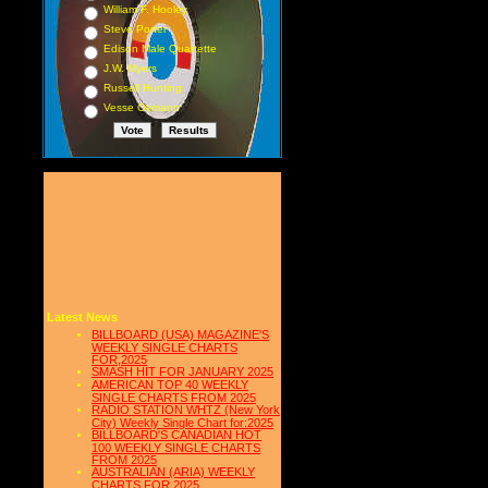
William F. Hooley
Steve Porter
Edison Male Quartette
J.W. Myers
Russell Hunting
Vesse Osmann
Latest News
BILLBOARD (USA) MAGAZINE'S
WEEKLY SINGLE CHARTS
FOR,2025
SMASH HIT FOR JANUARY 2025
AMERICAN TOP 40 WEEKLY
SINGLE CHARTS FROM 2025
RADIO STATION WHTZ (New York
City) Weekly Single Chart for:2025
BILLBOARD'S CANADIAN HOT
100 WEEKLY SINGLE CHARTS
FROM 2025
AUSTRALIAN (ARIA) WEEKLY
CHARTS FOR 2025