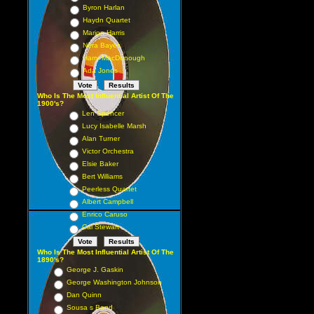
Byron Harlan
Haydn Quartet
Marion Harris
Nora Bayes
Harry MacDonough
Ada Jones
Who Is The Most Influential Artist Of The
1900's?
Len Spencer
Lucy Isabelle Marsh
Alan Turner
Victor Orchestra
Elsie Baker
Bert Williams
Peerless Quartet
Albert Campbell
Enrico Caruso
Cal Stewart
Who Is The Most Influential Artist Of The
1890's?
George J. Gaskin
George Washington Johnson
Dan Quinn
Sousa s Band