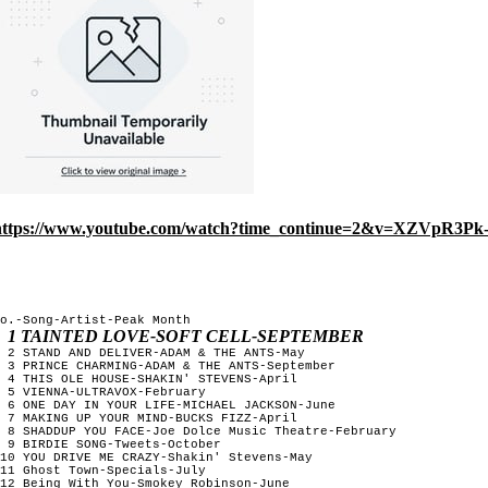
https://www.youtube.com/watch?time_continue=2&v=XZVpR3Pk
o.-Song-Artist-Peak Month

1 TAINTED LOVE-SOFT CELL-SEPTEMBER
 2 STAND AND DELIVER-ADAM & THE ANTS-May

 3 PRINCE CHARMING-ADAM & THE ANTS-September

 4 THIS OLE HOUSE-SHAKIN' STEVENS-April

 5 VIENNA-ULTRAVOX-February

 6 ONE DAY IN YOUR LIFE-MICHAEL JACKSON-June

 7 MAKING UP YOUR MIND-BUCKS FIZZ-April

 8 SHADDUP YOU FACE-Joe Dolce Music Theatre-February

 9 BIRDIE SONG-Tweets-October

10 YOU DRIVE ME CRAZY-Shakin' Stevens-May

11 Ghost Town-Specials-July

12 Being With You-Smokey Robinson-June
