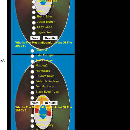
Camila Cabello
The Weeknd
Adele
Bruno Mars
Justin Bieber
Lady Gaga
Taylor Swift
Who Is The Most Influential Artist Of The
2000's?
Rihanna
Kylie Minogue
-r8
Avril Lavigne
Maroon5
Nickelback
3 Doors Down
Justin Timberlake
Jennifer Lopez
Black Eyed Peas
Eminem
Who Is The Most Influential Artist Of The
1990's?
Nirvana
Pearl Jam
Mariah Carey