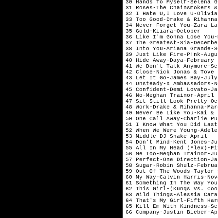
30 Hands To Myself-Selena G
31 Roses-The Chainsmokers &
32 I Hate U,I Love U-Olivia
33 Too Good-Drake & Rihanna
34 Never Forget You-Zara La
35 Gold-Kiiara-October     
36 Like I'm Gonna Lose You-
37 The Greatest-Sia-Decembe
38 Into You-Ariana Grande-S
39 Just Like Fire-P!nk-Augu
40 Hide Away-Daya-February 
41 We Don't Talk Anymore-Se
42 Close-Nick Jonas & Tove 
43 Let It Go-James Bay-July
44 Unsteady-X Ambassadors-N
45 Confident-Demi Lovato-Ja
46 No-Meghan Trainor-April 
47 Sit Still-Look Pretty-Oc
48 Work-Drake & Rihanna-Mar
49 Never Be Like You-Kai & 
50 One Call Away-Charlie Pu
51 I Know What You Did Last
52 When We Were Young-Adele
53 Middle-DJ Snake-April   
54 Don't Mind-Kent Jones-Ju
55 All In My Head (Flex)-Fi
56 Me Too-Meghan Trainor-Ju
57 Perfect-One Direction-Ja
58 Sugar-Robin Shulz-Februa
59 Out Of The Woods-Taylor 
60 My Way-Calvin Harris-Nov
61 Something In The Way You
62 This Girl-(Kungs Vs. Coo
63 Wild Things-Alessia Cara
64 That's My Girl-Fifth Har
65 Kill Em With Kindness-Se