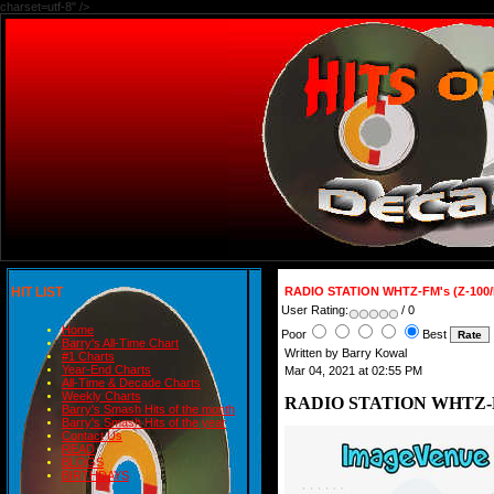
charset=utf-8" />
HIT LIST
RADIO STATION WHTZ-FM's (Z-100/
User Rating:
/ 0
Home
Poor
Best
Barry's All-Time Chart
Written by Barry Kowal
#1 Charts
Year-End Charts
Mar 04, 2021 at 02:55 PM
All-Time & Decade Charts
Weekly Charts
RADIO STATION WHTZ-FM'
Barry's Smash Hits of the month
Barry's Smash Hits of the year
Contact Us
READ
BLOGS
BIRTHDAYS