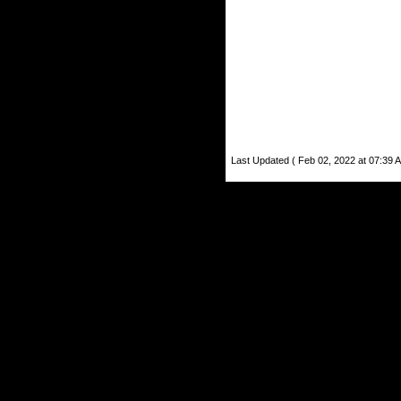
Last Updated ( Feb 02, 2022 at 07:39 