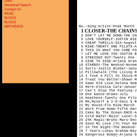
Links
Advanced Search
Contact Us
READ
BLOGS
BLOGS
No.-Song-Artist-Peak Month

BIRTHDAYS
1 CLOSER-THE CHAINSMOKERS & 
 2 DON'T LET ME DOWN-THE CH
 3 LOVE YOURSELF-JUSTIN BIE
 4 CHEAP THRILLS-SIA-August
 5 RIDE-TWENTY ONE PILOTS-A
 6 THIS IS WHAT YOU CAME FO
 7 LET ME LOVE YOU-JUSTIN B
 8 STRESSED OUT-Twenty One 
 9 SIDE TO SIDE-Ariana Gran
10 STARBOY-The Weeknd-Novem
11 Sorry-Justin Bieber-Janu
12 Pillowtalk (The Living R
13 I Took A Pill In Ibiza-M
14 Treat You Better-Shawn M
15 Same Old Love-Selena Gom
16 Here-Alessia Cara-Januar
17 Can't Stop The Feeling-J
18 One Dance-Drake-July    
19 Heathens-Twenty One Pilo
20 Me,Myself & I-G-Eazy & B
21 My House-Flo Rida-March 
22 Work From Home-Fifth Har
23 Cake By The Ocean-DNCE-A
24 Cold Water-Major Lazer-S
25 24K Magic-Bruno Mars-Dec
26 Send My Love (To Your Ne
27 In The Night-The Weeknd-
28 7 Years-Lukas Graham-May
29 Dangerous Woman-Ariana G