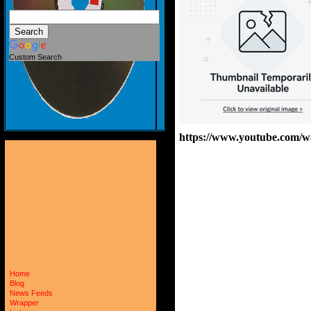
Custom Search
https://www.youtube.com
Home
Blog
News Feeds
Wrapper