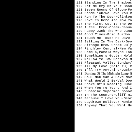
121 Standing In The Shadows
122 Let Me Cry On Your Shou
123 Seven Rooms Of Gloom-Fo
124 Dandelion/We Love You-R
125 Run To The Door-Clinton
126 Love Is Here And Now Yo
127 The First Cut Is The De
128 I Feel Free-Cream-Janua
129 Happy Jack-The Who-Janu
130 Good Times-Eric Burdon 
131 Touch Me Touch Me-Dave 
132 Sitting In The Dark-Geo
133 Strange Brew-Cream-July
134 Finchley Central-New Va
135 Pamela,Pamela-Wayne Fon
136 Something's Gotten Hold
137 Mellow Yellow-Donovan-M
138 Pleasant Valley Sunday/
139 All My Love (Solo Tu)-C
140 I'll Try Anything-Dusty
Burning Of The Midnight Lamp-Ji
141 
142 Soul Man-Sam & Dave-Nov
143 What Would I Be-Val Doo
144 Shake-Otis Redding-June

145 When You're Young And I
146 Sunshine Superman-Donov
147 In The Country-Cliff Ri
148 Because I Love You-Geor
149 Daydream Believer-Monke
150 Anyway That You Want Me