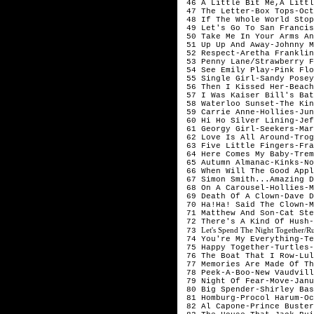
 46 A Little Bit Me,A Littl
 47 The Letter-Box Tops-Oct
 48 If The Whole World Stop
 49 Let's Go To San Francis
 50 Take Me In Your Arms An
 51 Up Up And Away-Johnny M
 52 Respect-Aretha Franklin
 53 Penny Lane/Strawberry F
 54 See Emily Play-Pink Flo
 55 Single Girl-Sandy Posey
 56 Then I Kissed Her-Beach
 57 I Was Kaiser Bill's Bat
 58 Waterloo Sunset-The Kin
 59 Carrie Anne-Hollies-Jun
 60 Hi Ho Silver Lining-Jef
 61 Georgy Girl-Seekers-Mar
 62 Love Is All Around-Trog
 63 Five Little Fingers-Fra
 64 Here Comes My Baby-Trem
 65 Autumn Almanac-Kinks-No
 66 When Will The Good Appl
 67 Simon Smith...Amazing D
 68 On A Carousel-Hollies-M
 69 Death Of A Clown-Dave D
 70 Ha!Ha! Said The Clown-M
 71 Matthew And Son-Cat Ste
 72 There's A Kind Of Hush-
Let's Spend The Night Together/R
 73 
 74 You're My Everything-Te
 75 Happy Together-Turtles-
 76 The Boat That I Row-Lul
 77 Memories Are Made Of Th
 78 Peek-A-Boo-New Vaudvill
 79 Night Of Fear-Move-Janu
 80 Big Spender-Shirley Bas
 81 Homburg-Procol Harum-Oc
 82 Al Capone-Prince Buster