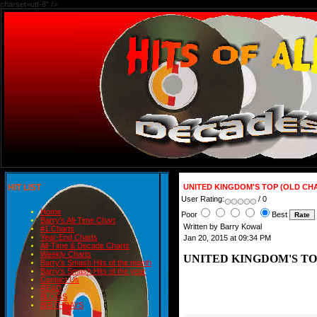
charset=utf-8" />
HIT LIST
UNITED KINGDOM'S TOP (OLD CHA
User Rating:
/ 0
Home
Poor
Best
Barry's All-Time Chart
Written by Barry Kowal
#1 Charts
Year-End Charts
Jan 20, 2015 at 09:34 PM
All-Time & Decade Charts
Weekly Charts
UNITED KINGDOM'S TOP
Barry's Smash Hits of the month
Barry's Smash Hits of the year
Contact Us
READ
BLOGS
BIRTHDAYS