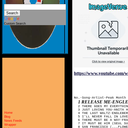
Custom Search
https://www.youtube.com/
No.-Song-Artist-Peak Month

1 RELEASE ME-ENGL
  2 THERE GOES MY EVERYTHIN
  3 JUST LOVING YOU-ANITA H
Home
  4 THE LAST WALTZ-ENGLEBER
  5 I'LL NEVER FALL IN LOVE
Blog
  6 THERE MUST BE A WAY-FRA
News Feeds
  7 IT MUST BE HIM (SEUL SU
Wrapper
  8 SAN FRANCISCO (...FLOWE