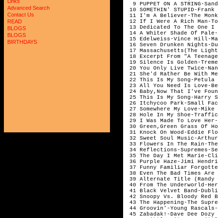
Links
  9 PUPPET ON A STRING-Sand
Advanced Search
 10 SOMETHIN' STUPID-Frank 
Contact Us
 11 I'm A Believer-The Monk
 12 If I Were A Rich Man-To
READ
 13 Dedicated To The One I 
BLOGS
 14 A Whiter Shade Of Pale-
BLOGS
 15 Edelweiss-Vince Hill-Ma
BIRTHDAYS
 16 Seven Drunken Nights-Du
 17 Massachusetts(The Light
 18 Excerpt From "A Teenage
 19 Silence Is Golden-Treme
 20 You Only Live Twice-Nan
 21 She'd Rather Be With Me
 22 This Is My Song-Petula 
 23 All You Need Is Love-Be
 24 Baby,Now That I've Foun
 25 This Is My Song-Harry S
 26 Itchycoo Park-Small Fac
 27 Somewhere My Love-Mike 
 28 Hole In My Shoe-Traffic
 29 I Was Made To Love Her-
 30 Green,Green Grass Of Ho
 31 Knock On Wood-Eddie Flo
 32 Sweet Soul Music-Arthur
 33 Flowers In The Rain-The
 34 Reflections-Supremes-Se
 35 The Day I Met Marie-Cli
 36 Purple Haze-Jimi Hendri
 37 Funny Familiar Forgotte
 38 Even The Bad Times Are 
 39 Alternate Title (Randy 
 40 From The Underworld-Her
 41 Black Velvet Band-Dubli
 42 Snoopy Vs. Bloody Red B
 43 The Happening-The Supre
 44 Groovin'-Young Rascals-
 45 Zabadak!-Dave Dee Dozy 