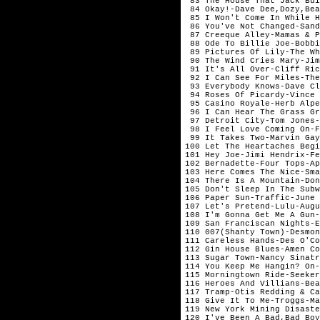
 83 The House That Jack Bui
 84 Okay!-Dave Dee,Dozy,Bea
 85 I Won't Come In While H
 86 You've Not Changed-Sand
 87 Creeque Alley-Mamas & P
 88 Ode To Billie Joe-Bobbi
 89 Pictures Of Lily-The Wh
 90 The Wind Cries Mary-Jim
 91 It's All Over-Cliff Ric
 92 I Can See For Miles-The
 93 Everybody Knows-Dave Cl
 94 Roses Of Picardy-Vince 
 95 Casino Royale-Herb Alpe
 96 I Can Hear The Grass Gr
 97 Detroit City-Tom Jones-
 98 I Feel Love Coming On-F
 99 It Takes Two-Marvin Gay
100 Let The Heartaches Begi
101 Hey Joe-Jimi Hendrix-Fe
102 Bernadette-Four Tops-Ap
103 Here Comes The Nice-Sma
104 There Is A Mountain-Don
105 Don't Sleep In The Subw
106 Paper Sun-Traffic-June

107 Let's Pretend-Lulu-Augu
108 I'm Gonna Get Me A Gun-
109 San Franciscan Nights-E
110 007(Shanty Town)-Desmon
111 Careless Hands-Des O'Co
112 Gin House Blues-Amen Co
113 Sugar Town-Nancy Sinatr
114 You Keep Me Hangin? On-
115 Morningtown Ride-Seeker
116 Heroes And Villians-Bea
117 Tramp-Otis Redding & Ca
118 Give It To Me-Troggs-Ma
119 New York Mining Disaste
120 I've Been A Bad,Bad Boy