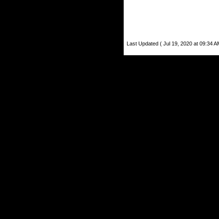
Last Updated ( Jul 19, 2020 at 09:34 A