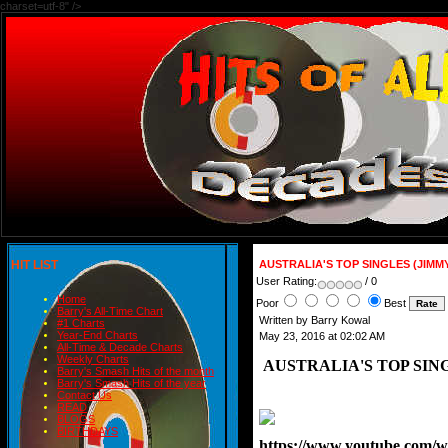
charset=utf-8" />
HIT LIST
AUSTRALIA'S TOP SINGLES (JIMM
User Rating:
/ 0
Home
Poor
Best
Barry's All-Time Chart
Written by Barry Kowal
#1 Charts
Year-End Charts
May 23, 2016 at 02:02 AM
All-Time & Decade Charts
Weekly Charts
AUSTRALIA'S TOP SING
Barry's Smash Hits of the month
Barry's Smash Hits of the year
Contact Us
READ
BLOGS
BIRTHDAYS
https://www.youtube.com