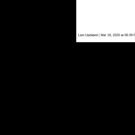
Last Updated ( Mar 18, 2020 at 06:39 