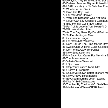
67-Always On My Mind-Pet Shop Boys
68-Endless Summer Nights-Richard M
69-I Still Love You(Je Na Sais Pas Pou
70-Wonderful Life-Black
71-Drop The Boy-Bros
72-For You-John Denver
73-Walk The Dinosaur-Was Not Was
74-Never Can Say Goodbye-Commun
75-Blue Monday 1988-New Order
76-Put A Little Love In Your Heart-Al 
77-Wild World-Maxi Priest
78-As The Day Goes By-Daryl Braithw
79-So Excellent-Kylie Mole
80-Celebration-Dragon
81-Fat-"Weird Al" Yankovic
82-Don't Tell Me The Time-Martha Dav
83-Sweet Child O' Mine-Guns & Roses
84-Don't Walk Away-Toni Childs
85-New Sensation-Inxs
86-My Baby Just Cares For Me-Nina 
87-Touch-Noiseworks
88-Valerie-Steve Winwood
89-I Quit-Bros
90-Stop Your Fussin'-Toni Childs
91-Groove-Eurogliders
92-Should've Known Better-Richard M
93-New Groove-Rockmelons
94-Boys(Summertime Love)-Sabrina
95-Kiss 'N' Tell-Chantoozies
96-Touched By The Hand Of God-New
97-Mistletoe And Wine-Cliff Richard