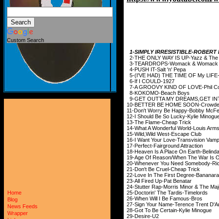
Custom Search
1-SIMPLY IRRESISTIBLE-ROBERT
2-THE ONLY WAY IS UP-Yazz & The Pl
3-TEARDROPS-Womack & Womack
4-PUSH IT-Salt 'n' Pepa
5-(I'VE HAD) THE TIME OF My LIF
6-If I COULD-1927
7-A GROOVY KIND OF LOVE-Phil Col
8-KOKOMO-Beach Boys
9-GET OUTTA MY DREAMS,GET INTO
10-BETTER BE HOME SO
11-Don't Worry Be Happy-Bobby McFe
12-I Should Be So Lucky-Kylie Minogu
13-The Flame-Cheap Trick
14-What A Wonderful World-Louis Arms
15-Wild,Wild West-Escape Club
16-I Want Your Love-Transvision Vam
17-Perfect-Fairground Attraction
18-Heaven Is A Place On Earth-Belinda
19-Age Of Reason/When The War Is 
20-Whenever You Need Somebody-Ric
21-Don't Be Cruel-Cheap Trick
22-Love In The First Degree-Bananar
23-All Fired Up-Pat Benatar
24-Stutter Rap-Morris Minor & The Maj
25-Doctorin' The Tardis-Timelords
Home
26-When Will I Be Famous-Bros
Blog
27-Sign Your Name-Terence Trent D'A
News Feeds
28-Got To Be Certain-Kylie Minogue
Wrapper
29-Desire-U2