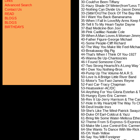
Links
30-Could've Been-Tiffany
Advanced Search
31-Hazy Shade Of Winter(from"Less T
32-Nothing Can Divide Us-Jason Don
Contact Us
33-(Sittin'On)The Dock Of The Bay-Mic
READ
34-I Want You Back-Bananarama
BLOGS
35-When I Fall In Love/My Arms Keep 
BLOGS
36-Tell It To My Heart-Taylor Dayne
BIRTHDAYS
37-Bad Medicine-Bon Jovi
38-Pink Cadillac-Natalie Cole
39-When A Man Loves A Woman-Jimm
40-Father Figure-George Michael
41-Some People-Cliff Richard
42-The Way You Make Me Feel-Michae
43-Breakaway-Big Pig
44-That's When I Think Of You-1927
45-Wanna Be Up-Chantoozies
46-I Found Someone-Cher
47-Two Strong Hearts/It's A Long Wa
48-I Owe You Nothing-Bros
49-Pump Up The Volume-M.A.R.S.
50-Love Is A Bridge-Little River Band
51-Motor's Too Fast-James Reyne
52-Fast Car-Tracy Chapman
53-Heatseeker-AC/DC
54-Anything For You-Gloria Estefan &
55-Hungry Eyes-Eric Carmen
56-Rev It Up-Jerry Harrison & The Ca
57-Hole In My Heart(All The Way To C
58-Devil Inside-Inxs
59-She's Like The Wind-Patrick Sway
60-Duke Of Earl-Coldcut & Yazz
61-Bring Me Some Water-Melissa Ethe
62-Theme From S-Express-S-Expres
63-Make Me Lose Control-Eric Carme
64-She Wants To Dance With Me-Rick 
65-Oh Yeah-Yellow
66-Say You Will-Foreigner