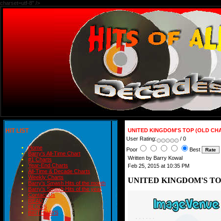
charset=utf-8" />
HIT LIST
UNITED KINGDOM'S TOP (OLD CHA
User Rating:
/ 0
Home
Poor
Best
Barry's All-Time Chart
Written by Barry Kowal
#1 Charts
Year-End Charts
Feb 25, 2015 at 10:35 PM
All-Time & Decade Charts
Weekly Charts
UNITED KINGDOM'S TOP
Barry's Smash Hits of the month
Barry's Smash Hits of the year
Contact Us
READ
BLOGS
BIRTHDAYS