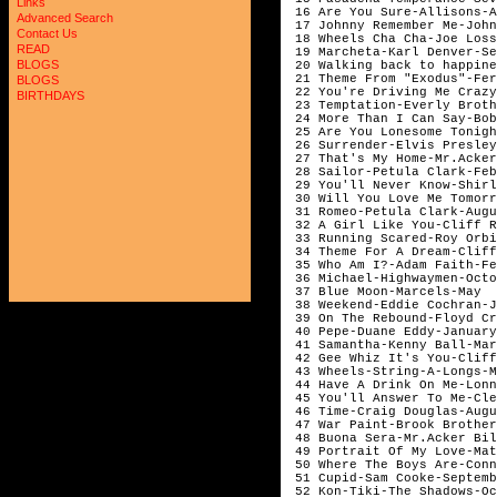
Links
 16 Are You Sure-Allisons-A
Advanced Search
 17 Johnny Remember Me-John
Contact Us
 18 Wheels Cha Cha-Joe Loss
READ
 19 Marcheta-Karl Denver-Se
BLOGS
 20 Walking back to happine
 21 Theme From "Exodus"-Fer
BLOGS
 22 You're Driving Me Crazy
BIRTHDAYS
 23 Temptation-Everly Broth
 24 More Than I Can Say-Bob
 25 Are You Lonesome Tonigh
 26 Surrender-Elvis Presley
 27 That's My Home-Mr.Acker
 28 Sailor-Petula Clark-Feb
 29 You'll Never Know-Shirl
 30 Will You Love Me Tomorr
 31 Romeo-Petula Clark-Augu
 32 A Girl Like You-Cliff R
 33 Running Scared-Roy Orbi
 34 Theme For A Dream-Cliff
 35 Who Am I?-Adam Faith-Fe
 36 Michael-Highwaymen-Octo
 37 Blue Moon-Marcels-May

 38 Weekend-Eddie Cochran-J
 39 On The Rebound-Floyd Cr
 40 Pepe-Duane Eddy-January

 41 Samantha-Kenny Ball-Mar
 42 Gee Whiz It's You-Cliff
 43 Wheels-String-A-Longs-M
 44 Have A Drink On Me-Lonn
 45 You'll Answer To Me-Cle
 46 Time-Craig Douglas-Augu
 47 War Paint-Brook Brother
 48 Buona Sera-Mr.Acker Bil
 49 Portrait Of My Love-Mat
 50 Where The Boys Are-Conn
 51 Cupid-Sam Cooke-Septemb
 52 Kon-Tiki-The Shadows-Oc