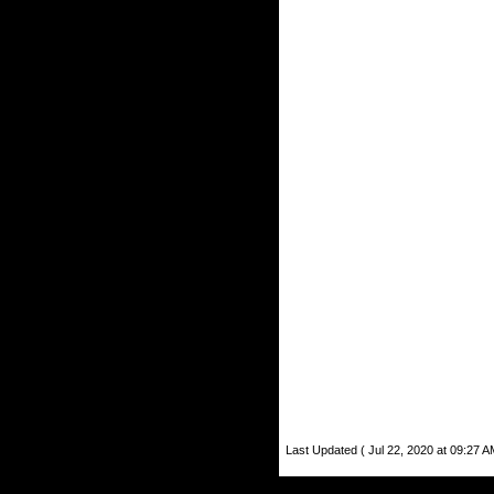
Last Updated ( Jul 22, 2020 at 09:27 A