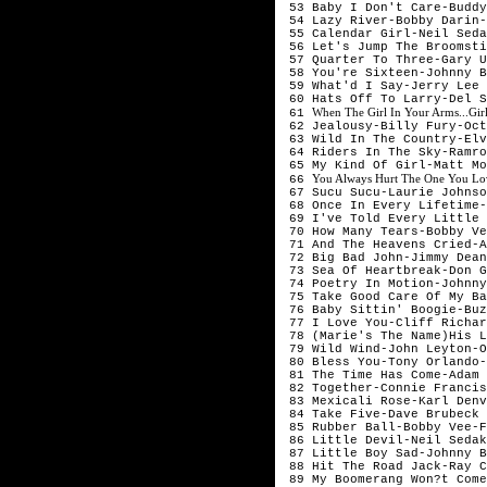
 53 Baby I Don't Care-Buddy
 54 Lazy River-Bobby Darin-
 55 Calendar Girl-Neil Seda
 56 Let's Jump The Broomsti
 57 Quarter To Three-Gary U
 58 You're Sixteen-Johnny B
 59 What'd I Say-Jerry Lee 
 60 Hats Off To Larry-Del S
When The Girl In Your Arms...Gir
 61 
 62 Jealousy-Billy Fury-Oct
 63 Wild In The Country-Elv
 64 Riders In The Sky-Ramro
 65 My Kind Of Girl-Matt Mo
You Always Hurt The One You Lo
 66 
 67 Sucu Sucu-Laurie Johnso
 68 Once In Every Lifetime-
 69 I've Told Every Little 
 70 How Many Tears-Bobby Ve
 71 And The Heavens Cried-A
 72 Big Bad John-Jimmy Dean
 73 Sea Of Heartbreak-Don G
 74 Poetry In Motion-Johnny
 75 Take Good Care Of My Ba
 76 Baby Sittin' Boogie-Buz
 77 I Love You-Cliff Richar
 78 (Marie's The Name)His L
 79 Wild Wind-John Leyton-O
 80 Bless You-Tony Orlando-
 81 The Time Has Come-Adam 
 82 Together-Connie Francis
 83 Mexicali Rose-Karl Denv
 84 Take Five-Dave Brubeck 
 85 Rubber Ball-Bobby Vee-F
 86 Little Devil-Neil Sedak
 87 Little Boy Sad-Johnny B
 88 Hit The Road Jack-Ray C
 89 My Boomerang Won?t Come