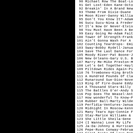
 90 Michael Row The Boat-Lo
 91 Get Lost-Eden Kane-Octo
 92 Breakin' In A Brand New
 93 Theme From Dixie-Duane 
 94 Moon River-Danny Willia
 95 Don't You Know It?-Adam
 96 Sucu Sucu-Nina & Freder
 97 It's Now Or Never-Elvis
 98 You Must Have Been A Be
 99 Easy Going Me-Adam Fait
100 Tower Of Strength-Frank
101 Ain't Gonna Wash For A 
102 Counting Teardrops- Emi
103 Sway-Bobby Rydell-Janua
104 Save The Last Dance For
105 Moody River-Pat Boone-J
106 New Orleans-Gary U.S. B
107 Marry Me-Mike Preston-M
108 Let's Get Together-Hayl
109 Piltdown Rides Again-Pi
110 76 Trombones-King Broth
111 A Hundred Pounds Of Cla
112 Runaround Sue-Dion-Nove
113 Ring Of Fire-Duane Eddy
114 A Thousand Stars-Billy 
115 The Battles O'er-Andy S
116 Pop Goes The Weasel-Ant
117 How wonderful To Know-P
118 Rubber Ball-Marty Wilde
119 Perfidia-Ventures-Janua
120 Midnight In Moscow-Kenn
121 Many Tears Ago-Connie F
122 Stay-Marice Williams & 
123 She Little Sheila-Gene 
124 (I Wanna) Love My Life 
125 Ja-Da-Johnny & Hurrican
126 Pepe-Russ Conway-Februa