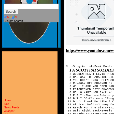
Custom Search
https://www.youtube.co
No.-Song-Artist-Peak Month

1 A SCOTTISH SOLDI
  2 WOODEN HEART-ELVIS PRES
  3 HALFWAY TO PARADISE-BIL
  4 YOU DON'T KNOW-HELEN SH
  5 RUNAWAY-DEL SHANNON-Jul
  6 WELL I ASK YOU-EDEN KAN
  7 FRIGHTENED CITY-SHADOWS
  8 HELLO MARY LOU-Rick Nel
  9 F.B.I.-Shadows-February

 10 BUT I DO-Clarence "Frog
Home
 11 Don't Treat Me Like A C
Blog
 12 African Waltz-Johnny Da
News Feeds
 13 Reach For The Stars-Shi
 14 Walk Right Back-Everly 
Wrapper
 15 Pasadena-Temperance Sev