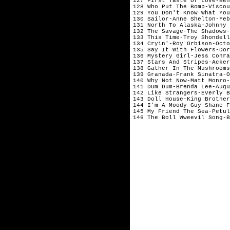
127 First Taste Of Love-Ben
128 Who Put The Bomp-Viscou
129 You Don't Know What You
130 Sailor-Anne Shelton-Feb
131 North To Alaska-Johnny 
132 The Savage-The Shadows-
133 This Time-Troy Shondell
134 Cryin'-Roy Orbison-Octo
135 Say It With Flowers-Dor
136 Mystery Girl-Jess Conra
137 Stars And Stripes-Acker
138 Gather In The Mushrooms
139 Granada-Frank Sinatra-O
140 Why Not Now-Matt Monro-
141 Dum Dum-Brenda Lee-Augu
142 Like Strangers-Everly B
143 Doll House-King Brother
144 I'm A Moody Guy-Shane F
145 My Friend The Sea-Petul
146 The Boll Wweevil Song-B