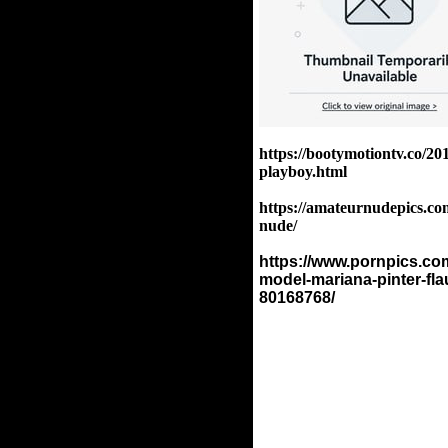
https://bootymotiontv.co/20
playboy.html
https://amateurnudepics.com
nude/
https://www.pornpics.com
model-mariana-pinter-fla
80168768/