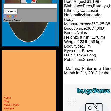
Born:August 31,1987
Birthplace:Pecs,Baranya,
Ethnicity:Caucasian
Nationality:Hungarian
Body:
Custom Search
Measurements:36D-25-38
Bra/cup size:36D (80D)
Boobs:Natural
Height:5 ft 7 in (1.70 m)
Weight:128 lb (58 kg)
Body type:Slim
Eye color:Brown
Hair:Black & Long
Pubic hair:Shaved
Mariana Pinter is a Hun
Month in July 2012 for the
Home
Blog
News Feeds
Wrapper