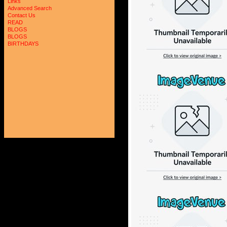
Links
Advanced Search
Contact Us
READ
BLOGS
BLOGS
BIRTHDAYS