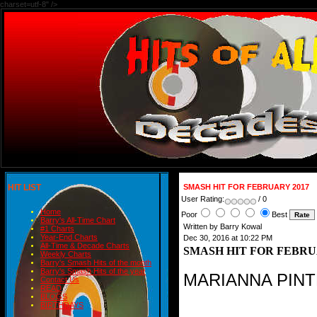
charset=utf-8" />
HIT LIST
SMASH HIT FOR FEBRUARY 2017
User Rating:
/ 0
Home
Poor
Best
Barry's All-Time Chart
Written by Barry Kowal
#1 Charts
Year-End Charts
Dec 30, 2016 at 10:22 PM
All-Time & Decade Charts
SMASH HIT FOR FEBRU
Weekly Charts
Barry's Smash Hits of the month
Barry's Smash Hits of the year
MARIANNA PIN
Contact Us
READ
BLOGS
BIRTHDAYS