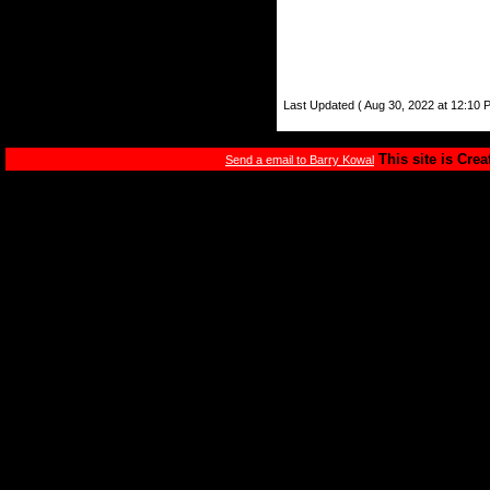
Last Updated ( Aug 30, 2022 at 12:10 
This site is Cre
Send a email to Barry Kowal