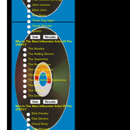
John Lennon
Elton John
Bee Gees
Three Dog Night
Stevie Wonder
Queen
Who Is The Most Influential Artist Of The
1960's?
The Beatles
The Rolling Stones
The Supremes
The Beach Boys
The Four Seasons
Chubby Checker
The Jimi Hendrix Experience
The Who
The Shirelles
The Doors
Who Is The Most Influential Artist Of The
1950's?
Elvis Presley
Fats Domino
Chuck Berry
Little Richard