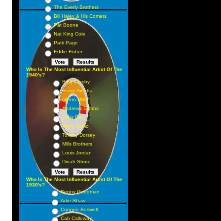
The Everly Brothers
Bill Haley & His Comets
Pat Boone
Nat King Cole
Patti Page
Eddie Fisher
Who Is The Most Influential Artist Of The
1940's?
Bing Crosby
Frank Sinatra
Glenn Miller
Andrews Sisters
Doris Day
Perry Como
Tommy Dorsey
Mills Brothers
Louis Jordan
Dinah Shore
Who Is The Most Influential Artist Of The
1930's?
Benny Goodman
Artie Shaw
Connee Boswell
Cab Calloway