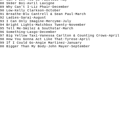
88 Sk8er Boi-Avril Lavigne

89 Why Can't I-Liz Phair-December

90 Low-Kelly Clarkson-October

91 Breathe-Blu Cantrell & Sean Paul-March

92 Ladies-Sarai-August

93 I Can Only Imagine-Mercyme-July

94 Bright Lights-Matchbox Twenty-November  

95 Tell Me-Smilez & Southstar-March

96 Something-Lasgo-December 

97 Big Yellow Taxi-Vanessa Carlton & Counting Crows-April 

98 How You Gonna Act Like That-Tyrese-April 

99 If I Could Go-Angie Martinez-January

00 Bigger Than My Body-John Mayer-September