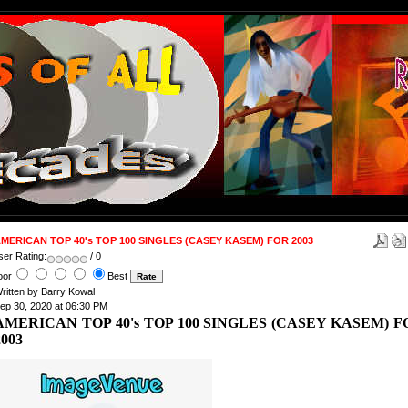
MERICAN TOP 40's TOP 100 SINGLES (CASEY KASEM) FOR 2003
ser Rating:
/ 0
oor
Best
ritten by Barry Kowal
ep 30, 2020 at 06:30 PM
AMERICAN TOP 40's TOP 100 SINGLES (CASEY KASEM) F
2003