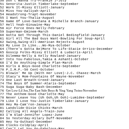
50 Don't Wanna Try-Frankie J-July

51 Senorita-Justin Timberlake-September

52 Work It-Missy Elliott-January

53 Miss You-Aaliyah-April

54 Headstrong-Trapt-November

55 I Want You-Thalia-August

56 Game Of Love-Santana & Michelle Branch-January 

57 Hell Yeah-Ginuwine-May

58 Air Force Ones-Nelly-February

59 Superman-Eminem-March

60 Gotta Get Through This-Daniel Bedingfield-January

61 Girl All The Bad Guys Want-Bowling For Soup-April

62 Swing,Swing-All-American Rejects-August

63 My Love Is Like...Wo-Mya-October

64 (There's Gotta Be)More To Life-Stacie Orrico-December

65 Gossip Folks-Missy Elliott & Ludacris-April

66 Dilemma-Nelly & Kelly Rowland-January

67 Into You-Fabolous,Tamia & Ashanti-October

68 I'd Do Anything-Simple Plan-March

69 Girls & Boys-Good Charlotte-September

70 P.I.M.P.-50 Cent-October

71 Blowin' Me Up (With Her Love)-J.C. Chasez-March

72 Stacy's Mom-Fountains Of Wayne-November

73 One Last Breath-Creed-January 

74 The Boys Of Summer-Ataris-September

75 Suga Suga-Baby Bash-December

Get Low-Lil Jon,The East Side Boyz & Ying Yang Twins-November
76 
77 The Anthem-Good Charlotte-May

78 Never Leave You (Uh Ooh,Uh Ooh)-Lumidee-September

79 Like I Love You-Justin Timberlake-January

80 Hey Ma-Cam'ron-January

81 Landslide-Dixie Chicks-March

82 Calling All Angels-Train-June

83 I'm Glad-Jennifer Lopez-June

84 So Yesterday-Hilary Duff-November 

85 Hey Ya-Outkast-December

86 Clocks-Coldplay-April

87 Can't Let You Go-Fabolous-May
