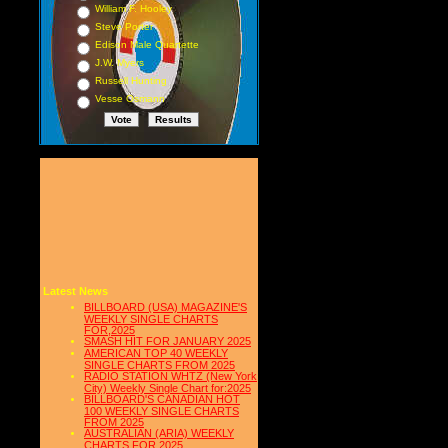
William F. Hooley
Steve Porter
Edison Male Quartette
J.W. Myers
Russell Hunting
Vesse Osmann
Latest News
BILLBOARD (USA) MAGAZINE'S
WEEKLY SINGLE CHARTS
FOR,2025
SMASH HIT FOR JANUARY 2025
AMERICAN TOP 40 WEEKLY
SINGLE CHARTS FROM 2025
RADIO STATION WHTZ (New York
City) Weekly Single Chart for:2025
BILLBOARD'S CANADIAN HOT
100 WEEKLY SINGLE CHARTS
FROM 2025
AUSTRALIAN (ARIA) WEEKLY
CHARTS FOR 2025