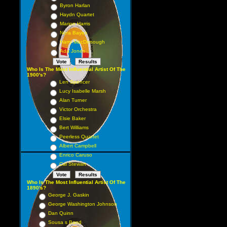
Byron Harlan
Haydn Quartet
Marion Harris
Nora Bayes
Harry MacDonough
Ada Jones
Who Is The Most Influential Artist Of The
1900's?
Len Spencer
Lucy Isabelle Marsh
Alan Turner
Victor Orchestra
Elsie Baker
Bert Williams
Peerless Quartet
Albert Campbell
Enrico Caruso
Cal Stewart
Who Is The Most Influential Artist Of The
1890's?
George J. Gaskin
George Washington Johnson
Dan Quinn
Sousa s Band