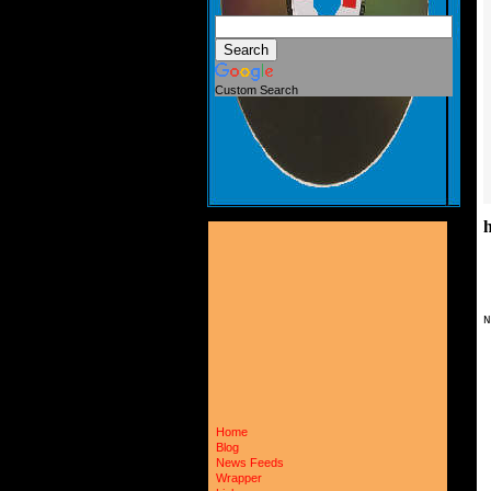
Custom Search
N
 
 
 
 
 
 
 
Home
 
Blog
 
News Feeds
 
Wrapper
 