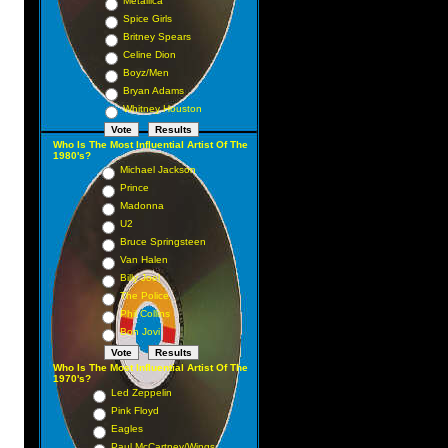
Metallica
Spice Girls
Britney Spears
Celine Dion
Boyz/Men
Bryan Adams
Whitney Houston
Who Is The Most Influential Artist Of The
1980's?
Michael Jackson
Prince
Madonna
U2
Bruce Springsteen
Van Halen
Billy Joel
The Police
Phil Collins
Bon Jovi
Who Is The Most Influential Artist Of The
1970's?
Led Zeppelin
Pink Floyd
Eagles
Paul McCartney/Wings