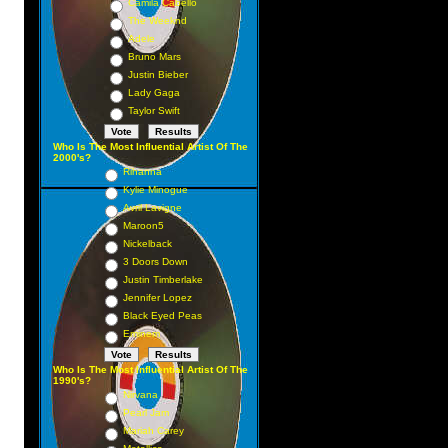
Camila Cabello
The Weeknd
Adele
Bruno Mars
Justin Bieber
Lady Gaga
Taylor Swift
Who Is The Most Influential Artist Of The
2000's?
Rihanna
Kylie Minogue
Avril Lavigne
Maroon5
Nickelback
3 Doors Down
Justin Timberlake
Jennifer Lopez
Black Eyed Peas
Eminem
Who Is The Most Influential Artist Of The
1990's?
Nirvana
Pearl Jam
Mariah Carey