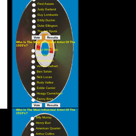
Fred Astaire
Judy Garland
Guy Lombardo
Eddy Duchin
Duke Ellington
The Ink Spots
Who Is The Most Influential Artist Of The
1920's?
Paul Whiteman
Al Jolson
Gene Austin
Vernon Dalhart
Ben Selvin
Nick Lucas
Rudy Vallee
Eddie Cantor
Hoagy Carmichael
Fanny Brice
Who Is The Most Influential Artist Of The
1910's?
Billy Murray
Henry Burr
American Quartet
Arthur Collins