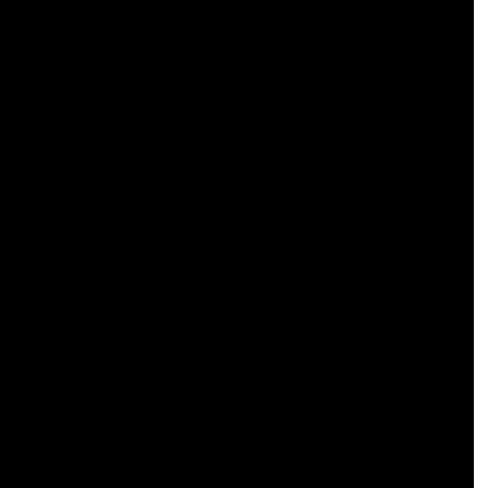
 
 
 
 
 
 
 
 
 
 
 
 
 
 
 
 
 
 
 
 
 
 
 
 
 
 
 
 
 
 
 
 
 
 
 
 
 
 