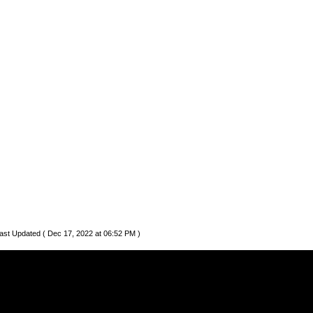
ast Updated ( Dec 17, 2022 at 06:52 PM )