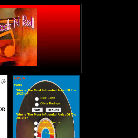
TRIVIA
Polls
Who Is The Most Influential Artist Of The
2020's?
Billie Eilish
Olivia Rodrigo
OR
Who Is The Most Influential Artist Of The
2010's?
Ariana Grande
Katy Perry
Ed Sheeran