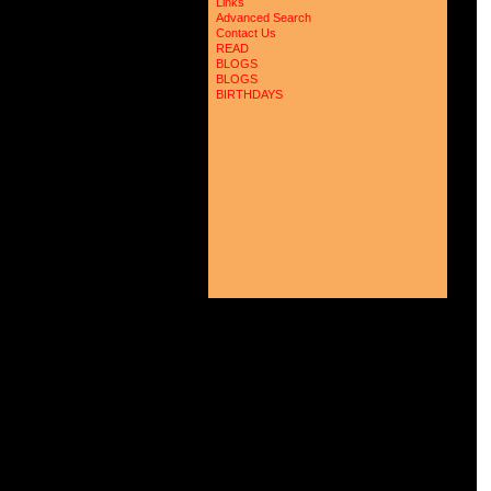
Links
 
Advanced Search
 
 
Contact Us
 
READ
 
BLOGS
 
BLOGS
 
BIRTHDAYS
 
 
 
 
 
 
 
 
 
 
 
 
 
 
 
 
 
 
 
 
 
 
 
 
 
 
 
 
 
 