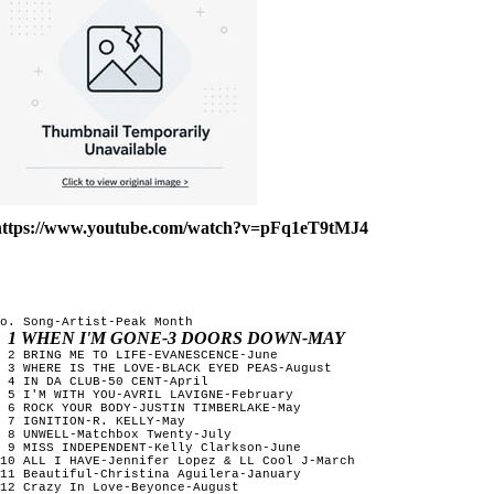
https://www.youtube.com/watch?v=pFq1eT9tMJ4
o. Song-Artist-Peak Month

1 WHEN I'M GONE-3 DOORS DOWN-MAY
 2 BRING ME TO LIFE-EVANESCENCE-June

 3 WHERE IS THE LOVE-BLACK EYED PEAS-August

 4 IN DA CLUB-50 CENT-April

 5 I'M WITH YOU-AVRIL LAVIGNE-February 

 6 ROCK YOUR BODY-JUSTIN TIMBERLAKE-May

 7 IGNITION-R. KELLY-May

 8 UNWELL-Matchbox Twenty-July

 9 MISS INDEPENDENT-Kelly Clarkson-June  

10 ALL I HAVE-Jennifer Lopez & LL Cool J-March

11 Beautiful-Christina Aguilera-January

12 Crazy In Love-Beyonce-August
