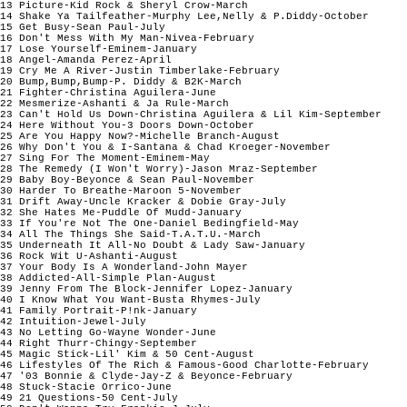
13 Picture-Kid Rock & Sheryl Crow-March

14 Shake Ya Tailfeather-Murphy Lee,Nelly & P.Diddy-October

15 Get Busy-Sean Paul-July

16 Don't Mess With My Man-Nivea-February

17 Lose Yourself-Eminem-January 

18 Angel-Amanda Perez-April

19 Cry Me A River-Justin Timberlake-February

20 Bump,Bump,Bump-P. Diddy & B2K-March

21 Fighter-Christina Aguilera-June

22 Mesmerize-Ashanti & Ja Rule-March

23 Can't Hold Us Down-Christina Aguilera & Lil Kim-September

24 Here Without You-3 Doors Down-October

25 Are You Happy Now?-Michelle Branch-August

26 Why Don't You & I-Santana & Chad Kroeger-November

27 Sing For The Moment-Eminem-May

28 The Remedy (I Won't Worry)-Jason Mraz-September

29 Baby Boy-Beyonce & Sean Paul-November

30 Harder To Breathe-Maroon 5-November

31 Drift Away-Uncle Kracker & Dobie Gray-July

32 She Hates Me-Puddle Of Mudd-January

33 If You're Not The One-Daniel Bedingfield-May

34 All The Things She Said-T.A.T.U.-March

35 Underneath It All-No Doubt & Lady Saw-January

36 Rock Wit U-Ashanti-August

37 Your Body Is A Wonderland-John Mayer

38 Addicted-All-Simple Plan-August

39 Jenny From The Block-Jennifer Lopez-January

40 I Know What You Want-Busta Rhymes-July

41 Family Portrait-P!nk-January

42 Intuition-Jewel-July

43 No Letting Go-Wayne Wonder-June

44 Right Thurr-Chingy-September

45 Magic Stick-Lil' Kim & 50 Cent-August

46 Lifestyles Of The Rich & Famous-Good Charlotte-February

47 '03 Bonnie & Clyde-Jay-Z & Beyonce-February 

48 Stuck-Stacie Orrico-June

49 21 Questions-50 Cent-July
