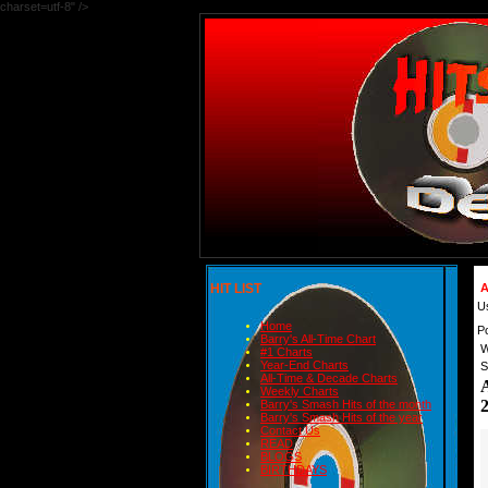
charset=utf-8" />
HIT LIST
A
U
Home
P
Barry's All-Time Chart
W
#1 Charts
Year-End Charts
S
All-Time & Decade Charts
Weekly Charts
Barry's Smash Hits of the month
Barry's Smash Hits of the year
Contact Us
READ
BLOGS
BIRTHDAYS