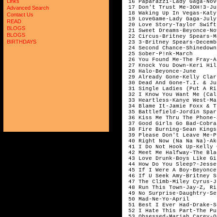
Links
 16 Paparazzi-Lady Gaga-Nov
 17 Don't Trust Me-3OH!3-Ju
Advanced Search
 18 Waking Up In Vegas-Katy
Contact Us
 19 LoveGame-Lady Gaga-July
READ
 20 Love Story-Taylor Swift
BLOGS
 21 Sweet Dreams-Beyonce-No
BLOGS
 22 Circus-Britney Spears-M
BIRTHDAYS
 23 3-Britney Spears-Decemb
 24 Second Chance-Shinedown
 25 Sober-P!nk-March       
 26 You Found Me-The Fray-A
 27 Knock You Down-Keri Hil
 28 Halo-Beyonce-June      
 29 Already Gone-Kelly Clar
 30 Dead And Gone-T.I. & Ju
 31 Single Ladies (Put A Ri
 32 I Know You Want Me (Cal
 33 Heartless-Kanye West-Ma
 34 Blame It-Jamie Foxx & T
 35 Battlefield-Jordin Spar
 36 Kiss Me Thru The Phone-
 37 Good Girls Go Bad-Cobra
 38 Fire Burning-Sean Kings
 39 Please Don't Leave Me-P
 40 Right Now (Na Na Na)-Ak
 41 I Do Not Hook Up-Kelly 
 42 Meet Me Halfway-The Bla
 43 Love Drunk-Boys Like Gi
 44 How Do You Sleep?-Jesse
 45 If I Were A Boy-Beyonce
 46 If U Seek Amy-Britney S
 47 The Climb-Miley Cyrus-J
 48 Run This Town-Jay-Z, Ri
 49 No Surprise-Daughtry-Se
 50 Mad-Ne-Yo-April        
 51 Best I Ever Had-Drake-S
 52 I Hate This Part-The Pu
 53 Obsessed-Mariah Carey-O