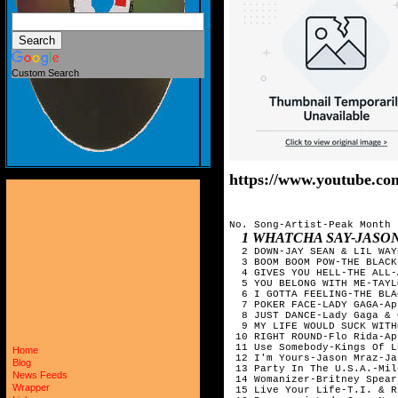
Custom Search
https://www.youtube.c
No. Song-Artist-Peak Month

1 WHATCHA SAY-JASON DERUL
  2 DOWN-JAY SEAN & LIL WAY
  3 BOOM BOOM POW-THE BLACK
  4 GIVES YOU HELL-THE ALL-
  5 YOU BELONG WITH ME-TAYL
  6 I GOTTA FEELING-THE BLA
  7 POKER FACE-LADY GAGA-Ap
  8 JUST DANCE-Lady Gaga & 
  9 MY LIFE WOULD SUCK WITH
 10 RIGHT ROUND-Flo Rida-Ap
 11 Use Somebody-Kings Of L
Home
 12 I'm Yours-Jason Mraz-Ja
Blog
 13 Party In The U.S.A.-Mil
News Feeds
 14 Womanizer-Britney Spear
Wrapper
 15 Live Your Life-T.I. & R