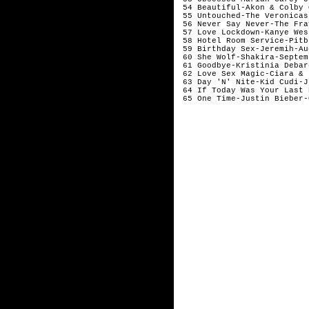
 54 Beautiful-Akon & Colby 
 55 Untouched-The Veronicas
 56 Never Say Never-The Fra
 57 Love Lockdown-Kanye Wes
 58 Hotel Room Service-Pitb
 59 Birthday Sex-Jeremih-Au
 60 She Wolf-Shakira-Septem
 61 Goodbye-Kristinia Debar
 62 Love Sex Magic-Ciara & 
 63 Day 'N' Nite-Kid Cudi-J
 64 If Today Was Your Last 