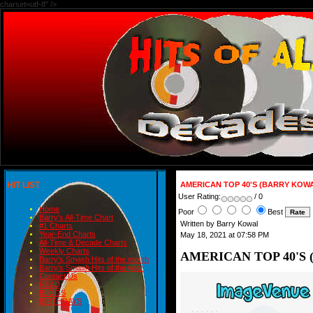
charset=utf-8" />
HIT LIST
AMERICAN TOP 40'S (BARRY KOWA
User Rating:
/ 0
Home
Poor
Best
Barry's All-Time Chart
Written by Barry Kowal
#1 Charts
Year-End Charts
May 18, 2021 at 07:58 PM
All-Time & Decade Charts
Weekly Charts
AMERICAN TOP 40'S 
Barry's Smash Hits of the month
Barry's Smash Hits of the year
Contact Us
READ
BLOGS
BIRTHDAYS