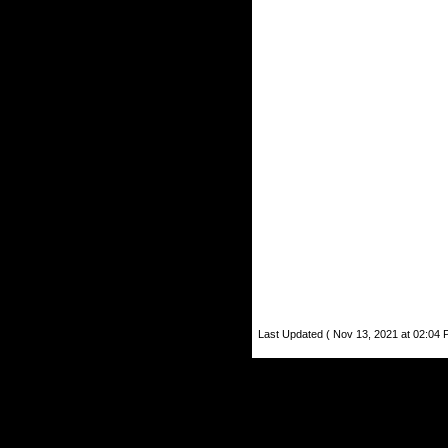
Last Updated ( Nov 13, 2021 at 02:04 