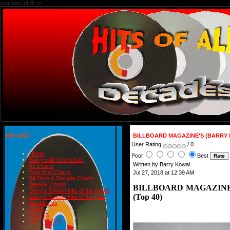
charset=utf-8" />
HIT LIST
BILLBOARD MAGAZINE'S (BARRY KO
User Rating:
/ 0
Home
Poor
Best
Barry's All-Time Chart
Written by Barry Kowal
#1 Charts
Year-End Charts
Jul 27, 2018 at 12:39 AM
All-Time & Decade Charts
Weekly Charts
BILLBOARD MAGAZINE'
Barry's Smash Hits of the month
(Top 40)
Barry's Smash Hits of the year
Contact Us
READ
BLOGS
BIRTHDAYS