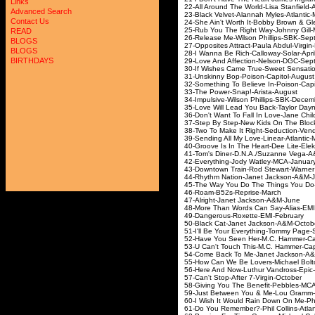
Links
22-All Around The World-Lisa 
Advanced Search
23-Black Velvet-Alannah My
Contact Us
24-She Ain't Worth It-Bobby Brown
25-Rub You The Right Way-Jo
READ
26-Release Me-Wilson Phill
BLOGS
27-Opposites Attract-Paula A
BLOGS
28-I Wanna Be Rich-Call
BIRTHDAYS
29-Love And Affection-Ne
30-If Wishes Came True-Sweet
31-Unskinny Bop-Poison
32-Something To Believe In-P
33-The Power-Snap!-
34-Impulsive-Wilson Phil
35-Love Will Lead You Back-Tay
36-Don't Want To Fall In Love-Jane 
37-Step By Step-New Kids On Th
38-Two To Make It Right-Seduc
39-Sending All My Love-Li
40-Groove Is In The Heart-Dee
41-Tom's Diner-D.N.A./Suzann
42-Everything-Jody Wat
43-Downtown Train-Rod Stewart-
44-Rhythm Nation-Janet Ja
45-The Way You Do The Things You
46-Roam-B52s-Rep
47-Alright-Janet Ja
48-More Than Words Can Sa
49-Dangerous-Roxett
50-Black Cat-Janet Ja
51-I'll Be Your Everything-T
52-Have You Seen Her-M.C. Ham
53-U Can't Touch This-M.C.
54-Come Back To Me-Janet 
55-How Can We Be Lovers-Micha
56-Here And Now-Luthur 
57-Can't Stop-After 7
58-Giving You The Benefit
59-Just Between You & Me-Lou
60-I Wish It Would Rain Down On Me-
61-Do You Remember?-Phil Co