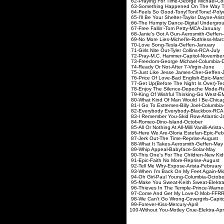
62-Praying For Time-George M
63-Something Happened On The Way To 
64-Feels So Good-Tony!Toni!
65-I'll Be Your Shelter-Tayl
66-The Humpty Dance-Digital 
67-Free Fallin'-Tom P
68-Janie's Got A Gun-Aer
69-No More Lies-Michel
70-Love Song-Tesla-
71-Girls Nite Out-Tyler
72-Pray-M.C. Hammer-
73-Freedom-George Michae
74-Ready Or Not-Afte
75-Just Like Jesse James
76-Price Of Love-Bad E
77-Get Up(Before The Night Is
78-Enjoy The Silence-Depe
79-King Of Wishful Thinki
80-What Kind Of Man Would I Be-
81-I Go To Extremes-Billy 
82-Everybody Everybody-B
83-I Remember You-Skid R
84-Romeo-Dino-Isl
85-All Or Nothing At All-Milli 
86-Here We Are-Gloria Es
87-Jerk Out-The Time
88-What It Takes-Aero
89-Whip Appeal-Baby
90-This One's For The Children-New K
91-Epic-Faith No Mor
92-Tell Me Why-Expose
93-When I'm Back On My Feet Again-
94-Oh Girl-Paul Young
95-Make You Sweat-Keith 
96-Thieves In The Temple-Princ
97-Come And Get My Lov
98-We Can't Go Wrong-Coverg
99-Forever-Kiss-Me
100-Without You-Motley C