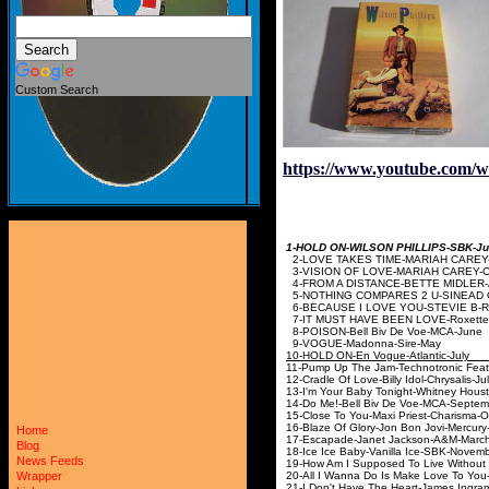
Custom Search
https://www.youtube.com
1-HOLD ON-WILSON PHILL
2-LOVE TAKES TIME-MARIAH CA
3-VISION OF LOVE-MARIAH CAR
4-FROM A DISTANCE-BETTE MIDLE
5-NOTHING COMPARES 2 U-SINEAD 
6-BECAUSE I LOVE YOU-STEVI
7-IT MUST HAVE BEEN LOVE
8-POISON-Bell Biv 
9-VOGUE-Madonn
10-HOLD ON-En Vogue
11-Pump Up The Jam-Technotronic 
12-Cradle Of Love-Billy I
13-I'm Your Baby Tonight-Whitney 
14-Do Me!-Bell Biv De Vo
15-Close To You-Maxi Priest
16-Blaze Of Glory-Jon Bon Jo
Home
17-Escapade-Janet Jac
Blog
18-Ice Ice Baby-Vanilla 
News Feeds
19-How Am I Supposed To Live Without 
20-All I Wanna Do Is Make Love To
Wrapper
21-I Don't Have The Heart-James In