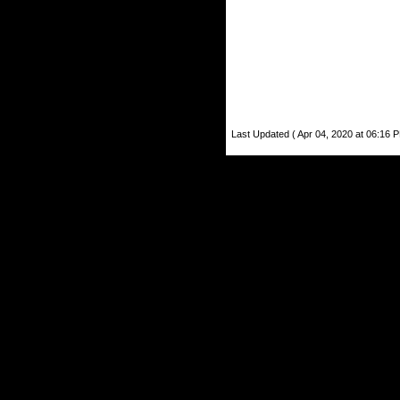
Last Updated ( Apr 04, 2020 at 06:16 