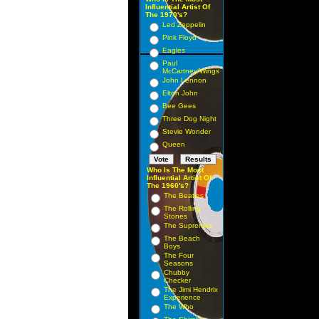
Influential Artist Of
The 1970's?
Led Zeppelin
Pink Floyd
Eagles
Paul
McCartney/Wings
John Lennon
Elton John
Bee Gees
Three Dog Night
Stevie Wonder
Queen
Who Is The Most
 

Influential Artist Of
The 1960's?
The Beatles
The Rolling
Stones
The Supremes
The Beach
Boys
The Four
Seasons
Chubby
Checker
The Jimi Hendrix
Experience
The Who