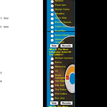
Nirvana
Pearl Jam
Mariah Carey
Metallica
Spice Girls
l 562 

Britney Spears
Celine Dion
t 504 

Boyz/Men
Bryan Adams
Whitney
Houston
Who Is The Most
Influential Artist Of
The 1980's?
Michael Jackson
Prince
Madonna
U2
2 

Bruce
Springsteen
Van Halen
8 

Billy Joel
The Police
Phil Collins
Bon Jovi
Who Is The Most