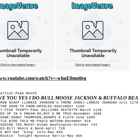
/www.youtube.com/watch?v=-whuE0mq0eg
Artist-Peak Month

OVE YOU YES I DO-BULL MOOSE JACKSON & BUFFALO BE
RROW NIGHT (LONNIE JOHNSON'S THEME SONG)-LONNIE JOHNSON-July 1178
TOO SOON TO KNOW-ORIOLES-September 1168 

Y-FIVE THIRTY-PAUL WILLIAMS SEXTETTE-March 1128 

ED UP IN A DREAM-DO,RAY & ME TRIO-November 1096 

GONE-SONNY THOMPSON,SHARPS & FLATS-June 1090 

TLE BIRD TOLD ME-PAULA WATSON-December 816 

ASKING TOO MUCH?-Dinah Washington-October 744 

ES-Bill Moore & Band-April 720 

E BOY-Nat 'king' Cole-May 694 

Rockin' Tonight-Wynonie Harris-May 668 
