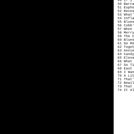
 49 If I
 50 Barca
 51 Eupho
 52 Rece
 53 What'
 54 Infla
 55 Blues
 56 Cobb'
 57 When
 58 Merr
 59 The C
 60 Blues
 61 Go Re
 62 Toget
 63 Annie
 64 Candy
 65 Eleva
 66 What 
 67 So Ti
 68 East 
 69 I Wa
 70 A Li
 71 That'
 72 Bewil
 73 That 