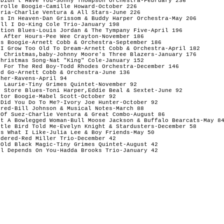
 Didn't Have You-Sonny Thompson Orchestra-February 236 

rolle Boogie-Camille Howard-October 226 

ria-Charlie Ventura & All Stars-June 226 

ss In Heaven-Dan Grissom & Buddy Harper Orchestra-May 206 

ll I Do-King Cole Trio-January 198 

tion Blues-Louis Jordan & The Tympany Five-April 196 

 After Hours-Pee Wee Crayton-November 186 

s Boogie-Arnett Cobb & Orchestra-September 186 

 I Grow Too Old To Dream-Arnett Cobb & Orchestra-April 182 

y Christmas,baby-Johnny Moore's Three Blazers-January 176 

hristmas Song-Nat "King" Cole-January 152 

 For The Red Boy-Todd Rhodes Orchestra-December 146 

d Go-Arnett Cobb & Orchestra-June 136 

her-Ravens-April 94 

 Laurie-Tiny Grimes Quintet-November 92 

 Store Blues-Toni Harper,Eddie Beal & Sextet-June 92 

tor Boogie-Mabel Scott-October 92 

Did You Do To Me?-Ivory Joe Hunter-October 92 

red-Bill Johnson & Musical Notes-March 88 

Of Suez-Charlie Ventura & Great Combo-August 86 

nt A Bowlegged Woman-Bull Moose Jackson & Buffalo Bearcats-May 84
ttle Bird Told Me-Evelyn Knight & Stardusters-December 58 

s What I Like-Julia Lee & Boy Friends-May 50 

dered-Red Miller Trio-December 42 

Old Black Magic-Tiny Grimes Quintet-August 42 
