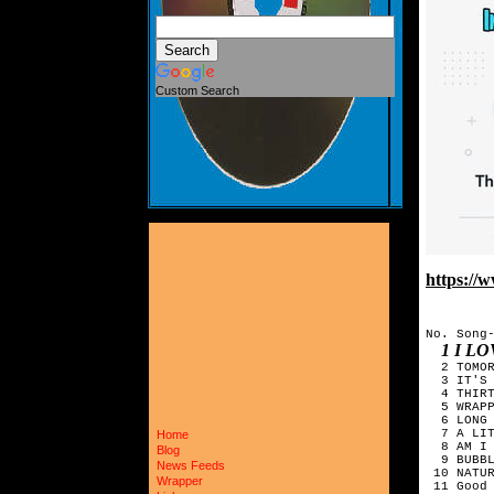
Custom Search
https:/
No. Song-
1 I L
  2 TOMO
  3 IT'S 
  4 THIRT
  5 WRAPP
  6 LONG 
  7 A LIT
Home
  8 AM I 
Blog
  9 BUBBL
News Feeds
 10 NATUR
Wrapper
 11 Good 