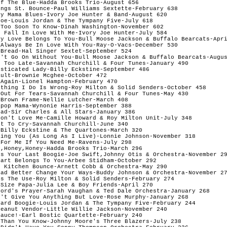
f The Blue-Hadda Brooks Trio-August 656 

ngs St. Bounce-Paul Williams Sextette-February 638 

y Mama Blues-Ivory Joe Hunter & Band-August 620 

oe-Louis Jordan & The Tympany Five-July 618 

Too Soon To Know-Dinah Washington-November 602 

 Fall In Love With Me-Ivory Joe Hunter-July 584 

My Love Belongs To You-Bull Moose Jackson & Buffalo Bearcats-Apri
Always Be In Love With You-Ray-O-Vacs-December 530 

Bread-Hal Singer Sextet-September 524 

n't Go On Without You-Bull Moose Jackson & Buffalo Bearcats-Augus
t Too Late-Savannah Churchill & Four Tunes-January 490 

sticated Lady-Billy Eckstine-September 486 

ult-Brownie Mcghee-October 472 

Again-Lionel Hampton-February 470 

ything I Do Is Wrong-Roy Milton & Solid Senders-October 458 

 Out For Tears-Savannah Churchill & Four Tunes-May 430 

Brown Frame-Nellie Lutcher-March 408 

pop Mama-Wynonie Harris-September 388 

ad-Sir Charles & All Stars-January 386 

Don't Love Me-Camille Howard & Roy Milton Unit-July 348 

t To Cry-Savannah Churchill-June 340 

Billy Eckstine & The Quartones-March 320 

sing You (As Long As I Live)-Lonnie Johnson-November 318 

For Me If You Need Me-Ravens-July 298 

,Honey,Honey-Hadda Brooks Trio-March 296 

's Your Last Boogie-Joe Swift,Johnny Otis & Orchestra-November 29
art Belongs To You-Arbee Stidham-October 292 

 Kitchen Bounce-Arnett Cobb & Orchestra-May 290 

Had Better Change Your Ways-Buddy Johnson & Orchestra-November 27
s The Use-Roy Milton & Solid Senders-February 274 

Size Papa-Julia Lee & Boy Friends-April 270 

Lord's Prayer-Sarah Vaughan & Ted Dale Orchestra-January 268 

n't Give You Anything But Love-Rose Murphy-January 268 

yard Boogie-Louis Jordan & The Tympany Five-February 244 

eanut Vendor-Little Willie Jackson-November 240 

auce!-Earl Bostic Quartette-February 240 

Than You Know-Johnny Moore's Three Blazers-July 238 
