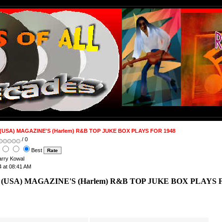
(USA) MAGAZINE'S (Harlem) R&B TOP JUKE BOX PLAYS FOR 1948
/ 0
Best
Barry Kowal
4 at 08:41 AM
 (USA) MAGAZINE'S (Harlem) R&B TOP JUKE BOX PLAYS 