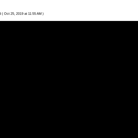
 ( Oct 25, 2019 at 11:55 AM )