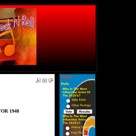
TRIVIA
Polls
Who Is The Most
Influential Artist Of
The 2020's?
Billie Eilish
Olivia Rodrigo
FOR 1948
Who Is The Most
Influential Artist Of
The 2010's?
Ariana Grande
Katy Perry