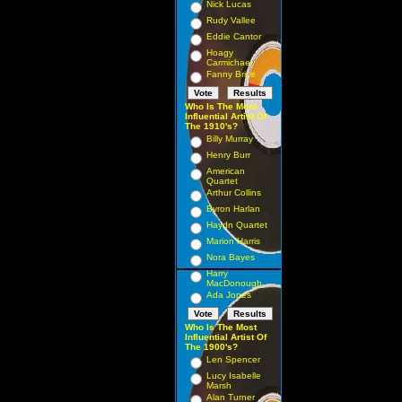
Nick Lucas
Rudy Vallee
Eddie Cantor
Hoagy
Carmichael
Fanny Brice
Who Is The Most
Influential Artist Of
The 1910's?
Billy Murray
Henry Burr
American
Quartet
Arthur Collins
Byron Harlan
Haydn Quartet
Marion Harris
Nora Bayes
Harry
MacDonough
Ada Jones
Who Is The Most
Influential Artist Of
The 1900's?
Len Spencer
Lucy Isabelle
Marsh
Alan Turner