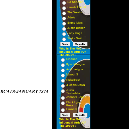
Ed Sheeran
Camila Cabello
The Weeknd
Adele
Bruno Mars
Justin Bieber
Lady Gaga
Taylor Swift
Who Is The Most
Influential Artist Of
The 2000's?
Rihanna
Kylie Minogue
Avril Lavigne
Maroon5
Nickelback
3 Doors Down
Justin
ARCATS-JANUARY 1274
Timberlake
 

Jennifer Lopez
Black Eyed
Peas
Eminem
Who Is The Most
Influential Artist Of
The 1990's?