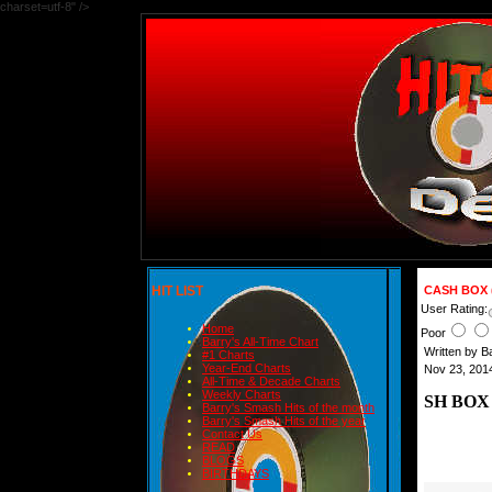
charset=utf-8" />
HIT LIST
CASH BOX 
User Rating:
Home
Poor
Barry's All-Time Chart
Written by 
#1 Charts
Year-End Charts
Nov 23, 201
All-Time & Decade Charts
Weekly Charts
SH BOX
Barry's Smash Hits of the month
Barry's Smash Hits of the year
Contact Us
READ
BLOGS
BIRTHDAYS