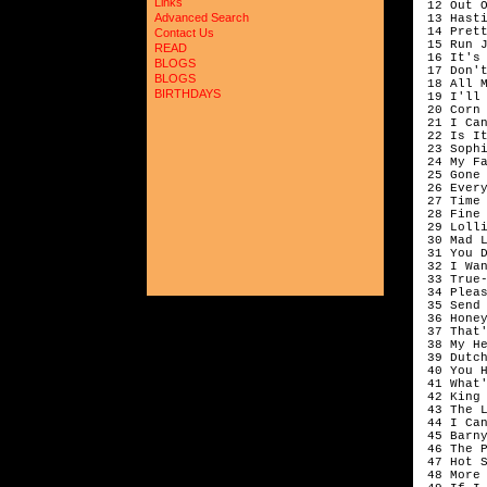
Links
 12 Out O
Advanced Search
 13 Hasti
 14 Prett
Contact Us
 15 Run J
READ
 16 It's 
BLOGS
 17 Don't
BLOGS
 18 All 
BIRTHDAYS
 19 I'll 
 20 Corn 
 21 I Ca
 22 Is I
 23 Sophi
 24 My Fa
 25 Gone 
 26 Ever
 27 Time
 28 Fine 
 29 Lolli
 30 Mad L
 31 You 
 32 I Wan
 33 True-
 34 Plea
 35 Send 
 36 Honey
 37 That
 38 My He
 39 Dutch
 40 You 
 41 What'
 42 King 
 43 The 
 44 I Ca
 45 Barn
 46 The P
 47 Hot S
 48 More 