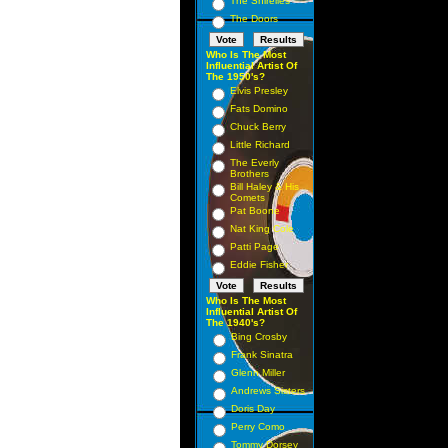
The Shirelles
The Doors
Who Is The Most
Influential Artist Of
The 1950's?
Elvis Presley
Fats Domino
Chuck Berry
Little Richard
The Everly
Brothers
Bill Haley & His
Comets
Pat Boone
Nat King Cole
Patti Page
Eddie Fisher
Who Is The Most
Influential Artist Of
The 1940's?
Bing Crosby
Frank Sinatra
Glenn Miller
Andrews Sisters
Doris Day
Perry Como
Tommy Dorsey