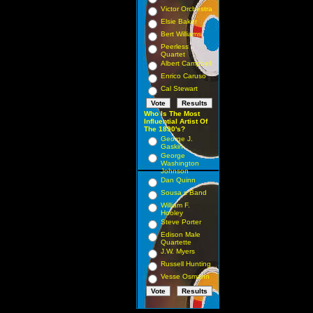
Victor Orchestra
Elsie Baker
Bert Williams
Peerless
Quartet
Albert Campbell
Enrico Caruso
Cal Stewart
Who Is The Most
Influential Artist Of
The 1890's?
George J.
Gaskin
George
Washington
Johnson
Dan Quinn
Sousa s Band
William F.
Hooley
Steve Porter
Edison Male
Quartette
J.W. Myers
Russell Hunting
Vesse Osmann