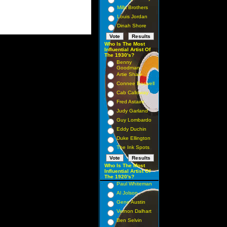
Mills Brothers
Louis Jordan
Dinah Shore
Who Is The Most
Influential Artist Of
The 1930's?
Benny
Goodman
Artie Shaw
Connee Boswell
Cab Calloway
Fred Astaire
Judy Garland
Guy Lombardo
Eddy Duchin
Duke Ellington
The Ink Spots
Who Is The Most
Influential Artist Of
The 1920's?
Paul Whiteman
Al Jolson
Gene Austin
Vernon Dalhart
Ben Selvin