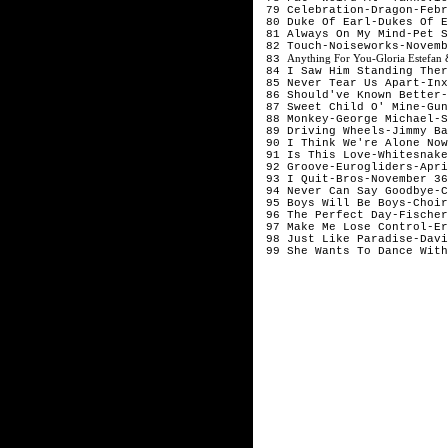
 79 Celebration-Dragon-Febr
 80 Duke Of Earl-Dukes Of E
 81 Always On My Mind-Pet S
 82 Touch-Noiseworks-Novemb
Anything For You-Gloria Estefa
 83 
 84 I Saw Him Standing Ther
 85 Never Tear Us Apart-Inx
 86 Should've Known Better-
 87 Sweet Child O' Mine-Gun
 88 Monkey-George Michael-S
 89 Driving Wheels-Jimmy Ba
 90 I Think We're Alone Now
 91 Is This Love-Whitesnake
 92 Groove-Eurogliders-Apri
 93 I Quit-Bros-November 36
 94 Never Can Say Goodbye-C
 95 Boys Will Be Boys-Choir
 96 The Perfect Day-Fischer
 97 Make Me Lose Control-Er
 98 Just Like Paradise-Davi