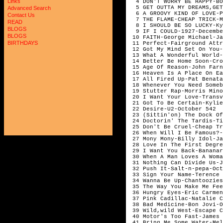
Links
  4 DON'T WORRY BE HAPPY-BO
  5 GET OUTTA MY DREAMS,GET
Advanced Search
  6 A GROOVY KIND OF LOVE-P
Contact Us
  7 THE FLAME-CHEAP TRICK-M
READ
  8 I SHOULD BE SO LUCKY-Ky
BLOGS
  9 IF I COULD-1927-Decembe
BLOGS
 10 FAITH-George Michael-Ja
BIRTHDAYS
 11 Perfect-Fairground Attr
 12 Got My Mind Set On You-
 13 What A Wonderful World-
 14 Better Be Home Soon-Cro
 15 Age Of Reason-John Farn
 16 Heaven Is A Place On Ea
 17 All Fired Up-Pat Benata
 18 Whenever You Need Someb
 19 Stutter Rap-Morris Mino
 20 I Want Your Love-Transv
 21 Got To Be Certain-Kylie
 22 Desire-U2-October 542 

 23 (Sittin'on) The Dock Of
 24 Doctorin' The Tardis-Ti
 25 Don't Be Cruel-Cheap Tr
 26 When Will I Be Famous?-
 27 Mony Mony-Billy Idol-Ja
 28 Love In The First Degre
 29 I Want You Back-Bananar
 30 When A Man Loves A Woma
 31 Nothing Can Divide Us-J
 32 Push It-Salt-n-pepa-Oct
 33 Sign Your Name-Terence 
 34 Wanna Be Up-Chantoozies
 35 The Way You Make Me Fee
 36 Hungry Eyes-Eric Carmen
 37 Pink Cadillac-Natalie C
 38 Bad Medicine-Bon Jovi-O
 39 Wild,wild West-Escape C
 40 Motor's Too Fast-James 
 41 Bring Me Some Water-Mel