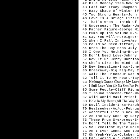
 42 Blue Monday 1988-New Or
 43 Fast Car-Tracy Chapman-
 44 Hazy Shade Of Winter (F
 45 Two Strong Hearts-John 
 46 Love Is A Bridge-Little
 47 That's When I Think Of 
 48 Underneath The Radar-Un
 49 Father Figure-George Mi
 50 Pump Up The Volume-M.a.
 51 Say You Will-Foreigner-
 52 When I Fall In Love/my 
 53 Could've Been-Tiffany-J
 54 Drop The Boy-Bros-July 
 55 I Owe You Nothing-Bros-
 56 Don't Need Love-Johnny 
 57 Rev It Up-Jerry Harriso
 58 She's Like The Wind-Pat
 59 New Sensation-Inxs-June
 60 Breakaway-Big Pig-May 2
 61 Walk The Dinosaur-Was N
 62 Tell It To My Heart-Tay
Nothing's Gonna Change My Love
 63 
I Still Love You (Je Na Sais Pas
 64 
 65 Some People-Cliff Richa
 66 I Found Someone-Cher-Ma
 67 Wild World-Maxi Priest-
Hole In My Heart (All The Way T
 68 
 69 Devil Inside-Inxs-March
 70 Heatseeker-Ac/dc-Februa
 71 Wonderful Life-Black-Ma
 72 As The Day Goes By-Dary
 73 Theme From S-express-S-
 74 Don't Tell Me The Time-
 75 So Excellent-Kylie Mole
 76 Am I Ever Gonna See You
 77 Oh Yeah-Yello-October 1
 78 Fat-'weird Al' Yankovic