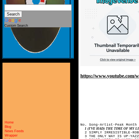
Custom Search
https://www.youtube.com
Home
No. Song-Artist-Peak Month

Blog
1 (I'VE HAD) THE TIME OF MY 
News Feeds
  2 SIMPLY IRRESISTIBLE-ROB
Wrapper
  3 THE ONLY WAY IS UP-YAZZ