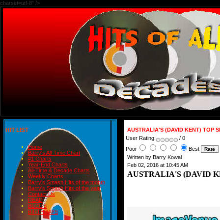
charset=utf-8" />
HIT LIST
AUSTRALIA'S (DAVID KENT) TOP S
User Rating:
/ 0
Home
Poor
Best
Barry's All-Time Chart
Written by Barry Kowal
#1 Charts
Year-End Charts
Feb 02, 2016 at 10:45 AM
All-Time & Decade Charts
AUSTRALIA'S (DAVID K
Weekly Charts
Barry's Smash Hits of the month
Barry's Smash Hits of the year
Contact Us
READ
BLOGS
BIRTHDAYS