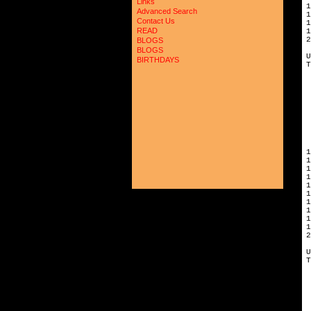
Links
Advanced Search
1
Contact Us
READ
1
2
BLOGS
BLOGS
U
BIRTHDAYS
T
1
1
1
1
1
1
1
2
U
T