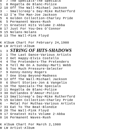
10 7 The Specials-The Specials
11 8 Regatta de Blanc-Police
2 10 Off The Wall-Michael Jackson
13 - Smallcreep's Day-Mike Rutherford
4 12 I'm The Man-Joe Jackson
15 6 Golden Collection-Charley Pride
16 5 Permanent Waves-Rush
7 11 Greatest Hits Volume 2-Abba
8 17 Just For You-Des O'Connor
9 15 Nolans-Nolans
0 13 The Wall-Pink Floyd
K Album Chart For February 24,1980
W LW Artist-Album
STRING OF HITS-SHADOWS
1 3
2 1 The Last Dance-Various Artists
3 2 Get Happy-Elvis Costello
4 4 The Pretenders-The Pretenders
5 8 Tell Me On A Sunday-Marti Webb
6 5 Too Much Pressure-Selecter
7 9 Kenny-Kenny Rogers
8 7 One Step Beyond-Madness
9 12 Off The Wall-Michael Jackson
10 6 Short Stories-Jon & Vangelis
1 10 The Specials-The Specials
2 11 Regatta de Blanc-Police
3 30 Outlandos D'Amour-Police
4 13 Smallcreep's Day-Mike Rutherford
5 15 Golden Collection-Charley Pride
16 - Metal For Muthas-Various Artists
7 33 Eat To The Beat-Blondie
8 20 The Wall-Pink Floyd
9 17 Greatest Hits Volume 2-Abba
0 16 Permanent Waves-Rush
K Album Chart For March 2,1980
W LW Artist-Album