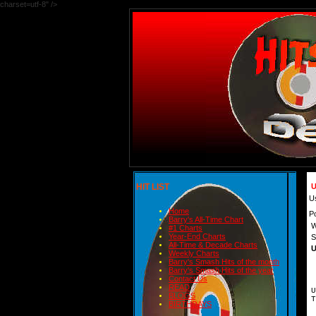
charset=utf-8" />
HIT LIST
U
U
Home
P
Barry's All-Time Chart
W
#1 Charts
Year-End Charts
S
All-Time & Decade Charts
U
Weekly Charts
Barry's Smash Hits of the month
Barry's Smash Hits of the year
Contact Us
READ
U
BLOGS
T
BIRTHDAYS