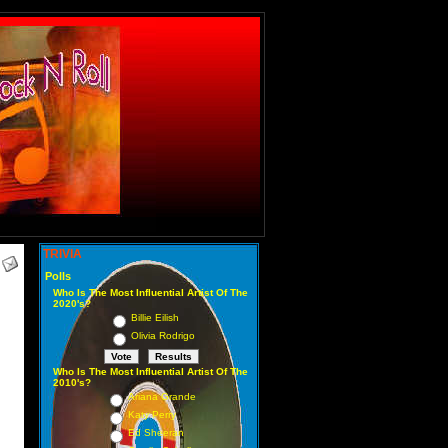
TRIVIA
Polls
Who Is The Most Influential Artist Of The
2020's?
Billie Eilish
Olivia Rodrigo
Who Is The Most Influential Artist Of The
2010's?
Ariana Grande
Katy Perry
Ed Sheeran