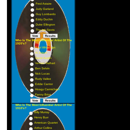
Fred Astaire
Judy Garland
Guy Lombardo
Eddy Duchin
Duke Ellington
The Ink Spots
Who Is The Most Influential Artist Of The
1920's?
Paul Whiteman
Al Jolson
Gene Austin
Vernon Dalhart
Ben Selvin
Nick Lucas
Rudy Vallee
Eddie Cantor
Hoagy Carmichael
Fanny Brice
Who Is The Most Influential Artist Of The
1910's?
Billy Murray
Henry Burr
American Quartet
Arthur Collins