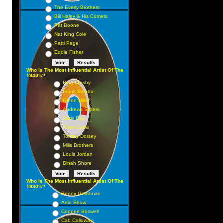
The Everly Brothers
Bill Haley & His Comets
Pat Boone
Nat King Cole
Patti Page
Eddie Fisher
Who Is The Most Influential Artist Of The
1940's?
Bing Crosby
Frank Sinatra
Glenn Miller
Andrews Sisters
Doris Day
Perry Como
Tommy Dorsey
Mills Brothers
Louis Jordan
Dinah Shore
Who Is The Most Influential Artist Of The
1930's?
Benny Goodman
Artie Shaw
Connee Boswell
Cab Calloway