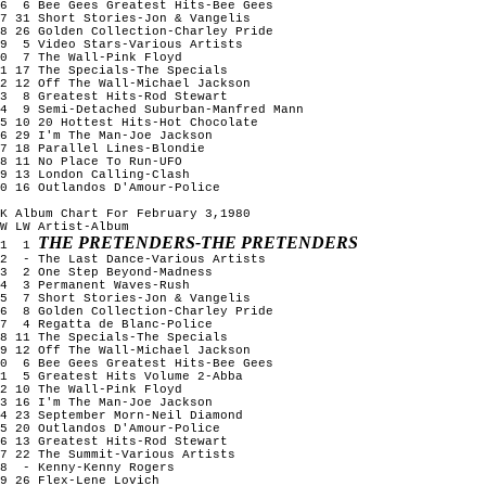
6 6 Bee Gees Greatest Hits-Bee Gees
7 31 Short Stories-Jon & Vangelis
8 26 Golden Collection-Charley Pride
9 5 Video Stars-Various Artists
10 7 The Wall-Pink Floyd
1 17 The Specials-The Specials
2 12 Off The Wall-Michael Jackson
13 8 Greatest Hits-Rod Stewart
14 9 Semi-Detached Suburban-Manfred Mann
5 10 20 Hottest Hits-Hot Chocolate
6 29 I'm The Man-Joe Jackson
7 18 Parallel Lines-Blondie
8 11 No Place To Run-UFO
9 13 London Calling-Clash
0 16 Outlandos D'Amour-Police
K Album Chart For February 3,1980
W LW Artist-Album
THE PRETENDERS-THE PRETENDERS
1 1
2 - The Last Dance-Various Artists
3 2 One Step Beyond-Madness
4 3 Permanent Waves-Rush
5 7 Short Stories-Jon & Vangelis
6 8 Golden Collection-Charley Pride
7 4 Regatta de Blanc-Police
8 11 The Specials-The Specials
9 12 Off The Wall-Michael Jackson
10 6 Bee Gees Greatest Hits-Bee Gees
11 5 Greatest Hits Volume 2-Abba
2 10 The Wall-Pink Floyd
3 16 I'm The Man-Joe Jackson
4 23 September Morn-Neil Diamond
5 20 Outlandos D'Amour-Police
6 13 Greatest Hits-Rod Stewart
7 22 The Summit-Various Artists
18 - Kenny-Kenny Rogers
9 26 Flex-Lene Lovich