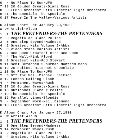
16 - No Place To Run-UFO
7 13 20 Golden Greats-Diana Ross
18 8 ELO'S Greatest Hits-Electric Light Orchestra
9 21 The Specials-The Specials
0 17 Peace In The Valley-Various Artists
K Album Chart For January 20,1980
W LW Artist-Album
THE PRETENDERS-THE PRETENDERS
1 1
2 3 Regatta de Blanc-Police
3 5 One Step Beyond-Madness
4 2 Greatest Hits Volume 2-Abba
5 8 Video Stars-Various Artists
6 7 Bee Gees Greatest Hits-Bee Gees
7 4 The Wall-Pink Floyd
8 6 Greatest Hits-Rod Stewart
9 11 Semi-Detached Suburban-Manfred Mann
0 10 20 Hottest Hits-Hot Chocolate
1 16 No Place To Run-UFO
12 9 Off The Wall-Michael Jackson
3 12 London Calling-Clash
14 - Permanent Waves-Rush
5 17 20 Golden Greats-Diana Ross
6 13 Outlandos D'Amour-Police
7 19 The Specials-The Specials
8 15 Parallel Lines-Blondie
19 - September Morn-Neil Diamond
0 18 ELO'S Greatest Hits-Electric Light Orchestra
K Album Chart For January 27,1980
W LW Artist-Album
THE PRETENDERS-THE PRETENDERS
1 1
2 3 One Step Beyond-Madness
3 14 Permanent Waves-Rush
4 2 Regatta de Blanc-Police
5 4 Greatest Hits Volume 2-Abba