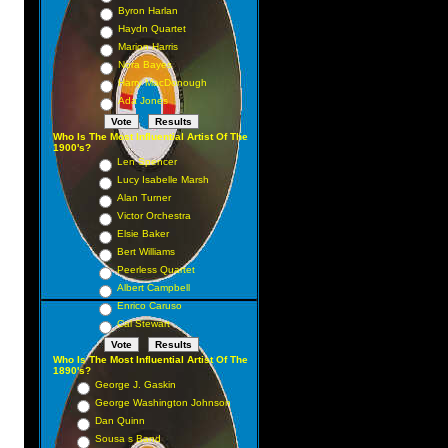
Byron Harlan
Haydn Quartet
Marion Harris
Nora Bayes
Harry MacDonough
Ada Jones
Who Is The Most Influential Artist Of The
1900's?
Len Spencer
Lucy Isabelle Marsh
Alan Turner
Victor Orchestra
Elsie Baker
Bert Williams
Peerless Quartet
Albert Campbell
Enrico Caruso
Cal Stewart
Who Is The Most Influential Artist Of The
1890's?
George J. Gaskin
George Washington Johnson
Dan Quinn
Sousa s Band