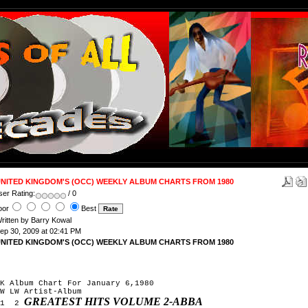
NITED KINGDOM'S (OCC) WEEKLY ALBUM CHARTS FROM 1980
ser Rating:
/ 0
oor
Best
ritten by Barry Kowal
ep 30, 2009 at 02:41 PM
NITED KINGDOM'S (OCC) WEEKLY ALBUM CHARTS FROM 1980
K Album Chart For January 6,1980
W LW Artist-Album
GREATEST HITS VOLUME 2-ABBA
1 2