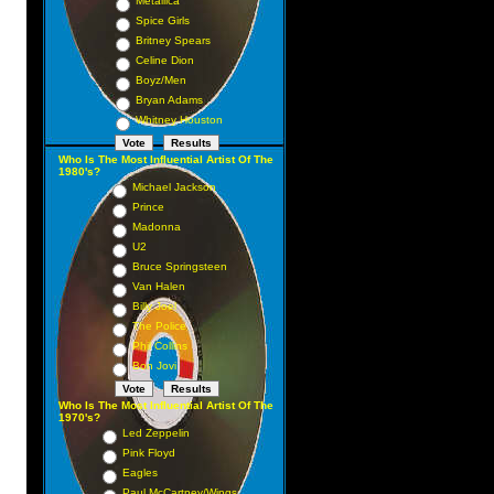
Metallica
Spice Girls
Britney Spears
Celine Dion
Boyz/Men
Bryan Adams
Whitney Houston
Who Is The Most Influential Artist Of The
1980's?
Michael Jackson
Prince
Madonna
U2
Bruce Springsteen
Van Halen
Billy Joel
The Police
Phil Collins
Bon Jovi
Who Is The Most Influential Artist Of The
1970's?
Led Zeppelin
Pink Floyd
Eagles
Paul McCartney/Wings