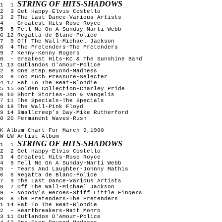
STRING OF HITS-SHADOWS
1 1
2 3 Get Happy-Elvis Costello
3 2 The Last Dance-Various Artists
4 - Greatest Hits-Rose Royce
5 5 Tell Me On A Sunday-Marti Webb
6 12 Regatta de Blanc-Police
7 9 Off The Wall-Michael Jackson
8 4 The Pretenders-The Pretenders
9 7 Kenny-Kenny Rogers
10 - Greatest Hits-KC & The Sunshine Band
1 13 Outlandos D'Amour-Police
12 8 One Step Beyond-Madness
13 6 Too Much Pressure-Selecter
4 17 Eat To The Beat-Blondie
5 15 Golden Collection-Charley Pride
6 10 Short Stories-Jon & Vangelis
7 11 The Specials-The Specials
8 18 The Wall-Pink Floyd
9 14 Smallcreep's Day-Mike Rutherford
0 20 Permanent Waves-Rush
K Album Chart For March 9,1980
W LW Artist-Album
STRING OF HITS-SHADOWS
1 1
2 2 Get Happy-Elvis Costello
3 4 Greatest Hits-Rose Royce
4 5 Tell Me On A Sunday-Marti Webb
5 - Tears And Laughter-Johnny Mathis
6 6 Regatta de Blanc-Police
7 3 The Last Dance-Various Artists
8 7 Off The Wall-Michael Jackson
9 - Nobody's Heroes-Stiff Little Fingers
10 8 The Pretenders-The Pretenders
1 14 Eat To The Beat-Blondie
12 - Heartbreakers-Matt Monro
3 11 Outlandos D'Amour-Police