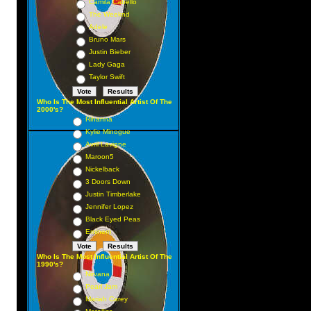
Camila Cabello
The Weeknd
Adele
Bruno Mars
Justin Bieber
Lady Gaga
Taylor Swift
Who Is The Most Influential Artist Of The
2000's?
Rihanna
Kylie Minogue
Avril Lavigne
Maroon5
Nickelback
3 Doors Down
Justin Timberlake
Jennifer Lopez
Black Eyed Peas
Eminem
Who Is The Most Influential Artist Of The
1990's?
Nirvana
Pearl Jam
Mariah Carey