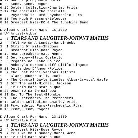
4 12 One Step Beyond-Madness
15 9 Kenny-Kenny Rogers
6 15 Golden Collection-Charley Pride
7 17 The Specials-The Specials
18 - Psychedelic Furs-Psychedelic Furs
9 13 Too Much Pressure-Selecter
0 10 Greatest Hits-KC & The Sunshine Band
K Album Chart For March 16,1980
W LW Artist-Album
TEARS AND LAUGHTER-JOHNNY MATHIS
1 5
2 4 Tell Me On A Sunday-Marti Webb
3 1 String Of Hits-Shadows
4 3 Greatest Hits-Rose Royce
5 12 Heartbreakers-Matt Monro
6 2 Get Happy-Elvis Costello
7 6 Regatta de Blanc-Police
8 9 Nobody's Heroes-Stiff Little Fingers
9 13 Outlandos D'Amour-Police
10 7 The Last Dance-Various Artists
11 - Glass Houses-Billy Joel
12 - The Crystal Gayle Singles Album-Crystal Gayle
13 8 Off The Wall-Michael Jackson
14 - 12 Gold Bars-Status Quo
5 23 Down To Earth-Rainbow
6 11 Eat To The Beat-Blondie
7 10 The Pretenders-The Pretenders
8 16 Golden Collection-Charley Pride
9 18 Psychedelic Furs-Psychedelic Furs
0 15 Kenny-Kenny Rogers
K Album Chart For March 23,1980
W LW Artist-Album
TEARS AND LAUGHTER-JOHNNY MATHIS
1 1
2 4 Greatest Hits-Rose Royce
3 2 Tell Me On A Sunday-Marti Webb
4 14 12 Gold Bars-Status Quo