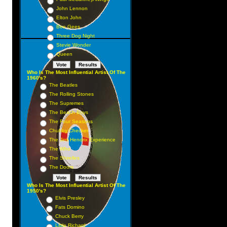
John Lennon
Elton John
Bee Gees
Three Dog Night
Stevie Wonder
Queen
Who Is The Most Influential Artist Of The
1960's?
The Beatles
The Rolling Stones
The Supremes
The Beach Boys
The Four Seasons
Chubby Checker
The Jimi Hendrix Experience
The Who
The Shirelles
The Doors
Who Is The Most Influential Artist Of The
1950's?
Elvis Presley
Fats Domino
Chuck Berry
Little Richard