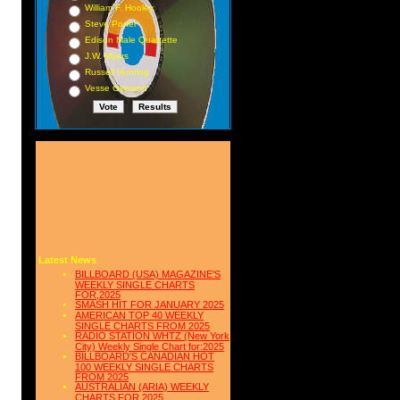
William F. Hooley
Steve Porter
Edison Male Quartette
J.W. Myers
Russell Hunting
Vesse Osmann
Latest News
BILLBOARD (USA) MAGAZINE'S
WEEKLY SINGLE CHARTS
FOR,2025
SMASH HIT FOR JANUARY 2025
AMERICAN TOP 40 WEEKLY
SINGLE CHARTS FROM 2025
RADIO STATION WHTZ (New York
City) Weekly Single Chart for:2025
BILLBOARD'S CANADIAN HOT
100 WEEKLY SINGLE CHARTS
FROM 2025
AUSTRALIAN (ARIA) WEEKLY
CHARTS FOR 2025