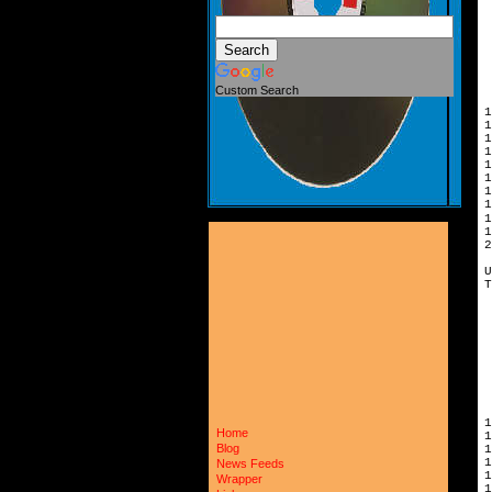
Custom Search
1
1
1
1
1
1
2
U
T
Home
1
Blog
1
News Feeds
Wrapper
1