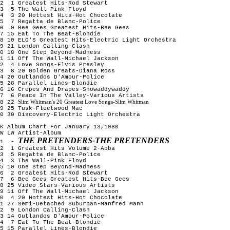
2 1 Greatest Hits-Rod Stewart
3 5 The Wall-Pink Floyd
4 3 20 Hottest Hits-Hot Chocolate
5 7 Regatta de Blanc-Police
6 9 Bee Gees Greatest Hits-Bee Gees
7 15 Eat To The Beat-Blondie
8 10 ELO'S Greatest Hits-Electric Light Orchestra
9 21 London Calling-Clash
0 18 One Step Beyond-Madness
1 11 Off The Wall-Michael Jackson
12 4 Love Songs-Elvis Presley
13 8 20 Golden Greats-Diana Ross
4 20 Outlandos D'Amour-Police
5 28 Parallel Lines-Blondie
6 16 Crepes And Drapes-Showaddywaddy
17 6 Peace In The Valley-Various Artists
Slim Whitman's 20 Greatest Love Songs-Slim Whitman
18 22
9 25 Tusk-Fleetwood Mac
0 30 Discovery-Electric Light Orchestra
K Album Chart For January 13,1980
W LW Artist-Album
THE PRETENDERS-THE PRETENDERS
1 -
2 1 Greatest Hits Volume 2-Abba
3 5 Regatta de Blanc-Police
4 3 The Wall-Pink Floyd
5 10 One Step Beyond-Madness
6 2 Greatest Hits-Rod Stewart
7 6 Bee Gees Greatest Hits-Bee Gees
8 25 Video Stars-Various Artists
9 11 Off The Wall-Michael Jackson
10 4 20 Hottest Hits-Hot Chocolate
1 27 Semi-Detached Suburban-Manfred Mann
12 9 London Calling-Clash
3 14 Outlandos D'Amour-Police
14 7 Eat To The Beat-Blondie
5 15 Parallel Lines-Blondie