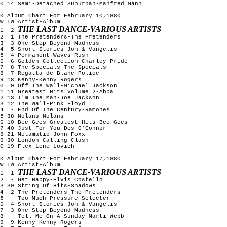
0 14 Semi-Detached Suburban-Manfred Mann
K Album Chart For February 10,1980
W LW Artist-Album
THE LAST DANCE-VARIOUS ARTISTS
1 2
2 1 The Pretenders-The Pretenders
3 3 One Step Beyond-Madness
4 5 Short Stories-Jon & Vangelis
5 4 Permanent Waves-Rush
6 6 Golden Collection-Charley Pride
7 8 The Specials-The Specials
8 7 Regatta de Blanc-Police
9 18 Kenny-Kenny Rogers
10 9 Off The Wall-Michael Jackson
1 11 Greatest Hits Volume 2-Abba
2 13 I'm The Man-Joe Jackson
3 12 The Wall-Pink Floyd
14 - End Of The Century-Ramones
5 38 Nolans-Nolans
6 10 Bee Gees Greatest Hits-Bee Gees
7 40 Just For You-Des O'Connor
8 21 Metamatic-John Foxx
9 30 London Calling-Clash
0 19 Flex-Lene Lovich
K Album Chart For February 17,1980
W LW Artist-Album
THE LAST DANCE-VARIOUS ARTISTS
1 1
2 - Get Happy-Elvis Costello
3 39 String Of Hits-Shadows
4 2 The Pretenders-The Pretenders
5 - Too Much Pressure-Selecter
6 4 Short Stories-Jon & Vangelis
7 3 One Step Beyond-Madness
8 - Tell Me On A Sunday-Marti Webb
9 9 Kenny-Kenny Rogers