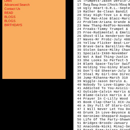
Links
16 Trumpets-Jason Derulo-
Bang Bang-Jessie J,Nnicki Minaj 
17
Advanced Search
18 Ugly Heart-G.R.L.-Sept
Contact Us
19 Rather Be-Clean Bandit
READ
20 Stay High-Tove Lo & Hi
BLOGS
21 The Man-Aloe Blacc-Mar
BLOGS
22 Problem-Ariana Grande &
BIRTHDAYS
23 New Thang-Redfoo-Novem
24 Freaks-Timmy Trumpet &
25 Free-Rudimental & Emel
26 Ghost-Ella Henderson-S
27 Waves-Mr Probz-July 48
28 Yellow Flicker Beat-Lo
29 Brave-Sara Bareilles-M
30 Stolen Dance-Milky Cha
31 Specials-IX60-November
32 Not A Bad Thing-Justin
33 She Looks So Perfect-5 
34 Blank Space-Taylor Swi
35 Holding You-Ginny Black
36 Don't-Ed Sheeran-July 
37 Steal My Girl-One Dire
38 Jump-Rihanna-March 310
39 Wiggle-Jason Derulo &.
40 Nobody To Love-Sigma-J
41 Addicted To You-Avicii
42 Outside-Calvin Harris &
43 Blame-Calvin Harris & 
44 Prayer In C-Lilly Wood 
45 Boom Clap-Charli XCX-J
46 A Sky Full Of Stars-Co
47 I Will Never Let You D
48 Drunk In Love-Beyonce 
49 Geronimo-Sheppard-Augu
50 Life Of The Party-Shaw
51 Bridges-Broods-January
52 Anaconda-Nicki Minaj-S
53 Break Free-Ariana Gran