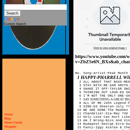
Custom Search
https://www.youtube.com/w
v=ZbZSe6N_BXs&ab_chann
No. Song-Artist-Peak Month
1 HAPPY-PHARRELL WI
2 ALL ABOUT THAT BASS-MEG
3 STAY WITH ME-SAM SMITH
4 SHAKE IT OFF-TAYLOR SWI
5 THINKING OUT LOUD-ED SH
6 I'M NOT THE ONLY ONE-SA
SAY SOMETHING-A GREAT BIG
7
8 ALL OF ME-John Legend-
9 SING-Ed Sheeran-July 7
10 WE ARE DONE-The Madden
11 Chandelier-Sia-May 740
Home
12 Only Love Can Hurt Like
Blog
13 Am I Wrong-Nico And Vi
News Feeds
14 Budapest-George Ezra-A
Wrapper
15 Fancy-Iggy Azalea & Ch