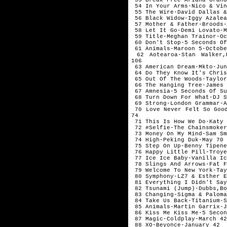
54 In Your Arms-Nico & Vi
55 The Wire-David Dallas 
56 Black Widow-Iggy Azale
57 Mother & Father-Broods
58 Let It Go-Demi Lovato-
59 Title-Meghan Trainor-O
60 Don't Stop-5 Seconds O
61 Animals-Maroon 5-Octob
62 Aotearoa-Stan Walker,
106
63 American Dream-Mkto-Ju
64 Do They Know It's Chris
65 Out Of The Woods-Taylo
66 The Hanging Tree-James
67 Amnesia-5 Seconds Of S
68 Turn Down For What-DJ 
69 Strong-London Grammar-
70 Love Never Felt So Good
74
71 This Is How We Do-Katy
72 #Selfie-The Chainsmoke
73 Money On My Mind-Sam S
74 High-Peking Duk-May 70
75 Step On Up-Benny Tipen
76 Happy Little Pill-Troy
77 Ice Ice Baby-Vanilla I
78 Slings And Arrows-Fat 
79 Welcome To New York-Ta
80 Symphony-LZ7 & Esther 
81 Everything I Didn't Say
82 Tsunami (Jump)-Dubbs,Bo
83 Changing-Sigma & Palom
84 Take Us Back-Titanium-
85 Animals-Martin Garrix-
86 Kiss Me Kiss Me-5 Seco
87 Magic-Coldplay-March 4
88 XO-Beyonce-January 42