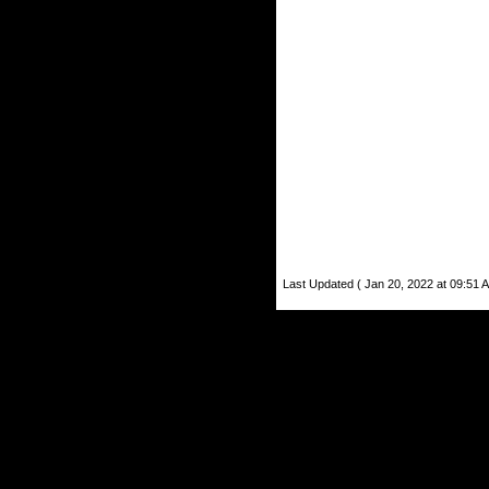
Last Updated ( Jan 20, 2022 at 09:51 