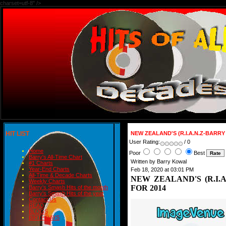
charset=utf-8" />
HIT LIST
NEW ZEALAND'S (R.I.A.N.Z-BARR
User Rating:
/ 0
Home
Poor
Best
Barry's All-Time Chart
Written by Barry Kowal
#1 Charts
Year-End Charts
Feb 18, 2020 at 03:01 PM
All-Time & Decade Charts
NEW ZEALAND'S (R.I.
Weekly Charts
FOR 2014
Barry's Smash Hits of the month
Barry's Smash Hits of the year
Contact Us
READ
BLOGS
BIRTHDAYS