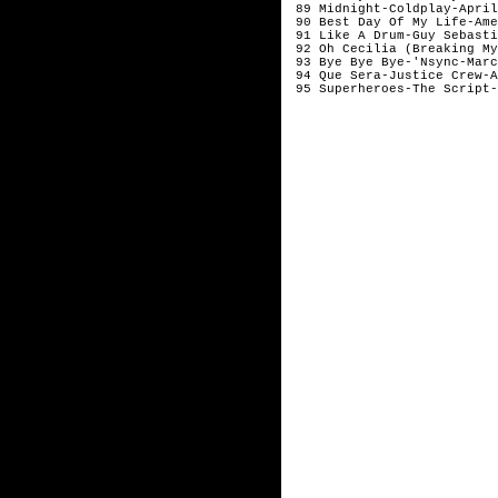
89 Midnight-Coldplay-Apri
90 Best Day Of My Life-Am
91 Like A Drum-Guy Sebast
92 Oh Cecilia (Breaking My
93 Bye Bye Bye-'Nsync-Mar
94 Que Sera-Justice Crew-
95 Superheroes-The Script