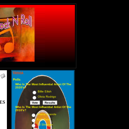
TRIVIA
Polls
Who Is The Most Influential Artist Of The
2020's?
Billie Eilish
Olivia Rodrigo
ES
Who Is The Most Influential Artist Of The
2010's?
Ariana Grande
Katy Perry
Ed Sheeran