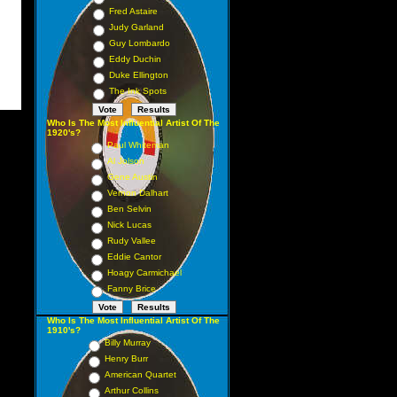
Fred Astaire
Judy Garland
Guy Lombardo
Eddy Duchin
Duke Ellington
The Ink Spots
Who Is The Most Influential Artist Of The
1920's?
Paul Whiteman
Al Jolson
Gene Austin
Vernon Dalhart
Ben Selvin
Nick Lucas
Rudy Vallee
Eddie Cantor
Hoagy Carmichael
Fanny Brice
Who Is The Most Influential Artist Of The
1910's?
Billy Murray
Henry Burr
American Quartet
Arthur Collins