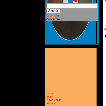
Custom Search
N
Home
Blog
News Feeds
Wrapper