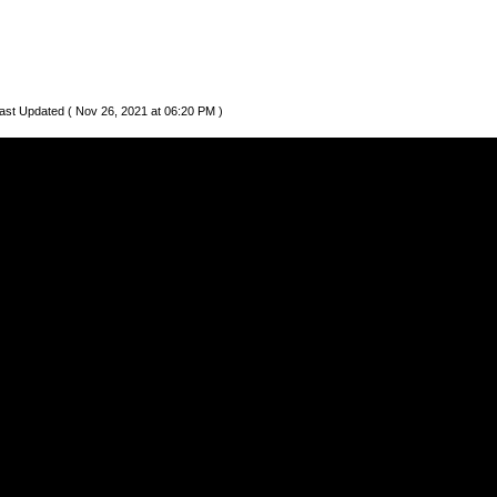
ast Updated ( Nov 26, 2021 at 06:20 PM )