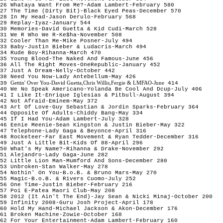
26 Whataya Want From Me?-Adam Lambert-February 580
27 The Time (Dirty Bit)-Black Eyed Peas-December 570
28 In My Head-Jason Derulo-February 568
29 Replay-Iyaz-January 544
30 Memories-David Guetta & Kid Cudi-March 528
31 We R Who We R-Ke$ha-November 508
32 Cooler Than Me-Mike Posner-July 494
33 Baby-Justin Bieber & Ludacris-March 494
34 Rude Boy-Rihanna-March 470
35 Young Blood-The Naked And Famous-June 456
36 All The Right Moves-OneRepublic-January 452
37 Just A Dream-Nelly-October 442
38 Need You Now-Lady Antebellum-May 426
Gettin' Over You-David Guetta,Chris Willis,Fergie & LMFAO-June
39
414
40 We No Speak Americano-Yolanda Be Cool And Dcup-July 406
41 I Like It-Enrique Iglesias & Pitbull-August 394
42 Not Afraid-Eminem-May 372
43 Art Of Love-Guy Sebastian & Jordin Sparks-February 364
44 Opposite Of Adults-Chiddy Bang-May 334
45 If I Had You-Adam Lambert-July 328
46 Eenie Meenie-Sean Kingston & Justin Bieber-May 322
47 Telephone-Lady Gaga & Beyonce-April 316
48 Rocketeer-Far East Movement & Ryan Tedder-December 316
49 Just A Little Bit-Kids Of 88-April 296
50 What's My Name?-Rihanna & Drake-November 292
51 Alejandro-Lady Gaga-June 282
52 Little Lion Man-Mumford And Sons-December 280
53 Unbroken-Stan Walker-May 278
54 Nothin' On You-B.o.B. & Bruno Mars-May 270
55 Magic-B.o.B. & Rivers Cuomo-July 252
56 One Time-Justin Bieber-February 216
57 Poi E-Patea Maori Club-May 208
58 2012 (It Ain't The End)-Jay Sean & Nicki Minaj-October 200
59 Infinity 2008-Guru Josh Project-April 178
60 Hold My Hand-Michael Jackson & Akon-December 176
61 Broken Machine-Zowie-October 168
62 For Your Entertainment-Adam Lambert-February 160