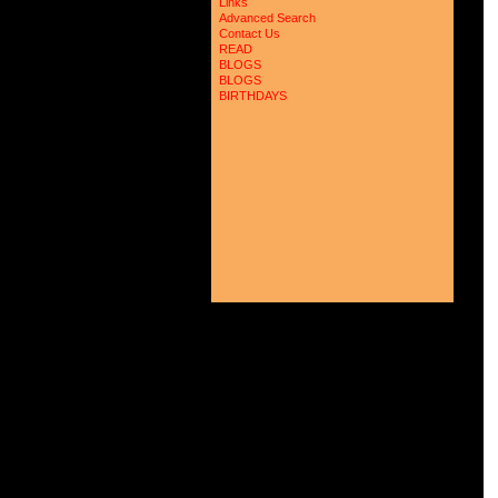
Links
Advanced Search
Contact Us
READ
BLOGS
BLOGS
BIRTHDAYS