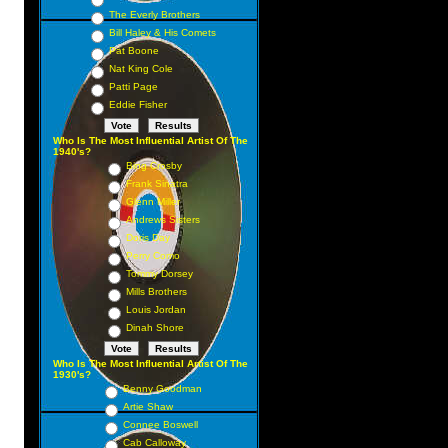
The Everly Brothers
Bill Haley & His Comets
Pat Boone
Nat King Cole
Patti Page
Eddie Fisher
Who Is The Most Influential Artist Of The
1940's?
Bing Crosby
Frank Sinatra
Glenn Miller
Andrews Sisters
Doris Day
Perry Como
Tommy Dorsey
Mills Brothers
Louis Jordan
Dinah Shore
Who Is The Most Influential Artist Of The
1930's?
Benny Goodman
Artie Shaw
Connee Boswell
Cab Calloway