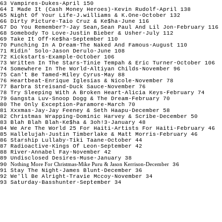
63 Vampires-Dukes-April 150
64 I Made It (Cash Money Heroes)-Kevin Rudolf-April 138
65 Night Of Your Life-J.williams & K.One-October 132
66 Dirty Picture-Taio Cruz & Ke$ha-June 116
67 Do You Remember?-Jay Sean,Sean Paul And Lil Jon-February 116
68 Somebody To Love-Justin Bieber & Usher-July 112
69 Take It Off-Ke$ha-September 110
70 Punching In A Dream-The Naked And Famous-August 110
71 Ridin' Solo-Jason Derulo-June 108
72 Kickstarts-Example-October 106
73 Written In The Stars-Tinie Tempah & Eric Turner-October 106
74 Somewhere In The World-Altiyan Childs-November 96
75 Can't Be Tamed-Miley Cyrus-May 88
76 Heartbeat-Enrique Iglesias & Nicole-November 78
77 Barbra Streisand-Duck Sauce-November 76
78 Try Sleeping With A Broken Heart-Alicia Keys-February 74
79 Gangsta Luv-Snoop Dogg & The Dream-February 70
80 The Only Exception-Paramore-March 70
81 Xxxmas-Jay-Jay Feeney & Seth Haapu-December 58
82 Christmas Wrapping-Dominic Harvey & Scribe-December 50
83 Blah Blah Blah-Ke$ha & 3oh!3-January 48
84 We Are The World 25 For Haiti-Artists For Haiti-February 46
85 Hallelujah-Justin Timberlake & Matt Morris-February 46
86 Starship Lullaby-Tiki Taane-October 44
87 Radioactive-Kings Of Leon-September 42
88 River-Annabel Fay-November 42
89 Undisclosed Desires-Muse-January 38
Nothing More For Christmas-Mike Puru & Jason Kerrison-December
90
36
91 Stay The Night-James Blunt-December 36
92 We'll Be Alright-Travie Mccoy-November 34
93 Saturday-Basshunter-September 34