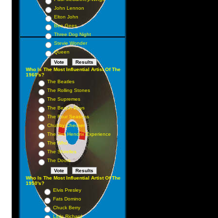
John Lennon
Elton John
Bee Gees
Three Dog Night
Stevie Wonder
Queen
Who Is The Most Influential Artist Of The
1960's?
The Beatles
The Rolling Stones
The Supremes
The Beach Boys
The Four Seasons
Chubby Checker
The Jimi Hendrix Experience
The Who
The Shirelles
The Doors
Who Is The Most Influential Artist Of The
1950's?
Elvis Presley
Fats Domino
Chuck Berry
Little Richard