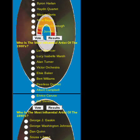
Byron Harlan
Haydn Quartet
Marion Harris
Nora Bayes
Harry MacDonough
Ada Jones
Who Is The Most Influential Artist Of The
1900's?
Len Spencer
Lucy Isabelle Marsh
Alan Turner
Victor Orchestra
Elsie Baker
Bert Williams
Peerless Quartet
Albert Campbell
Enrico Caruso
Cal Stewart
Who Is The Most Influential Artist Of The
1890's?
George J. Gaskin
George Washington Johnson
Dan Quinn
Sousa s Band