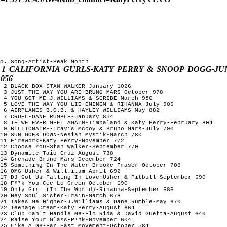
o. Song-Artist-Peak Month
1 CALIFORNIA GURLS-KATY PERRY & SNOOP DOGG-JU
1056
2 BLACK BOX-STAN WALKER-January 1026
3 JUST THE WAY YOU ARE-BRUNO MARS-October 978
4 YOU GOT ME-J.WILLIAMS & SCRIBE-March 950
5 LOVE THE WAY YOU LIE-EMINEM & RIHANNA-July 906
6 AIRPLANES-B.O.B. & HAYLEY WILLIAMS-May 882
7 CRUEL-DANE RUMBLE-January 854
8 IF WE EVER MEET AGAIN-Timbaland & Katy Perry-February 804
9 BILLIONAIRE-Travis Mccoy & Bruno Mars-July 790
10 SUN GOES DOWN-Nesian Mystik-March 780
11 Firework-Katy Perry-November 772
12 Choose You-Stan Walker-September 770
13 Dynamite-Taio Cruz-August 738
14 Grenade-Bruno Mars-December 724
15 Something In The Water-Brooke Fraser-October 708
16 OMG-Usher & Will.i.am-April 692
17 DJ Got Us Falling In Love-Usher & Pitbull-September 690
18 F**k You-Cee Lo Green-October 690
19 Only Girl (In The World)-Rihanna-September 686
20 Hey Soul Sister-Train-March 678
21 Takes Me Higher-J.Williams & Dane Rumble-May 670
22 Teenage Dream-Katy Perry-August 664
23 Club Can't Handle Me-Flo Rida & David Guetta-August 640
24 Raise Your Glass-P!nk-November 604
25 Like A G6-Far East Movement-October 584