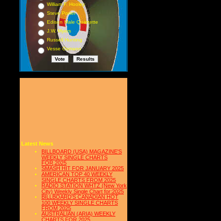
William F. Hooley
Steve Porter
Edison Male Quartette
J.W. Myers
Russell Hunting
Vesse Osmann
Latest News
BILLBOARD (USA) MAGAZINE'S
WEEKLY SINGLE CHARTS
FOR,2025
SMASH HIT FOR JANUARY 2025
AMERICAN TOP 40 WEEKLY
SINGLE CHARTS FROM 2025
RADIO STATION WHTZ (New York
City) Weekly Single Chart for:2025
BILLBOARD'S CANADIAN HOT
100 WEEKLY SINGLE CHARTS
FROM 2025
AUSTRALIAN (ARIA) WEEKLY
CHARTS FOR 2025