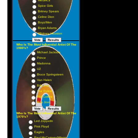
Metallica
Spice Girls
Britney Spears
Celine Dion
Boyz/Men
Bryan Adams
Whitney Houston
Who Is The Most Influential Artist Of The
1980's?
Michael Jackson
Prince
Madonna
U2
Bruce Springsteen
Van Halen
Billy Joel
The Police
Phil Collins
Bon Jovi
Who Is The Most Influential Artist Of The
1970's?
Led Zeppelin
Pink Floyd
Eagles
Paul McCartney/Wings