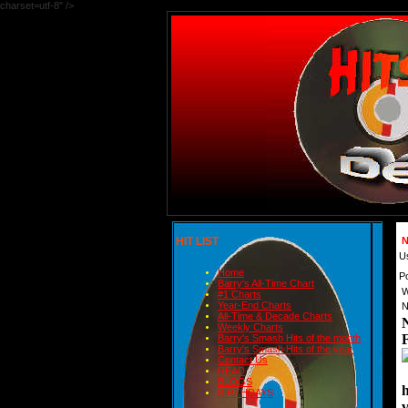
charset=utf-8" />
HIT LIST
N
U
Home
P
Barry's All-Time Chart
W
#1 Charts
Year-End Charts
N
All-Time & Decade Charts
Weekly Charts
Barry's Smash Hits of the month
Barry's Smash Hits of the year
Contact Us
READ
BLOGS
BIRTHDAYS