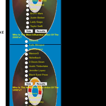
Camila Cabello
The Weeknd
Adele
Bruno Mars
Justin Bieber
Lady Gaga
Taylor Swift
NE
Who Is The Most Influential Artist Of The
2000's?
Rihanna
Kylie Minogue
Avril Lavigne
Maroon5
Nickelback
3 Doors Down
Justin Timberlake
Jennifer Lopez
Black Eyed Peas
Eminem
Who Is The Most Influential Artist Of The
1990's?
Nirvana
Pearl Jam
Mariah Carey