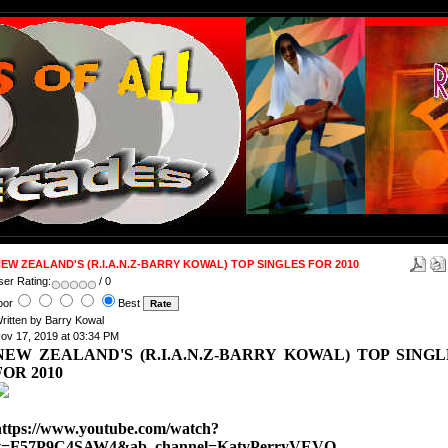
EW ZEALAND'S (R.I.A.N.Z-BARRY KOWAL) TOP SINGLES FOR 2010
ser Rating:
/ 0
oor
Best
ritten by Barry Kowal
ov 17, 2019 at 03:34 PM
NEW ZEALAND'S (R.I.A.N.Z-BARRY KOWAL) TOP SINGL
FOR 2010
https://www.youtube.com/watch?
v=F57P9C4SAW4&ab_channel=KatyPerryVEVO