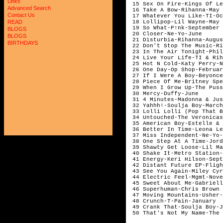
Links
15 Sex On Fire-Kings Of Le
Advanced Search
16 Take A Bow-Rihanna-May
Contact Us
17 Whatever You Like-TI-Oc
18 Lollipop-Lil Wayne-May
READ
19 So What-P!nk-September
BLOGS
20 Closer-Ne-Yo-June
BLOGS
21 Disturbia-Rihanna-Augu
BIRTHDAYS
22 Don't Stop The Music-R
23 In The Air Tonight-Phi
24 Live Your Life-TI & Ri
25 Hot N Cold-Katy Perry-N
26 One Day-Op Shop-Februar
27 If I Were A Boy-Beyonce
28 Piece Of Me-Britney Spe
29 When I Grow Up-The Puss
30 Mercy-Duffy-June
31 4 Minutes-Madonna & Ju
32 Yahhh!-Soulja Boy-Marc
33 Lolli Lolli (Pop That B
34 Untouched-The Veronica
35 American Boy-Estelle & 
36 Better In Time-Leona L
37 Miss Independent-Ne-Y
38 One Step At A Time-Jord
39 Shawty Get Loose-Lil Ma
40 Shake It-Metro Station-
41 Energy-Keri Hilson-Sept
42 Distant Future EP-Fligh
43 See You Again-Miley Cyr
44 Electric Feel-Mgmt-Nove
45 Sweet About Me-Gabriell
46 Superhuman-Chris Brown 
47 Moving Mountains-Usher-
48 Crunch-T-Pain-January
49 Crank That-Soulja Boy-J
50 That's Not My Name-The 