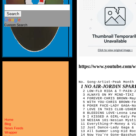
Custom Search
https://www.youtube.co
No. Song-Artist-Peak Month
1 NO AIR-JORDIN SPA
2 LOW-FLO RIDA & T-PAIN-J
3 ALWAYS ON MY MIND-TIKI 
4 FOREVER-CHRIS BROWN-May
5 WITH YOU-CHRIS BROWN-Fe
6 POKER FACE-LADY GAGA-N
7 LOVE IN THIS CLUB-USHER
8 BLEEDING LOVE-Leona Lew
9 I KISSED A GIRL-Katy P
Home
10 NESIAN 101-Nesian Myst
11 Everything-P-Money & Vi
Blog
12 Just Dance-Lady Gaga &
News Feeds
13 All Summer Long-Kid Roc
Wrapper
14 Now You're Gone-Basshun