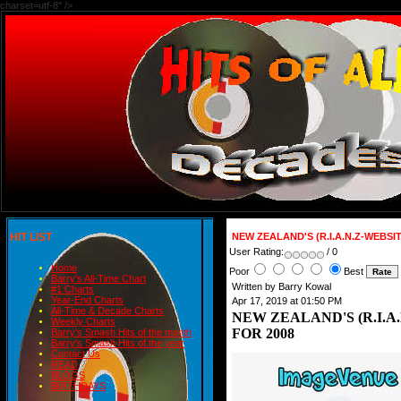
charset=utf-8" />
HIT LIST
NEW ZEALAND'S (R.I.A.N.Z-WEBSI
User Rating:
/ 0
Home
Poor
Best
Barry's All-Time Chart
Written by Barry Kowal
#1 Charts
Year-End Charts
Apr 17, 2019 at 01:50 PM
All-Time & Decade Charts
NEW ZEALAND'S (R.I.A
Weekly Charts
FOR 2008
Barry's Smash Hits of the month
Barry's Smash Hits of the year
Contact Us
READ
BLOGS
BIRTHDAYS