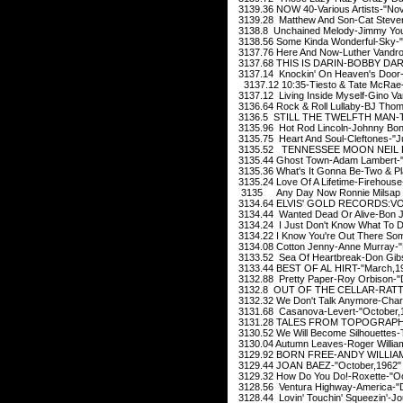
3139.36 NOW 40-Various Artists-"No
3139.28 Matthew And Son-Cat Steve
3138.8 Unchained Melody-Jimmy You
3138.56 Some Kinda Wonderful-Sky-
3137.76 Here And Now-Luther Vandros
3137.68 THIS IS DARIN-BOBBY DARIN
3137.14 Knockin' On Heaven's Door-E
3137.12 10:35-Tiesto & Tate McRae
3137.12 Living Inside Myself-Gino Van
3136.64 Rock & Roll Lullaby-BJ Thoma
3136.5 STILL THE TWELFTH MAN-T
3135.96 Hot Rod Lincoln-Johnny Bon
3135.75 Heart And Soul-Cleftones-"J
3135.52 TENNESSEE MOON NEIL D
3135.44 Ghost Town-Adam Lambert-"
3135.36 What's It Gonna Be-Two & Pl
3135.24 Love Of A Lifetime-Firehouse
3135 Any Day Now Ronnie Milsap "
3134.64 ELVIS' GOLD RECORDS:VOL
3134.44 Wanted Dead Or Alive-Bon J
3134.24 I Just Don't Know What To Do 
3134.22 I Know You're Out There So
3134.08 Cotton Jenny-Anne Murray-"
3133.52 Sea Of Heartbreak-Don Gib
3133.44 BEST OF AL HIRT-"March,1
3132.88 Pretty Paper-Roy Orbison-
3132.8 OUT OF THE CELLAR-RATT-"
3132.32 We Don't Talk Anymore-Charl
3131.68 Casanova-Levert-"October,
3131.28 TALES FROM TOPOGRAPHI
3130.52 We Will Become Silhouettes-T
3130.04 Autumn Leaves-Roger Willi
3129.92 BORN FREE-ANDY WILLIAMS
3129.44 JOAN BAEZ-"October,1962"
3129.32 How Do You Do!-Roxette-"Oc
3128.56 Ventura Highway-America-"
3128.44 Lovin' Touchin' Squeezin'-Jo