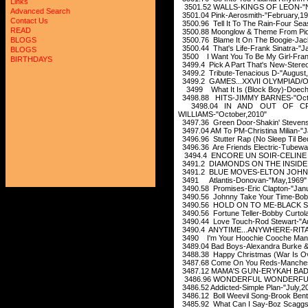
Links
3501.52 WALLS-KINGS OF LEON-"N
Advanced Search
3501.04 Pink-Aerosmith-"February,19
Contact Us
3500.96 Tell It To The Rain-Four Se
READ
3500.88 Moonglow & Theme From Picni
3500.76 Blame It On The Boogie-Ja
BLOGS
3500.44 That's Life-Frank Sinatra-"J
BLOGS
3500 I Want You To Be My Girl-Fran
BIRTHDAYS
3499.4 Pick A Part That's New-Stere
3499.2 Tribute-Tenacious D-"August
3499.2 GAMES...XXVII OLYMPIAD/O
3499 What It Is (Block Boy)-Doechi
3498.88 HITS-JIMMY BARNES-"Octo
3498.04 IN AND OUT OF CPNS
WILLIAMS-"October,2010"
3497.36 Green Door-Shakin' Stevens
3497.04 AM To PM-Christina Milian-"J
3496.96 Stutter Rap (No Sleep Til Be
3496.36 Are Friends Electric-Tubewa
3494.4 ENCORE UN SOIR-CELINE D
3491.2 DIAMONDS ON THE INSIDE 
3491.2 BLUE MOVES-ELTON JOHN-
3491 Atlantis-Donovan-"May,1969"
3490.58 Promises-Eric Clapton-"Jan
3490.56 Johnny Take Your Time-Bob
3490.56 HOLD ON TO ME-BLACK S
3490.56 Fortune Teller-Bobby Curto
3490.44 Love Touch-Rod Stewart-"A
3490.4 ANYTIME...ANYWHERE-RITA
3490 I'm Your Hoochie Cooche Man-
3489.04 Bad Boys-Alexandra Burke & 
3488.38 Happy Christmas (War Is O
3487.68 Come On You Reds-Mancheste
3487.12 MAMA'S GUN-ERYKAH BADU
3486.96 WONDERFUL WONDERFUL-T
3486.52 Addicted-Simple Plan-"July,2
3486.12 Boll Weevil Song-Brook Bent
3485.92 What Can I Say-Boz Scaggs