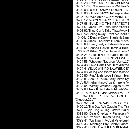
3409.28 Don't Talk To Him-Cliff Ric
3409.12 No Worries-Simon Webbe-?
3409.08 2004 GRAMMY NOMINEES V
3408.96 STEPPENWOLF-"September
3408.76 DAYS ARE GONE-HAIM-"Oct
3408.12 VOICES-DARYL HALL & JOH
3407.68 BUILDING THE PERFECT B
3407.6 Simple Life-Elton John-"April,
3406.92 They Can't Take That Away-
3406.52 Falling Away From Me-Korn-
3406.48 Desire-Calvin Harris & Sam 
3405.96 Mack The Knife (From "Thre
3405.68 Everybody's Talkin'-Nilsson
3405.64 Bounce-Calvin Harris & Kelis
3405.24 When You're Gone-Shawn M
3405.24 Could It Be I'm Falling In Lo
3404.6 SWORDFISHTROMBONE-TOM
3404.56 Whodunit-Tavares-"June,19
3404.48 Love Don't Live Here Anymo
3404.4 YELLOW BIRD-LAWRENCE WE
3404.08 Young And Warm And Wonderf
3403.86 Put A Little Love In Your Hea
3403.8 Sock It To Me!Baby Mitch Ryd
3403.68 Higher-Taio Cruz & Travie M
3403.04 Witchy Woman-Eagles-"Nov
3402.88 Take It Back-Pink Floyd-"Au
3402.16 BLUE LINES-MASSIVE ATTAC
3401.88 LISTEN WITHOUT P
"October,2017"
3400.32 SOFT PARADE-DOORS-"Sep
3400.12 The Day We Caught The Trai
3400 Bop-Ting-A-Ling-LaVern Baker
3399.96 Dear One-Larry Finnegan-"Ap
3399.52 I'm Alive-Hollies-"June,1965"
3399.44 Working In A Coal Mine-Lee
3399.36 Montego Bay-Bobby Bloom-
3397.44 EDGE OF SHELLY BERMAN-