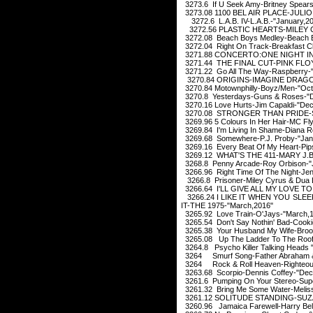
3273.6 If U Seek Amy-Britney Spears
3273.08 1100 BEL AIR PLACE-JULIO 
3272.6 L.A.B. IV-L.A.B.-"January,2
3272.56 PLASTIC HEARTS-MILEY C
3272.08 Beach Boys Medley-Beach B
3272.04 Right On Track-Breakfast C
3271.88 CONCERTO:ONE NIGHT IN
3271.44 THE FINAL CUT-PINK FLOY
3271.22 Go All The Way-Raspberry-"
3270.84 ORIGINS-IMAGINE DRAGON
3270.84 Motownphilly-Boyz/Men-"Oct
3270.8 Yesterdays-Guns & Roses-"
3270.16 Love Hurts-Jim Capaldi-"De
3270.08 STRONGER THAN PRIDE-SA
3269.96 5 Colours In Her Hair-MC Fly-
3269.84 I'm Living In Shame-Diana 
3269.68 Somewhere-P.J. Proby-"Jan
3269.16 Every Beat Of My Heart-Pips
3269.12 WHAT'S THE 411-MARY J.BL
3268.8 Penny Arcade-Roy Orbison-"J
3266.96 Right Time Of The Night-Jen
3266.8 Prisoner-Miley Cyrus & Dua 
3266.64 I'LL GIVE ALL MY LOVE TO
3266.24 I LIKE IT WHEN YOU SL
IT-THE 1975-"March,2016"
3265.92 Love Train-O'Jays-"March,
3265.54 Don't Say Nothin' Bad-Cooki
3265.38 Your Husband My Wife-Brook
3265.08 Up The Ladder To The Roof
3264.8 Psycho Killer Talking Heads 
3264 Smurf Song-Father Abraham & 
3264 Rock & Roll Heaven-Righteous 
3263.68 Scorpio-Dennis Coffey-"Dec
3261.6 Pumping On Your Stereo-Sup
3261.32 Bring Me Some Water-Melissa
3261.12 SOLITUDE STANDING-SUZA
3260.96 Jamaica Farewell-Harry Bela