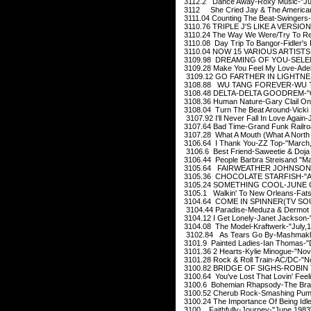
3112.2 Dance Away-Roxy Music-"Ju
3112 She Cried Jay & The American
3111.04 Counting The Beat-Swingers
3110.76 TRIPLE J'S LIKE A VERSIO
3110.24 The Way We Were/Try To Rem
3110.08 Day Trip To Bangor-Fidler's
3110.04 NOW 15 VARIOUS ARTISTS ?
3109.98 DREAMING OF YOU-SELENA
3109.28 Make You Feel My Love-Adel
3109.12 GO FARTHER IN LIGHTNE
3108.88 WU TANG FOREVER-WU TA
3108.48 DELTA-DELTA GOODREM-"O
3108.36 Human Nature-Gary Clail On
3108.04 Turn The Beat Around-Vicki 
3107.92 I'll Never Fall In Love Again
3107.64 Bad Time-Grand Funk Railro
3107.28 What A Mouth (What A North 
3106.64 I Thank You-ZZ Top-"March
3106.6 Best Friend-Saweetie & Doja C
3106.44 People Barbra Streisand "Ma
3105.64 FAIRWEATHER JOHNSON H
3105.36 CHOCOLATE STARFISH-"Apr
3105.24 SOMETHING COOL-JUNE CH
3105.1 Walkin' To New Orleans-Fats
3104.64 COME IN SPINNER(TV SOU
3104.44 Paradise-Meduza & Dermot 
3104.12 I Get Lonely-Janet Jackson-
3104.08 The Model-Kraftwerk-"July,
3102.84 As Tears Go By-Mashmakh
3101.9 Painted Ladies-Ian Thomas-
3101.36 2 Hearts-Kylie Minogue-"No
3101.28 Rock & Roll Train-AC/DC-"N
3100.82 BRIDGE OF SIGHS-ROBIN 
3100.64 You've Lost That Lovin' Feeli
3100.6 Bohemian Rhapsody-The Brai
3100.52 Cherub Rock-Smashing Pump
3100.24 The Importance Of Being Idl
3100 Faithfully-Journey-"June,1983