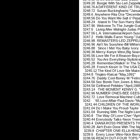
3249.28 Boogie With Stu-Led Zeppeli
3248.76 A DIFFERENT KIND OF TRU
3248.72 Susan-Buckinghams-"Janua
3248.6 Anywhere-Rita Ora-"Decembe
3248.56 Do You Want Me-Salt n' Pep
3248.24 Island In The Sun-Harry Bel
3247.96 Welcome To The Jungle-Gu
3247.6 Living After Midnight-Judas P
3247.56 L.A. International Airport-Su
3247.2 Hello Walls-Faron Young-"Ju
3246.98 REMASTERS-LED ZEPPELIN-
3246.96 Ain't No Sunshine-Bill Withe
3246.88 Since I Met You Baby Ivory 
3246.36 Mercy-Kanye West,Big Sean,P
3245.56 Love Me For A Reason-Boyz
3245.52 You Are Everything-Stylistic
3245.28 Remember(Walkin' In The San
3245.28 French Kissin' In The USA-D
3245.12 The Kind Of Love We Make-
3244.8 Tingles-Ratcat-"May,1991"
3244.76 Daddy Cool-Boney M-"Febr
3244.56 Sex Bomb-Tom Jones & Mous
3244.56 Girlfriend-Pebbles-"April,198
3243.14 THE MOMENT KENNY G. 
3242.96 NUMBER ONES-BEE GEES-
3242.72 Love Removal Machine-Cult
3242 '65 Love Affair-Paul Davis-"M
3241.44 CHILDREN OF THE WORLD
3241.04 Do I Make You Proud-Taylor
3241.04 Running With The Night-Lione
3240.8 The Way Of Love-Cher-"April
3240.44 Everybody Talks-Neon Trees
3240.4 DIANA ROSS PRESENTS THE 
3240.28 Ain't Even Done With The Ni
3239.8 CHAPTER ONE-ELLA HENDE
3239.6 Every Loser Wins-Nick Berry
3238.56 REACH OUT-FOUR TOPS-"S