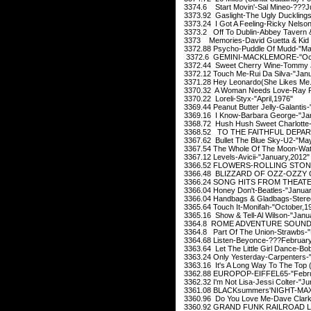
3374.6 Start Movin'-Sal Mineo-???Ju
3373.92 Gaslight-The Ugly Duckling
3373.24 I Got A Feeling-Ricky Nelso
3373.2 Off To Dublin-Abbey Tavern 
3373 Memories-David Guetta & Kid 
3372.88 Psycho-Puddle Of Mudd-"Ma
3372.6 GEMINI-MACKLEMORE-"Oct
3372.44 Sweet Cherry Wine-Tommy J
3372.12 Touch Me-Rui Da Silva-"Janu
3371.28 Hey Leonardo(She Likes Me..
3370.32 A Woman Needs Love-Ray Par
3370.22 Loreli-Styx-"April,1976"
3369.44 Peanut Butter Jelly-Galantis-
3369.16 I Know-Barbara George-"Ja
3368.72 Hush Hush Sweet Charlotte-P
3368.52 TO THE FAITHFUL DEPARTE
3367.62 Bullet The Blue Sky-U2-"Ma
3367.54 The Whole Of The Moon-Wate
3367.12 Levels-Avicii-"January,2012
3366.52 FLOWERS-ROLLING STONES
3366.48 BLIZZARD OF OZZ-OZZY 
3366.24 SONG HITS FROM THEATE
3366.04 Honey Don't-Beatles-"Januar
3366.04 Handbags & Gladbags-Stere
3365.64 Touch It-Monifah-"October,1
3365.16 Show & Tell-Al Wilson-"Janu
3364.8 ROME ADVENTURE SOUNDTR
3364.8 Part Of The Union-Strawbs-"
3364.68 Listen-Beyonce-???February
3363.64 Let The Little Girl Dance-Bo
3363.24 Only Yesterday-Carpenters-
3363.16 It's A Long Way To The Top (
3362.88 EUROPOP-EIFFEL65-"Febru
3362.32 I'm Not Lisa-Jessi Colter-"J
3361.08 BLACKsummers'NIGHT-MAXW
3360.96 Do You Love Me-Dave Clark
3360.92 GRAND FUNK RAILROAD LI