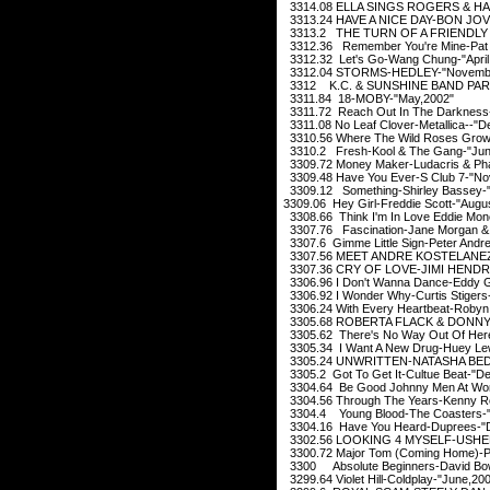
3314.08 ELLA SINGS ROGERS & HAR
3313.24 HAVE A NICE DAY-BON JOVI-
3313.2 THE TURN OF A FRIENDLY 
3312.36 Remember You're Mine-Pat 
3312.32 Let's Go-Wang Chung-"April
3312.04 STORMS-HEDLEY-"Novembe
3312 K.C. & SUNSHINE BAND PART
3311.84 18-MOBY-"May,2002"
3311.72 Reach Out In The Darkness-
3311.08 No Leaf Clover-Metallica--"
3310.56 Where The Wild Roses Grow-
3310.2 Fresh-Kool & The Gang-"Jun
3309.72 Money Maker-Ludacris & Pha
3309.48 Have You Ever-S Club 7-"No
3309.12 Something-Shirley Bassey-
3309.06 Hey Girl-Freddie Scott-"Augu
3308.66 Think I'm In Love Eddie Mon
3307.76 Fascination-Jane Morgan & 
3307.6 Gimme Little Sign-Peter Andre
3307.56 MEET ANDRE KOSTELANEZ-
3307.36 CRY OF LOVE-JIMI HENDRIX
3306.96 I Don't Wanna Dance-Eddy G
3306.92 I Wonder Why-Curtis Stiger
3306.24 With Every Heartbeat-Robyn 
3305.68 ROBERTA FLACK & DONNY 
3305.62 There's No Way Out Of Here
3305.34 I Want A New Drug-Huey Lew
3305.24 UNWRITTEN-NATASHA BEDI
3305.2 Got To Get It-Cultue Beat-"D
3304.64 Be Good Johnny Men At Wor
3304.56 Through The Years-Kenny R
3304.4 Young Blood-The Coasters-"
3304.16 Have You Heard-Duprees-"
3302.56 LOOKING 4 MYSELF-USHER
3300.72 Major Tom (Coming Home)-Pet
3300 Absolute Beginners-David Bow
3299.64 Violet Hill-Coldplay-"June,20