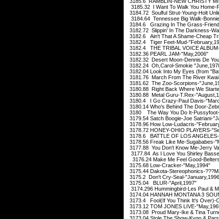
3185.6 RAMBLIN-NEW CHRISTY MIN
3185.32 I Want To Walk You Home-F
3184.72 Soulful Strut-Young-Holt Unli
3184.64 Tennessee Big Walk-Bonnie
3184.6 Grazing In The Grass-Friends 
3182.72 Slippin' In The Darkness-Wa
3182.6 Ain't That A Shame-Cheap Tr
3182.4 Tiger Feet-Mud-"February,1
3182.4 THE TRIBAL VOICE ALBUM-Y
3182.36 PEARL JAM-"May,2006"
3182.32 Desert Moon-Dennis De You
3182.24 Oh,Carol-Smokie "June,197
3182.04 Look Into My Eyes (from "B
3181.76 March From The River Kwai:C
3181.62 The Zoo-Scorpions-"June,1
3180.88 Right Back Where We Started
3180.88 Metal Guru-T.Rex-"August,1
3180.4 I Go Crazy-Paul Davis-"Mar
3180.14 Who's Behind The Door-Zebr
3180 The Way You Do It-Pussyfoot-
3179.54 Satch Boogie-Joe Satriani-"J
3178.96 How Low-Ludacris-"February
3178.72 HONEY-OHIO PLAYERS-"Sep
3178.6 BATTLE OF LOS ANGELES-
3178.56 Freak Like Me-Sugababes-"
3177.88 You Don't Know Me-Jerry Va
3177.84 As I Love You Shirley Bass
3176.24 Make Me Feel Good-Belters 
3175.68 Low-Cracker-"May,1994"
3175.44 Dakota-Stereophonics-???M
3175.2 Don't Cry-Seal-"January,1996
3175.04 BLUR-"April,1997"
3174.296 Hummingbird-Les Paul & Ma
3174.04 HANNAH MONTANA 3 SOUN
3173.4 Fool(If You Think It's Over)-
3173.12 TOM JONES LIVE-"May,196
3173.08 Proud Mary-Ike & Tina Turner
3173.04 Stole The Show-Kygo & Pars