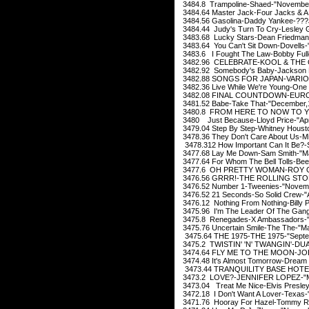
3484.8 Trampoline-Shaed-"November
3484.64 Master Jack-Four Jacks & A J
3484.56 Gasolina-Daddy Yankee-???J
3484.44 Judy's Turn To Cry-Lesley 
3483.68 Lucky Stars-Dean Friedman
3483.64 You Can't Sit Down-Dovells-
3483.6 I Fought The Law-Bobby Full
3482.96 CELEBRATE-KOOL & THE 
3482.92 Somebody's Baby-Jackson B
3482.88 SONGS FOR JAPAN-VARIOUS
3482.36 Live While We're Young-One 
3482.08 FINAL COUNTDOWN-EUROPE
3481.52 Babe-Take That-"December,
3480.8 FROM HERE TO NOW TO YO
3480 Just Because-Lloyd Price-"Apr
3479.04 Step By Step-Whitney Housto
3478.36 They Don't Care About Us-Mi
3478.312 How Important Can It Be?-
3477.68 Lay Me Down-Sam Smith-"M
3477.64 For Whom The Bell Tolls-Be
3477.6 OH PRETTY WOMAN-ROY OR
3476.56 GRRR!-THE ROLLING STON
3476.52 Number 1-Tweenies-"Novem
3476.52 21 Seconds-So Solid Crew-"
3476.12 Nothing From Nothing-Billy P
3475.96 I'm The Leader Of The Gang-
3475.8 Renegades-X Ambassadors-"
3475.76 Uncertain Smile-The The-"M
3475.64 THE 1975-THE 1975-"Septe
3475.2 TWISTIN' 'N' TWANGIN'-DUA
3474.64 FLY ME TO THE MOON-JOE 
3474.48 It's Almost Tomorrow-Dream
3473.44 TRANQUILITY BASE HOTE
3473.2 LOVE?-JENNIFER LOPEZ-"M
3473.04 Treat Me Nice-Elvis Presle
3472.18 I Don't Want A Lover-Texas-
3471.76 Hooray For Hazel-Tommy R