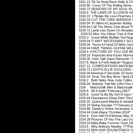
3161.12 Tilt Ya Head Back-Nelly & Ch
3160.86 Cover Of The Rolling Stone
3160.72 SEASONS OF MY SOUL-RU
3160.6 THE LAWS OF ILLUSION-SA
3160.22 I Pledge My Love-Peaches &
3160.16 CUT THE CAKE-AVERAGE W
3160.04 lf I Were A Carpenter-Bobby
3159.84 Call The Shots-Girls Aloud-
3159.72 Lamb Lies Down On Broadwa
3159.52 Miss You-Oliver Tree & Robi
3159.3 Great White Buffalo-Ted Nug
3159.04 IT AIN'T NECESSARILY SO
3159.04 You're A Friend Of Mine-Jac
3158.44 HAVE TWANG GUITAR WILL 
3158.4 A PICTURE OF YOU-JOE BR
3158.18 Popsicles And Icicles Murm
3158.06 Girls Talk-Dave Edmunds-"J
3157.8 Back & Forth Aaliyah-"August
3157.12 COMPOSITIONS-ANITA BAK
3156.72 LIGHTS-ELLIE GOULDING-"
3156.44 Amnesia-5 Seconds Of Summ
3156.44 Drop The Boy-Bros-"April,1
3156.2 Both Sides Now Judy Collins
3156.04 Nobody Told Me-John Ono L
3156 Matchstalk Men & Matchstalk Ca
3155.8 98.6-Keith-"February,1967"
3155.6 Used Ta Be My Girl-O'Jays-"
3155.44 Flashdance-Deep Dish-"Dec
3155.32 Quicksand-Martha & Vandell
3155.24 Swing-Savage-???January,2
3154.88 Daddy's Home-Jeramaine Ja
3154.44 Gold-Kiiara-"October,2016"
3154.4 One Hell Of A Woman-Mac Da
3154.28 Pictures Of You-The Last Go
3154.24 Baby,Baby-Corona-"June,19
3153.6 Why Anthony Newley ???Feb
3153.52 BEN HUR SOUNDTRACK-"Au