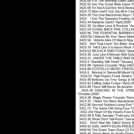
3426.68 4 In The Morning-Gwen Stefan
3425.92 Into The Great Wide Open-T
3425.68 I'm Not A Girl,Not Yet A Woma
3424.72 Woo-Hah!! Got You All In Ch
3424.28 The One-Backstreet Boys-"J
3424 I Get The Sweetest Feeling-Ja
3422.44 Adelante-Sash!-"April,2000"
3422.36 So Alive Love & Rockets "Au
3421.04 GOING BACK-PHIL COLLINS
3420.96 THE ESSENTIAL BARBRA S
3420.56 I Wanna Be Your Slave-Mane
3420.56 Vehicle-Ides Of March-May
3420 Ain't That Lovin' You Baby-Ji
3419.78 Tell It Like It Is Aaron Nevil-
3419.52 REJOICE-EMOTIONS-"Sept
3419.36 Just Like A Woman-Bob Dyla
3419.22 UNDER THE TABLE AND D
3418.4 Standing Still-Jewel-"January
3416.96 Uptown-Crystals-"May,1962
3416.88 COSTELLO MUSIC-FRATELLI
3416.6 Moving In Stereo/All Mixed U
3416.52 High Hopes-Frank Sinatra-?
3416.48 Bottoms Up-Trey Songz & Nic
3415.92 Falling-Julee Cruise-"April,1
3415.88 There Will Never Be Another
3415.36 DANCING IN THE STR
"October,2006"
3414.38 Magic Power-Triumph-"Nov
3414.32 I Want You Back-Bananaram
3412.96 Second Solution-Living End-
3411.74 The Same Old Song-Four To
3411.232 Heart Of My Hearts-Four A
3410.48 If-Telly Savalas-"February,1
3410.36 Show Don't Tell-Rush-"Janua
3410 Don't Start Me Talkin'-Sonny B
3409.92 GIRL HAPPY-ELVIS PRESLE
3409.56 The Down Town-Days Of The
3409.44 Never Been To Spain-Three 