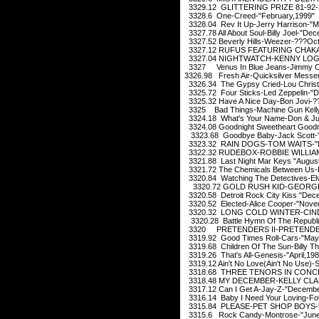
3329.12 GLITTERING PRIZE 81-92-
3328.6 One-Creed-"February,1999"
3328.04 Rev It Up-Jerry Harrison-"M
3327.78 All About Soul-Billy Joel-"De
3327.52 Beverly Hills-Weezer-???Oct
3327.12 RUFUS FEATURING CHAKA 
3327.04 NIGHTWATCH-KENNY LOGGI
3327 Venus In Blue Jeans-Jimmy Cl
3326.98 Fresh Air-Quicksilver Messe
3326.34 The Gypsy Cried-Lou Christi
3325.72 Four Sticks-Led Zeppelin-"
3325.32 Have A Nice Day-Bon Jovi-?
3325 Bad Things-Machine Gun Kelly 
3324.18 What's Your Name-Don & Ju
3324.08 Goodnight Sweetheart Goodni
3323.68 Goodbye Baby-Jack Scott-"
3323.32 RAIN DOGS-TOM WAITS-"D
3322.32 RUDEBOX-ROBBIE WILLIAMS
3321.88 Last Night Mar Keys "August
3321.72 The Chemicals Between Us
3320.84 Watching The Detectives-Elvi
3320.72 GOLD RUSH KID-GEORGE 
3320.58 Detroit Rock City Kiss "Dec
3320.52 Elected-Alice Cooper-"Nove
3320.32 LONG COLD WINTER-CINDE
3320.28 Battle Hymn Of The Republi
3320 PRETENDERS II-PRETENDERS
3319.92 Good Times Roll-Cars-"May
3319.68 Children Of The Sun-Billy T
3319.26 That's All-Genesis-"April,198
3319.12 Ain't No Love(Ain't No Use)-
3318.68 THREE TENORS IN CONCE
3318.48 MY DECEMBER-KELLY CLAR
3317.12 Can I Get A-Jay-Z-"Decembe
3316.14 Baby I Need Your Loving-Fo
3315.84 PLEASE-PET SHOP BOYS-"
3315.6 Rock Candy-Montrose-"June