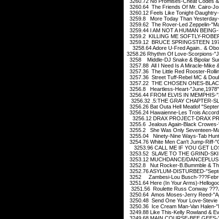
3260.72 No Promises-Cheat Codes & 
3260.64 The Friends Of Mr. Cairo-Jo
3260.12 Feels Like Tonight-Daughtry
3259.8 More Today Than Yesterday-Sp
3259.62 The Rover-Led Zeppelin-"M
3259.44 I AM NOT A HUMAN BEING-L
3259.2 KILLING ME SOFTLY-ROBERT
3259.12 BRUCE SPRINGSTEEN 1975
3258.64 Adore U-Fred Again.. & Obo
3258.26 Rhythm Of Love-Scorpions-"
3258 Middle-DJ Snake & Bipolar Suns
3257.88 All I Need Is A Miracle-Mike
3257.36 The Little Red Rooster-Roll
3257.36 Street Tuff-Rebel MC & Doub
3257.22 THE CHOSEN ONES-BLACK
3256.8 Heartless-Heart-"June,1978"
3256.44 FROM ELVIS IN MEMPHIS-"J
3256.32 .5:THE GRAY CHAPTER-SL
3256.26 Bat Outa Hell Meatlof "Septe
3256.24 Hawaienne-Les Trois Accord
3256.12 DRAX PROJECT-DRAX PRO
3255.6 Jealous Again-Black Crowes-
3255.2 She Was Only Seventeen-Mar
3255.04 Ninety-Nine Ways-Tab Hunte
3254.76 White Men Can't Jump-Riff-"
3253.96 CALL ME IF YOU GET LOS
3253.52 SLAVE TO THE GRIND-SKID
3253.12 MUCHDANCE/DANCEPLUS 2
3252.8 Nut Rocker-B.Bummble & The 
3252.76 ASYLUM-DISTURBED-"Septe
3252 Zambesi-Lou Busch-???Febru
3251.64 Here (In Your Arms)-Hellogo
3251.56 Roulette Russ Conway ???J
3250.64 Amos Moses-Jerry Reed-"Apr
3250.48 Send One Your Love-Stevie 
3250.36 Ice Cream Man-Van Halen-"
3249.88 Like This-Kelly Rowland & E
3249.68 MAIN COURSE-BEE GEES-"J