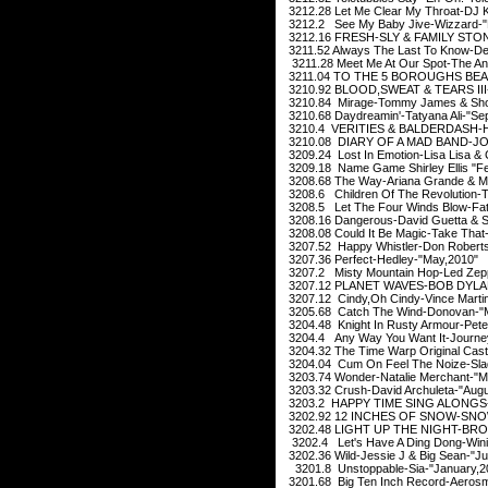
3212.28 Let Me Clear My Throat-DJ K
3212.2 See My Baby Jive-Wizzard-"
3212.16 FRESH-SLY & FAMILY STON
3211.52 Always The Last To Know-Del
3211.28 Meet Me At Our Spot-The Anx
3211.04 TO THE 5 BOROUGHS BEAS
3210.92 BLOOD,SWEAT & TEARS III-
3210.84 Mirage-Tommy James & Shon
3210.68 Daydreamin'-Tatyana Ali-"Se
3210.4 VERITIES & BALDERDASH-H
3210.08 DIARY OF A MAD BAND-JOD
3209.24 Lost In Emotion-Lisa Lisa & C
3209.18 Name Game Shirley Ellis "Fe
3208.68 The Way-Ariana Grande & Ma
3208.6 Children Of The Revolution-
3208.5 Let The Four Winds Blow-Fat
3208.16 Dangerous-David Guetta & S
3208.08 Could It Be Magic-Take That
3207.52 Happy Whistler-Don Roberts
3207.36 Perfect-Hedley-"May,2010"
3207.2 Misty Mountain Hop-Led Zepp
3207.12 PLANET WAVES-BOB DYLAN
3207.12 Cindy,Oh Cindy-Vince Martin
3205.68 Catch The Wind-Donovan-"
3204.48 Knight In Rusty Armour-Pete
3204.4 Any Way You Want It-Journe
3204.32 The Time Warp Original Cast
3204.04 Cum On Feel The Noize-Sla
3203.74 Wonder-Natalie Merchant-"M
3203.32 Crush-David Archuleta-"Augu
3203.2 HAPPY TIME SING ALONGS-M
3202.92 12 INCHES OF SNOW-SNOW
3202.48 LIGHT UP THE NIGHT-BRO
3202.4 Let's Have A Ding Dong-Wini
3202.36 Wild-Jessie J & Big Sean-"Ju
3201.8 Unstoppable-Sia-"January,
3201.68 Big Ten Inch Record-Aerosm