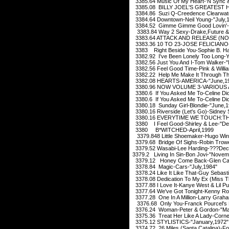
3385.64 Music Of My Heart-'N Sync &
3385.08 BILLY JOEL'S GREATEST HI
3384.86 Suzi Q-Creedence Clearwate
3384.64 Downtown-Neil Young-"July,
3384.52 Gimme Gimme Good Lovin'-C
3383.84 Way 2 Sexy-Drake,Future &
3383.64 ATTACK AND RELEASE (NON
3383.36 10 TO 23-JOSE FELICIANO-"
3383 Right Beside You-Sophie B. H
3382.92 I've Been Lonely Too Long-
3382.56 Just You And I-Tom Walker-
3382.56 Feel Good Time-Pink & Willia
3382.22 Help Me Make It Through The
3382.08 HEARTS-AMERICA-"June,1
3380.96 NOW VOLUME 3-VARIOUS A
3380.6 If You Asked Me To-Celine Dio
3380.6 If You Asked Me To-Celine Dio
3380.18 Sunday Girl-Blondie-"June,1
3380.16 Riverside (Let's Go)-Sidney
3380.16 EVERYTIME WE TOUCH:TH
3380 I Feel Good-Shirley & Lee-"D
3380 B*WITCHED-April,1999
3379.848 Little Shoemaker-Hugo Winte
3379.68 Bridge Of Sighs-Robin Trow
3379.52 Wasabi-Lee Harding-???Dec
3379.2 Living In Sin-Bon Jovi-"Novem
3379.12 Honey Come Back-Glen Cam
3378.84 Magic-Cars-"July,1984"
3378.24 Like It Like That-Guy Sebast
3378.08 Dedication To My Ex (Miss T
3377.88 I Love It-Kanye West & Lil 
3377.64 We've Got Tonight-Kenny Ro
3377.28 One In A Million-Larry Grah
3376.68 Only You-Franck Pourcel's F
3376.24 Woman-Peter & Gordon-"Ma
3375.36 Treat Her Like A Lady-Cornel
3375.12 STYLISTICS-"January,1972"
3374.72 26 Miles (Santa Catalina)-F