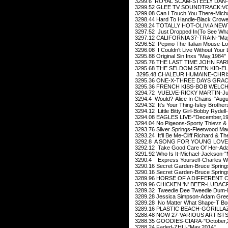
3299.6 ROYAL SCAM-STEELY DAN-"
3299.52 GLEE TV SOUNDTRACK:VOL
3299.08 Can I Touch You There-Micha
3298.44 Hard To Handle-Black Crowe
3298.24 TOTALLY HOT-OLIVIA NEWT
3297.52 Just Dropped In(To See What C
3297.12 CALIFORNIA 37-TRAIN-"May
3296.52 Pepino The Italian Mouse-Lo
3296.08 I Couldn't Live Without Your 
3295.88 Original Sin Inxs "May,1984"
3295.76 THE LAST TIME JOHN FARN
3295.68 THE SELDOM SEEN KID-EL
3295.48 CHALEUR HUMAINE-CHRIS
3295.36 ONE-X-THREE DAYS GRACE
3295.36 FRENCH KISS-BOB WELCH-"
3294.72 VUELVE-RICKY MARTIN-Ju
3294.4 Would?-Alice In Chains-"Augu
3294.32 It's Your Thing-Isley Brother
3294.12 Little Bitty Girl-Bobby Rydel
3294.08 EAGLES LIVE-"December,19
3294.04 No Pigeons-Sporty Thievz &
3293.76 Silver Springs-Fleetwood M
3293.24 It'll Be Me-Cliff Richard & 
3292.8 A SONG FOR YOUNG LOVER
3292.12 Take Good Care Of Her-Ad
3291.92 Who Is It-Michael-Jackson-"
3290.4 Express Yourself-Charles Wri
3290.16 Secret Garden-Bruce Springs
3290.16 Secret Garden-Bruce Springs
3289.96 HORSE OF A DIFFERENT CO
3289.96 CHICKEN 'N' BEER-LUDACRI
3289.32 Tweedle Dee Tweedle Dum-M
3289.28 Jessica Simpson-Adam Green
3289.28 No Matter What Shape-T Bo
3289.16 PLASTIC BEACH-GORILLAZ-
3288.48 NOW 27-VARIOUS ARTISTS-
3288.35 GOODIES-CIARA-"October,
3288.24 Faded-ZHU-"May,2014"