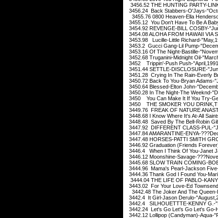
3456.52 THE HUNTING PARTY-LINKI
3456.24 Back Stabbers-O'Jays-"Oct
3455.76 0800 Heaven-Ella Henderson
3455.12 You Don't Have To Be A Bab
3454.92 REVENGE-BILL COSBY-"Jun
3454.08 ALOHA FROM HAWAII VIA S
3453.98 Lucille-Little Richard-"May,
3453.2 Gucci Gang-Lil Pump-"Decem
3453.16 Of The Night-Bastille-"Nove
3452.68 Truganini-Midnight Oil-"Marc
3452 Trippin'-Push Push-"April,199
3451.44 SETTLE-DISCLOSURE-"Jun
3451.28 Crying In The Rain-Everly B
3450.72 Back To You-Bryan Adams-"
3450.64 Blessed-Elton John-"Decemb
3450.28 In The Night-The Weeknd-"
3450 You Can Make It If You Try-Ge
3450 THE SMOKER YOU DRINK,THE
3449.76 FREAK OF NATURE ANASTAC
3448.68 I Know Where It's At-All Saint
3448.48 Saved By The Bell-Robin Gi
3447.92 DIFFERENT CLASS-PUL-"Ju
3447.84 AMARANTINE-ENYA-???Dec
3447.48 HORSES-PATTI SMITH GROU
3446.92 Graduation (Friends Forever
3446.4 When I Think Of You-Janet J
3446.12 Moonshine-Savage-???Nove
3445.68 SLOW TRAIN COMING-BOB 
3444.96 Mama's Pearl-Jackson Five
3444.36 Thank God I Found You-Mari
3444.04 THE LIFE OF PABLO-KANYE 
3443.02 For Your Love-Ed Townsend
3442.48 The Joker And The Queen-Ed
3442.4 It Girl-Jason Derulo-"August,
3442.4 SILHOUETTTE-KENNY G.-"D
3442.24 Let's Go Let's Go Let's Go-H
3442.12 Lollipop (Candyman)-Aqua-"