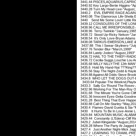
3441.44 PISCES,AQUARIUS,CAPRI
3440.92 Key Largo-Bertie Higgins-"Apr
3440.28 Turn My Head-Live-"August,
3440.2 EVIL EMPIRE RAGE AGAINS
3440.08 The Glamorous Life-Sheila E
3440 Send Me Some Lovin'-Little Ri
3439.12 CONSOLERS OF THE LONEL
3438.96 CALL ME IRRESPONSIBLE-
3438.96 Terry-Twinkle-"January,196
3438.72 Stood Up-Ricky Nelson-"Jan
3438.54 It's Only Love-Bryan Adams 
3438.08 TARKUS-EMERSON,LAKE & 
3437.88 This I Swear-Skyliners-"Jul
3437.76 Tender-Blur-"March,1999"
3436.84 Lately-Jodeci-"August,1993"
3436.72 HAIL TO THE THIEF!-RADI
3436.72 Cecilia-Suggs,Louchie Lou A
3435.68 WILLY NILLY:THE 12th MAN
3435.6 Hold My Hand-Nat ???King??
3435.56 Stay The Night-Zedd & Hayle
3434.88 Against All Odds-Steve Broo
3434.8 WHO LET THE DOGS OUT-B
3433.64 Popular-The Weeknd,Playbo
3433.3 Sally Go 'Round The Roses-J
3432.96 Working For The Man-Roy Or
3431.68 The Minute You're Gone-Cliff 
3431.36 Innocent Eyes-Delta Goodre
3431.28 Best Thing That Ever Happen
3430.88 Call On Me-Starley-"May,201
3430.4 Flames-David Guetta & Sia-"
3430 It Hurts To Be In Love-Annie La
3429.84 MOUNTAIN MUSIC-ALABAM
3429.44 Constantly (L'Edera)-Cliff 
3429.2 Jubel-Klingande-"August,201
3428.28 Where The Party At-Jagged E
3427.4 Just Another Night-Mick Jagge
3427.2 LEARNING TO CRAWL-PRET