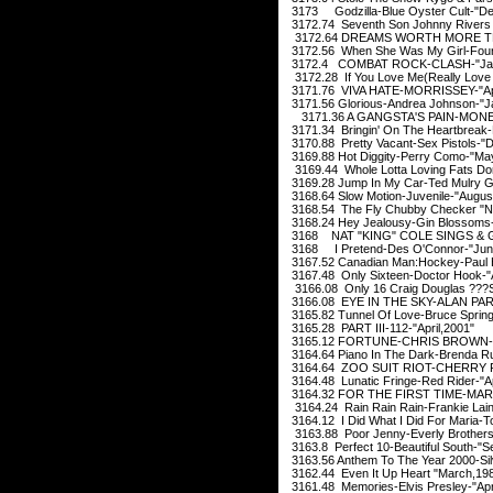
3173 Godzilla-Blue Oyster Cult-"D
3172.74 Seventh Son Johnny Rivers 
3172.64 DREAMS WORTH MORE THA
3172.56 When She Was My Girl-Four
3172.4 COMBAT ROCK-CLASH-"Jan
3172.28 If You Love Me(Really Love 
3171.76 VIVA HATE-MORRISSEY-"Apr
3171.56 Glorious-Andrea Johnson-"J
3171.36 A GANGSTA'S PAIN-MONE
3171.34 Bringin' On The Heartbreak-
3170.88 Pretty Vacant-Sex Pistols-"
3169.88 Hot Diggity-Perry Como-"Ma
3169.44 Whole Lotta Loving Fats Do
3169.28 Jump In My Car-Ted Mulry G
3168.64 Slow Motion-Juvenile-"Augus
3168.54 The Fly Chubby Checker "N
3168.24 Hey Jealousy-Gin Blossoms-
3168 NAT "KING" COLE SINGS & G
3168 I Pretend-Des O'Connor-"Jun
3167.52 Canadian Man:Hockey-Paul B
3167.48 Only Sixteen-Doctor Hook-"A
3166.08 Only 16 Craig Douglas ???
3166.08 EYE IN THE SKY-ALAN PAR
3165.82 Tunnel Of Love-Bruce Spring
3165.28 PART III-112-"April,2001"
3165.12 FORTUNE-CHRIS BROWN-"J
3164.64 Piano In The Dark-Brenda Ru
3164.64 ZOO SUIT RIOT-CHERRY P
3164.48 Lunatic Fringe-Red Rider-"Ap
3164.32 FOR THE FIRST TIME-MARI
3164.24 Rain Rain Rain-Frankie Lain
3164.12 I Did What I Did For Maria-T
3163.88 Poor Jenny-Everly Brother
3163.8 Perfect 10-Beautiful South-"S
3163.56 Anthem To The Year 2000-Sil
3162.44 Even It Up Heart "March,19
3161.48 Memories-Elvis Presley-"Apr