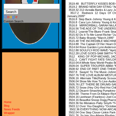
3519.48 BUTTERFLY KISSES BOB CA
3519.2 BRAND NEW DAY-STING-"Au
3518.32 212-Azealia Banks & Lazy Jay
3517.2 Redneck 12 Days Of Christ
January,2005"
3516.8 Step Back-Johnny Young & K
Custom Search
3516.8 Cara Lyn-Johnny Young & Ko
3516.8 MIRRORBALL-SARAH McLAC
3516.56 THE AGE OF THE UNDERS
3516.2 Learnin'The Blues-Frank Sinat
3515.92 Do It To Me-Lionel Richie-"J
3515.72 Baby-Brandy-"March,1995"
3515.48 THE INCREDIBLE MACHINE
3514.88 The Captain Of Her Heart-D
3514.64 Rose Garden-Lynn Anderson
3512.88 SOULFLY-ROD WAVE-"April,
3512.28 LOVE GOES-SAM SMITH-"N
3512 KING OF POP-MICHAEL JACK
3511.2 CAN'T FIGHT FATE-TAYLOR
3510.04 A Whole New World-Peabo Br
3509.04 SUPER TROUPER-ABBA-"M
3508.92 END OF PART ONE-THEIR 
3507.8 Swayin' To The Music-Johnny
3507.76 THE LOVE ALBUM-WESTLIF
3506.16 Alternate Title(Randy Scous
3506.04 Show Me How To Live-Audio
3505.76 LET THERE BE DRUMS-SAN
3505.72 Snow (Hey Oh)-Red Hot Chili
3505.12 Disarm-Smashing Pumpkins-
3504.88 Theme From Dr.Kildare-Rich
3504.16 Lionheart (Fearless)-Joel C
3504.16 Beautiful-Snoop Dogg,Pharrell
Home
3503.36 No Mistakes-Patty Smyth-"F
Blog
3503.12 Over You-Daughtry-"Octobe
3502.36 EVERYTHING NOW-ARCADE 
News Feeds
3502.04 One Step Closer-Linkin Park
Wrapper
3501.76 So Into You-Atlanta Rhythm S