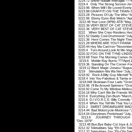
3224.72 Shiver-Natalie Imbruglia-??
3224.4 Only The Strong Survive-Jerry
3223.96 When Will I Be Loved-Everly 
3223.88 GRAFFITI ON THE TRAIN-
3223.28 Pictures Of Lily-The Who-"A
3222.96 Ebony Eyes-Bob Welch-"Apri
3222.48 Your Love (9PM)-ATB-"May,
3222.36 VERY BEST OF CAT STEVEN-
3222.36 VERY BEST OF CAT STEVEN
3222 When She Cries-Restless Hear
3221.52 Daddy Cool-Drummond-"July
3221.36 Here Comes The Night-Them
3221.28 WHERE ARE YOU?-FRANK S
3220.44 Hey Ma-Cam'ron-"November
3220.4 Turn Around,Look At Me-Vogu
3220.32 FOG ON THE TYNE-LINDIS
3219.68 Then The Morning Comes-Sm
3219.6 Mobile-Ray Burns-???April,
3219.36 Standing On The Corner-Fou
3219.12 Black Magic-Jonasu-"Augus
3219 Stimulation-Wa Wa Nee-"July,
3218.92 Rock A Billy-Guy Mitchell-"
3218.4 Into You-Fabolous & Tamia or 
3218.048 Skokiaan-Four Lads-"Octo
3216.96 I'll Be Around-Spinners-"Oct
3216.92 Come To My Window-Melissa E
3216.16 Why Can't We Be Friends-Wa
3215.6 Everything Zen-Bush-"March
3215.6 D.I.V.O.R.C.E.-Billy Connoll
3215.4 When You Tell Me That You L
3215.2 SWEET DREAMS(ARE MADE 
3214.44 Bad Motorcycle-Montrose-"
3214.04 Glorytimes-Portishead-"July,
3213.6 JOURNEY THROUGH TH
"Dec.1979"
3213.48 Bye,Bye Baby-Col Joye & Jo
3212.32 Teletubbies Say "Eh-Oh!-Tel
3212.32 Teletubbies Say "Eh-Oh!-Tel