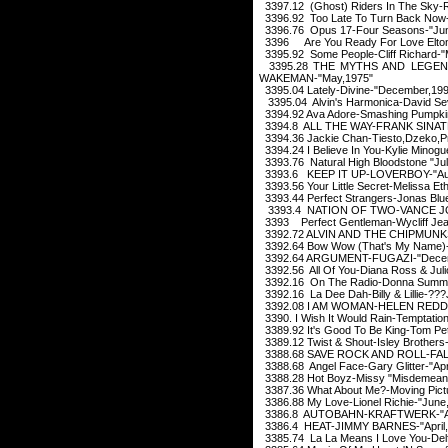
3397.12 (Ghost) Riders In The Sky-
3396.92 Too Late To Turn Back Now-C
3396.76 Opus 17-Four Seasons-"Jun
3396 Are You Ready For Love Elton 
3395.92 Some People-Cliff Richard-"
3395.28 THE MYTHS AND LEGEN
WAKEMAN-"May,1975"
3395.04 Lately-Divine-"December,19
3395.04 Alvin's Harmonica-David Sev
3394.92 Ava Adore-Smashing Pumpki
3394.8 ALL THE WAY-FRANK SINATR
3394.36 Jackie Chan-Tiesto,Dzeko,P
3394.24 I Believe In You-Kylie Minog
3393.76 Natural High Bloodstone "Jul
3393.6 KEEP IT UP-LOVERBOY-"Aug
3393.56 Your Little Secret-Melissa E
3393.44 Perfect Strangers-Jonas Blu
3393.4 NATION OF TWO-VANCE JO
3393 Perfect Gentleman-Wycliff Jea
3392.72 ALVIN AND THE CHIPMUN
3392.64 Bow Wow (That's My Name)-
3392.64 ARGUMENT-FUGAZI-"Decem
3392.56 All Of You-Diana Ross & Juli
3392.16 On The Radio-Donna Summe
3392.16 La Dee Dah-Billy & Lillie-??
3392.08 I AM WOMAN-HELEN REDDY
3390. I Wish It Would Rain-Temptatio
3389.92 It's Good To Be King-Tom Pe
3389.12 Twist & Shout-Isley Brothers
3388.68 SAVE ROCK AND ROLL-FALL
3388.68 Angel Face-Gary Glitter-"Apr
3388.28 Hot Boyz-Missy "Misdemeanor
3387.36 What About Me?-Moving Pict
3386.88 My Love-Lionel Richie-"June
3386.8 AUTOBAHN-KRAFTWERK-"Apr
3386.4 HEAT-JIMMY BARNES-"April,
3385.74 La La Means I Love You-Delfo