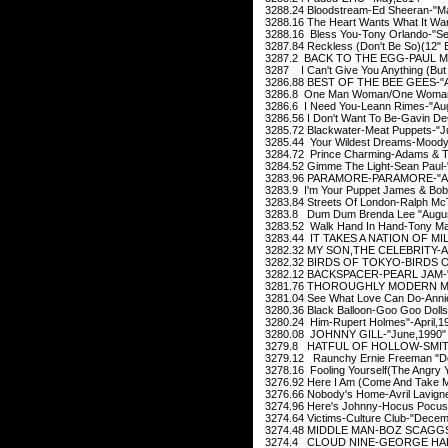
3288.24 Bloodstream-Ed Sheeran-"M
3288.16 The Heart Wants What It W
3288.16 Bless You-Tony Orlando-"Se
3287.84 Reckless (Don't Be So)(12" E
3287.2 BACK TO THE EGG-PAUL Mc
3287 I Can't Give You Anything (But 
3286.88 BEST OF THE BEE GEES-"A
3286.8 One Man Woman/One Woman M
3286.6 I Need You-Leann Rimes-"Aug
3286.56 I Don't Want To Be-Gavin D
3285.72 Blackwater-Meat Puppets-"Ju
3285.44 Your Wildest Dreams-Moody 
3284.72 Prince Charming-Adams & T
3284.52 Gimme The Light-Sean Paul
3283.96 PARAMORE-PARAMORE-"Apr
3283.9 I'm Your Puppet James & Bob
3283.84 Streets Of London-Ralph McT
3283.8 Dum Dum Brenda Lee "Augus
3283.52 Walk Hand In Hand-Tony Ma
3283.44 IT TAKES A NATION OF MI
3282.32 MY SON,THE CELEBRITY-A
3282.32 BIRDS OF TOKYO-BIRDS O
3282.12 BACKSPACER-PEARL JAM-"O
3281.76 THOROUGHLY MODERN MI
3281.04 See What Love Can Do-Anni
3280.36 Black Balloon-Goo Goo Dolls
3280.24 Him-Rupert Holmes"-April,1
3280.08 JOHNNY GILL-"June,1990"
3279.8 HATFUL OF HOLLOW-SMITHS
3279.12 Raunchy Ernie Freeman "D
3278.16 Fooling Yourself(The Angry Y
3276.92 Here I Am (Come And Take M
3276.66 Nobody's Home-Avril Lavigne
3274.96 Here's Johnny-Hocus Pocus-
3274.64 Victims-Culture Club-"Decem
3274.48 MIDDLE MAN-BOZ SCAGGS-
3274.4 CLOUD NINE-GEORGE HARR