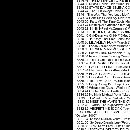
3344.46 THE DISTANCE TO HERE-LI
3344.36 Misled-Celine Dion-"June,19
3344.32 STARS DANCE-SELENA GOM
3344.24 The Sun Always Shines On T
3344 The Way That You Love Me Pau
3343.84 Don't Mess With My Man-Ni
3343.56 Party All The Time-Eddie Mu
3343.24 Masterpiece Atlantic Starr "Ap
3343.12 Hi Hi Hi-Paul McCartney & W
3343.04 HIGHER GROUND BARBRA
3341.48 Girl-Destiny's Child-???May,
3340.32 If I Only Had Time-John Rowl
3340.16 BILLY-BILLY FURY-"March,1
3340 Lonely Street-Andy Williams-
3339.68 HEAVEN IS A PLACE ON EA
3338.76 Secret Smile-Semisonic-"Jul
3338.64 Round Here-Counting Crows-
3338.24 Then Came You-Dionne Warw
3337.76 ONE MORE LIGHT-LINKIN P
3337.4 I Want Your Love-Transvisio
3337.24 Clap Your Hands-Beau-Marks
3336.96 ELVIS TV SPECIAL-"Februar
3336.32 Duck And Run-3 Doors Down-
3336 Ridin' Low-L.A.D.-"March,199
3335.92 Being Boring-Pet Shop Boys-
3335.44 Whispering Grass-Windsor Da
3334.44 Got No Shame-Brother Cane-
3334.12 No Myth-Michael Penn-"Mar
3333.8 I Wonder-Dickie Valentine-?
3333.52 MEET THE VAMPS-THE VAM
3332.78 Twistin' The Night Away Sa
3332.52 VESPERTINE-BJORK-"Nove
3331.84 STILL THE SAME...GR
"October,2006"
3331.64 I'd Wait A Million Years-Gra
3331.36 So Deep-Brenda Lee-"Febru
3330.88 Talk To Ya Later Tubes "Ju
3329.6 MISTAKEN IDENTITY DELTA