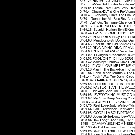
3471.24 Hey Mr. D.J.-Zhane-"Novemb
3471 We've Got Tonite-Bob Seger-"
3470.84 Theme From Love Story-Henr
3470.4 Chains-DLT & Che Fu-"Augus
3470.4 Everybody Plays The Fool-Mai
3470 Remember Me-Blue Boy-"June
3470 Ain't Got No Home-Clarence "
3469.76 BADUIZM ERYKAH BADU "F
3469.16 Spanish Harlem-Ben E.King-
3468.44 TWENTYSOMETHING-JAMIE
3468.24 Never On Sunday-Don Cost
3464.68 Mendocino-Sir Douglas Quin
3464.66 Foolish Little Girl-Shirelles-"A
3464.32 RING A DING DING-FRANK S
3464.08 CHRIS BROWN-"December,
3464.02 Til-Angels-"December,1961"
3463.52 FOOL ON THE HILL-SERGIO
3463.42 Moonlight Shadow-Mike Oldfie
3463.2 IF YOU LOVE ME LET ME K
3463.16 Man In The Box-Alice In Cha
3461.84 Echo Beach-Martha & The Mu
3461.44 Feelin' Way Too Damn Good-
3460.84 SHAKIRA-SHAKIRA-"April,2
3460.56 Doctorin' The Tardis-Timelo
3460.52 FASTER THAN THE SPEED 
3460 Hide And Seek-Joe Turner-"Se
3459.96 EVERYTHING MUST GO-Manic
3459.92 My Arms Keep Missing You-R
3459.76 STORYTELLER-CARRIE U
3459.76 Real Love-Jody Watley-"Ma
3459.64 Lodi-Creedence Clearwater 
3458.98 GODZILLA SOUNDTRACK-J
3458.88 Boogie 2Nite-Booty Luv-???
3458.84 How Long?-Ace-"July,1975"
3458 GRAMMY 2015 NOMINEES-VAR
3457.36 An Old Fashioned Love Song
3456.96 Walk The Dinosaur-Was(Not
3456.68 Love You Right-Euphoria-"Fe