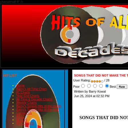
charset=utf-8" />
HIT LIST
SONGS THAT DID NOT MAKE THE T
User Rating:
/ 28
Home
Poor
Best
Barry's All-Time Chart
Written by Barry Kowal
#1 Charts
Year-End Charts
Jun 25, 2024 at 02:32 PM
All-Time & Decade Charts
Weekly Charts
Barry's Smash Hits of the month
Barry's Smash Hits of the year
Contact Us
READ
SONGS THAT DID NOT
BLOGS
BIRTHDAYS