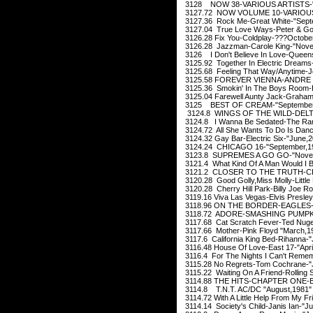
3128 NOW 38-VARIOUS ARTISTS-"
3127.72 NOW VOLUME 10-VARIOUS 
3127.36 Rock Me-Great White-"Sept
3127.04 True Love Ways-Peter & Go
3126.28 Fix You-Coldplay-???Octobe
3126.28 Jazzman-Carole King-"Nove
3126 I Don't Believe In Love-Queen
3125.92 Together In Electric Dreams-
3125.68 Feeling That Way/Anytime-J
3125.58 FOREVER VIENNA-ANDRE R
3125.36 Smokin' In The Boys Room-Br
3125.04 Farewell Aunty Jack-Graham
3125 BEST OF CREAM-"September
3124.8 WINGS OF THE WILD-DELTA
3124.8 I Wanna Be Sedated-The Ra
3124.72 All She Wants To Do Is Dan
3124.32 Gay Bar-Electric Six-"June,2
3124.24 CHICAGO 16-"September,1
3123.8 SUPREMES A GO GO-"Novem
3121.4 What Kind Of A Man Would I B
3121.2 CLOSER TO THE TRUTH-CHE
3120.28 Good Golly,Miss Molly-Little
3120.28 Cherry Hill Park-Billy Joe R
3119.16 Viva Las Vegas-Elvis Presley
3118.96 ON THE BORDER-EAGLES-"
3118.72 ADORE-SMASHING PUMPKI
3117.68 Cat Scratch Fever-Ted Nuge
3117.66 Mother-Pink Floyd "March,1
3117.6 California King Bed-Rihanna-"
3116.48 House Of Love-East 17-"Apri
3116.4 For The Nights I Can't Reme
3115.28 No Regrets-Tom Cochrane-"J
3115.22 Waiting On A Friend-Rolling 
3114.88 THE HITS-CHAPTER ONE-B
3114.8 T.N.T. AC/DC "August,1981"
3114.72 With A Little Help From My F
3114.14 Society's Child-Janis Ian-"Ju