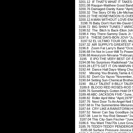
3201.12 IF THAT'S WHAT IT TAKES
3201.08 Raygun-Matthew Good Band
3200.76 Damaged-Danity Kane-"April
3200.32 The Story Of My Life-Michae
3200.22 THE HONEYMOON IS OVER-
3200.12 A MAN WITHOUT LOVE-EN
3198.76 Baby Don't Hurt Me-David Gu
3198.72 BIG SHINY TUNES 7 VARIO
3198.52 The Bitch Is Back-Elton Jo
3198.4 Hey There-Sammy Davis Jr.-
3197.6 THESE DAYS-BON JOVI-"Jul
3197.52 EL ULTIMO TOUR DEL MU
3197.32 AIR SUPPLY'S GREATEST HI
3196.8 Zoom Fat Larry's Band "Octo
3196.68 I'm Not In Love-Will To Powe
3196.68 Aneurysm-Nirvana-"February
3195 E IPO:THE VERY BEST OF-PR
3194.08 No Surprises-Radiohead-"Ja
3193.28 LET'S GET IT ON-MARVIN G
3192.44 Dance Hall Days-Wang Chun
3192 Missing You-Brandy,Tamia & Gl
3191.92 Don't Go Yazoo "November,
3190.64 Setting Sun-Chemical Brothe
3190 BILLY TALENT II-BILLY TALENT
3189.8 BLOOD RED ROSES-ROD ST
3189.76 Something's Gotten Hold Of 
3189.48 ABC-JACKSON FIVE-"June,
3188.82 Roller April Wine "April,1979"
3187.76 Next Door To An Angel-Neil
3187.68 In The Summertime-Mixtures
3187.64 CRY LIKE A RAINSTORM,H
3187.52 Never Can Say Goodbye-Jac
3187.08 Lost In You-Rod Stewart-"Ju
3187.04 This City-Sam Fischer-"Jun
3186.6 You Want This/70s Love Gro
3185.76 TEDDY-TEDDY PENDERGRA
3185.68 Surface Pressure-Jessica D