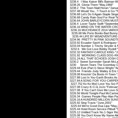
3238.4 I Was Kaiser Bill's Batman-Wh
3238.26 Gloria-Them-"May,1966"
3238.2 This Town-Niall Horan-"Janua
3237.48 Would You...?-Touch & Go-"
3236.68 Let's Do It Again-Staple Sin
3236.68 Candy Rain-Soul For Real-"
3236.64 JOHN BARLEYCORN MUST D
3236.4 Lover-Taylor Swift-"Septembe
3236.16 WIND ON THE WATER-CROS
3236.16 MUCHDANCE 2014-VARIOUS
3235.68 Me Porto Bonito-Bad Bunny 
3235.44 LIFE BY MISADVENTURE-
3234.96 PRETTY IN PINK SOUNDTR
3233.92 Ecuador-Sash! & Rodriguez-
3233.04 Number 1-Tinchy Stryder & N
3232.6 We Got Love Bobby Rydell 
3232.32 FANTASY-CAROLE KING-"Ju
3231.92 WORKING CLASS DOG-RICK
3231.24 ALL THAT ECHOES-JOSH G
3230.2 Sweet Surrender-Sarah McLac
3230 Seven Tears The Goombay Da
3229.44 Evie (Part I)-Steve Wright-"
3229.44 Friends-Jody Watley & Eric
3228.08 Knockin' Da Boots-H-Town-"
3227.88 Lost In You-Garth Brooks As
3227.84 A SONG FOR YOU-CARPENT
3227.752 Ko Ko Mo(I Love You So)-P
3227.08 Crazy-K-Ci & JoJo-"Februar
3227.08 If You Can't Give Me Love-S
3226.56 World Tonight-Paul McCartn
3226.34 Games People Play-Alan Pars
3226.16 A HUNDRED MILLION SUNS
3225.92 Sing-Travis-"June,2001"
3225.64 We're Good-Dua Lipa-"May,
3225.44 Hotel Room Service-Pitbull-
3225.12 Untitled:Track No.1-Sigor Ri
3225.08 You Don't Know My Name Alic