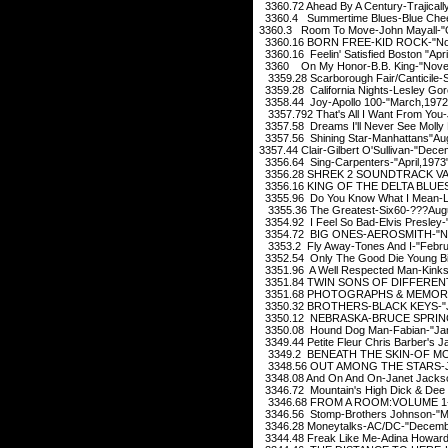
3360.72 Ahead By A Century-Trajicall
3360.4 Summertime Blues-Blue Cheer
3360.3 Room To Move-John Mayall-"
3360.16 BORN FREE-KID ROCK-"No
3360.16 Feelin' Satisfied Boston "Apri
3360 On My Honor-B.B. King-"Nove
3359.28 Scarborough Fair/Canticile-S
3359.28 California Nights-Lesley Go
3358.44 Joy-Apollo 100-"March,1972
3357.792 That's All I Want From You
3357.58 Dreams I'll Never See Molly 
3357.56 Shining Star-Manhattans"Au
3357.44 Clair-Gilbert O'Sullivan-"Dec
3356.64 Sing-Carpenters-"April,1973
3356.28 SHREK 2 SOUNDTRACK VAR
3356.16 KING OF THE DELTA BLUE
3355.96 Do You Know What I Mean-L
3355.36 The Greatest-Six60-???Aug
3354.92 I Feel So Bad-Elvis Presley-
3354.72 BIG ONES-AEROSMITH-"No
3353.2 Fly Away-Tones And I-"Febru
3352.54 Only The Good Die Young Bill
3351.96 A Well Respected Man-Kinks
3351.84 TWIN SONS OF DIFFEREN
3351.68 PHOTOGRAPHS & MEMORIE
3350.32 BROTHERS-BLACK KEYS-"J
3350.12 NEBRASKA-BRUCE SPRING
3350.08 Hound Dog Man-Fabian-"Jan
3349.44 Petite Fleur Chris Barber's J
3349.2 BENEATH THE SKIN-OF MO
3348.56 OUT AMONG THE STARS-JO
3348.08 And On And On-Janet Jacks
3346.72 Mountain's High Dick & Dee 
3346.68 FROM A ROOM:VOLUME 1-
3346.56 Stomp-Brothers Johnson-"M
3346.28 Moneytalks-AC/DC-"Decemb
3344.48 Freak Like Me-Adina Howard