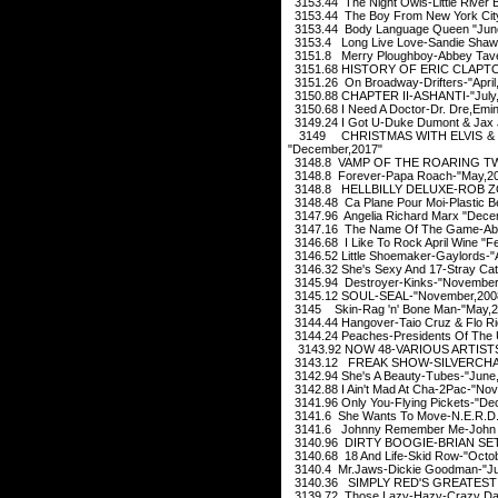
3153.44 The Night Owls-Little River 
3153.44 The Boy From New York City
3153.44 Body Language Queen "Jun
3153.4 Long Live Love-Sandie Shaw
3151.8 Merry Ploughboy-Abbey Taver
3151.68 HISTORY OF ERIC CLAPTO
3151.26 On Broadway-Drifters-"April
3150.88 CHAPTER II-ASHANTI-"July
3150.68 I Need A Doctor-Dr. Dre,Emi
3149.24 I Got U-Duke Dumont & Jax 
3149 CHRISTMAS WITH ELVIS & 
"December,2017"
3148.8 VAMP OF THE ROARING TW
3148.8 Forever-Papa Roach-"May,2
3148.8 HELLBILLY DELUXE-ROB ZO
3148.48 Ca Plane Pour Moi-Plastic B
3147.96 Angelia Richard Marx "Dece
3147.16 The Name Of The Game-Abb
3146.68 I Like To Rock April Wine "F
3146.52 Little Shoemaker-Gaylords-"
3146.32 She's Sexy And 17-Stray Cat
3145.94 Destroyer-Kinks-"November
3145.12 SOUL-SEAL-"November,200
3145 Skin-Rag 'n' Bone Man-"May,2
3144.44 Hangover-Taio Cruz & Flo Ri
3144.24 Peaches-Presidents Of The U
3143.92 NOW 48-VARIOUS ARTISTS
3143.12 FREAK SHOW-SILVERCHAI
3142.94 She's A Beauty-Tubes-"June
3142.88 I Ain't Mad At Cha-2Pac-"No
3141.96 Only You-Flying Pickets-"D
3141.6 She Wants To Move-N.E.R.D.-
3141.6 Johnny Remember Me-John L
3140.96 DIRTY BOOGIE-BRIAN SE
3140.68 18 And Life-Skid Row-"Octob
3140.4 Mr.Jaws-Dickie Goodman-"Ju
3140.36 SIMPLY RED'S GREATEST 
3139.72 Those Lazy-Hazy-Crazy Day