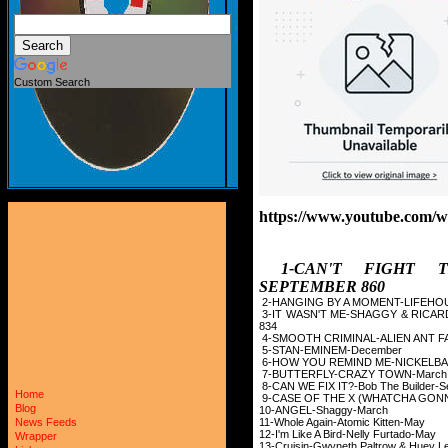
Custom Search
https://www.youtube.com
1-CAN'T FIGHT 
SEPTEMBER 860
2-HANGING BY A MOM
3-IT WASN'T ME-SHAGGY 
834
4-SMOOTH CRIMINAL-A
5-STAN-EMINEM
6-HOW YOU REMIND M
7-BUTTERFLY-CRA
8-CAN WE FIX IT?-Bob 
Home
9-CASE OF THE X (WHA
Blog
10-ANGEL-Shag
11-Whole Again-Ato
News Feeds
12-I'm Like A Bird-N
Wrapper
13-Cruisin-Gwyneth Palt