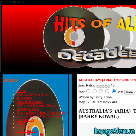
charset=utf-8" />
HIT LIST
AUSTRALIA'S (ARIA) TOP SINGLE
User Rating:
/ 0
Home
Poor
Best
Barry's All-Time Chart
Written by Barry Kowal
#1 Charts
Year-End Charts
May 17, 2019 at 02:27 AM
All-Time & Decade Charts
Weekly Charts
AUSTRALIA'S (ARIA) 
Barry's Smash Hits of the month
(BARRY KOWAL)
Barry's Smash Hits of the year
Contact Us
READ
BLOGS
BIRTHDAYS