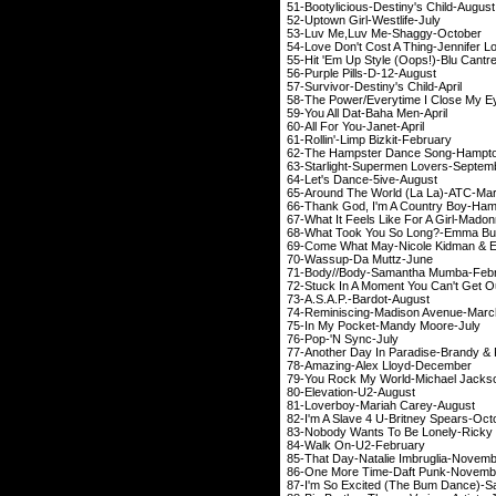
51-Bootylicious-Desti
52-Uptown Girl-We
53-Luv Me,Luv Me-
54-Love Don't Cost A Thin
55-Hit 'Em Up Style (Oop
56-Purple Pills-
57-Survivor-Destiny
58-The Power/Everytime I Clo
59-You All Dat-Ba
60-All For You-J
61-Rollin'-Limp Bi
62-The Hampster Dance So
63-Starlight-Superme
64-Let's Dance-5
65-Around The World 
66-Thank God, I'm A Countr
67-What It Feels Like F
68-What Took You So L
69-Come What May-Nicole 
70-Wassup-Da M
71-Body//Body-Saman
72-Stuck In A Moment You C
73-A.S.A.P.-Bar
74-Reminiscing-Mad
75-In My Pocket-M
76-Pop-'N Sy
77-Another Day In Paradi
78-Amazing-Alex 
79-You Rock My World-M
80-Elevation-
81-Loverboy-Maria
82-I'm A Slave 4 U-Bri
83-Nobody Wants To Be Lonely-Ri
84-Walk On-U2
85-That Day-Natalie 
86-One More Time-D
87-I'm So Excited (The Bu