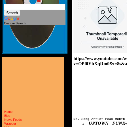
Custom Search
https://www.youtube.com/w
v=OPf0YbXqDm0&t=8s&a
Home
Blog
No. Song-Artist-Peak Month
News Feeds
UPTOWN FUNK
Wrapper
1