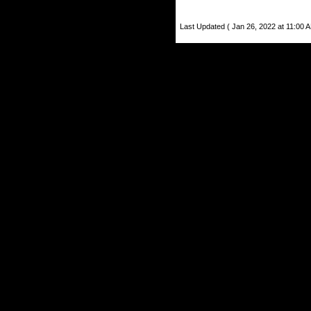
Last Updated ( Jan 26, 2022 at 11:00 