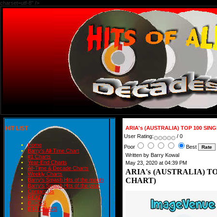
charset=utf-8" />
HIT LIST
ARIA's (AUSTRALIA) TOP 100 SIN
User Rating:
/ 0
Home
Poor
Best
Barry's All-Time Chart
Written by Barry Kowal
#1 Charts
Year-End Charts
May 23, 2020 at 04:39 PM
All-Time & Decade Charts
ARIA's (AUSTRALIA) TO
Weekly Charts
CHART)
Barry's Smash Hits of the month
Barry's Smash Hits of the year
Contact Us
READ
BLOGS
BIRTHDAYS