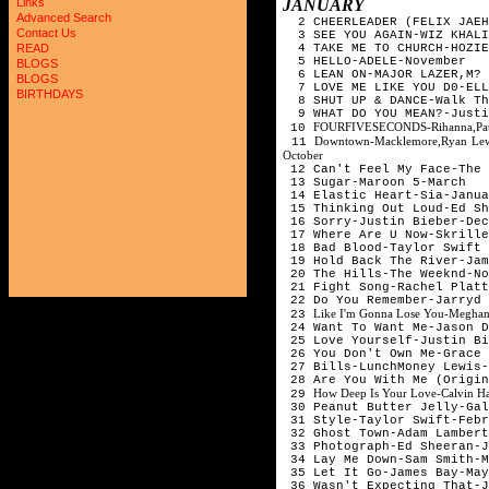
JANUARY
Links
Advanced Search
2 CHEERLEADER (FELIX JAEH
Contact Us
3 SEE YOU AGAIN-WIZ KHALI
4 TAKE ME TO CHURCH-HOZIE
READ
5 HELLO-ADELE-November
BLOGS
6 LEAN ON-MAJOR LAZER,M? 
BLOGS
7 LOVE ME LIKE YOU D0-ELL
BIRTHDAYS
8 SHUT UP & DANCE-Walk Th
9 WHAT DO YOU MEAN?-Jus
FOURFIVESECONDS-Rihanna,Paul
10
Downtown-Macklemore,Ryan Lewi
11
October
12 Can't Feel My Face-The
13 Sugar-Maroon 5-March
14 Elastic Heart-Sia-Janua
15 Thinking Out Loud-Ed Sh
16 Sorry-Justin Bieber-Dec
17 Where Are U Now-Skrille
18 Bad Blood-Taylor Swift 
19 Hold Back The River-Jam
20 The Hills-The Weeknd-No
21 Fight Song-Rachel Platt
22 Do You Remember-Jarryd 
Like I'm Gonna Lose You-Meghan
23
24 Want To Want Me-Jason D
25 Love Yourself-Justin Bi
26 You Don't Own Me-Grace 
27 Bills-LunchMoney Lewis-
28 Are You With Me (Origin
How Deep Is Your Love-Calvin Har
29
30 Peanut Butter Jelly-Gal
31 Style-Taylor Swift-Febr
32 Ghost Town-Adam Lambert
33 Photograph-Ed Sheeran-J
34 Lay Me Down-Sam Smith-M
35 Let It Go-James Bay-May
36 Wasn't Expecting That-J