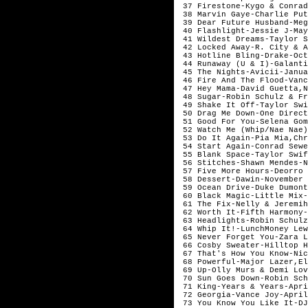
37 Firestone-Kygo & Conrad
38 Marvin Gaye-Charlie Pu
39 Dear Future Husband-Meg
40 Flashlight-Jessie J-Ma
41 Wildest Dreams-Taylor S
42 Locked Away-R. City & A
43 Hotline Bling-Drake-Oct
44 Runaway (U & I)-Galanti
45 The Nights-Avicii-Janua
46 Fire And The Flood-Vanc
47 Hey Mama-David Guetta,N
48 Sugar-Robin Schulz & Fr
49 Shake It Off-Taylor Swi
50 Drag Me Down-One Direct
51 Good For You-Selena Gom
52 Watch Me (Whip/Nae Nae)
53 Do It Again-Pia Mia,Chr
54 Start Again-Conrad Sewe
55 Blank Space-Taylor Swif
56 Stitches-Shawn Mendes-N
57 Five More Hours-Deorro 
58 Dessert-Dawin-November
59 Ocean Drive-Duke Dumont
60 Black Magic-Little Mix-
61 The Fix-Nelly & Jeremih
62 Worth It-Fifth Harmony-
63 Headlights-Robin Schulz
64 Whip It!-LunchMoney Lew
65 Never Forget You-Zara L
66 Cosby Sweater-Hilltop H
67 That's How You Know-Nic
68 Powerful-Major Lazer,El
69 Up-Olly Murs & Demi Lov
70 Sun Goes Down-Robin Sch
71 King-Years & Years-Apri
72 Georgia-Vance Joy-April
73 You Know You Like It-DJ