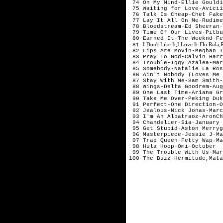
74 On My Mind-Ellie Gouldi
75 Waiting for Love-Avicii
76 Talk Is Cheap-Chet Fake
77 Lay It All On Me-Rudime
78 Bloodstream-Ed Sheeran-
79 Time Of Our Lives-Pitbu
80 Earned It-The Weeknd-Fe
I Don't Like It,I Love It-Flo Rid
81
82 Lips Are Movin-Meghan T
83 Pray To God-Calvin Harr
84 Trouble-Iggy Azalea-Mar
85 Somebody-Natalie La Ros
86 Ain't Nobody (Loves Me 
87 Stay With Me-Sam Smith-
88 Wings-Delta Goodrem-Aug
89 One Last Time-Ariana Gr
90 Take Me Over-Peking Duk
91 Perfect-One Direction-O
92 Jealous-Nick Jonas-Marc
93 I'm An Albatraoz-AronCh
94 Chandelier-Sia-January
95 Get Stupid-Aston Merryg
96 Masterpiece-Jessie J-Ma
97 Trap Queen-Fetty Wap-Ma
98 Hula Hoop-Omi-October
99 The Trouble With Us-Mar
100 The Buzz-Hermitude,Mata