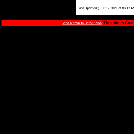
Last Updated ( Jul 15, 2021 at 08:13 A
This site is Cre
Send a email to Barry Kowal