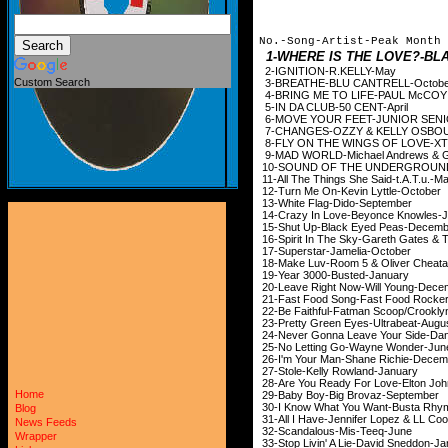
No.-Song-Artist-Peak Month
1-WHERE IS THE LOVE?-B
2-IGNITION-R.
Custom Search
3-BREATHE-BLU CA
4-BRING ME TO LIFE-PAUL
McCOY
5-IN DA CLUB-50
6-MOVE YOUR FEET-J
7-CHANGES-OZZY & K
8-FLY ON THE WINGS OF LOVE-X
9-MAD WORLD-Michael And
10-SOUND OF THE UNDER
11-All The Things She 
12-Turn Me On-Kevin
13-White Flag-Di
14-Crazy In Love-Bey
15-Shut Up-Black Ey
16-Spirit In The Sky-Gare
17-Superstar-Jam
18-Make Luv-Room 5 & 
19-Year 3000-Bus
20-Leave Right Now-W
21-Fast Food Song-Fas
22-Be Faithful-Fatman Sc
23-Pretty Green Eyes
24-Never Gonna Leave Your 
25-No Letting Go-W
26-I'm Your Man-Shan
27-Stole-Kelly Ro
28-Are You Ready For L
Home
29-Baby Boy-Big Br
30-I Know What You Want-Busta Rhy
Blog
31-All I Have-Jennifer L
News Feeds
32-Scandalous-Mi
Wrapper
33-Stop Livin' A Lie-D