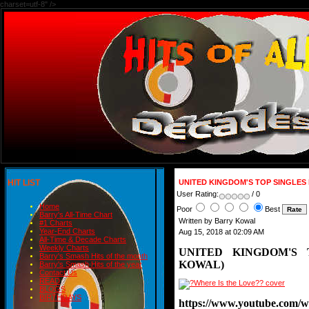
charset=utf-8" />
HIT LIST
UNITED KINGDOM'S TOP SINGLES
User Rating:
/ 0
Home
Poor
Best
Barry's All-Time Chart
Written by Barry Kowal
#1 Charts
Year-End Charts
Aug 15, 2018 at 02:09 AM
All-Time & Decade Charts
Weekly Charts
UNITED KINGDOM'S 
Barry's Smash Hits of the month
KOWAL)
Barry's Smash Hits of the year
Contact Us
READ
BLOGS
BIRTHDAYS
https://www.youtube.com