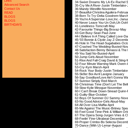
Links
34-Sweet Dreams My LA-E
Advanced Search
35-Cry Me A River-Just
Contact Us
36-Mandy-Westli
37-Beautiful-Christina
READ
38-Born To Try-Del
BLOGS
39-You're A Superstar-Love
,Inc.-Janu
BLOGS
40-Never Leave You-Un Ooh
,Uh
Oo
BIRTHDAYS
41-Loneliness-T
42-Favourite Things
43-Get Busy-Sea
44-I Believe In A Thing Ca
45-'03 Bonnie & Cly
46-Hole In The Head-
47-Crashed The Wedd
48-Satisfaction-Benny Be
49-You Said No-B
50-Jump-Girls Al
51-Rise And Fall-Craig
52-Four Minute Warni
53-Cry-Kym Mar
54-Rock Your Body-Jus
55-Sk8er Boi-Avril L
56-Say Goodbye/Love Ain't 
57-Sunrise-Simpl
58-Christmas Time (Don't Let
59-Slow-Kylie Min
60-I Can't Break Down-
61-Guilty-Blue
62-Boys Of Summer-
63-No Good Advice-
64-All Over-Lisa M
65-Me Against The Music-Britney Spe
66-Feel Good Time-Pink 
67-The Opera Song-Jurg
68-Feelin' Fine-Ult
69-Proper Crimbo-Bo
70-Dance (With U)