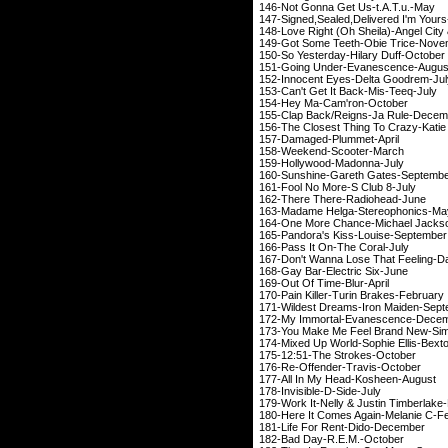
146-Not Gonna Get 
147-Signed
,Sealed
,Delivered
I'm Yo
148-Love Right (Oh Sheila)-A
149-Got Some Teeth-
150-So Yesterday-Hi
151-Going Under-Ev
152-Innocent Eyes-D
153-Can't Get It Ba
154-Hey Ma-Cam'
155-Clap Back/Reign
156-The Closest Thing To
157-Damaged-Pl
158-Weekend-Sc
159-Hollywood-M
160-Sunshine-Garet
161-Fool No More-
162-There There-
163-Madame Helga-S
164-One More Chance-M
165-Pandora's Kiss-
166-Pass It On-Th
167-Don't Wanna Lose That
168-Gay Bar-Elect
169-Out Of Time
170-Pain Killer-Turi
171-Wildest Dreams-I
172-My Immortal-Ev
173-You Make Me Feel Br
174-Mixed Up World-Soph
175-12:51-The St
176-Re-Offender-T
177-All In My Head
178-Invisible-D
179-Work It-Nelly & Ju
180-Here It Comes Aga
181-Life For Rent
182-Bad Day-R.E