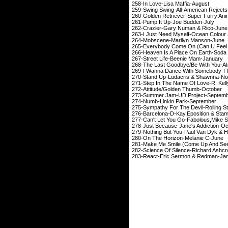
258-In Love-Lisa 
259-Swing Swing-All-A
260-Golden Retriever-Su
261-Pump It Up-Jo
262-Crazier-Gary N
263-I Just Need Myself-
264-Mobscene-Mari
265-Everybody Come On (Can U
266-Heaven Is A Place On Ear
267-Street Life-Bee
268-The Last Goodbye/Be Wi
269-I Wanna Dance With So
270-Stand Up-Ludacri
271-Step In The Name Of
272-Attitude/Golde
273-Summer Jam-UD 
274-Numb-Linkin 
275-Sympathy For The Devil-
276-Barcelona-D-Kay
,
Eposition
& S
277-Can't Let You Go-Fabolous
,Mike
S
278-Just Because-Jane
279-Nothing But You-Pau
280-On The Horizon
281-Make Me Smile (Come 
282-Science Of Silence-R
283-React-Eric Serm