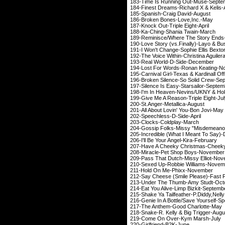
183-Time Is Running 
184-Finest Dreams-Rich
185-Spanish-Craig
186-Broken Bones-Love
,Inc.-May
187-Knock Out-Trip
188-
Ka-Ching
-Shania 
189-Reminisce/Where The St
190-Love Story (vs.Finall
191-I Won't Change-Soph
192-The Voice Within-Chr
193-Real World-D
194-Lost For Words-Ro
195-Carnival Girl-Texas & K
196-Broken Silence-So
197-Silence Is Easy-S
198-I'm In Heaven-Nevins
199-Give Me A Reason
200-St.Anger-Meta
201-All About Lovin'
202-Speechless-D
203-Clocks-Col
204-Gossip Folks-Missy "Misdemeano
205-Incredible (What I M
206-I'll Be Your Ang
207-Have A Cheeky Chris
208-Miracle-Pet Sh
209-Pass That Dutch-M
210-Sexed Up-Robbie
211-Hold On Me-P
212-Say Cheese (Smile Ple
213-Under The Thumb
214-Eat You Alive-Lim
215-Shake Ya Tailfeather-P.Diddy
,Nelly
216-Genie In A Bottle/Sav
217-The Anthem-Goo
218-Snake-R. Kelly & 
219-Come On Over
220-Girlfriend