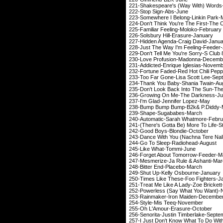
221-Shakespeare's (Way Wi
222-Stop Sign
223-Somewhere I Belon
224-Don't Think You're T
225-Familiar Feelin
226-Solsbury Hill-
227-Hidden Agenda-C
228-Just The Way I'm F
229-Don't Tell Me You're
230-Love Profusion
231-Addicted-Enrique
232-Fortune Faded-Red H
233-Too Far Gone-Lisa
234-Thank You Baby-S
235-Don't Look Back Into T
236-Growing On Me-
237-I'm Glad-Jenn
238-Bump Bump Bump-
239-Shape-Suga
240-Automatic-Sarah
241-(There's Gotta Be) More
242-Good Boys-Bl
243-Dance With You (Nachna Tere 
244-Go To Sleep-R
245-Like What-
246-Forget About To
247-Mesmerize-Ja Ru
248-Bitter End-P
249-Shut Up-Kelly 
250-Times Like These-
251-Treat Me Like A Lad
252-Powerless (Say What Yo
253-Rainmaker-Iron
254-Style-Mis T
255-Oh L'Amour-E
256-Senorita-Justin T
257-I Just Don't Know What To 