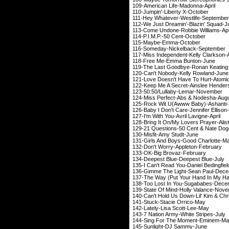
109-American Life
110-Jumpin'-Liber
111-Hey Whatever-We
112-We Just Dreamin'-
113-Come Undone-Robb
114-P.I.M.P.-50 
115-Maybe-Emm
116-Someday-Nicke
117-Miss Independent-K
118-Free Me-Emm
119-The Last Goodby
120-Can't Nobody-Ke
121-Love Doesn't Have To 
122-Keep Me A Secret-Ai
123-50:50/Lullaby
124-Miss Perfect-Abs &
Nodesha
-
125-Rock Wit U(Awww 
126-Baby I Don't Care-J
127-I'm With You-Avril
128-Bring It On/My Lovers Prayer
129-21 Questions-50 
130-Misfit-Amy 
131-Girls And Boys-G
132-Don't Worry-Ap
133-OK-Big Brov
134-Deepest Blue-D
135-I Can't Read You-Dan
136-Gimme The Light
137-The Way (Put Your Hand In
138-Too Lost In You
139-State Of Mind-Hol
140-Can't Hold Us Down-Lil' K
141-Stuck-Stacie
142-Lately-Lisa S
143-7 Nation Army-Wh
144-Sing For The M
145-Sunlight-DJ