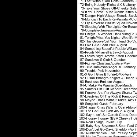
71-Lost Without You-
72-Being Nobody-Richar
73-Take Your Shoes Of
74-If You Come To Me-A
75-Danger High Voltage-
76-Mundian To Bach Ke
77-Flip Reverse-Blaz
78-Sleeping With The Li
79-Complete-Jami
80-I Begin To Wonder-
81-Tonight/Miss You Ni
82-This Groove/Let Your He
83-Like Glue-Sean
84-Something Beautiful-
85-Frontin'-Pharrell
86-Ladies Night-Atomi
87-Sundown-S Clu
88-Fighter-Christin
89-True-Jamieson/An
90-Trouble-Pin
91-X Gon' Give It 
92-Husan-Bhangra Kn
93-Business-Emi
94-U Make Me Wan
95-Santa's List-Cliff
96-Forever And For Alw
97-Lifestyles Of The Rich &
98-Maybe That's What It 
99-Songbird-Oas
100-Happy Xmas (War Is
101-Life Got Cold-Gi
102-Say It Isn't So-Ga
103-Hooray Hooray (It's A Ch
104-Real Things-
105-Baby Boy-Beyonce
106-Don't Let Go-Da
107-Rubberneckin'-Elv
108-Maybe Tomorrow-