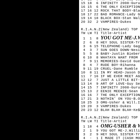
15 18 6 INFINITY 2008-Guru
16 15 6 THE ONLY EXCEPTION
17 16 12 ROCK THAT BODY-Bla
18 17 22 BAD ROMANCE-Lady G
19 14 18 BLACK BOX-Stan Wal
20 32 2 VAMPIRES-Dukes
R.I.A.N.Z(New Zealand) TOP 
TW LW TI Title-Artist
YOU GOT ME-J.
1 1 8
2 6 8 HEY SOUL SISTER-Tr
3 6 15 TELEPHONE-Lady Gag
4 3 7 SUN GOES DOWN-Nesi
5 5 8 BABY-Justin Bieber
6 10 8 WHATAYA WANT FROM 
7 9 11 MEMORIES-David Gue
8 4 7 RUDE BOY-Rihanna
9 11 19 CRUEL-Dane Rumble
10 8 11 IN MY HEAD-Jason D
11 7 16 IF WE EVER MEET AG
12 12 7 JUST A LITTLE BIT-
13 14 9 ART OF LOVE-Guy Se
14 15 7 INFINITY 2008-Guru
15 13 2 EENIE MEENIE-Sean 
16 16 7 THE ONLY EXCEPTION
17 21 3 NOTHIN' ON YOU-B.O
18 25 3 OMG-Usher & Will.I
19 20 3 VAMPIRES-Dukes
20 23 12 BLAH BLAH BLAH-Ke$
R.I.A.N.Z(New Zealand) TOP 
TW LW TI Title-Artist
OMG-USHER & W
1 18 4
2 1 9 YOU GOT ME-J.Willi
3 2 9 HEY SOUL SISTER-Tr
4 - 1 I MADE IT (CASH MON