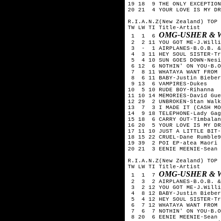
19 18 9 THE ONLY EXCEPTION
20 21 4 YOUR LOVE IS MY DR
R.I.A.N.Z(New Zealand) TOP 
TW LW TI Title-Artist
OMG-USHER & W
1 1 6
2 2 11 YOU GOT ME-J.Willi
3 - 1 AIRPLANES-B.O.B. & 
4 3 11 HEY SOUL SISTER-Tr
5 4 10 SUN GOES DOWN-Nesi
6 12 6 NOTHIN' ON YOU-B.O
7 8 11 WHATAYA WANT FROM 
8 6 11 BABY-Justin Bieber
9 13 6 VAMPIRES-Dukes
10 5 10 RUDE BOY-Rihanna
11 10 14 MEMORIES-David Gue
12 29 2 UNBROKEN-Stan Walk
13 7 3 I MADE IT (CASH MO
14 9 18 TELEPHONE-Lady Gag
15 18 6 CARRY OUT-Timbalan
16 20 5 YOUR LOVE IS MY DR
17 11 10 JUST A LITTLE BIT-
18 15 22 CRUEL-Dane Rumble9
19 39 2 POI EP-atea Maori 
20 21 3 EENIE MEENIE-Sean 
R.I.A.N.Z(New Zealand) TOP 
TW LW TI Title-Artist
OMG-USHER & W
1 1 7
2 3 2 AIRPLANES-B.O.B. & 
3 2 12 YOU GOT ME-J.Willi
4 8 12 BABY-Justin Bieber
5 4 12 HEY SOUL SISTER-Tr
6 7 12 WHATAYA WANT FROM 
7 6 7 NOTHIN' ON YOU-B.O.
8 20 6 EENIE MEENIE-Sean 