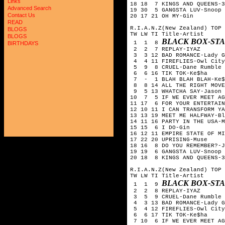
Links
18 18 7 KINGS AND QUEENS-3
Advanced Search
19 30 5 GANGSTA LUV-Snoop 
Contact Us
20 17 21 OH MY-Gin
READ
R.I.A.N.Z(New Zealand) TOP 
BLOGS
TW LW TI Title-Artist
BLOGS
BLACK BOX-ST
1 1 8
BIRTHDAYS
2 2 7 REPLAY-IYAZ
3 3 12 BAD ROMANCE-Lady G
4 4 11 FIREFLIES-Owl City
5 9 8 CRUEL-Dane Rumble
6 6 16 TIK TOK-Ke$ha
7 - 1 BLAH BLAH BLAH-Ke$h
8 8 14 ALL THE RIGHT MOVE
9 5 13 WHATCHA SAY-Jason 
10 7 5 IF WE EVER MEET AG
11 17 6 FOR YOUR ENTERTAIN
12 10 11 I CAN TRANSFORM YA
13 13 19 MEET ME HALFWAY-Bl
14 11 16 PARTY IN THE USA-M
15 15 6 I DO-Gin
16 12 11 EMPIRE STATE OF M
17 22 20 UPRISING-Muse
18 16 8 DO YOU REMEMBER?-J
19 19 6 GANGSTA LUV-Snoop 
20 18 8 KINGS AND QUEENS-3
R.I.A.N.Z(New Zealand) TOP 
TW LW TI Title-Artist
BLACK BOX-ST
1 1 9
2 2 8 REPLAY-IYAZ
3 5 9 CRUEL-Dane Rumble
4 3 13 BAD ROMANCE-Lady G
5 4 12 FIREFLIES-Owl City
6 6 17 TIK TOK-Ke$ha
7 10 6 IF WE EVER MEET AG