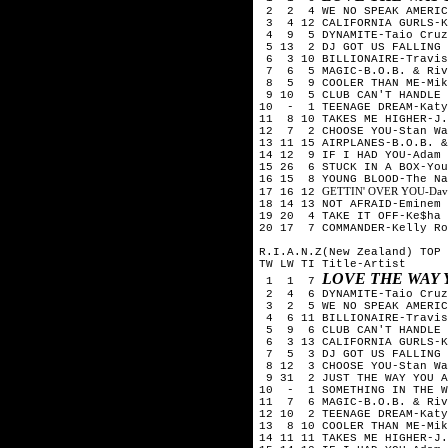
2 2 4 WE NO SPEAK AMERICA
3 4 12 CALIFORNIA GURLS-K
4 9 5 DYNAMITE-Taio Cruz
5 13 2 DJ GOT US FALLING 
6 3 10 BILLIONAIRE-Travis
7 6 5 MAGIC-B.O.B. & Riv
8 5 9 COOLER THAN ME-Mik
9 10 5 CLUB CAN'T HANDLE 
10 - 1 TEENAGE DREAM-Katy
11 8 10 TAKES ME HIGHER-J.
12 7 2 CHOOSE YOU-Stan Wa
13 11 15 AIRPLANES-B.O.B. &
14 12 9 IF I HAD YOU-Adam 
15 26 6 STUCK IN A BOX-You
16 15 8 YOUNG BLOOD-The Na
GETTIN' OVER YOU-David 
17 16 12
18 14 13 NOT AFRAID-Eminem
19 20 4 TAKE IT OFF-Ke$ha
20 17 7 COMMANDER-Kelly Ro
R.I.A.N.Z(New Zealand) TOP 
TW LW TI Title-Artist
LOVE THE WAY 
1 1 7
2 4 6 DYNAMITE-Taio Cruz
3 2 5 WE NO SPEAK AMERICA
4 6 11 BILLIONAIRE-Travis
5 9 6 CLUB CAN'T HANDLE M
6 3 13 CALIFORNIA GURLS-K
7 5 3 DJ GOT US FALLING I
8 12 3 CHOOSE YOU-Stan Wa
9 31 2 JUST THE WAY YOU A
10 - 1 SOMETHING IN THE W
11 7 6 MAGIC-B.O.B. & Riv
12 10 2 TEENAGE DREAM-Katy
13 8 10 COOLER THAN ME-Mik
14 11 11 TAKES ME HIGHER-J