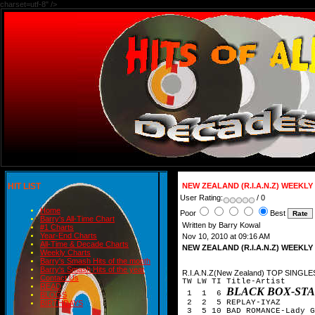
charset=utf-8" />
HIT LIST
NEW ZEALAND (R.I.A.N.Z) WEEKL
User Rating:
/ 0
Home
Poor
Best
Barry's All-Time Chart
Written by Barry Kowal
#1 Charts
Year-End Charts
Nov 10, 2010 at 09:16 AM
All-Time & Decade Charts
NEW ZEALAND (R.I.A.N.Z) WEEKL
Weekly Charts
Barry's Smash Hits of the month
Barry's Smash Hits of the year
R.I.A.N.Z(New Zealand) TOP SINGLE
Contact Us
TW LW TI Title-Artist
READ
BLACK BOX-ST
1 1 6
BLOGS
2 2 5 REPLAY-IYAZ
BIRTHDAYS
3 5 10 BAD ROMANCE-Lady G