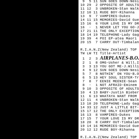
9 5 11 SUN GOES DOWN-Nesi
10 29 2 OPPOSITE OF ADULTS
11 12 3 UNBROKEN-Stan Walk
12 10 11 RUDE BOY-Rihanna
13 9 7 VAMPIRES-Dukes
14 11 15 MEMORIES-David Gue
15 16 6 YOUR LOVE IS MY DR
16 - 1 NEVER LET YOU GO-J
17 21 11 THE ONLY EXCEPTION
18 14 19 TELEPHONE-Lady Gag
19 39 4 POI EP-atea Maori 
20 15 7 CARRY OUT-Timbalan
R.I.A.N.Z(New Zealand) TOP 
TW LW TI Title-Artist
AIRPLANES-B.O
1 2 3
2 1 8 OMG-Usher & Will.I
3 3 13 YOU GOT ME-J.Willi
4 9 12 SUN GOES DOWN-Nesi
5 7 8 NOTHIN' ON YOU-B.O.
6 5 13 HEY SOUL SISTER-Tr
7 8 7 EENIE MEENIE-Sean K
8 - 1 NOT AFRAID-Eminem
9 10 3 OPPOSITE OF ADULTS
10 4 13 BABY-Justin Bieber
11 6 13 WHATAYA WANT FROM 
12 11 4 UNBROKEN-Stan Walk
13 18 20 TELEPHONE-Lady Gag
14 33 12 JUST A LITTLE BIT-
15 17 12 THE ONLY EXCEPTION
16 13 8 VAMPIRES-Dukes
17 15 7 YOUR LOVE IS MY DR
18 20 8 CARRY OUT-Timbalan
19 14 16 MEMORIES-David Gue
20 12 12 RUDE BOY-Rihanna
R.I.A.N.Z(New Zealand) TOP 