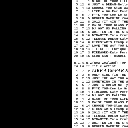
4 - 1 NIGHT OF YOUR LIFE-
5 12 6 JUST A DREAM-Nelly
6 4 13 CHOOSE YOU-Stan Wa
7 - 1 LIKE A G6-Far East
8 5 7 F**K YOU-Cee Lo Gr
9 10 5 BROKEN MACHINE-Zow
10 11 8 2012 (IT AIN'T THE
11 30 2 RAISE YOUR GLASS-P
12 7 13 DJ GOT US FALLING 
13 15 6 WRITTEN IN THE STA
14 8 16 DYNAMITE-Taio Cruz
15 6 12 TEENAGE DREAM-Katy
16 14 6 KICKSTARTS-Example
17 16 17 LOVE THE WAY YOU L
18 13 14 I LIKE IT-Enrique 
19 17 3 FIREWORK-Katy Perr
20 19 16 CLUB CAN'T HANDLE 
R.I.A.N.Z(New Zealand) TOP 
TW LW TI Title-Artist
LIKE A G6-FAR
1 7 2
2 3 5 ONLY GIRL (IN THE W
3 2 13 JUST THE WAY YOU A
4 1 12 SOMETHING IN THE W
5 5 7 JUST A DREAM-Nelly
6 8 8 F**K YOU-Cee Lo Gr
7 19 4 FIREWORK-Katy Perr
8 12 14 DJ GOT US FALLING 
9 4 2 NIGHT OF YOUR LIFE-
10 11 3 RAISE YOUR GLASS-P
11 6 14 CHOOSE YOU-Stan Wa
12 16 7 KICKSTARTS-Example
13 10 9 2012 (IT AIN'T THE
14 15 13 TEENAGE DREAM-Katy
15 14 17 DYNAMITE-Taio Cruz
16 13 7 WRITTEN IN THE STA
17 9 6 BROKEN MACHINE-Zow