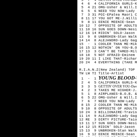
4 6 4 CALIFORNIA GURLS-Ka
5 4 21 OMG-Usher & Will.I
6 5 6 NEED YOU NOW-Lady 
7 3 31 POI-EPatea Maori C
8 11 17 YOU GOT ME-J.Willi
9 8 11 EENIE MEENIE-Sean 
10 12 7 OPPOSITE OF ADULTS
11 10 16 SUN GOES DOWN-Nesi
12 16 14 RIDIN' SOLO-Jason 
13 9 8 UNBROKEN-Stan Walk
14 14 8 ALEJANDRO-Lady Gag
15 - 1 COOLER THAN ME-Mik
16 15 12 NOTHIN' ON YOU-B.O
17 13 3 CAN'T BE TAMED-Mil
18 18 5 NOT AFRAID-Eminem
19 20 11 I LIKE THAT-Richar
20 24 4 EVERYTHING (TAKE M
R.I.A.N.Z(New Zealand) TOP 
TW LW TI Title-Artist
YOUNG BLOOD-
1 - 1
2 4 5 CALIFORNIA GURLS-Ka
GETTIN' OVER YOU-David 
3 3 5
4 2 3 TAKES ME HIGHER-J.W
5 1 8 AIRPLANES-B.O.B. & 
6 5 22 OMG-Usher & Will.I
7 6 7 NEED YOU NOW-Lady 
8 15 2 COOLER THAN ME-Mik
9 10 8 OPPOSITE OF ADULTS
10 24 3 BILLIONAIRE-Travis
11 14 9 ALEJANDRO-Lady Gag
12 RE 3 DIRTY PICTURE-Taio
13 11 17 SUN GOES DOWN-Nesi
14 12 15 RIDIN' SOLO-Jason 
15 13 9 UNBROKEN-Stan Walk
16 9 12 EENIE MEENIE-Sean 