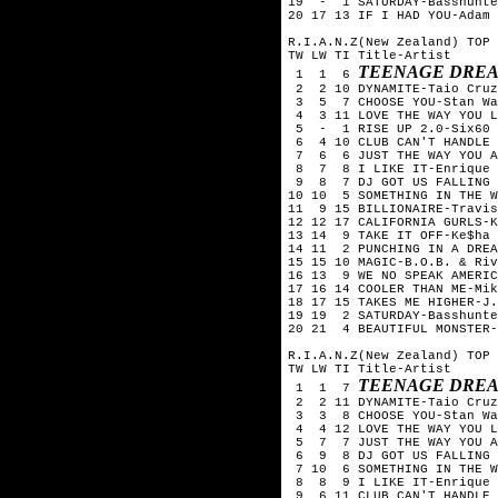
19 - 1 SATURDAY-Basshunte
20 17 13 IF I HAD YOU-Adam 
R.I.A.N.Z(New Zealand) TOP 
TW LW TI Title-Artist
TEENAGE DREA
1 1 6
2 2 10 DYNAMITE-Taio Cruz
3 5 7 CHOOSE YOU-Stan Wa
4 3 11 LOVE THE WAY YOU L
5 - 1 RISE UP 2.0-Six60
6 4 10 CLUB CAN'T HANDLE 
7 6 6 JUST THE WAY YOU A
8 7 8 I LIKE IT-Enrique I
9 8 7 DJ GOT US FALLING I
10 10 5 SOMETHING IN THE W
11 9 15 BILLIONAIRE-Travis
12 12 17 CALIFORNIA GURLS-
13 14 9 TAKE IT OFF-Ke$ha
14 11 2 PUNCHING IN A DREA
15 15 10 MAGIC-B.O.B. & Riv
16 13 9 WE NO SPEAK AMERIC
17 16 14 COOLER THAN ME-Mik
18 17 15 TAKES ME HIGHER-J
19 19 2 SATURDAY-Basshunte
20 21 4 BEAUTIFUL MONSTER-
R.I.A.N.Z(New Zealand) TOP 
TW LW TI Title-Artist
TEENAGE DREA
1 1 7
2 2 11 DYNAMITE-Taio Cruz
3 3 8 CHOOSE YOU-Stan Wa
4 4 12 LOVE THE WAY YOU L
5 7 7 JUST THE WAY YOU A
6 9 8 DJ GOT US FALLING I
7 10 6 SOMETHING IN THE W
8 8 9 I LIKE IT-Enrique I
9 6 11 CLUB CAN'T HANDLE 