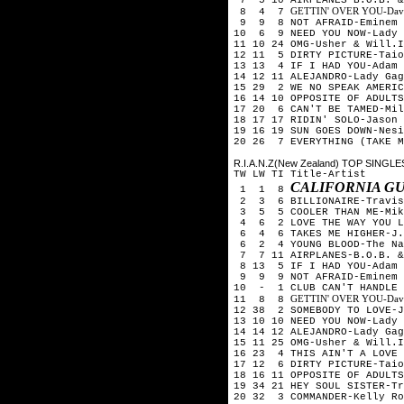
GETTIN' OVER YOU-David 
8 4 7
9 9 8 NOT AFRAID-Eminem
10 6 9 NEED YOU NOW-Lady 
11 10 24 OMG-Usher & Will.I
12 11 5 DIRTY PICTURE-Taio
13 13 4 IF I HAD YOU-Adam 
14 12 11 ALEJANDRO-Lady Gag
15 29 2 WE NO SPEAK AMERIC
16 14 10 OPPOSITE OF ADULTS
17 20 6 CAN'T BE TAMED-Mil
18 17 17 RIDIN' SOLO-Jason 
19 16 19 SUN GOES DOWN-Nesi
20 26 7 EVERYTHING (TAKE M
R.I.A.N.Z(New Zealand) TOP SINGLES
TW LW TI Title-Artist
CALIFORNIA GU
1 1 8
2 3 6 BILLIONAIRE-Travis 
3 5 5 COOLER THAN ME-Mik
4 6 2 LOVE THE WAY YOU LI
6 4 6 TAKES ME HIGHER-J.W
6 2 4 YOUNG BLOOD-The Nak
7 7 11 AIRPLANES-B.O.B. &
8 13 5 IF I HAD YOU-Adam 
9 9 9 NOT AFRAID-Eminem
10 - 1 CLUB CAN'T HANDLE 
GETTIN' OVER YOU-David 
11 8 8
12 38 2 SOMEBODY TO LOVE-J
13 10 10 NEED YOU NOW-Lady 
14 14 12 ALEJANDRO-Lady Gag
15 11 25 OMG-Usher & Will.I
16 23 4 THIS AIN'T A LOVE 
17 12 6 DIRTY PICTURE-Taio
18 16 11 OPPOSITE OF ADULTS
19 34 21 HEY SOUL SISTER-Tr
20 32 3 COMMANDER-Kelly Ro