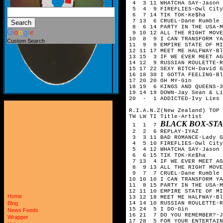
4 3 11 WHATCHA SAY-Jason 
5 4 9 FIREFLIES-Owl City
6 7 14 TIK TOK-Ke$ha
7 13 6 CRUEL-Dane Rumble
8 6 14 PARTY IN THE USA-M
9 10 12 ALL THE RIGHT MOVE
10 8 9 I CAN TRANSFORM YA
Custom Search
11 9 9 EMPIRE STATE OF MI
12 11 17 MEET ME HALFWAY-Bl
13 15 3 IF WE EVER MEET AG
14 12 9 RUSSIAN ROULETTE-R
15 17 22 SEXY BITCH-David G
16 18 30 I GOTTA FEELING-Bl
17 20 20 OH MY-Gin
18 19 6 KINGS AND QUEENS-3
19 14 19 DOWN-Jay Sean & Li
20 - 1 ADDICTED-Ivy Lies
R.I.A.N.Z(New Zealand) TOP 
TW LW TI Title-Artist
BLACK BOX-ST
1 1 7
2 2 6 REPLAY-IYAZ
3 3 11 BAD ROMANCE-Lady G
4 5 10 FIREFLIES-Owl City
5 4 12 WHATCHA SAY-Jason 
6 6 15 TIK TOK-Ke$ha
7 13 4 IF WE EVER MEET AG
8 9 13 ALL THE RIGHT MOVE
9 7 7 CRUEL-Dane Rumble
10 10 10 I CAN TRANSFORM YA
11 8 15 PARTY IN THE USA-M
12 11 10 EMPIRE STATE OF M
Home
13 12 18 MEET ME HALFWAY-Bl
14 14 10 RUSSIAN ROULETTE-R
Blog
15 24 5 I DO-Gin
News Feeds
16 21 7 DO YOU REMEMBER?-J
Wrapper
17 28 5 FOR YOUR ENTERTAIN