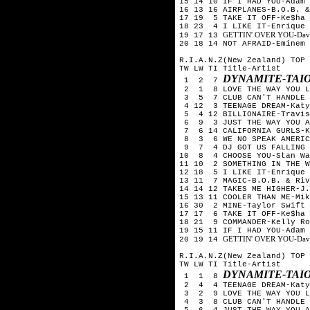
15 14 10 IF I HAD YOU-Adam 
16 13 16 AIRPLANES-B.O.B. &
17 19 5 TAKE IT OFF-Ke$ha
18 23 4 I LIKE IT-Enrique 
GETTIN' OVER YOU-David 
19 17 13
20 18 14 NOT AFRAID-Eminem
R.I.A.N.Z(New Zealand) TOP 
TW LW TI Title-Artist
DYNAMITE-TAI
1 2 7
2 1 8 LOVE THE WAY YOU LI
3 5 7 CLUB CAN'T HANDLE M
4 12 3 TEENAGE DREAM-Katy
5 4 12 BILLIONAIRE-Travis
6 9 3 JUST THE WAY YOU A
7 6 14 CALIFORNIA GURLS-K
8 3 6 WE NO SPEAK AMERICA
9 7 4 DJ GOT US FALLING I
10 8 4 CHOOSE YOU-Stan Wa
11 10 2 SOMETHING IN THE W
12 18 5 I LIKE IT-Enrique 
13 11 7 MAGIC-B.O.B. & Riv
14 14 12 TAKES ME HIGHER-J
15 13 11 COOLER THAN ME-Mik
16 30 2 MINE-Taylor Swift
17 17 6 TAKE IT OFF-Ke$ha
18 21 9 COMMANDER-Kelly Ro
19 15 11 IF I HAD YOU-Adam 
GETTIN' OVER YOU-David 
20 19 14
R.I.A.N.Z(New Zealand) TOP 
TW LW TI Title-Artist
DYNAMITE-TAI
1 1 8
2 4 4 TEENAGE DREAM-Katy
3 2 9 LOVE THE WAY YOU LI
4 3 8 CLUB CAN'T HANDLE M
5 6 4 JUST THE WAY YOU A