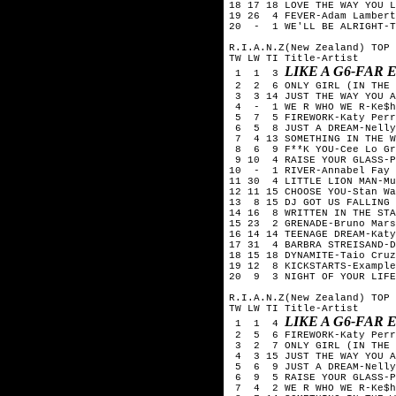
18 17 18 LOVE THE WAY YOU L
19 26 4 FEVER-Adam Lambert
20 - 1 WE'LL BE ALRIGHT-T
R.I.A.N.Z(New Zealand) TOP 
TW LW TI Title-Artist
LIKE A G6-FAR
1 1 3
2 2 6 ONLY GIRL (IN THE 
3 3 14 JUST THE WAY YOU A
4 - 1 WE R WHO WE R-Ke$h
5 7 5 FIREWORK-Katy Perr
6 5 8 JUST A DREAM-Nelly
7 4 13 SOMETHING IN THE W
8 6 9 F**K YOU-Cee Lo Gr
9 10 4 RAISE YOUR GLASS-P
10 - 1 RIVER-Annabel Fay
11 30 4 LITTLE LION MAN-Mu
12 11 15 CHOOSE YOU-Stan Wa
13 8 15 DJ GOT US FALLING 
14 16 8 WRITTEN IN THE STA
15 23 2 GRENADE-Bruno Mars
16 14 14 TEENAGE DREAM-Katy
17 31 4 BARBRA STREISAND-D
18 15 18 DYNAMITE-Taio Cruz
19 12 8 KICKSTARTS-Example
20 9 3 NIGHT OF YOUR LIFE
R.I.A.N.Z(New Zealand) TOP 
TW LW TI Title-Artist
LIKE A G6-FAR
1 1 4
2 5 6 FIREWORK-Katy Perr
3 2 7 ONLY GIRL (IN THE W
4 3 15 JUST THE WAY YOU A
5 6 9 JUST A DREAM-Nelly
6 9 5 RAISE YOUR GLASS-P
7 4 2 WE R WHO WE R-Ke$h