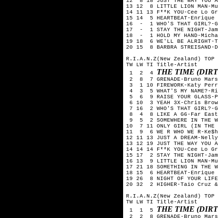
12 8 18 JUST THE WAY YOU A
13 12 8 LITTLE LION MAN-Mu
14 11 13 F**K YOU-Cee Lo Gr
15 14 5 HEARTBEAT-Enrique
16 - 1 WHO'S THAT GIRL?-G
17 - 1 STAY THE NIGHT-Jam
18 - 1 HOLD MY HAND-Micha
19 18 6 WE'LL BE ALRIGHT-T
20 15 8 BARBRA STREISAND-D
R.I.A.N.Z(New Zealand) TOP 
TW LW TI Title-Artist
THE TIME (DIRT
1 2 4
2 8 7 GRENADE-Bruno Mars
3 1 10 FIREWORK-Katy Perr
4 3 5 WHAT'S MY NAME?-Ri
5 6 9 RAISE YOUR GLASS-P
6 10 3 YEAH 3X-Chris Brow
7 16 2 WHO'S THAT GIRL?-G
8 4 8 LIKE A G6-Far East
9 5 2 SOMEWHERE IN THE WO
10 7 11 ONLY GIRL (IN THE 
11 9 6 WE R WHO WE R-Ke$h
12 11 13 JUST A DREAM-Nelly
13 12 19 JUST THE WAY YOU A
14 14 14 F**K YOU-Cee Lo Gr
15 17 2 STAY THE NIGHT-Jam
16 13 9 LITTLE LION MAN-Mu
17 21 18 SOMETHING IN THE W
18 15 6 HEARTBEAT-Enrique
19 26 8 NIGHT OF YOUR LIFE
20 32 2 HIGHER-Taio Cruz &
R.I.A.N.Z(New Zealand) TOP 
TW LW TI Title-Artist
THE TIME (DIRT
1 1 5
2 2 8 GRENADE-Bruno Mars