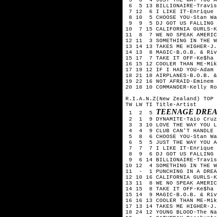
6 5 13 BILLIONAIRE-Travis
7 12 6 I LIKE IT-Enrique 
8 10 5 CHOOSE YOU-Stan Wa
9 9 5 DJ GOT US FALLING I
10 7 15 CALIFORNIA GURLS-K
11 8 7 WE NO SPEAK AMERICA
12 11 3 SOMETHING IN THE W
13 14 13 TAKES ME HIGHER-J
14 13 8 MAGIC-B.O.B. & Riv
15 17 7 TAKE IT OFF-Ke$ha
16 15 12 COOLER THAN ME-Mik
17 19 12 IF I HAD YOU-Adam 
18 21 18 AIRPLANES-B.O.B. &
19 22 16 NOT AFRAID-Eminem
20 18 10 COMMANDER-Kelly Ro
R.I.A.N.Z(New Zealand) TOP 
TW LW TI Title-Artist
TEENAGE DREA
1 2 5
2 1 9 DYNAMITE-Taio Cruz
3 3 10 LOVE THE WAY YOU L
4 4 9 CLUB CAN'T HANDLE M
5 8 6 CHOOSE YOU-Stan Wa
6 5 5 JUST THE WAY YOU A
7 7 7 I LIKE IT-Enrique I
8 9 6 DJ GOT US FALLING I
9 6 14 BILLIONAIRE-Travis
10 12 4 SOMETHING IN THE W
11 - 1 PUNCHING IN A DREA
12 10 16 CALIFORNIA GURLS-
13 11 8 WE NO SPEAK AMERIC
14 15 8 TAKE IT OFF-Ke$ha
15 14 9 MAGIC-B.O.B. & Riv
16 16 13 COOLER THAN ME-Mik
17 13 14 TAKES ME HIGHER-J
18 24 12 YOUNG BLOOD-The Na