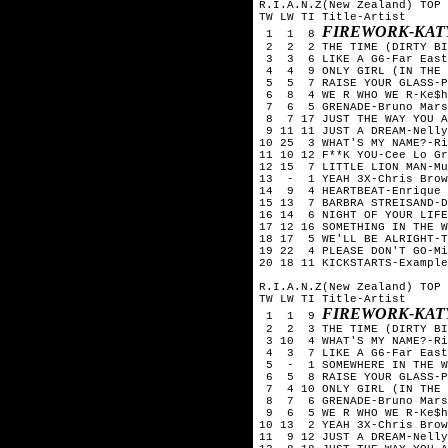
R.I.A.N.Z(New Zealand) TOP 
TW LW TI Title-Artist
FIREWORK-KAT
1 1 8
2 2 2 THE TIME (DIRTY BIT
3 3 6 LIKE A G6-Far East
4 4 9 ONLY GIRL (IN THE W
5 5 7 RAISE YOUR GLASS-P
6 8 4 WE R WHO WE R-Ke$h
7 6 5 GRENADE-Bruno Mars
8 7 17 JUST THE WAY YOU A
9 11 11 JUST A DREAM-Nelly
10 25 3 WHAT'S MY NAME?-Ri
11 10 12 F**K YOU-Cee Lo Gr
12 15 7 LITTLE LION MAN-Mu
13 - 1 YEAH 3X-Chris Brow
14 9 4 HEARTBEAT-Enrique 
15 13 7 BARBRA STREISAND-D
16 14 6 NIGHT OF YOUR LIFE
17 12 16 SOMETHING IN THE W
18 17 5 WE'LL BE ALRIGHT-T
19 22 4 PLEASE DON'T GO-Mi
20 18 11 KICKSTARTS-Example
R.I.A.N.Z(New Zealand) TOP 
TW LW TI Title-Artist
FIREWORK-KAT
1 1 9
2 2 3 THE TIME (DIRTY BIT
3 10 4 WHAT'S MY NAME?-Ri
4 3 7 LIKE A G6-Far East
5 - 1 SOMEWHERE IN THE WO
6 5 8 RAISE YOUR GLASS-P
7 4 10 ONLY GIRL (IN THE 
8 7 6 GRENADE-Bruno Mars
9 6 5 WE R WHO WE R-Ke$h
10 13 2 YEAH 3X-Chris Brow
11 9 12 JUST A DREAM-Nelly