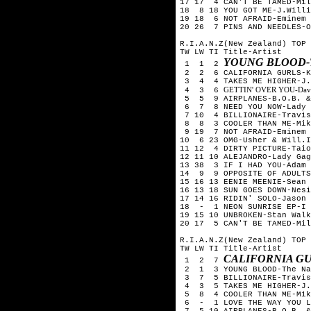
17 17 4 CAN'T BE TAMED-Mil
18 8 18 YOU GOT ME-J.Willi
19 18 6 NOT AFRAID-Eminem
20 26 7 PINS AND NEEDLES-O
R.I.A.N.Z(New Zealand) TOP 
TW LW TI Title-Artist
YOUNG BLOOD-
1 1 2
2 2 6 CALIFORNIA GURLS-Ka
3 4 4 TAKES ME HIGHER-J.W
GETTIN' OVER YOU-David 
4 3 6
5 5 9 AIRPLANES-B.O.B. & 
6 7 8 NEED YOU NOW-Lady 
7 10 4 BILLIONAIRE-Travis
8 8 3 COOLER THAN ME-Mik
9 19 7 NOT AFRAID-Eminem
10 6 23 OMG-Usher & Will.I
11 12 4 DIRTY PICTURE-Taio
12 11 10 ALEJANDRO-Lady Gag
13 38 3 IF I HAD YOU-Adam 
14 9 9 OPPOSITE OF ADULTS
15 16 13 EENIE MEENIE-Sean 
16 13 18 SUN GOES DOWN-Nesi
17 14 16 RIDIN' SOLO-Jason 
18 - 1 NEON SUNRISE EP-I 
19 15 10 UNBROKEN-Stan Walk
20 17 5 CAN'T BE TAMED-Mil
R.I.A.N.Z(New Zealand) TOP 
TW LW TI Title-Artist
CALIFORNIA GU
1 2 7
2 1 3 YOUNG BLOOD-The Nak
3 7 5 BILLIONAIRE-Travis 
4 3 5 TAKES ME HIGHER-J.W
5 8 4 COOLER THAN ME-Mik
6 - 1 LOVE THE WAY YOU LI
7 5 10 AIRPLANES-B.O.B. &