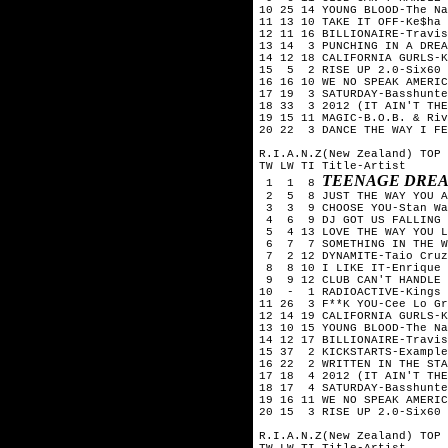
10 25 14 YOUNG BLOOD-The Na
11 13 10 TAKE IT OFF-Ke$ha
12 11 16 BILLIONAIRE-Travis
13 14 3 PUNCHING IN A DREA
14 12 18 CALIFORNIA GURLS-
15 5 2 RISE UP 2.0-Six60
16 16 10 WE NO SPEAK AMERIC
17 19 3 SATURDAY-Basshunte
18 33 3 2012 (IT AIN'T THE
19 15 11 MAGIC-B.O.B. & Riv
20 22 3 DANCE THE WAY I FE
R.I.A.N.Z(New Zealand) TOP 
TW LW TI Title-Artist
TEENAGE DREA
1 1 8
2 5 8 JUST THE WAY YOU A
3 3 9 CHOOSE YOU-Stan Wa
4 6 9 DJ GOT US FALLING I
5 4 13 LOVE THE WAY YOU L
6 7 7 SOMETHING IN THE WA
7 2 12 DYNAMITE-Taio Cruz
8 8 10 I LIKE IT-Enrique 
9 9 12 CLUB CAN'T HANDLE 
10 - 1 RADIOACTIVE-Kings 
11 26 3 F**K YOU-Cee Lo Gr
12 14 19 CALIFORNIA GURLS-
13 10 15 YOUNG BLOOD-The Na
14 12 17 BILLIONAIRE-Travis
15 37 2 KICKSTARTS-Example
16 22 2 WRITTEN IN THE STA
17 18 4 2012 (IT AIN'T THE
18 17 4 SATURDAY-Basshunte
19 16 11 WE NO SPEAK AMERIC
20 15 3 RISE UP 2.0-Six60
R.I.A.N.Z(New Zealand) TOP 
TW LW TI Title-Artist