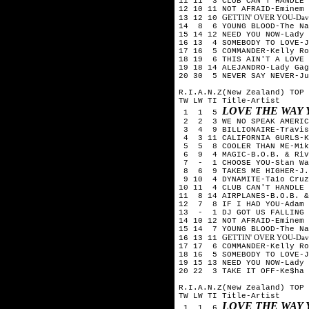
11 11 3 CLUB CAN'T HANDLE 
12 10 11 NOT AFRAID-Eminem
GETTIN' OVER YOU-David 
13 12 10
14 8 6 YOUNG BLOOD-The Na
15 14 12 NEED YOU NOW-Lady 
16 13 4 SOMEBODY TO LOVE-J
17 16 5 COMMANDER-Kelly Ro
18 19 6 THIS AIN'T A LOVE 
19 18 14 ALEJANDRO-Lady Gag
20 30 5 NEVER SAY NEVER-Ju
R.I.A.N.Z(New Zealand) TOP 
TW LW TI Title-Artist
LOVE THE WAY 
1 1 5
2 2 3 WE NO SPEAK AMERICA
3 4 9 BILLIONAIRE-Travis 
4 3 11 CALIFORNIA GURLS-K
5 5 8 COOLER THAN ME-Mik
6 9 4 MAGIC-B.O.B. & Riv
7 - 1 CHOOSE YOU-Stan Wa
8 6 9 TAKES ME HIGHER-J.W
9 10 4 DYNAMITE-Taio Cruz
10 11 4 CLUB CAN'T HANDLE 
11 8 14 AIRPLANES-B.O.B. &
12 7 8 IF I HAD YOU-Adam 
13 - 1 DJ GOT US FALLING 
14 10 12 NOT AFRAID-Eminem
15 14 7 YOUNG BLOOD-The Na
GETTIN' OVER YOU-David 
16 13 11
17 17 6 COMMANDER-Kelly Ro
18 16 5 SOMEBODY TO LOVE-J
19 15 13 NEED YOU NOW-Lady 
20 22 3 TAKE IT OFF-Ke$ha
R.I.A.N.Z(New Zealand) TOP 
TW LW TI Title-Artist
LOVE THE WAY 
1 1 6