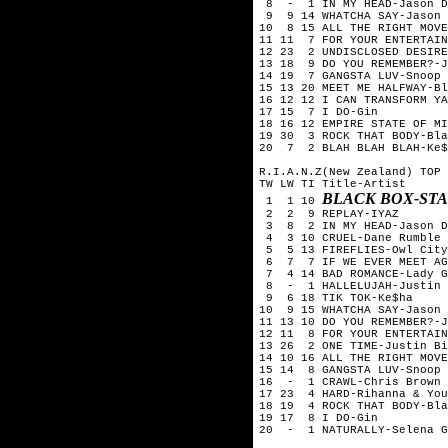
8 - 1 IN MY HEAD-Jason D
9 9 14 WHATCHA SAY-Jason 
10 8 15 ALL THE RIGHT MOVE
11 11 7 FOR YOUR ENTERTAIN
12 23 2 UNDISCLOSED DESIRE
13 18 9 DO YOU REMEMBER?-J
14 19 7 GANGSTA LUV-Snoop 
15 13 20 MEET ME HALFWAY-Bl
16 12 12 I CAN TRANSFORM YA
17 15 7 I DO-Gin
18 16 12 EMPIRE STATE OF M
19 30 3 ROCK THAT BODY-Bla
20 7 2 BLAH BLAH BLAH-Ke$
R.I.A.N.Z(New Zealand) TOP 
TW LW TI Title-Artist
BLACK BOX-ST
1 1 10
2 2 9 REPLAY-IYAZ
3 8 2 IN MY HEAD-Jason D
4 3 10 CRUEL-Dane Rumble
5 5 13 FIREFLIES-Owl City
6 7 7 IF WE EVER MEET AGA
7 4 14 BAD ROMANCE-Lady G
8 - 1 HALLELUJAH-Justin T
9 6 18 TIK TOK-Ke$ha
10 9 15 WHATCHA SAY-Jason 
11 13 10 DO YOU REMEMBER?-J
12 11 8 FOR YOUR ENTERTAIN
13 26 2 ONE TIME-Justin Bi
14 10 16 ALL THE RIGHT MOVE
15 14 8 GANGSTA LUV-Snoop 
16 - 1 CRAWL-Chris Brown
17 23 4 HARD-Rihanna & You
18 19 4 ROCK THAT BODY-Bla
19 17 8 I DO-Gin
20 - 1 NATURALLY-Selena G