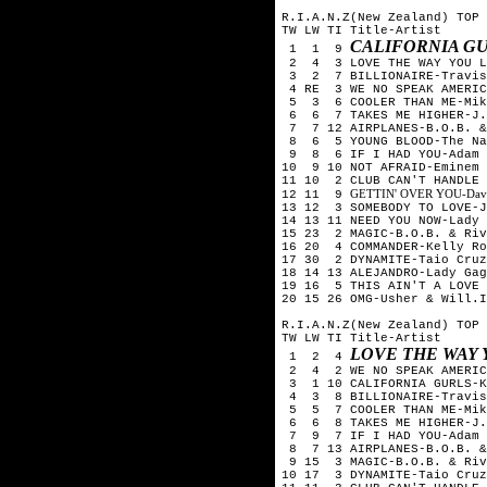
R.I.A.N.Z(New Zealand) TOP 
TW LW TI Title-Artist
CALIFORNIA GU
1 1 9
2 4 3 LOVE THE WAY YOU LI
3 2 7 BILLIONAIRE-Travis 
4 RE 3 WE NO SPEAK AMERICA
5 3 6 COOLER THAN ME-Mik
6 6 7 TAKES ME HIGHER-J.W
7 7 12 AIRPLANES-B.O.B. &
8 6 5 YOUNG BLOOD-The Nak
9 8 6 IF I HAD YOU-Adam 
10 9 10 NOT AFRAID-Eminem
11 10 2 CLUB CAN'T HANDLE 
GETTIN' OVER YOU-David 
12 11 9
13 12 3 SOMEBODY TO LOVE-J
14 13 11 NEED YOU NOW-Lady 
15 23 2 MAGIC-B.O.B. & Riv
16 20 4 COMMANDER-Kelly Ro
17 30 2 DYNAMITE-Taio Cruz
18 14 13 ALEJANDRO-Lady Gag
19 16 5 THIS AIN'T A LOVE 
20 15 26 OMG-Usher & Will.I
R.I.A.N.Z(New Zealand) TOP 
TW LW TI Title-Artist
LOVE THE WAY 
1 2 4
2 4 2 WE NO SPEAK AMERICA
3 1 10 CALIFORNIA GURLS-K
4 3 8 BILLIONAIRE-Travis 
5 5 7 COOLER THAN ME-Mik
6 6 8 TAKES ME HIGHER-J.W
7 9 7 IF I HAD YOU-Adam 
8 7 13 AIRPLANES-B.O.B. &
9 15 3 MAGIC-B.O.B. & Riv
10 17 3 DYNAMITE-Taio Cruz