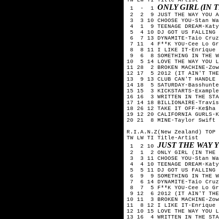
ONLY GIRL (IN
1 - 1
2 2 9 JUST THE WAY YOU A
3 3 10 CHOOSE YOU-Stan Wa
4 1 9 TEENAGE DREAM-Katy
5 4 10 DJ GOT US FALLING 
6 7 13 DYNAMITE-Taio Cruz
7 11 4 F**K YOU-Cee Lo Gr
8 8 11 I LIKE IT-Enrique 
9 6 8 SOMETHING IN THE WA
10 5 14 LOVE THE WAY YOU L
11 28 2 BROKEN MACHINE-Zow
12 17 5 2012 (IT AIN'T THE
13 9 13 CLUB CAN'T HANDLE 
14 18 5 SATURDAY-Basshunte
15 15 3 KICKSTARTS-Example
16 16 3 WRITTEN IN THE STA
17 14 18 BILLIONAIRE-Travis
18 26 12 TAKE IT OFF-Ke$ha
19 12 20 CALIFORNIA GURLS-
20 21 8 MINE-Taylor Swift
R.I.A.N.Z(New Zealand) TOP 
TW LW TI Title-Artist
JUST THE WAY 
1 2 10
2 1 2 ONLY GIRL (IN THE W
3 3 11 CHOOSE YOU-Stan Wa
4 4 10 TEENAGE DREAM-Katy
5 5 11 DJ GOT US FALLING 
6 9 9 SOMETHING IN THE WA
7 6 14 DYNAMITE-Taio Cruz
8 7 5 F**K YOU-Cee Lo Gr
9 12 6 2012 (IT AIN'T THE 
10 11 3 BROKEN MACHINE-Zow
11 8 12 I LIKE IT-Enrique 
12 10 15 LOVE THE WAY YOU L
13 16 4 WRITTEN IN THE STA