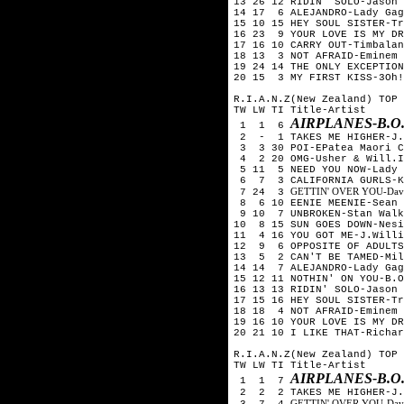
13 26 12 RIDIN' SOLO-Jason 
14 17 6 ALEJANDRO-Lady Gag
15 10 15 HEY SOUL SISTER-Tr
16 23 9 YOUR LOVE IS MY DR
17 16 10 CARRY OUT-Timbalan
18 13 3 NOT AFRAID-Eminem
19 24 14 THE ONLY EXCEPTION
20 15 3 MY FIRST KISS-3Oh!
R.I.A.N.Z(New Zealand) TOP 
TW LW TI Title-Artist
AIRPLANES-B.O
1 1 6
2 - 1 TAKES ME HIGHER-J.W
3 3 30 POI-EPatea Maori C
4 2 20 OMG-Usher & Will.I
5 11 5 NEED YOU NOW-Lady 
6 7 3 CALIFORNIA GURLS-Ka
GETTIN' OVER YOU-David 
7 24 3
8 6 10 EENIE MEENIE-Sean 
9 10 7 UNBROKEN-Stan Walk
10 8 15 SUN GOES DOWN-Nesi
11 4 16 YOU GOT ME-J.Willi
12 9 6 OPPOSITE OF ADULTS
13 5 2 CAN'T BE TAMED-Mil
14 14 7 ALEJANDRO-Lady Gag
15 12 11 NOTHIN' ON YOU-B.O
16 13 13 RIDIN' SOLO-Jason 
17 15 16 HEY SOUL SISTER-Tr
18 18 4 NOT AFRAID-Eminem
19 16 10 YOUR LOVE IS MY DR
20 21 10 I LIKE THAT-Richar
R.I.A.N.Z(New Zealand) TOP 
TW LW TI Title-Artist
AIRPLANES-B.O
1 1 7
2 2 2 TAKES ME HIGHER-J.W
GETTIN' OVER YOU-David 
3 7 4