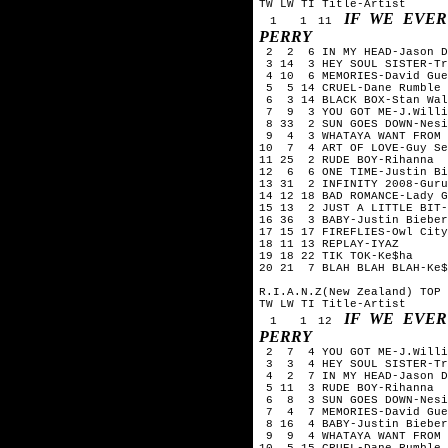
TW LW TI Title-Artist
IF WE EVER
1 1 11
PERRY
2 2 6 IN MY HEAD-Jason D
3 14 3 HEY SOUL SISTER-Tr
4 10 6 MEMORIES-David Gue
5 5 14 CRUEL-Dane Rumble
6 3 14 BLACK BOX-Stan Wal
7 9 3 YOU GOT ME-J.Willi
8 33 2 SUN GOES DOWN-Nesi
9 4 3 WHATAYA WANT FROM M
10 7 4 ART OF LOVE-Guy Se
11 25 2 RUDE BOY-Rihanna
12 6 6 ONE TIME-Justin Bi
13 31 2 INFINITY 2008-Guru
14 12 18 BAD ROMANCE-Lady G
15 13 2 JUST A LITTLE BIT-
16 36 3 BABY-Justin Bieber
17 15 17 FIREFLIES-Owl City
18 11 13 REPLAY-IYAZ
19 18 22 TIK TOK-Ke$ha
20 21 7 BLAH BLAH BLAH-Ke$
R.I.A.N.Z(New Zealand) TOP 
TW LW TI Title-Artist
IF WE EVER
1 1 12
PERRY
2 7 4 YOU GOT ME-J.Willi
3 3 4 HEY SOUL SISTER-Tr
4 2 7 IN MY HEAD-Jason D
5 11 3 RUDE BOY-Rihanna
6 8 3 SUN GOES DOWN-Nesi
7 4 7 MEMORIES-David Guet
8 16 4 BABY-Justin Bieber
9 9 4 WHATAYA WANT FROM M
10 5 15 CRUEL-Dane Rumble