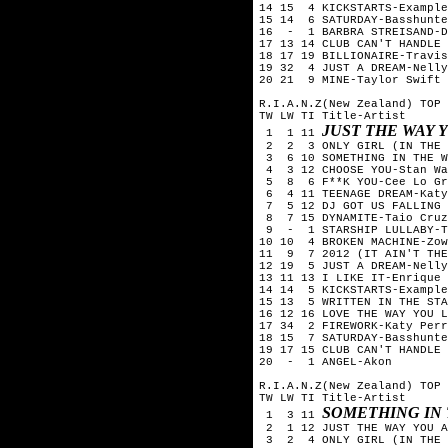
14 15 4 KICKSTARTS-Example
15 14 6 SATURDAY-Basshunte
16 - 1 BARBRA STREISAND-D
17 13 14 CLUB CAN'T HANDLE 
18 17 19 BILLIONAIRE-Travis
19 32 4 JUST A DREAM-Nelly
20 21 9 MINE-Taylor Swift
R.I.A.N.Z(New Zealand) TOP 
TW LW TI Title-Artist
JUST THE WAY 
1 1 11
2 2 3 ONLY GIRL (IN THE W
3 6 10 SOMETHING IN THE W
4 3 12 CHOOSE YOU-Stan Wa
5 8 6 F**K YOU-Cee Lo Gr
6 4 11 TEENAGE DREAM-Katy
7 5 12 DJ GOT US FALLING 
8 7 15 DYNAMITE-Taio Cruz
9 - 1 STARSHIP LULLABY-T
10 10 4 BROKEN MACHINE-Zow
11 9 7 2012 (IT AIN'T THE 
12 19 5 JUST A DREAM-Nelly
13 11 13 I LIKE IT-Enrique 
14 14 5 KICKSTARTS-Example
15 13 5 WRITTEN IN THE STA
16 12 16 LOVE THE WAY YOU L
17 34 2 FIREWORK-Katy Perr
18 15 7 SATURDAY-Basshunte
19 17 15 CLUB CAN'T HANDLE 
20 - 1 ANGEL-Akon
R.I.A.N.Z(New Zealand) TOP 
TW LW TI Title-Artist
SOMETHING IN
1 3 11
2 1 12 JUST THE WAY YOU A
3 2 4 ONLY GIRL (IN THE W