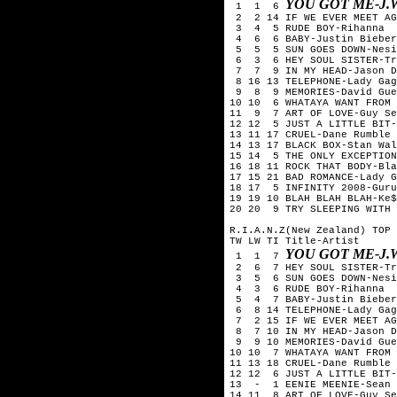
YOU GOT ME-J.
1 1 6
2 2 14 IF WE EVER MEET AG
3 4 5 RUDE BOY-Rihanna
4 6 6 BABY-Justin Bieber
5 5 5 SUN GOES DOWN-Nesi
6 3 6 HEY SOUL SISTER-Tr
7 7 9 IN MY HEAD-Jason D
8 16 13 TELEPHONE-Lady Gag
9 8 9 MEMORIES-David Guet
10 10 6 WHATAYA WANT FROM 
11 9 7 ART OF LOVE-Guy Se
12 12 5 JUST A LITTLE BIT-
13 11 17 CRUEL-Dane Rumble
14 13 17 BLACK BOX-Stan Wal
15 14 5 THE ONLY EXCEPTION
16 18 11 ROCK THAT BODY-Bla
17 15 21 BAD ROMANCE-Lady G
18 17 5 INFINITY 2008-Guru
19 19 10 BLAH BLAH BLAH-Ke$
20 20 9 TRY SLEEPING WITH 
R.I.A.N.Z(New Zealand) TOP 
TW LW TI Title-Artist
YOU GOT ME-J.
1 1 7
2 6 7 HEY SOUL SISTER-Tr
3 5 6 SUN GOES DOWN-Nesi
4 3 6 RUDE BOY-Rihanna
5 4 7 BABY-Justin Bieber
6 8 14 TELEPHONE-Lady Gag
7 2 15 IF WE EVER MEET AG
8 7 10 IN MY HEAD-Jason D
9 9 10 MEMORIES-David Gue
10 10 7 WHATAYA WANT FROM 
11 13 18 CRUEL-Dane Rumble
12 12 6 JUST A LITTLE BIT-
13 - 1 EENIE MEENIE-Sean 
14 11 8 ART OF LOVE-Guy Se