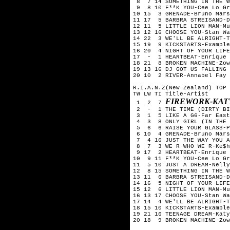
8 7 14 SOMETHING IN THE W
9 8 10 F**K YOU-Cee Lo Gr
10 15 3 GRENADE-Bruno Mars
11 17 5 BARBRA STREISAND-D
12 11 5 LITTLE LION MAN-Mu
13 12 16 CHOOSE YOU-Stan Wa
14 22 3 WE'LL BE ALRIGHT-T
15 19 9 KICKSTARTS-Example
16 20 4 NIGHT OF YOUR LIFE
17 - 1 HEARTBEAT-Enrique 
18 21 8 BROKEN MACHINE-Zow
19 13 16 DJ GOT US FALLING 
20 10 2 RIVER-Annabel Fay
R.I.A.N.Z(New Zealand) TOP 
TW LW TI Title-Artist
FIREWORK-KAT
1 2 7
2 - 1 THE TIME (DIRTY BIT
3 1 5 LIKE A G6-Far East
4 3 8 ONLY GIRL (IN THE W
5 6 6 RAISE YOUR GLASS-P
6 10 4 GRENADE-Bruno Mars
7 4 16 JUST THE WAY YOU A
8 7 3 WE R WHO WE R-Ke$h
9 17 2 HEARTBEAT-Enrique 
10 9 11 F**K YOU-Cee Lo Gr
11 5 10 JUST A DREAM-Nelly
12 8 15 SOMETHING IN THE W
13 11 6 BARBRA STREISAND-D
14 16 5 NIGHT OF YOUR LIFE
15 12 6 LITTLE LION MAN-Mu
16 13 17 CHOOSE YOU-Stan Wa
17 14 4 WE'LL BE ALRIGHT-T
18 15 10 KICKSTARTS-Example
19 21 16 TEENAGE DREAM-Katy
20 18 9 BROKEN MACHINE-Zow