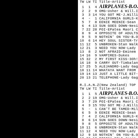
TW LW TI Title-Artist
AIRPLANES-B.O
1 1 4
2 2 9 OMG-Usher & Will.I
3 3 14 YOU GOT ME-J.Willi
4 - 1 CALIFORNIA GURLS-Ka
5 7 8 EENIE MEENIE-Sean K
6 4 13 SUN GOES DOWN-Nesi
7 22 28 POI-EPatea Maori C
8 9 4 OPPOSITE OF ADULTS
9 5 9 NOTHIN' ON YOU-B.O.
10 6 14 HEY SOUL SISTER-Tr
11 12 5 UNBROKEN-Stan Walk
12 21 3 NEED YOU NOW-Lady 
13 8 2 NOT AFRAID-Eminem
14 16 9 VAMPIRES-Dukes
15 32 2 MY FIRST KISS-3Oh!
16 18 9 CARRY OUT-Timbalan
17 25 5 ALEJANDRO-Lady Gag
18 11 14 WHATAYA WANT FROM 
19 14 13 JUST A LITTLE BIT-
20 13 21 TELEPHONE-Lady Gag
R.I.A.N.Z(New Zealand) TOP 
TW LW TI Title-Artist
AIRPLANES-B.O
1 1 5
2 2 19 OMG-Usher & Will.I
3 7 29 POI-EPatea Maori C
4 3 15 YOU GOT ME-J.Willi
5 - 1 CAN'T BE TAMED-Mil
6 5 9 EENIE MEENIE-Sean K
7 4 2 CALIFORNIA GURLS-Ka
8 6 14 SUN GOES DOWN-Nesi
9 8 5 OPPOSITE OF ADULTS
10 11 6 UNBROKEN-Stan Walk
11 12 4 NEED YOU NOW-Lady 
12 9 10 NOTHIN' ON YOU-B.O