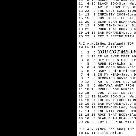
11 6 15 BLACK BOX-Stan Wal
12 10 5 ART OF LOVE-Guy Se
13 23 3 THE ONLY EXCEPTION
14 13 3 INFINITY 2008-Guru
15 15 3 JUST A LITTLE BIT-
16 20 8 BLAH BLAH BLAH-Ke$
17 12 7 ONE TIME-Justin Bi
18 21 9 ROCK THAT BODY-Bla
19 14 19 BAD ROMANCE-Lady G
20 22 7 TRY SLEEPING WITH 
R.I.A.N.Z(New Zealand) TOP 
TW LW TI Title-Artist
YOU GOT ME-J.
1 2 5
2 1 13 IF WE EVER MEET AG
3 3 5 HEY SOUL SISTER-Tr
4 5 4 RUDE BOY-Rihanna
5 6 4 SUN GOES DOWN-Nesi
6 8 5 BABY-Justin Bieber
7 4 8 IN MY HEAD-Jason D
8 7 8 MEMORIES-David Guet
9 12 6 ART OF LOVE-Guy Se
10 9 5 WHATAYA WANT FROM 
11 10 16 CRUEL-Dane Rumble
12 15 4 JUST A LITTLE BIT-
13 11 16 BLACK BOX-Stan Wal
14 13 4 THE ONLY EXCEPTION
15 19 20 BAD ROMANCE-Lady G
16 26 12 TELEPHONE-Lady Gag
17 14 4 INFINITY 2008-Guru
18 18 10 ROCK THAT BODY-Bla
19 16 9 BLAH BLAH BLAH-Ke$
20 20 8 TRY SLEEPING WITH 
R.I.A.N.Z(New Zealand) TOP 
TW LW TI Title-Artist