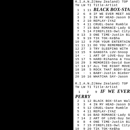
R.I.A.N.Z(New Zealand) TOP 
TW LW TI Title-Artist
BLACK BOX-ST
1 1 11
2 6 8 IF WE EVER MEET AGA
3 3 3 IN MY HEAD-Jason D
4 2 10 REPLAY-IYAZ
5 4 11 CRUEL-Dane Rumble
6 7 15 BAD ROMANCE-Lady G
7 5 14 FIREFLIES-Owl City
8 13 3 ONE TIME-Justin Bi
9 9 19 TIK TOK-Ke$ha
10 12 9 FOR YOUR ENTERTAIN
11 11 11 DO YOU REMEMBER?-J
12 27 3 TRY SLEEPING WITH 
13 15 9 GANGSTA LUV-Snoop 
14 - 1 ART OF LOVE-Guy Se
15 17 5 HARD-Rihanna & You
16 29 3 MEMORIES-David Gue
17 14 17 ALL THE RIGHT MOVE
18 18 5 ROCK THAT BODY-Bla
19 - 1 BABY-Justin Bieber
20 10 16 WHATCHA SAY-Jason 
R.I.A.N.Z(New Zealand) TOP 
TW LW TI Title-Artist
IF WE EVER
1 2 9
PERRY
2 1 12 BLACK BOX-Stan Wal
3 3 4 IN MY HEAD-Jason D
4 5 12 CRUEL-Dane Rumble
5 4 11 REPLAY-IYAZ
6 6 16 BAD ROMANCE-Lady G
7 14 2 ART OF LOVE-Guy Se
8 8 4 ONE TIME-Justin Bi
9 7 15 FIREFLIES-Owl City
10 9 20 TIK TOK-Ke$ha