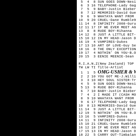
5 4 8 SUN GOES DOWN-Nesi
6 3 16 TELEPHONE-Lady Gag
7 5 9 BABY-Justin Bieber
8 7 12 MEMORIES-David Gue
9 6 9 WHATAYA WANT FROM M
10 9 20 CRUEL-Dane Rumble9
11 14 8 INFINITY 2008-Guru
12 11 17 IF WE EVER MEET AG
13 8 8 RUDE BOY-Rihanna
14 12 8 JUST A LITTLE BIT-
15 10 12 IN MY HEAD-Jason D
16 19 4 VAMPIRES-Dukes
17 13 10 ART OF LOVE-Guy Se
18 16 8 THE ONLY EXCEPTION
19 17 4 NOTHIN' ON YOU-B.O
20 15 3 EENIE MEENIE-Sean 
R.I.A.N.Z(New Zealand) TOP 
TW LW TI Title-Artist
OMG-USHER & W
1 1 5
2 2 10 YOU GOT ME-J.Willi
3 3 10 HEY SOUL SISTER-Tr
4 5 9 SUN GOES DOWN-Nesi
5 13 9 RUDE BOY-Rihanna
6 7 10 BABY-Justin Bieber
7 4 2 I MADE IT (CASH MON
8 9 10 WHATAYA WANT FROM 
9 6 17 TELEPHONE-Lady Gag
10 8 13 MEMORIES-David Gue
11 14 9 JUST A LITTLE BIT-
12 19 5 NOTHIN' ON YOU-B.O
13 16 5 VAMPIRES-Dukes
14 11 9 INFINITY 2008-Guru
15 10 21 CRUEL-Dane Rumble9
16 12 18 IF WE EVER MEET AG
17 15 13 IN MY HEAD-Jason D
18 22 5 CARRY OUT-Timbalan