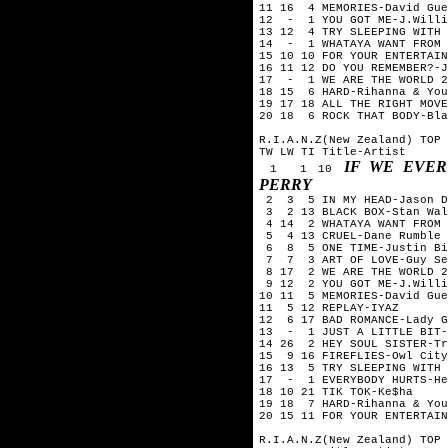
11 16 4 MEMORIES-David Gue
12 - 1 YOU GOT ME-J.Willi
13 12 4 TRY SLEEPING WITH 
14 - 1 WHATAYA WANT FROM 
15 10 10 FOR YOUR ENTERTAIN
16 11 12 DO YOU REMEMBER?-J
17 - 1 WE ARE THE WORLD 25
18 15 6 HARD-Rihanna & You
19 17 18 ALL THE RIGHT MOVE
20 18 6 ROCK THAT BODY-Bla
R.I.A.N.Z(New Zealand) TOP 
TW LW TI Title-Artist
IF WE EVER
1 1 10
PERRY
2 3 5 IN MY HEAD-Jason D
3 2 13 BLACK BOX-Stan Wal
4 14 2 WHATAYA WANT FROM 
5 4 13 CRUEL-Dane Rumble
6 8 5 ONE TIME-Justin Bi
7 7 3 ART OF LOVE-Guy Seb
8 17 2 WE ARE THE WORLD 25
9 12 2 YOU GOT ME-J.Willi
10 11 5 MEMORIES-David Gue
11 5 12 REPLAY-IYAZ
12 6 17 BAD ROMANCE-Lady G
13 - 1 JUST A LITTLE BIT-
14 26 2 HEY SOUL SISTER-Tr
15 9 16 FIREFLIES-Owl City
16 13 5 TRY SLEEPING WITH 
17 - 1 EVERYBODY HURTS-He
18 10 21 TIK TOK-Ke$ha
19 18 7 HARD-Rihanna & You
20 15 11 FOR YOUR ENTERTAI
R.I.A.N.Z(New Zealand) TOP 