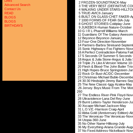
Links
2 FROZEN-SOU
Advanced Search
3 THE VERY BEST (DEFINITIVE C
Contact Us
4 WALKING UNDER STARS-HI
5 TRUE-AVICI
READ
6 BUILT ON GLASS
BLOGS
7 1000 FORMS OF
BLOGS
8 GHOST STORIES
BIRTHDAYS
9 JUKEBOX-Human
10 G I R L-Pharrel
11 Guardians Of The Galaxy:Awe
12 Beyonce-Bey
13 Four-One Dire
14 Partners-Barbra 
15 Sonic Highways-F
16 A Perfect Contradic
17 5 Seconds Of Summe
18 Angus & Julia Stone-
19 Triple J's Like A Version
20 Flesh & Blood-The J
21 High Hopes-Bruce
22 Rock Or Bust
23 Christmas-Michael
24 30:30 Hindsight-J
25 The New Classi
26 Jersey Boys:Music From The Mo
260
27 The Endless Rive
28 Ultraviolence-L
29 Burnt Letters-Ta
30 Xscape-Micha
31 L.O.V.E.-Harri
32 Abba Gold (Anniver
33 The Veronicas-Th
34 Utopia-3
35 No Other Name
36 My Everything-A
37 No Fixed Address