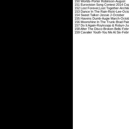
150 Worlds-Porter
151 Eurovision Song Contes
152 Lost Forever,Lost 
153 Dance In The Ra
154 Sweet Talker-
155 Havens Dumb-A
156 Moonshine In The T
157 Do It Again-Ro
158 After The Disco-
159 Cavalier Youth-Y