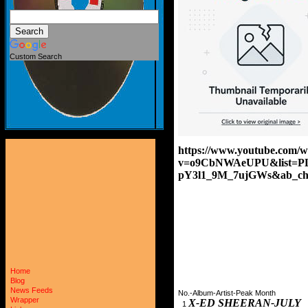
Custom Search
https://www.youtube.com/w
v=o9CbNWAeUPU&list=P
pY3l1_9M_7ujGWs&ab_cha
Home
Blog
News Feeds
No.-Album-Artist-Peak Month
Wrapper
X-ED SHEERAN-JULY 
1