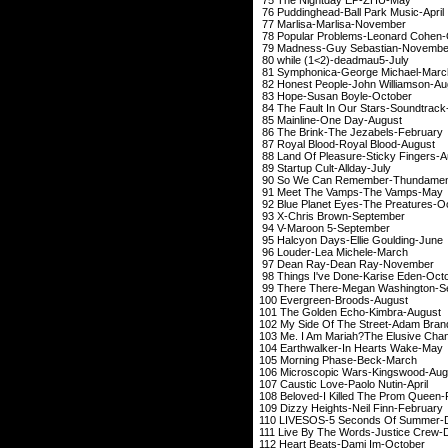
76 Puddinghead-Bal
77 Marlisa-Mar
78 Popular Problems
79 Madness-Guy S
80 while (1<2)-
81 Symphonica-Geo
82 Honest People-Jo
83 Hope-Susan 
84 The Fault In Our 
85 Mainline-On
86 The Brink-The 
87 Royal Blood-Ro
88 Land Of Pleasure-
89 Startup Cult
90 So We Can Remem
91 Meet The Vam
92 Blue Planet Eyes-
93 X-Chris Bro
94 V-Maroon 
95 Halcyon Days-El
96 Louder-Lea 
97 Dean Ray-De
98 Things I've Done
99 There There-Mega
100 Evergreen-
101 The Golden E
102 My Side Of The S
103 Me. I Am Mariah?The Elusive
104 Earthwalker-I
105 Morning Ph
106 Microscopic Wa
107 Caustic Love-P
108 Beloved-I Killed 
109 Dizzy Heights-
110 LIVESOS-5 Seco
111 Live By The Word
112 Heart Beats-