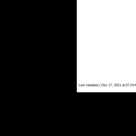
Last Updated ( Dec 17, 2021 at 07:24 