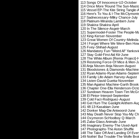
113 Songs Of Inn
114 Once More 'Roun
115 Vessel EP-The Kit
116 Here's To You & 
117 Sadnecessary-
118 Platinum-Mira
119 Shakira-Sh
120 In The Silen
121 Supermodel-Fos
122 King-Kers
123 Great Women Of Country-Me
124 I Forget Where W
125 Fvey-Shi
126 Mandatory Fun-"W
127 Stay Gold-Fir
128 The White Album [Remi
129 Restoring Force
130 Anja Nissen-A
131 Bloodstones & Diamond
132 Ryan Adams-Ry
133 Family Life-A
134 Listen-David
135 Man Against Mach
136 Chapter One-El
137 Sundown Heaven Town-
138 El Pintor-Int
139 Cold Fact-R
140 Get Hurt-The Ga
141 48:13-Kas
142 Donker Mag-D
143 May Death Never Stop You
144 Oxymoron-Sc
145 Zaba-Glass
146 Imaginary Ene
147 Photographs-T
148 The Take Off And Lan
149 Nothin' But Trouble-