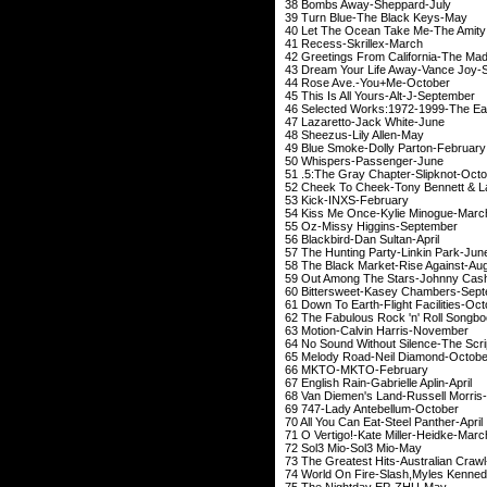
38 Bombs Away-
39 Turn Blue-The
40 Let The Ocean Take M
41 Recess-Skr
42 Greetings From California-The
43 Dream Your Life A
44 Rose Ave.-Y
45 This Is All Your
46 Selected Works:197
47 Lazaretto-Ja
48 Sheezus-Lil
49 Blue Smoke-Doll
50 Whispers-Pa
51 .5:The Gray Chap
52 Cheek To Cheek-Tony 
53 Kick-INXS-Fe
54 Kiss Me Once-Ky
55 Oz-Missy Hig
56 Blackbird-Dan
57 The Hunting Part
58 The Black Market
59 Out Among The St
60 Bittersweet-Kase
61 Down To Earth-Flig
62 The Fabulous Rock 'n' 
63 Motion-Calvin 
64 No Sound Without Si
65 Melody Road-Ne
66 MKTO-MKTO
67 English Rain-Gabr
68 Van Diemen's Land
69 747-Lady Ant
70 All You Can Eat-
71 O Vertigo!-Kate 
72 Sol3 Mio-S
73 The Greatest Hits-
74 World On Fire-Slash,Myle
75 The Nightd