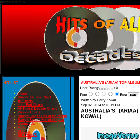
charset=utf-8" />
HIT LIST
AUSTRALIA'S (ARIAA) TOP ALBUM
User Rating:
/ 0
Home
Poor
Best
Barry's All-Time Chart
Written by Barry Kowal
#1 Charts
Year-End Charts
Sep 02, 2014 at 10:19 PM
All-Time & Decade Charts
AUSTRALIA'S (ARIAA
Weekly Charts
KOWAL)
Barry's Smash Hits of the month
Barry's Smash Hits of the year
Contact Us
READ
BLOGS
BIRTHDAYS