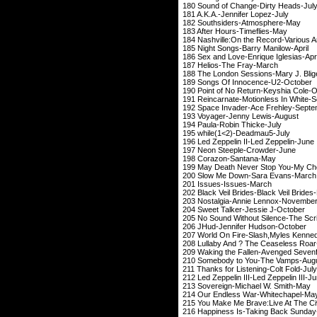
180 Sound of Change
181 A.K.A.-Jennif
182 Southsiders-
183 After Hours-
184 Nashville:On the Re
185 Night Songs-Bar
186 Sex and Love-Enr
187 Helios-The
188 The London Session
189 Songs Of Inno
190 Point of No Retur
191 Reincarnate-Motion
192 Space Invader-A
193 Voyager-Jenn
194 Paula-Robin
195 while(1<2)-
196 Led Zeppelin II-Le
197 Neon Steeple
198 Corazon-S
199 May Death Never Stop
200 Slow Me Down-
201 Issues-Is
202 Black Veil Brides-Bl
203 Nostalgia-Anni
204 Sweet Talker-J
205 No Sound Without Si
206 JHud-Jennifer
207 World On Fire-Slash,Myles Kenn
208 Lullaby And ? The Ceas
209 Waking the Fallen-A
210 Somebody to Yo
211 Thanks for Listen
212 Led Zeppelin III-Led 
213 Sovereign-Mich
214 Our Endless Wa
215 You Make Me Brave:Liv
216 Happiness Is-Taki