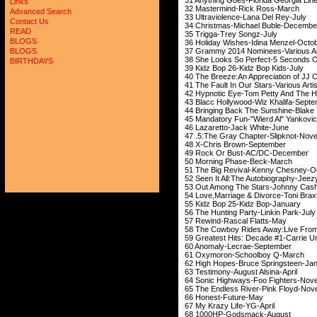
Links
32 Mastermind-Ri
Advanced Search
33 Ultraviolence-La
Contact Us
34 Christmas-Michael 
READ
35 Trigga-Trey 
BLOGS
36 Holiday Wishes-Id
37 Grammy 2014 Nominees
BLOGS
38 She Looks So Perfect
BIRTHDAYS
39 Kidz Bop 26-Kid
40 The Breeze:An Appreciation of
41 The Fault In Our Sta
42 Hypnotic Eye-Tom Petty An
43 Blacc Hollywood-Wi
44 Bringing Back The Sunshin
45 Mandatory Fun-"Wie
46 Lazaretto-Jac
47 .5:The Gray Chapt
48 X-Chris Brow
49 Rock Or Bust-
50 Morning Phas
51 The Big Revival-K
52 Seen It All:The Auto
53 Out Among The Sta
54 Love,Marriage & Divorce-Toni Br
55 Kidz Bop 25-Ki
56 The Hunting Party
57 Rewind-Rasca
58 The Cowboy Rides Away:Live From
59 Greatest Hits: Decade
60 Anomaly-Lecr
61 Oxymoron-Scho
62 High Hopes-Bruce 
63 Testimony-Augus
64 Sonic Highways-Fo
65 The Endless River
66 Honest-Fu
67 My Krazy Lif
68 1000HP-Gods