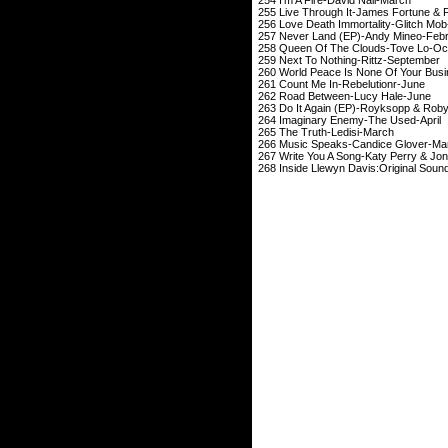
255 Live Through It-Ja
256 Love Death Immorta
257 Never Land (EP)
258 Queen Of The Cl
259 Next To Nothin
260 World Peace Is None O
261 Count Me In-
Rebelutionr
-
262 Road Between
263 Do It Again (EP)-
264 Imaginary Enem
265 The Truth-L
266 Music Speaks-Ca
267 Write You A Song-Kat
268 Inside Llewyn Davis:Original 