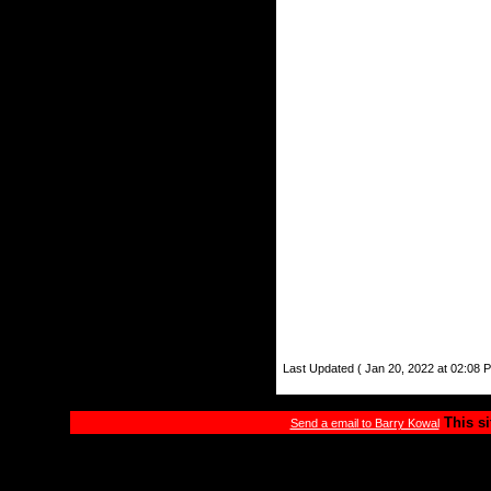
Last Updated ( Jan 20, 2022 at 02:08 
This si
Send a email to Barry Kowal