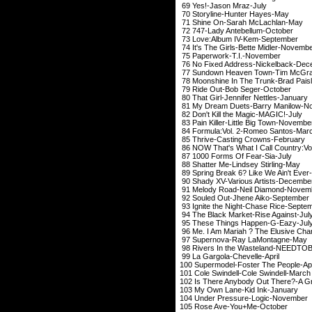
69 Yes!-Jason 
70 Storyline-Hun
71 Shine On-Sarah
72 747-Lady Ante
73 Love:Album IV
74 It's The Girls-Be
75 Paperwork-T
76 No Fixed Address
77 Sundown Heaven To
78 Moonshine In The Tru
79 Ride Out-Bob 
80 That Girl-Jennife
81 My Dream Duets-B
82 Don't Kill the M
83 Pain Killer-Little
84 Formula:Vol. 2-
85 Thrive-Casting
86 NOW That's What I Call Co
87 1000 Forms Of
88 Shatter Me-Lind
89 Spring Break 6? Like W
90 Shady XV-Various
91 Melody Road-Nei
92 Souled Out-Jhen
93 Ignite the Night-
94 The Black Market
95 These Things H
96 Me. I Am Mariah ? The El
97 Supernova-Ray
98 Rivers In the Wast
99 La Gargola-Ch
100 Supermodel-Fost
101 Cole Swindell-C
102 Is There Anybody Out T
103 My Own Lane-
104 Under Pressur
105 Rose Ave-Yo