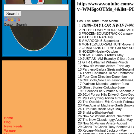
https://www.youtube.com/w
v=WM6goOTMs_4&list=P
Pos. Title-Artist-Peak Month
1989-TAYLOR SWIFT
Custom Search
1
2 IN THE LONELY HO
3 FROZEN-SOUND
4 X-ED SHEER
5 V-MAROON 5-
6 MONTEVALLO-SA
7 GUARDIANS OF THE GALAXY SO
8 HOZIER-Hozi
9 NOW 50-Various
10 JUST AS I AM-Bran
11 G I R L-Pharrell
12 Now 49-Various 
13 Partners-Barbra S
14 That's Christmas To
15 Four-One Dire
16 Old Boots,New Dirt
17 Platinum-Miran
18 Ghost Stories-
19 5 Seconds of Summer-
20 2014 Forest Hills D
21 My Everything-Ari
22 The Outsiders-Er
23 Man Against Machin
24 Turn Blue-Bl
25 Shakira-Sha
26 Now 52-Various 
Home
27 The New Classic
Blog
28 Now 51-Various 
News Feeds
29 Cheek To Cheek-Tony 
30 Xscape-Michae
Wrapper
31 Anything Goes-Flori