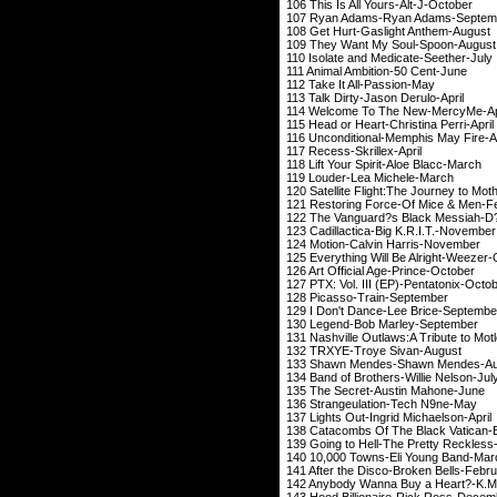
106 This Is All You
107 Ryan Adams-Ry
108 Get Hurt-Gasli
109 They Want My 
110 Isolate and Med
111 Animal Ambiti
112 Take It All
113 Talk Dirty-Jas
114 Welcome To The
115 Head or Heart-Chr
116 Unconditional-Me
117 Recess-Skri
118 Lift Your Spirit
119 Louder-Lea 
120 Satellite Flight:The Jou
121 Restoring Force-O
122 The Vanguard?s Blac
123 Cadillactica-Big
124 Motion-Calvin
125 Everything Will Be
126 Art Official Ag
127 PTX: Vol. III (EP
128 Picasso-Tra
129 I Don't Dance-L
130 Legend-Bob Marl
131 Nashville Outlaws:A Tribute to Mot
132 TRXYE-Troye
133 Shawn Mendes-S
134 Band of Brothers
135 The Secret-Au
136 Strangeulatio
137 Lights Out-Ingri
138 Catacombs Of The Black 
139 Going to Hell-The 
140 10,000 Towns-El
141 After the Disco-B
142 Anybody Wanna Buy a Heart?-
143 Hood Billionaire