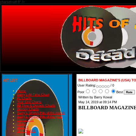
charset=utf-8" />
HIT LIST
BILLBOARD MAGAZINE'S (USA) T
User Rating:
/ 0
Home
Poor
Best
Barry's All-Time Chart
Written by Barry Kowal
#1 Charts
Year-End Charts
May 14, 2019 at 09:14 PM
All-Time & Decade Charts
BILLBOARD MAGAZINE'
Weekly Charts
Barry's Smash Hits of the month
Barry's Smash Hits of the year
Contact Us
READ
BLOGS
BIRTHDAYS