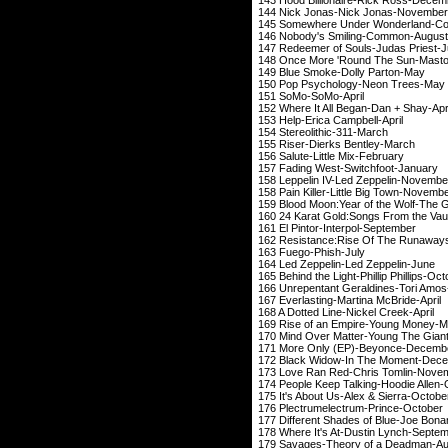
144 Nick Jonas-Ni
145 Somewhere Under Wonderland-
146 Nobody's Smil
147 Redeemer of Soul
148 Once More 'Round
149 Blue Smoke-Do
150 Pop Psycholog
151 SoMo-So
152 Where It All Beg
153 Help-Erica C
154 Stereolithi
155 Riser-Dierks
156 Salute-Little
157 Fading West-Sw
158
Leppelin
IV-Led Zeppe
158 Pain Killer-Littl
159 Blood Moon:Year of 
160 24 Karat Gold:Songs From th
161 El Pintor-Inte
162 Resistance:Rise Of The Runa
163 Fuego-Ph
164 Led Zeppelin-Led 
165 Behind the Light-Phi
166 Unrepentant Gera
167 Everlasting-Mart
168 A Dotted Line-N
169 Rise of an Empi
170 Mind Over Matter-Y
171 More Only (EP)
172 Black Widow-In 
173 Love Ran Red-Ch
174 People Keep Talkin
175 It's About Us-Al
176 Plectrumelectr
177 Different Shades of
178 Where It's At-Du
179 Savages-Theory 