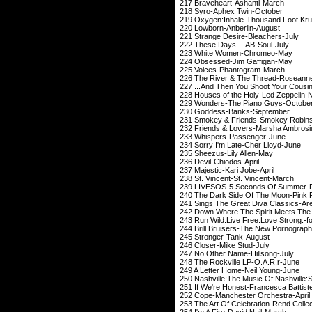
217 Braveheart-
218 Syro-Aphex 
219 Oxygen:Inhale-Thou
220 Lowborn-Anb
221 Strange Desire
222 These Days..
223 White Wome
224 Obsessed-Ji
225 Voices-Phan
226 The River & The Th
227 ...And Then You Shoo
228 Houses of the Holy-L
229 Wonders-The P
230 Goddess-Ba
231 Smokey & Friends-
232 Friends & Lovers-
233 Whispers-Pa
234 Sorry I'm Late
235 Sheezus-Lil
236 Devil-Chio
237 Majestic-Kar
238 St. Vincent-St
239 LIVESOS-5 Secon
240 The Dark Side Of The Moon-
241 Sings The Great Diva C
242 Down Where The Spirit Meets Th
243 Run Wild.Live Free.Love Stron
244 Brill Bruisers-The N
245 Stronger-T
246 Closer-Mik
247 No Other Name
248 The Rockville 
249 A Letter Home-
250 Nashville:The Music Of Nashvil
251 If We're Honest-Fra
252 Cope-Mancheste
253 The Art Of Celebrati
254 I'm A Fire-Da