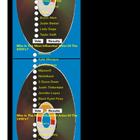
Camila Cabello
The Weeknd
Adele
Bruno Mars
Justin Bieber
Lady Gaga
Taylor Swift
Who Is The Most Influential Artist Of The
2000's?
Rihanna
Kylie Minogue
Avril Lavigne
Maroon5
Nickelback
3 Doors Down
Justin Timberlake
Jennifer Lopez
Black Eyed Peas
Eminem
Who Is The Most Influential Artist Of The
1990's?
Nirvana
Pearl Jam
Mariah Carey