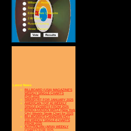
William F. Hooley
Steve Porter
Edison Male Quartette
J.W. Myers
Russell Hunting
Vesse Osmann
Latest News
BILLBOARD (USA) MAGAZINE'S
WEEKLY SINGLE CHARTS
FOR,2025
SMASH HIT FOR JANUARY 2025
AMERICAN TOP 40 WEEKLY
SINGLE CHARTS FROM 2025
RADIO STATION WHTZ (New York
City) Weekly Single Chart for:2025
BILLBOARD'S CANADIAN HOT
100 WEEKLY SINGLE CHARTS
FROM 2025
AUSTRALIAN (ARIA) WEEKLY
CHARTS FOR 2025