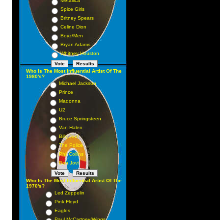
Metallica
Spice Girls
Britney Spears
Celine Dion
Boyz/Men
Bryan Adams
Whitney Houston
Who Is The Most Influential Artist Of The
1980's?
Michael Jackson
Prince
Madonna
U2
Bruce Springsteen
Van Halen
Billy Joel
The Police
Phil Collins
Bon Jovi
Who Is The Most Influential Artist Of The
1970's?
Led Zeppelin
Pink Floyd
Eagles
Paul McCartney/Wings