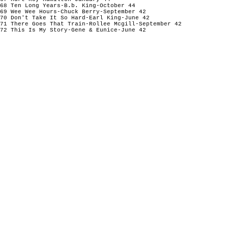
68 Ten Long Years-B.b. King-October 44
69 Wee Wee Hours-Chuck Berry-September 42
70 Don't Take It So Hard-Earl King-June 42
71 There Goes That Train-Rollee Mcgill-September 42
72 This Is My Story-Gene & Eunice-June 42