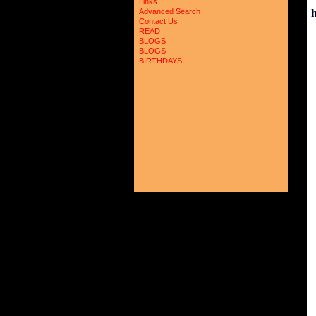
Links
Advanced Search
Contact Us
READ
BLOGS
BLOGS
BIRTHDAYS