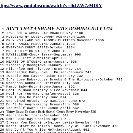
https://www.youtube.com/watch?v=I6JZW7zMDfY
AIN'T THAT A SHAME-FATS DOMINO-JULY 1214
1
2 I'VE GOT A WOMAN-RAY CHARLES-May 1106
3 PLEDGING MY LOVE-JOHNNY ACE-March 1106
4 ONLY YOU (AND YOU ALONE)-PLATTERS-November 1096
5 EARTH ANGEL-PENGUINS-January 1068
6 EVERYDAY-COUNT BASIE-October 1034
7 BO DIDDLEY-BO DIDDLEY-June 1006
8 MAYBELLENE-Chuck Berry-September 998
9 MY BABE-Little Walter-April 990
10 HEARTS OF STONE-Charms-January 958
11 Sincerely-Moonglows-January 786
12 Flip Flop And Fly-Joe Turner-May 764
13 Reconsider Baby-Lowell Fulson-January 748
14 Tweedle Dee-Lavern Baker-February 732
15 It's Love Baby-Louis Brooks & The Hi-toppers-October 702
16 What'cha Gonna Do-Drifters-July 660
17 Mambo Baby-Ruth Brown-January 652
18 Feel So Good-Shirley & Lee-November 644
19 Fool For You-Ray Charles-August 638
20 I'm A Man-Bo Diddley-June 624
21 Unchained Melody-Roy Hamilton-June 572
22 Don't Be Angry-Nappy Brown-June 568
23 The Wallflower-Etta James-April 562
Thirty Days (To Come Back Home)-Chuck Berry-November 536
24
25 Adorable-Drifters-December 504
26 Come Back-Ray Charles-April 502
27 I Hear You Knocking-Smiley Lewis-November 480
28 Don't Start Me Talkin'-Sonny Boy Williams-November 478
29 Why Don't You Write Me?-Jacks-August 462