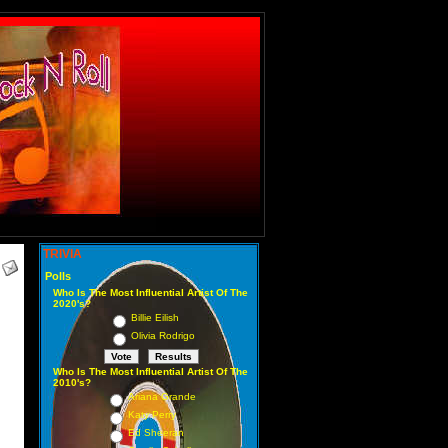
TRIVIA
Polls
Who Is The Most Influential Artist Of The
2020's?
Billie Eilish
Olivia Rodrigo
Who Is The Most Influential Artist Of The
2010's?
Ariana Grande
Katy Perry
Ed Sheeran