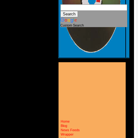
Custom Search
Home
Blog
News Feeds
Wrapper