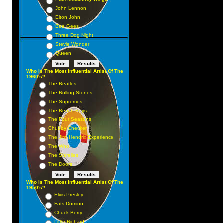
John Lennon
Elton John
Bee Gees
Three Dog Night
Stevie Wonder
Queen
Who Is The Most Influential Artist Of The
1960's?
The Beatles
The Rolling Stones
The Supremes
The Beach Boys
The Four Seasons
Chubby Checker
The Jimi Hendrix Experience
The Who
The Shirelles
The Doors
Who Is The Most Influential Artist Of The
1950's?
Elvis Presley
Fats Domino
Chuck Berry
Little Richard