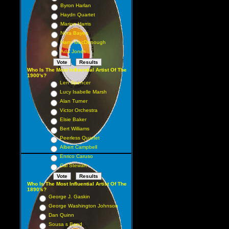
Byron Harlan
Haydn Quartet
Marion Harris
Nora Bayes
Harry MacDonough
Ada Jones
Who Is The Most Influential Artist Of The
1900's?
Len Spencer
Lucy Isabelle Marsh
Alan Turner
Victor Orchestra
Elsie Baker
Bert Williams
Peerless Quartet
Albert Campbell
Enrico Caruso
Cal Stewart
Who Is The Most Influential Artist Of The
1890's?
George J. Gaskin
George Washington Johnson
Dan Quinn
Sousa s Band