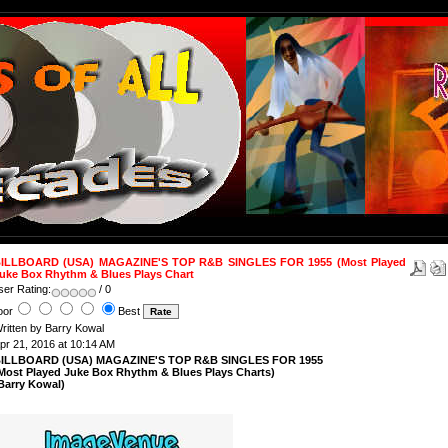
ILLBOARD (USA) MAGAZINE'S TOP R&B SINGLES FOR 1955 (Most Played
uke Box Rhythm & Blues Plays Chart
ser Rating:
/ 0
oor
Best
ritten by Barry Kowal
pr 21, 2016 at 10:14 AM
ILLBOARD (USA) MAGAZINE'S TOP R&B SINGLES FOR 1955
Most Played Juke Box Rhythm & Blues Plays Charts)
Barry Kowal)