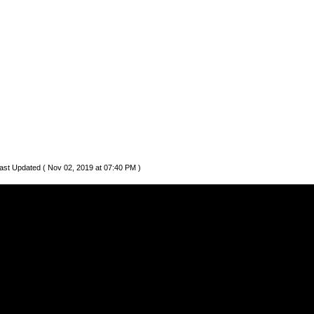
ast Updated ( Nov 02, 2019 at 07:40 PM )