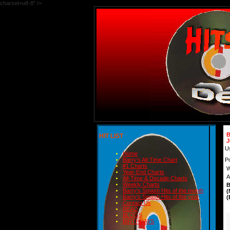
charset=utf-8" />
B
HIT LIST
J
U
Home
P
Barry's All-Time Chart
#1 Charts
W
Year-End Charts
A
All-Time & Decade Charts
Weekly Charts
B
Barry's Smash Hits of the month
(
Barry's Smash Hits of the year
(
Contact Us
READ
BLOGS
BIRTHDAYS