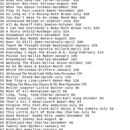
30 Hide And Seek-Joe Turner-October 432
31 Soldier Boy-Four Fellows-August 406
32 When You Dance-Turbans-December 390
33 Play It Fair-Lavern Baker-December 384
34 As Long As I'm Moving-Ruth Brown-July 368
35 You Don't Have To Go-Jimmy Reed-May 368
36 Unchained Melody-Al Hibbler-June 364
37 All By Myself-Fats Domino-October 350
38 I Can See Everybody's Baby-Ruth Brown-July 326
39 A Story Untold-Nutmegs-July 324
40 Steamboat-Drifters-December 310
41 Manish Boy-Muddy Waters-August 284
42 Door Is Still Open-Cardinals-April 280
43 Teach Me Tonight-Dinah Washington-January 238
44 Johnny Has Gone-Varetta Dillard-April 218
45 Everyday I Have The Blues-B.b. King-February 214
46 Poison Ivy-Willie Mabon-January 186
47 Greenbacks-Ray Charles-December 182
48 Walking The Blues-Willie Dixon-October 182
49 Ko Ko Mo-Gene & Eunice-March 146
50 White Christmas-Drifters-January 140
All Around The World-Little Willie John-November 134
51
52 Rollin' Stone-Marigolds-July 132
53 Bop Ting-a Ling-Lavern Baker-May 126
Walking The Blues-Jack Dupree & Mr. Bear-September 100
54
55 Roller Coaster-Little Walter-July 98
56 Most Of All-Moonglows-April 86
57 Ling, Ting, Tong-Charms-January 86
58 Those Lonely, Lonely Nights-Earl King-October 84
59 That's All I Need-Lavern Baker-May 84
60 Forgive This Fool-Roy Hamilton-July 84
61 Rock Around The Clock-Bill Haley & The Comets-July 56
62 This Little Girl Of Mine-Ray Charles-July 54
63 Good Rockin' Daddy-Etta James-December 50
64 Anymore-Johnny Ace-August 46
65 Blackjack-Ray Charles-December 46
66 Twenty One-Spiders-January 44
67 Hurt-Roy Hamilton-January 44