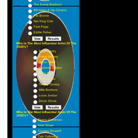
The Everly Brothers
Bill Haley & His Comets
Pat Boone
Nat King Cole
Patti Page
Eddie Fisher
Who Is The Most Influential Artist Of The
1940's?
Bing Crosby
Frank Sinatra
Glenn Miller
Andrews Sisters
Doris Day
Perry Como
Tommy Dorsey
Mills Brothers
Louis Jordan
Dinah Shore
Who Is The Most Influential Artist Of The
1930's?
Benny Goodman
Artie Shaw
Connee Boswell
Cab Calloway