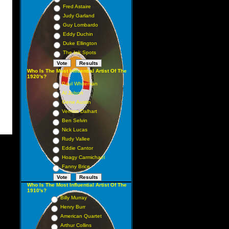
Fred Astaire
Judy Garland
Guy Lombardo
Eddy Duchin
Duke Ellington
The Ink Spots
Who Is The Most Influential Artist Of The
1920's?
Paul Whiteman
Al Jolson
Gene Austin
Vernon Dalhart
Ben Selvin
Nick Lucas
Rudy Vallee
Eddie Cantor
Hoagy Carmichael
Fanny Brice
Who Is The Most Influential Artist Of The
1910's?
Billy Murray
Henry Burr
American Quartet
Arthur Collins