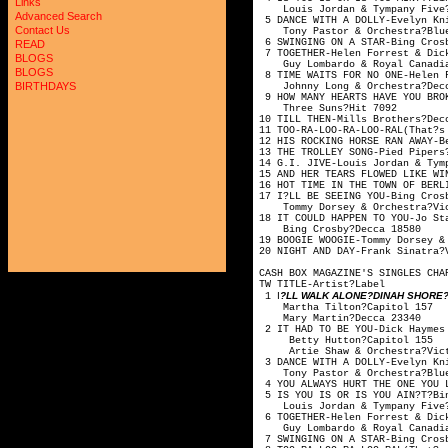
Links
Louis Jordan & Tymp
Advanced Search
5 DANCE WITH A DOLLY-Evelyn 
Contact Us
Tony Pastor & Orche
6 SWINGING ON A STAR-
READ
7 TOGETHER-Helen Forrest
BLOGS
Guy Lombardo & Royal
BLOGS
8 TIME WAITS FOR NO ONE
BIRTHDAYS
Johnny Long & Orc
9 HOW MANY HEARTS HAVE YOU
Three Suns?
10 TILL THEN-Mills 
11 TOO-RA-LOO-RA-LOO-RAL(That
12 HIS ROCKING HORSE RAN A
13 THE TROLLEY SONG-P
14 G.I. JIVE-Louis Jorda
15 AND HER TEARS FLOWED LIK
16 HOT TIME IN THE TOWN OF BE
17 I?LL BE SEEING YOU-
Tommy Dorsey & Orch
18 IT COULD HAPPEN TO YO
Bing Crosby?D
19 BOOGIE WOOGIE-Tommy Dor
20 NIGHT AND DAY-Frank
CASH BOX MAGAZINE'S SINGLES CHA
TW TITLE-Artis
I
?LL WALK ALONE?DINAH SHORE?V
1
Martha Tilton
Mary Martin?
2 IT HAD TO BE YOU-Dick Hay
Betty Hutton?
Artie Shaw & Orche
3 DANCE WITH A DOLLY-Evelyn 
Tony Pastor & Orche
4 YOU ALWAYS HURT THE ONE YO
5 IS YOU IS OR IS YOU AIN?T?
Louis Jordan & Tymp
6 TOGETHER-Helen Forrest
Guy Lombardo & Royal
7 SWINGING ON A STAR-