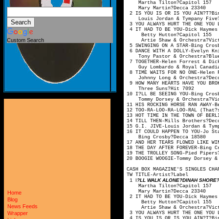
Martha Tilton
Mary Martin?
2 IS YOU IS OR IS YOU AIN?T?
Louis Jordan & Tymp
3 YOU ALWAYS HURT THE ONE YO
4 IT HAD TO BE YOU-Dick Hay
Betty Hutton?
Custom Search
Artie Shaw & Orche
5 SWINGING ON A STAR-
6 DANCE WITH A DOLLY-Evelyn 
Tony Pastor & Orche
7 TOGETHER-Helen Forrest
Guy Lombardo & Royal
8 TIME WAITS FOR NO ONE
Johnny Long & Orc
9 HOW MANY HEARTS HAVE YOU
Three Suns?
10 I?LL BE SEEING YOU
Tommy Dorsey & Orch
11 HIS ROCKING HORSE RAN 
12 TOO-RA-LOO-RA-LOO-RAL (Tha
13 HOT TIME IN THE TOWN OF B
14 TILL THEN-Mills 
15 G.I. JIVE-Louis Jorda
16 IT COULD HAPPEN TO Y
Bing Crosby?
17 AND HER TEARS FLOWED LI
18 THE DAY AFTER FOREVE
19 THE TROLLEY SONG-P
20 BOOGIE WOOGIE-Tommy Do
CASH BOX MAGAZINE'S SINGLES CHA
TW TITLE-Artis
I
?LL WALK ALONE?DINAH SHORE?V
1
Martha Tilton
Mary Martin?
Home
2 IT HAD TO BE YOU-Dick Hay
Blog
Betty Hutton?
News Feeds
Artie Shaw & Orche
3 YOU ALWAYS HURT THE ONE YO
Wrapper
4 IS YOU IS OR IS YOU AIN?T?