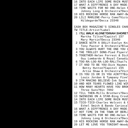
16 INTO EACH LIFE SOME RAIN M
17 WHAT A DIFF?RENCE A DAY 
18 TIME WAITS FOR NO ONE
Johnny Long & Orc
19 HIS ROCKING HORSE RAN A
20 LILI MARLENE-Perry
Hildegarde?De
CASH BOX MAGAZINE'S SINGLES CHA
TW TITLE-Artis
I
?LL WALK ALONE?DINAH SHORE?V
1
Martha Tilton
Mary Martin?
2 DANCE WITH A DOLLY-Evelyn 
Tony Pastor & Orche
3 YOU ALWAYS HURT THE ONE YO
4 THE TROLLEY SONG-Pi
5 TOGETHER-Helen Forrest
Guy Lombardo & Royal
6 TOO-RA-LOO-RA-LOO-RAL(That
7 IT HAD TO BE YOU-Dick Hay
Betty Hutton?
Artie Shaw & Orche
8 IS YOU IS OR IS YOU AIN?T?
Louis Jordan & Tymp
9 I?M MAKING BELIEVE-Ink Spot
10 AND HER TEARS FLOWED LIKE
11 HOW MANY HEARTS HAVE YOU 
Three Suns?H
12 TILL THEN-Mills B
13 SWINGING ON A STAR
14 INTO EACH LIFE SOME RAIN M
15 TICO-TICO-Charles Wolco
Ethel Smith & Bando
16 WHAT A DIFF?RENCE A DAY 
17 HOT TIME IN THE TOWN OF BE
18 TIME WAITS FOR NO ONE
Johnny Long & Orch
19 HIS ROCKING HORSE RAN A
20 LET ME LOVE YOU TONIGHT-W