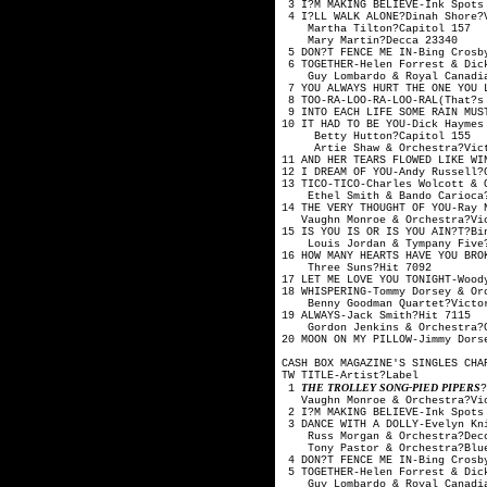
3 I?M MAKING BELIEVE-Ink Spo
4 I?LL WALK ALONE?Din
Martha Tilton
Mary Martin?
5 DON?T FENCE ME IN-Bing Cro
6 TOGETHER-Helen Forrest
Guy Lombardo & Royal
7 YOU ALWAYS HURT THE ONE YO
8 TOO-RA-LOO-RA-LOO-RAL(That
9 INTO EACH LIFE SOME RAIN MU
10 IT HAD TO BE YOU-Dick Ha
Betty Hutton?
Artie Shaw & Orche
11 AND HER TEARS FLOWED LIKE
12 I DREAM OF YOU-An
13 TICO-TICO-Charles Wolco
Ethel Smith & Bando 
14 THE VERY THOUGHT OF YO
Vaughn Monroe & Orc
15 IS YOU IS OR IS YOU AIN
Louis Jordan & Tymp
16 HOW MANY HEARTS HAVE YOU 
Three Suns?H
17 LET ME LOVE YOU TONIGHT-W
18 WHISPERING-Tommy Dorsey
Benny Goodman Quar
19 ALWAYS-Jack 
Gordon Jenkins & Or
20 MOON ON MY PILLOW-Jimmy
CASH BOX MAGAZINE'S SINGLES CHA
TW TITLE-Artis
THE TROLLEY SONG-PIED PIPERS
1
Vaughn Monroe & Orc
2 I?M MAKING BELIEVE-Ink Spo
3 DANCE WITH A DOLLY-Evelyn 
Russ Morgan & Orc
Tony Pastor & Orche
4 DON?T FENCE ME IN-Bing Cro
5 TOGETHER-Helen Forrest
Guy Lombardo & Royal