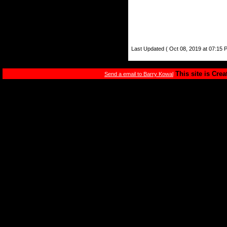
Last Updated ( Oct 08, 2019 at 07:15 
This site is Cre
Send a email to Barry Kowal