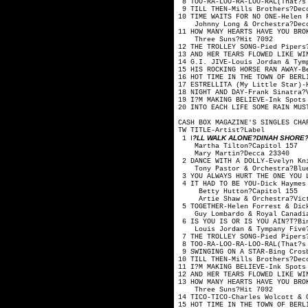
8 TOO-RA-LOO-RA-LOO-RAL(That?
9 TILL THEN-Mills B
10 TIME WAITS FOR NO ONE
Johnny Long & Orc
11 HOW MANY HEARTS HAVE YOU
Three Suns?
12 THE TROLLEY SONG-P
13 AND HER TEARS FLOWED LIK
14 G.I. JIVE-Louis Jordan
15 HIS ROCKING HORSE RAN A
16 HOT TIME IN THE TOWN OF BE
17 ESTRELLITA (My Little S
18 NIGHT AND DAY-Frank
19 I?M MAKING BELIEVE-Ink Spo
20 INTO EACH LIFE SOME RAIN M
CASH BOX MAGAZINE'S SINGLES CHA
TW TITLE-Artis
I
?LL WALK ALONE?DINAH SHORE?V
1
Martha Tilton
Mary Martin?
2 DANCE WITH A DOLLY-Evelyn 
Tony Pastor & Orche
3 YOU ALWAYS HURT THE ONE YO
4 IT HAD TO BE YOU-Dick Hay
Betty Hutton?
Artie Shaw & Orche
5 TOGETHER-Helen Forrest
Guy Lombardo & Royal
6 IS YOU IS OR IS YOU AIN?T?
Louis Jordan & Tymp
7 THE TROLLEY SONG-Pi
8 TOO-RA-LOO-RA-LOO-RAL(That?
9 SWINGING ON A STAR-
10 TILL THEN-Mills B
11 I?M MAKING BELIEVE-Ink Spo
12 AND HER TEARS FLOWED LIKE
13 HOW MANY HEARTS HAVE YOU
Three Suns?
14 TICO-TICO-Charles Wolco
15 HOT TIME IN THE TOWN OF BE