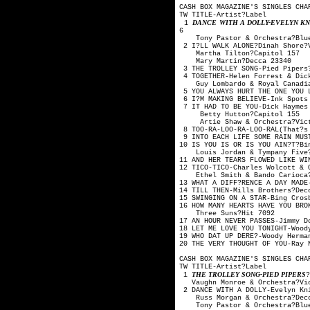
CASH BOX MAGAZINE'S SINGLES CHA
TW TITLE-Artis
DANCE WITH A DOLLY-EVELYN K
1
6
Tony Pastor & Orche
2 I?LL WALK ALONE?Din
Martha Tilton
Mary Martin?
3 THE TROLLEY SONG-Pi
4 TOGETHER-Helen Forrest
Guy Lombardo & Royal
5 YOU ALWAYS HURT THE ONE YO
6 I?M MAKING BELIEVE-Ink Spot
7 IT HAD TO BE YOU-Dick Hay
Betty Hutton?
Artie Shaw & Orche
8 TOO-RA-LOO-RA-LOO-RAL(That
9 INTO EACH LIFE SOME RAIN MU
10 IS YOU IS OR IS YOU AIN?T?
Louis Jordan & Tymp
11 AND HER TEARS FLOWED LIKE
12 TICO-TICO-Charles Wolco
Ethel Smith & Bando
13 WHAT A DIFF?RENCE A DAY 
14 TILL THEN-Mills B
15 SWINGING ON A STAR-
16 HOW MANY HEARTS HAVE YOU 
Three Suns?H
17 AN HOUR NEVER PASSES-Jimmy
18 LET ME LOVE YOU TONIGHT-W
19 WHO DAT UP DERE?-Woody H
20 THE VERY THOUGHT OF YO
CASH BOX MAGAZINE'S SINGLES CHA
TW TITLE-Artis
THE TROLLEY SONG-PIED PIPERS
1
Vaughn Monroe & Orc
2 DANCE WITH A DOLLY-Evelyn 
Russ Morgan & Orc
Tony Pastor & Orche