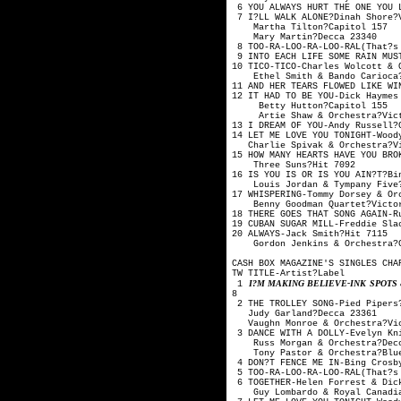
6 YOU ALWAYS HURT THE ONE YO
7 I?LL WALK ALONE?Din
Martha Tilton
Mary Martin?
8 TOO-RA-LOO-RA-LOO-RAL(That
9 INTO EACH LIFE SOME RAIN M
10 TICO-TICO-Charles Wolco
Ethel Smith & Bando 
11 AND HER TEARS FLOWED LIKE
12 IT HAD TO BE YOU-Dick Hay
Betty Hutton?
Artie Shaw & Orches
13 I DREAM OF YOU-And
14 LET ME LOVE YOU TONIGHT-W
Charlie Spivak & Orc
15 HOW MANY HEARTS HAVE YOU 
Three Suns?H
16 IS YOU IS OR IS YOU AIN?
Louis Jordan & Tymp
17 WHISPERING-Tommy Dorsey
Benny Goodman Quar
18 THERE GOES THAT SONG AGAIN
19 CUBAN SUGAR MILL-Freddie 
20 ALWAYS-Jack 
Gordon Jenkins & Or
CASH BOX MAGAZINE'S SINGLES CHA
TW TITLE-Artis
I?M MAKING BELIEVE-INK SPOTS 
1
8
2 THE TROLLEY SONG-P
Judy Garland?
Vaughn Monroe & Orc
3 DANCE WITH A DOLLY-Evelyn 
Russ Morgan & Orc
Tony Pastor & Orche
4 DON?T FENCE ME IN-Bing Cro
5 TOO-RA-LOO-RA-LOO-RAL(That
6 TOGETHER-Helen Forrest
Guy Lombardo & Royal