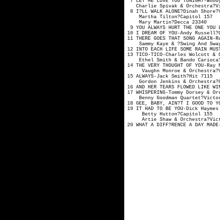
7 LET ME LOVE YOU TONIGHT-W
Charlie Spivak & Orc
8 I?LL WALK ALONE?Din
Martha Tilton
Mary Martin?
9 YOU ALWAYS HURT THE ONE YO
10 I DREAM OF YOU-And
11 THERE GOES THAT SONG AGAIN
Sammy Kaye & ?Swing And S
12 INTO EACH LIFE SOME RAIN 
13 TICO-TICO-Charles Wolco
Ethel Smith & Bando 
14 THE VERY THOUGHT OF YOU-R
Vaughn Monroe & Orche
15 ALWAYS-Jack S
Gordon Jenkins & Or
16 AND HER TEARS FLOWED LIKE
17 WHISPERING-Tommy Dorsey
Benny Goodman Quar
18 GEE, BABY, AIN?T I GOOD TO
19 IT HAD TO BE YOU-Dick Hay
Betty Hutton?C
Artie Shaw & Orches
20 WHAT A DIFF?RENCE A DAY 