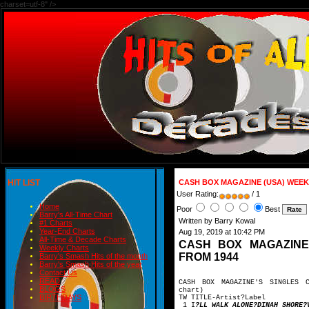
charset=utf-8" />
HIT LIST
CASH BOX MAGAZINE (USA) WEEK
User Rating:
/ 1
Home
Poor
Best
Barry's All-Time Chart
Written by Barry Kowal
#1 Charts
Year-End Charts
Aug 19, 2019 at 10:42 PM
All-Time & Decade Charts
CASH BOX MAGAZINE
Weekly Charts
FROM 1944
Barry's Smash Hits of the month
Barry's Smash Hits of the year
Contact Us
READ
CASH BOX MAGAZINE'S SINGLES 
BLOGS
chart)
BIRTHDAYS
TW TITLE-Artis
1 I
?LL WALK ALONE?DINAH SHORE?