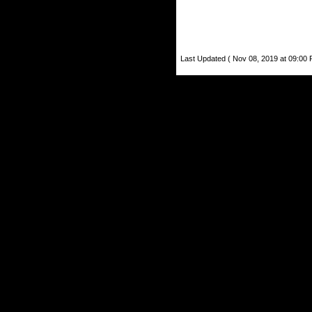
Last Updated ( Nov 08, 2019 at 09:00 