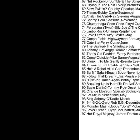
67 Nut Rocker-B. Bumble
68 Crying In The Rain-E
69 Slow Twistin?-Chu
70 Things-Bobby Da
71 Ahab The Arab-Ray
72 Sherry-Four Sea
73 Chattanooga Choo Cho
74 Percolator (Twist)-Billy 
75 Limbo Rock-Cha
76 Love Letters-Kit
77 Cotton Fields-Hig
78 Caterina-Perr
79 The Savage-The 
80 Johnny Get Angry-Jo
81 That's Old Fashion-E
82 Come Outside-Mi
83 Break It To Me Gent
84
Theme From Dr.Kildare(3 Stars Will
85 He's A Rebel-Vikk
86 Surfin' Safari-Bea
87 Follow That Dream-
88 I'll Never Dance Agai
89 Breaking Up Is Hard To
90 Susie Darlin?-To
91 Orange Blossom Speci
92 Let Me In-Sen
93 Sing-Johnny O
94 5-4-3-2-1-Zero-R
95 Monster Mash-Bobby "Boris" Pick
96 Lover Please-Clyd
97 Her Royal Majesty-