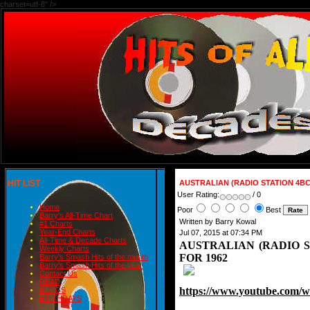
charset=utf-8" />
HIT LIST
AUSTRALIAN (RADIO STATION 4BC-
User Rating:
/ 0
Home
Poor
Best
Barry's All-Time Chart
Written by Barry Kowal
#1 Charts
Year-End Charts
Jul 07, 2015 at 07:34 PM
All-Time & Decade Charts
AUSTRALIAN (RADIO ST
Weekly Charts
FOR 1962
Barry's Smash Hits of the month
Barry's Smash Hits of the year
Contact Us
READ
https://www.youtube.com
BLOGS
BIRTHDAYS