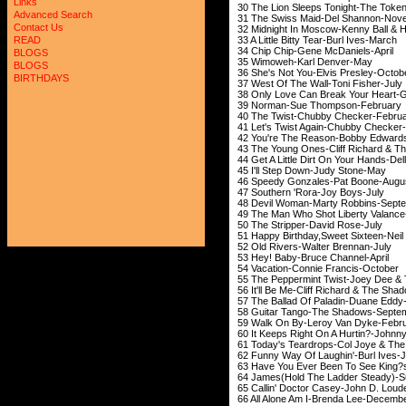
Links
30 The Lion Sleeps Tonig
Advanced Search
31 The Swiss Maid-Del
Contact Us
32 Midnight In Moscow-Kenny
33 A Little Bitty Tear-
READ
34 Chip Chip-Gene M
BLOGS
35 Wimoweh-Karl 
BLOGS
36 She's Not You-Elvi
BIRTHDAYS
37 West Of The Wall-T
38 Only Love Can Break You
39 Norman-Sue Thom
40 The Twist-Chubby 
41 Let's Twist Again-C
42 You're The Reason-B
43 The Young Ones-Cliff Ric
44 Get A Little Dirt On You
45 I'll Step Down-J
46 Speedy Gonzales-P
47 Southern 'Rora-J
48 Devil Woman-Marty 
49 The Man Who Shot Libert
50 The Stripper-Dav
51 Happy Birthday,Sweet Si
52 Old Rivers-Walte
53 Hey! Baby-Bruce 
54 Vacation-Connie F
55 The Peppermint Twist-Joey 
56 It'll Be Me-Cliff Richar
57 The Ballad Of Paladi
58 Guitar Tango-The 
59 Walk On By-Leroy 
60 It Keeps Right On A Hurti
61 Today's Teardrops-Col 
62 Funny Way Of Laughi
63 Have You Ever Been To See 
64 James(Hold The Ladder 
65 Callin' Doctor Casey-Joh
66 All Alone Am I-Bre