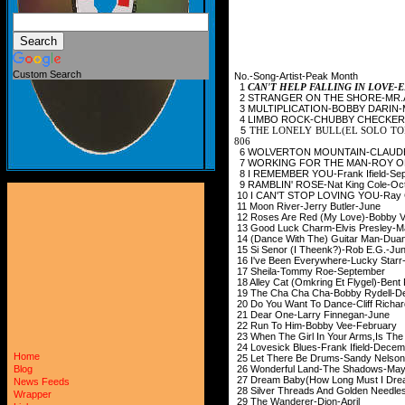
Custom Search
No.-Song-Artist-Peak Month
1
CAN'T HELP FALLING IN LOV
2 STRANGER ON THE SH
3 MULTIPLICATION-B
4 LIMBO ROCK-CHUBB
5
THE LONELY BULL(EL SOLO TO
806
6 WOLVERTON MOUNTAI
7 WORKING FOR THE MA
8 I REMEMBER YOU-Fran
9 RAMBLIN' ROSE-Nat 
10 I CAN'T STOP LOVING
11 Moon River-Jerry
12 Roses Are Red (My Lov
13 Good Luck Charm-E
14 (Dance With The) Guitar Man-Du
15 Si Senor (I Theenk
16 I've Been Everywhe
17 Sheila-Tommy R
18 Alley Cat (Omkring Et Fl
19 The Cha Cha Cha-Bo
20 Do You Want To Dance-Cl
21 Dear One-Larry 
22 Run To Him-Bobb
23 When The Girl In Your Arms,Is Th
24 Lovesick Blues-Fran
Home
25 Let There Be Drums-S
26 Wonderful Land-T
Blog
27 Dream Baby(How Long Mu
News Feeds
28 Silver Threads And Golden N
Wrapper
29 The Wanderer-