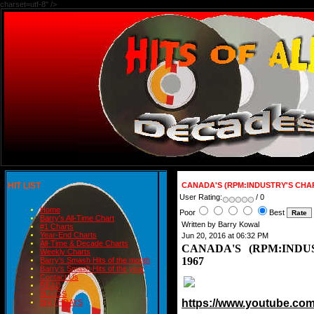
charset=utf-8" />
HIT LIST
CANADA'S (RPM:INDUSTRY'S CHAR
User Rating:
/ 0
Home
Poor
Best
Barry's All-Time Chart
Written by Barry Kowal
#1 Charts
Year-End Charts
Jun 20, 2016 at 06:32 PM
All-Time & Decade Charts
CANADA'S (RPM:INDU
Weekly Charts
1967
Barry's Smash Hits of the month
Barry's Smash Hits of the year
Contact Us
READ
BLOGS
https://www.youtube.c
BIRTHDAYS