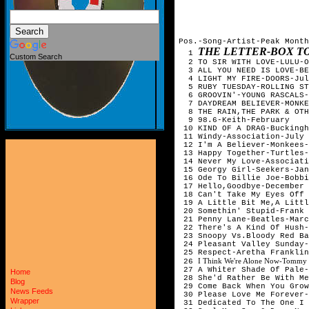
Pos.-Song-Artist-Peak Month
THE LETTER-BOX 
1
Custom Search
2 TO SIR WITH LOVE-LULU-O
3 ALL YOU NEED IS LOVE-BE
4 LIGHT MY FIRE-DOORS-Ju
5 RUBY TUESDAY-ROLLING ST
6 GROOVIN'-YOUNG RASCALS
7 DAYDREAM BELIEVER-MONKE
8 THE RAIN,THE PARK & OTH
9 98.6-Keith-February
10 KIND OF A DRAG-Bucking
11 Windy-Association-July
12 I'm A Believer-Monkees-
13 Happy Together-Turtles-
14 Never My Love-Associati
15 Georgy Girl-Seekers-Jan
16 Ode To Billie Joe-Bobbi
17 Hello,Goodbye-December
18 Can't Take My Eyes Off 
19 A Little Bit Me,A Littl
20 Somethin' Stupid-Frank 
21 Penny Lane-Beatles-Marc
22 There's A Kind Of Hush-
23 Snoopy Vs.Bloody Red Ba
24 Pleasant Valley Sunday-
25 Respect-Aretha Frankli
I Think We're Alone Now-Tommy 
26
27 A Whiter Shade Of Pale
Home
28 She'd Rather Be With Me
Blog
29 Come Back When You Grow
News Feeds
30 Please Love Me Forever-
Wrapper
31 Dedicated To The One I 