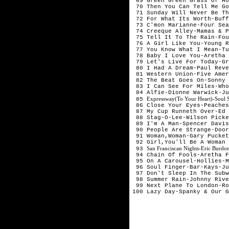
69 Green Green Grass Of Ho
70 Then You Can Tell Me Go
71 Sunday Will Never Be Th
72 For What Its Worth-Buff
73 C'mon Marianne-Four Sea
74 Creeque Alley-Mamas & P
75 Tell It To The Rain-Fou
76 A Girl Like You-Young R
77 You Know What I Mean-Tu
78 Baby I Love You-Aretha 
79 Let's Live For Today-G
80 I Had A Dream-Paul Reve
81 Western Union-Five Ame
82 The Beat Goes On-Sonny 
83 I Can See For Miles-Who
84 Alfie-Dionne Warwick-J
Expressway(To Your Heart)-Soul
85
86 Close Your Eyes-Peaches
87 My Cup Runneth Over-Ed 
88 Stag-O-Lee-Wilson Picke
89 I'm A Man-Spencer Davis
90 People Are Strange-Door
91 Woman,Woman-Gary Pucket
92 Girl,You'll Be A Woman
San Franciscan Nights-Eric Burd
93
94 Chain Of Fools-Aretha F
95 On A Carousel-Hollies-M
96 Soul Finger-Bar-Kays-J
97 Don't Sleep In The Subw
98 Summer Rain-Johnny Rive
99 Next Plane To London-Ro
100 Lazy Day-Spanky & Our G