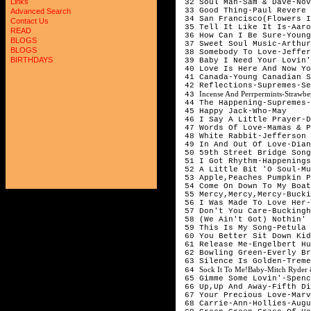
Links
32 Soul Man-Sam & Dave-Nov
33 Good Thing-Paul Revere
Advanced Search
34 San Francisco(Flowers I
Contact Us
35 Tell It Like It Is-Aaro
READ
36 How Can I Be Sure-Young
BLOGS
37 Sweet Soul Music-Arthur
BLOGS
38 Somebody To Love-Jeffer
BIRTHDAYS
39 Baby I Need Your Lovin'
40 Love Is Here And Now Yo
41 Canada-Young Canadian S
42 Reflections-Supremes-Se
Incense And Perrpermints-Strawb
43
44 The Happening-Supremes-
45 Happy Jack-Who-May
46 I Say A Little Prayer-D
47 Words Of Love-Mamas & 
48 White Rabbit-Jefferson 
49 In And Out Of Love-Dian
50 59th Street Bridge Song
51 I Got Rhythm-Happenings
52 A Little Bit 'O Soul-Mu
53 Apple,Peaches Pumpkin P
54 Come On Down To My Boa
55 Mercy,Mercy,Mercy-Bucki
56 I Was Made To Love Her-
57 Don't You Care-Buckingh
58 (We Ain't Got) Nothin' 
59 This Is My Song-Petula 
60 You Better Sit Down Kid
61 Release Me-Engelbert Hu
62 Bowling Green-Everly Br
63 Silence Is Golden-Treme
Sock It To Me!Baby-Mitch Ryder 
64
65 Gimme Some Lovin'-Spenc
66 Up,Up And Away-Fifth Di
67 Your Precious Love-Marv
68 Carrie-Ann-Hollies-Augu