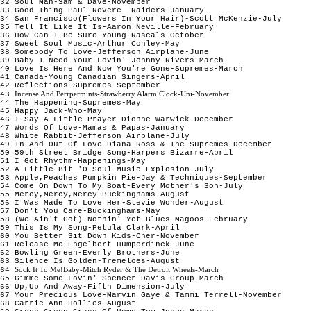
32 Soul Man-Sam & Dave-November
33 Good Thing-Paul Revere Raiders-January
34 San Francisco(Flowers In Your Hair)-Scott McKenzie-July
35 Tell It Like It Is-Aaron Neville-February
36 How Can I Be Sure-Young Rascals-October
37 Sweet Soul Music-Arthur Conley-May
38 Somebody To Love-Jefferson Airplane-June
39 Baby I Need Your Lovin'-Johnny Rivers-March
40 Love Is Here And Now You're Gone-Supremes-March
41 Canada-Young Canadian Singers-April
42 Reflections-Supremes-September
Incense And Perrpermints-Strawberry Alarm Clock-Uni-November
43
44 The Happening-Supremes-May
45 Happy Jack-Who-May
46 I Say A Little Prayer-Dionne Warwick-December
47 Words Of Love-Mamas & Papas-January
48 White Rabbit-Jefferson Airplane-July
49 In And Out Of Love-Diana Ross & The Supremes-December
50 59th Street Bridge Song-Harpers Bizarre-April
51 I Got Rhythm-Happenings-May
52 A Little Bit 'O Soul-Music Explosion-July
53 Apple,Peaches Pumpkin Pie-Jay & Techniques-September
54 Come On Down To My Boat-Every Mother's Son-July
55 Mercy,Mercy,Mercy-Buckinghams-August
56 I Was Made To Love Her-Stevie Wonder-August
57 Don't You Care-Buckinghams-May
58 (We Ain't Got) Nothin' Yet-Blues Magoos-February
59 This Is My Song-Petula Clark-April
60 You Better Sit Down Kids-Cher-November
61 Release Me-Engelbert Humperdinck-June
62 Bowling Green-Everly Brothers-June
63 Silence Is Golden-Tremeloes-August
Sock It To Me!Baby-Mitch Ryder & The Detroit Wheels-March
64
65 Gimme Some Lovin'-Spencer Davis Group-March
66 Up,Up And Away-Fifth Dimension-July
67 Your Precious Love-Marvin Gaye & Tammi Terrell-November
68 Carrie-Ann-Hollies-August