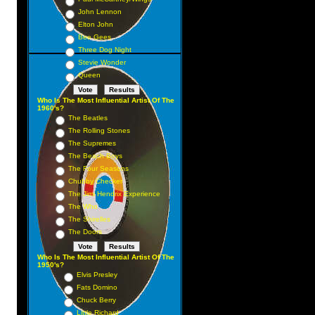
John Lennon
Elton John
Bee Gees
Three Dog Night
Stevie Wonder
Queen
Who Is The Most Influential Artist Of The
1960's?
The Beatles
The Rolling Stones
The Supremes
The Beach Boys
The Four Seasons
Chubby Checker
The Jimi Hendrix Experience
The Who
The Shirelles
The Doors
Who Is The Most Influential Artist Of The
1950's?
Elvis Presley
Fats Domino
Chuck Berry
Little Richard