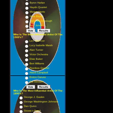
Byron Harlan
Haydn Quartet
Marion Harris
Nora Bayes
Harry MacDonough
Ada Jones
Who Is The Most Influential Artist Of The
1900's?
Len Spencer
Lucy Isabelle Marsh
Alan Turner
Victor Orchestra
Elsie Baker
Bert Williams
Peerless Quartet
Albert Campbell
Enrico Caruso
Cal Stewart
Who Is The Most Influential Artist Of The
1890's?
George J. Gaskin
George Washington Johnson
Dan Quinn
Sousa s Band