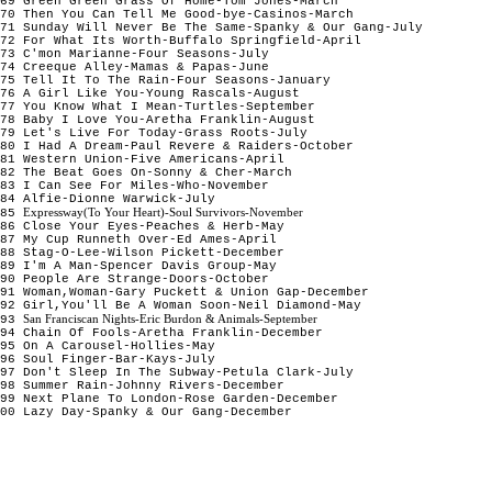
69 Green Green Grass Of Home-Tom Jones-March
70 Then You Can Tell Me Good-bye-Casinos-March
71 Sunday Will Never Be The Same-Spanky & Our Gang-July
72 For What Its Worth-Buffalo Springfield-April
73 C'mon Marianne-Four Seasons-July
74 Creeque Alley-Mamas & Papas-June
75 Tell It To The Rain-Four Seasons-January
76 A Girl Like You-Young Rascals-August
77 You Know What I Mean-Turtles-September
78 Baby I Love You-Aretha Franklin-August
79 Let's Live For Today-Grass Roots-July
80 I Had A Dream-Paul Revere & Raiders-October
81 Western Union-Five Americans-April
82 The Beat Goes On-Sonny & Cher-March
83 I Can See For Miles-Who-November
84 Alfie-Dionne Warwick-July
Expressway(To Your Heart)-Soul Survivors-November
85
86 Close Your Eyes-Peaches & Herb-May
87 My Cup Runneth Over-Ed Ames-April
88 Stag-O-Lee-Wilson Pickett-December
89 I'm A Man-Spencer Davis Group-May
90 People Are Strange-Doors-October
91 Woman,Woman-Gary Puckett & Union Gap-December
92 Girl,You'll Be A Woman Soon-Neil Diamond-May
San Franciscan Nights-Eric Burdon & Animals-September
93
94 Chain Of Fools-Aretha Franklin-December
95 On A Carousel-Hollies-May
96 Soul Finger-Bar-Kays-July
97 Don't Sleep In The Subway-Petula Clark-July
98 Summer Rain-Johnny Rivers-December
99 Next Plane To London-Rose Garden-December
00 Lazy Day-Spanky & Our Gang-December