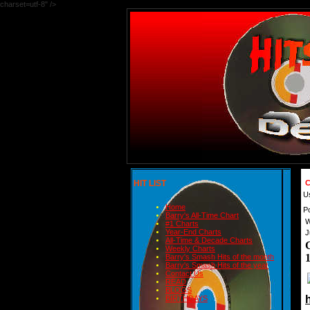
charset=utf-8" />
HIT LIST
C
U
Home
P
Barry's All-Time Chart
W
#1 Charts
Year-End Charts
J
All-Time & Decade Charts
Weekly Charts
Barry's Smash Hits of the month
Barry's Smash Hits of the year
Contact Us
READ
BLOGS
BIRTHDAYS