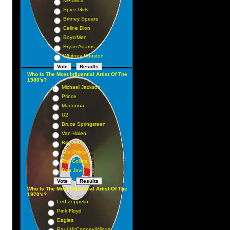
Metallica
Spice Girls
Britney Spears
Celine Dion
Boyz/Men
Bryan Adams
Whitney Houston
Who Is The Most Influential Artist Of The
1980's?
Michael Jackson
Prince
Madonna
U2
Bruce Springsteen
Van Halen
Billy Joel
The Police
Phil Collins
Bon Jovi
Who Is The Most Influential Artist Of The
1970's?
Led Zeppelin
Pink Floyd
Eagles
Paul McCartney/Wings