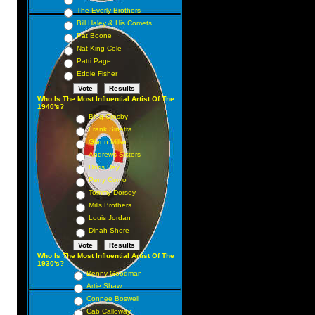
The Everly Brothers
Bill Haley & His Comets
Pat Boone
Nat King Cole
Patti Page
Eddie Fisher
Who Is The Most Influential Artist Of The
1940's?
Bing Crosby
Frank Sinatra
Glenn Miller
Andrews Sisters
Doris Day
Perry Como
Tommy Dorsey
Mills Brothers
Louis Jordan
Dinah Shore
Who Is The Most Influential Artist Of The
1930's?
Benny Goodman
Artie Shaw
Connee Boswell
Cab Calloway