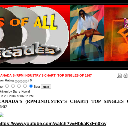
ANADA'S (RPM:INDUSTRY'S CHART) TOP SINGLES OF 1967
ser Rating:
/ 0
oor
Best
ritten by Barry Kowal
un 20, 2016 at 06:32 PM
CANADA'S (RPM:INDUSTRY'S CHART) TOP SINGLES 
1967
https://www.youtube.com/watch?v=HbkaKxFn0xw