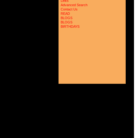
Links
Advanced Search
Contact Us
READ
BLOGS
BLOGS
BIRTHDAYS