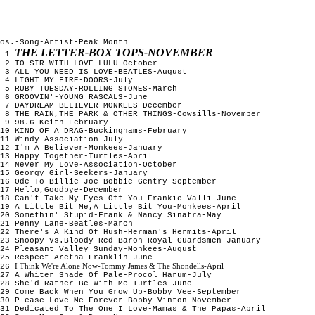
os.-Song-Artist-Peak Month
THE LETTER-BOX TOPS-NOVEMBER
1
2 TO SIR WITH LOVE-LULU-October
3 ALL YOU NEED IS LOVE-BEATLES-August
4 LIGHT MY FIRE-DOORS-July
5 RUBY TUESDAY-ROLLING STONES-March
6 GROOVIN'-YOUNG RASCALS-June
7 DAYDREAM BELIEVER-MONKEES-December
8 THE RAIN,THE PARK & OTHER THINGS-Cowsills-November
9 98.6-Keith-February
10 KIND OF A DRAG-Buckinghams-February
11 Windy-Association-July
12 I'm A Believer-Monkees-January
13 Happy Together-Turtles-April
14 Never My Love-Association-October
15 Georgy Girl-Seekers-January
16 Ode To Billie Joe-Bobbie Gentry-September
17 Hello,Goodbye-December
18 Can't Take My Eyes Off You-Frankie Valli-June
19 A Little Bit Me,A Little Bit You-Monkees-April
20 Somethin' Stupid-Frank & Nancy Sinatra-May
21 Penny Lane-Beatles-March
22 There's A Kind Of Hush-Herman's Hermits-April
23 Snoopy Vs.Bloody Red Baron-Royal Guardsmen-January
24 Pleasant Valley Sunday-Monkees-August
25 Respect-Aretha Franklin-June
I Think We're Alone Now-Tommy James & The Shondells-April
26
27 A Whiter Shade Of Pale-Procol Harum-July
28 She'd Rather Be With Me-Turtles-June
29 Come Back When You Grow Up-Bobby Vee-September
30 Please Love Me Forever-Bobby Vinton-November
31 Dedicated To The One I Love-Mamas & The Papas-April