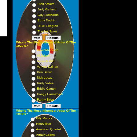
Fred Astaire
Judy Garland
Guy Lombardo
Eddy Duchin
Duke Ellington
The Ink Spots
Who Is The Most Influential Artist Of The
1920's?
Paul Whiteman
Al Jolson
Gene Austin
Vernon Dalhart
Ben Selvin
Nick Lucas
Rudy Vallee
Eddie Cantor
Hoagy Carmichael
Fanny Brice
Who Is The Most Influential Artist Of The
1910's?
Billy Murray
Henry Burr
American Quartet
Arthur Collins