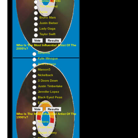
Camila Cabello
The Weeknd
Adele
Bruno Mars
Justin Bieber
Lady Gaga
Taylor Swift
Who Is The Most Influential Artist Of The
2000's?
Rihanna
Kylie Minogue
Avril Lavigne
Maroon5
Nickelback
3 Doors Down
Justin Timberlake
Jennifer Lopez
Black Eyed Peas
Eminem
Who Is The Most Influential Artist Of The
1990's?
Nirvana
Pearl Jam
Mariah Carey