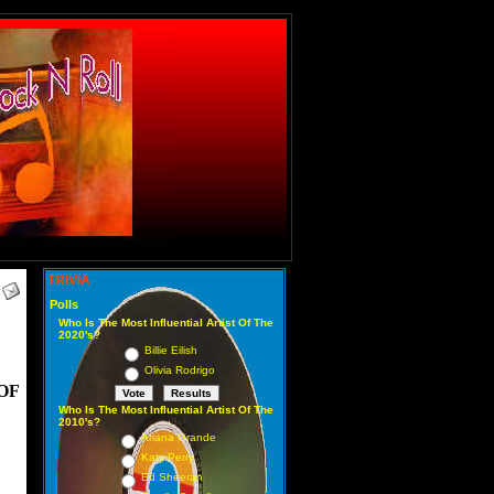
TRIVIA
Polls
Who Is The Most Influential Artist Of The
2020's?
Billie Eilish
Olivia Rodrigo
OF
Who Is The Most Influential Artist Of The
2010's?
Ariana Grande
Katy Perry
Ed Sheeran