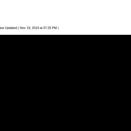
ast Updated ( Nov 19, 2019 at 07:25 PM )