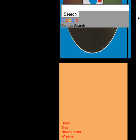
P
Custom Search
Home
Blog
News Feeds
Wrapper