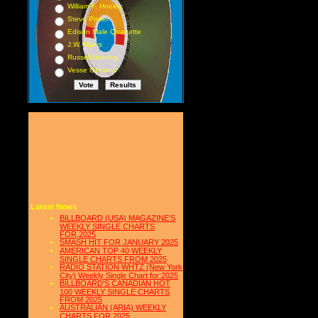
William F. Hooley
Steve Porter
Edison Male Quartette
J.W. Myers
Russell Hunting
Vesse Osmann
Latest News
BILLBOARD (USA) MAGAZINE'S
WEEKLY SINGLE CHARTS
FOR,2025
SMASH HIT FOR JANUARY 2025
AMERICAN TOP 40 WEEKLY
SINGLE CHARTS FROM 2025
RADIO STATION WHTZ (New York
City) Weekly Single Chart for:2025
BILLBOARD'S CANADIAN HOT
100 WEEKLY SINGLE CHARTS
FROM 2025
AUSTRALIAN (ARIA) WEEKLY
CHARTS FOR 2025