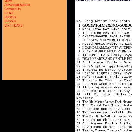
Links
Advanced Search
Contact Us
READ
BLOGS
No. Song-Artist-Peak Month
BLOGS
GOODNIGHT IRENE-GORDO
BIRTHDAYS
1
2 MONA LISA-NAT KING COLE,
3 THE THIRD MAN THEME-GUY 
4 CHATTANOOGIE SHOE SHINE
IF I KNEW YOU WERE COMIN' (I
5
6 MUSIC MUSIC MUSIC-TERESA
I CAN DREAM,CAN'T I?-ANDRE
7
PLAY A SIMPLE MELODY-Bing & Ga
8
9 IT ISN'T FAIR-Sammy Kaye
DEAR HEARTS AND GENTLE PEOPLE
10
11 Sentimental Me-Ames Bro
Sam's Song (The Happy Tune)-Bing
12
13 I Wanna Be Loved-Andrews
14 Harbor Lights-Sammy Kaye
15 Mule Train-Frankie Laine
16 There's No Tomorrow-Ton
17 Rag Mop-Ames Brothers-Fe
18 Slipping Around-Margaret
19 Bonaparte's Retreat-Ka
20 All My Love (Bolero)
November
The Old Master Painter-Dick Hayme
21
22 The Third Man Theme-Ant
23 Hoop-dee-doo-Perry Como
24 Tennessee Waltz-Patti Pa
The Cry Of The Wild Goose-Frankie
25
26 The Thing-Phil Harris & 
27 Can Anyone Explain? (No,
28 Bewitched-Gordon Jenkin
29 Tzena,Tzena,Tzena-Gordon