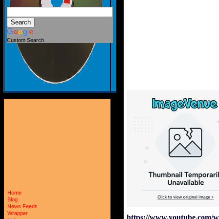
Custom Search
Home
Blog
News Feeds
Wrapper
https://www.youtube.com