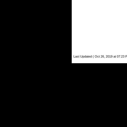
Last Updated ( Oct 26, 2019 at 07:23 