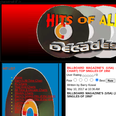
charset=utf-8" />
BILLBOARD MAGAZINE'S (USA) 
HIT LIST
CHART) TOP SINGLES OF 1950
User Rating:
/ 0
Home
Poor
Best
Barry's All-Time Chart
#1 Charts
Written by Barry Kowal
Year-End Charts
May 10, 2017 at 10:36 AM
All-Time & Decade Charts
Weekly Charts
BILLBOARD MAGAZINE'S (USA) 
Barry's Smash Hits of the month
SINGLES OF 1950*
Barry's Smash Hits of the year
Contact Us
READ
BLOGS
BIRTHDAYS