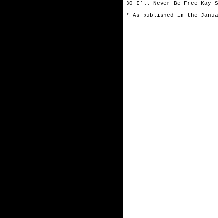
30 I'll Never Be Free-Kay S
* As published in the Janua