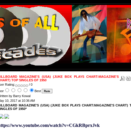
ILLBOARD MAGAZINE'S (USA) (JUKE BOX PLAYS CHART:MAGAZINE'S
HART) TOP SINGLES OF 1950
ser Rating:
/ 0
oor
Best
ritten by Barry Kowal
ay 10, 2017 at 10:36 AM
ILLBOARD MAGAZINE'S (USA) (JUKE BOX PLAYS CHART:MAGAZINE'S CHART) 
INGLES OF 1950*
https://www.youtube.com/watch?v=CGkRBprxJvk