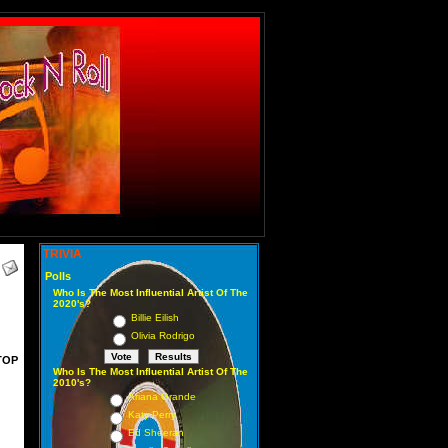
TRIVIA
Polls
Who Is The Most Influential Artist Of The
2020's?
Billie Eilish
Olivia Rodrigo
TOP
Who Is The Most Influential Artist Of The
2010's?
Ariana Grande
Katy Perry
Ed Sheeran