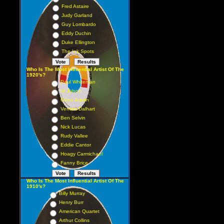
Fred Astaire
Judy Garland
Guy Lombardo
Eddy Duchin
Duke Ellington
The Ink Spots
Who Is The Most Influential Artist Of The
1920's?
Paul Whiteman
Al Jolson
Gene Austin
Vernon Dalhart
Ben Selvin
Nick Lucas
Rudy Vallee
Eddie Cantor
Hoagy Carmichael
Fanny Brice
Who Is The Most Influential Artist Of The
1910's?
Billy Murray
Henry Burr
American Quartet
Arthur Collins