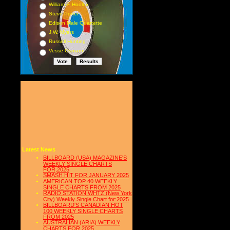
William F. Hooley
Steve Porter
Edison Male Quartette
J.W. Myers
Russell Hunting
Vesse Osmann
Latest News
BILLBOARD (USA) MAGAZINE'S
WEEKLY SINGLE CHARTS
FOR,2025
SMASH HIT FOR JANUARY 2025
AMERICAN TOP 40 WEEKLY
SINGLE CHARTS FROM 2025
RADIO STATION WHTZ (New York
City) Weekly Single Chart for:2025
BILLBOARD'S CANADIAN HOT
100 WEEKLY SINGLE CHARTS
FROM 2025
AUSTRALIAN (ARIA) WEEKLY
CHARTS FOR 2025