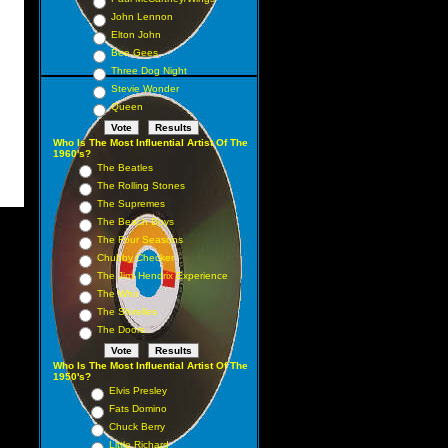
John Lennon
Elton John
Bee Gees
Three Dog Night
Stevie Wonder
Queen
Who Is The Most Influential Artist Of The
1960's?
The Beatles
The Rolling Stones
The Supremes
The Beach Boys
The Four Seasons
Chubby Checker
The Jimi Hendrix Experience
The Who
The Shirelles
The Doors
Who Is The Most Influential Artist Of The
1950's?
Elvis Presley
Fats Domino
Chuck Berry
Little Richard