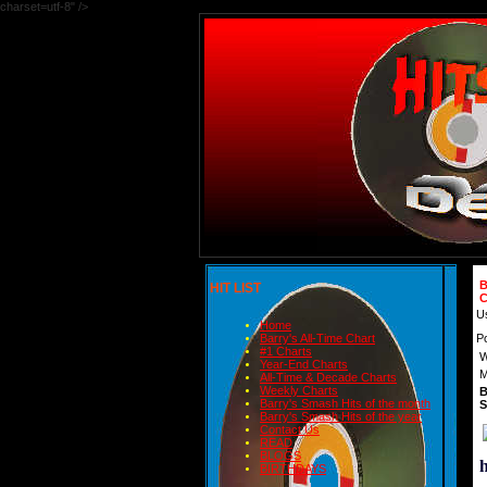
charset=utf-8" />
B
HIT LIST
C
U
Home
P
Barry's All-Time Chart
#1 Charts
W
Year-End Charts
M
All-Time & Decade Charts
Weekly Charts
B
Barry's Smash Hits of the month
S
Barry's Smash Hits of the year
Contact Us
READ
BLOGS
BIRTHDAYS