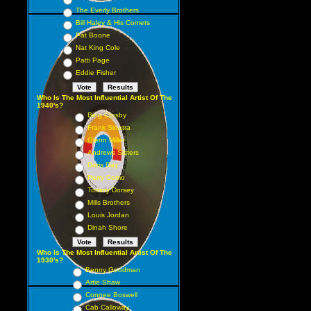
The Everly Brothers
Bill Haley & His Comets
Pat Boone
Nat King Cole
Patti Page
Eddie Fisher
Who Is The Most Influential Artist Of The
1940's?
Bing Crosby
Frank Sinatra
Glenn Miller
Andrews Sisters
Doris Day
Perry Como
Tommy Dorsey
Mills Brothers
Louis Jordan
Dinah Shore
Who Is The Most Influential Artist Of The
1930's?
Benny Goodman
Artie Shaw
Connee Boswell
Cab Calloway