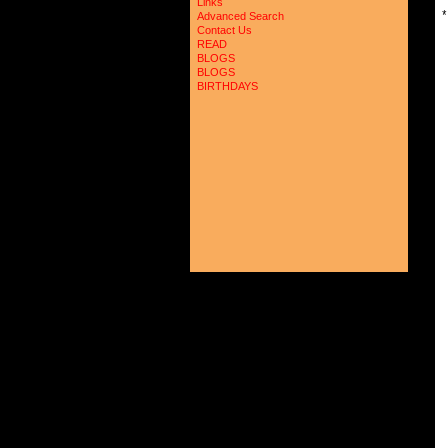
Links
*
Advanced Search
Contact Us
READ
BLOGS
BLOGS
BIRTHDAYS