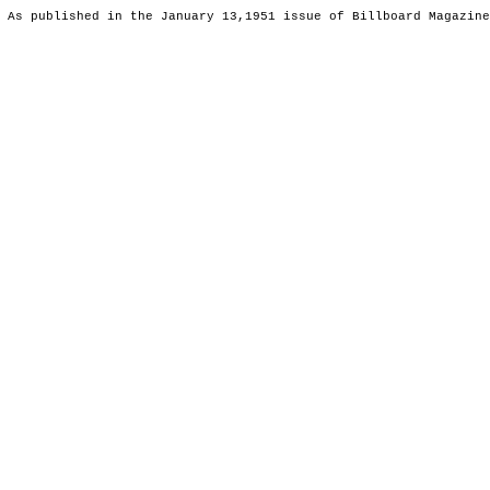
 As published in the January 13,1951 issue of Billboard Magazine