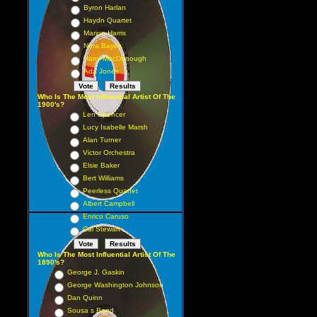
Byron Harlan
Haydn Quartet
Marion Harris
Nora Bayes
Harry MacDonough
Ada Jones
Who Is The Most Influential Artist Of The
1900's?
Len Spencer
Lucy Isabelle Marsh
Alan Turner
Victor Orchestra
Elsie Baker
Bert Williams
Peerless Quartet
Albert Campbell
Enrico Caruso
Cal Stewart
Who Is The Most Influential Artist Of The
1890's?
George J. Gaskin
George Washington Johnson
Dan Quinn
Sousa s Band