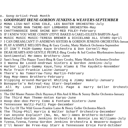
o. Song-Artist-Peak Month
GOODNIGHT IRENE-GORDON JENKINS & WEAVERS-SEPTEMBER
1
2 MONA LISA-NAT KING COLE, LES BAXTER ORCHESTRA-July
3 THE THIRD MAN THEME-GUY LOMBARDO ORCHESTRA-May
4 CHATTANOOGIE SHOE SHINE BOY-RED FOLEY-February
IF I KNEW YOU WERE COMIN' (I'D'VE BAKED A CAKE)-EILEEN BARTON-April
5
6 MUSIC MUSIC MUSIC-TERESA BREWER & DIXIELAND ALL STARS-April
I CAN DREAM,CAN'T I?-ANDREWS SISTERS & GORDON JENKINS ORCHESTRA-Janua
7
PLAY A SIMPLE MELODY-Bing & Gary Crosby, Matty Matlock Orchestra-September
8
9 IT ISN'T FAIR-Sammy Kaye Orchestra & Don Cornell-May
DEAR HEARTS AND GENTLE PEOPLE-Bing Crosby & Jud Conlon Rhythmaires-January
10
11 Sentimental Me-Ames Brothers-June
Sam's Song (The Happy Tune)-Bing & Gary Crosby, Matty Matlock Orchestra-October
12
3 I Wanna Be Loved-Andrews Sisters & Gordon Jenkins-July
4 Harbor Lights-Sammy Kaye,Tony Alamo & The Kaydets-November
5 Mule Train-Frankie Laine-January
16 There's No Tomorrow-Tony Martin-February
7 Rag Mop-Ames Brothers-February
8 Slipping Around-Margaret Whiting & Jimmy Wakely-January
19 Bonaparte's Retreat-Kay Starr-September
20 All My Love (Bolero)-Patti Page & Harry Geller Orchest
ovember
The Old Master Painter-Dick Haymes,4 Hits And A Miss & Sunny Burke Orchestra-January
21
22 The Third Man Theme-Anton Karas-June
23 Hoop-dee-doo-Perry Como & Fontane Sisters-June
4 Tennessee Waltz-Patti Page-December
The Cry Of The Wild Goose-Frankie Laine & Henry Geller Orchestra-March
25
6 The Thing-Phil Harris & Walter Scharf Orchestra-December
7 Can Anyone Explain? (No, No, No!)-Ames Brothers-October
28 Bewitched-Gordon Jenkins Orchestra & Bonnie Lou Williams-July
9 Tzena,Tzena,Tzena-Gordon Jenkins Orchestra & Weavers-August
0 I'll Never Be Free-Kay Starr & Tennessee Ernie Ford-October