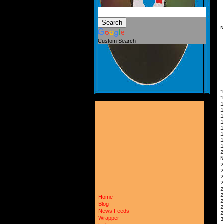
N
Custom Search
1
1
1
1
1
N
2
2
Home
2
Blog
News Feeds
2
Wrapper
3