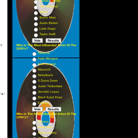
Camila Cabello
The Weeknd
Adele
Bruno Mars
Justin Bieber
Lady Gaga
Taylor Swift
ry
Who Is The Most Influential Artist Of The
2000's?
Rihanna
Kylie Minogue
Avril Lavigne
Maroon5
Nickelback
3 Doors Down
Justin Timberlake
Jennifer Lopez
ra-
Black Eyed Peas
Eminem
Who Is The Most Influential Artist Of The
1990's?
Nirvana
Pearl Jam
Mariah Carey