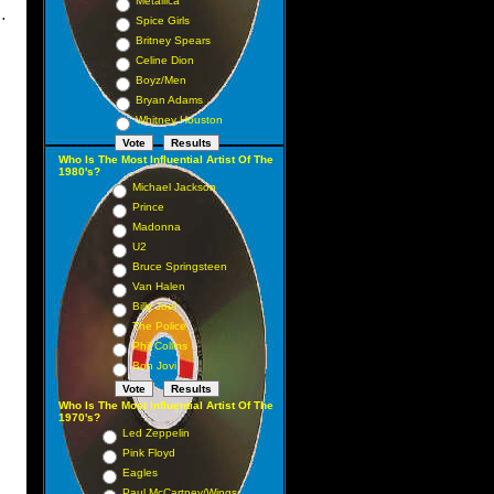
Metallica
.
Spice Girls
Britney Spears
Celine Dion
Boyz/Men
Bryan Adams
Whitney Houston
Who Is The Most Influential Artist Of The
1980's?
Michael Jackson
Prince
Madonna
U2
Bruce Springsteen
Van Halen
Billy Joel
The Police
Phil Collins
Bon Jovi
Who Is The Most Influential Artist Of The
1970's?
Led Zeppelin
Pink Floyd
Eagles
Paul McCartney/Wings