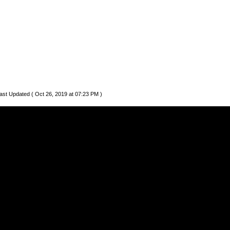
ast Updated ( Oct 26, 2019 at 07:23 PM )