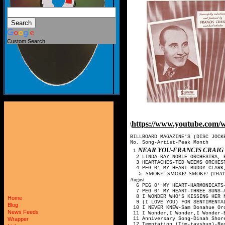
Custom Search
https://www.youtube.co
\
BILLBOARD MAGAZINE'S (DISC JOCK
No. Song-Artist-Peak Month
NEAR YOU-FRANCIS CRAI
1
2 LINDA-RAY NOBLE ORCHESTRA, 
3 HEARTACHES-TED WEEMS ORCHES
4 PEG 0' MY HEART-BUDDY CLARK,
SMOKE! SMOKE! SMOKE! (THAT
5
August
6 PEG 0' MY HEART-HARMONICATS
7 PEG 0' MY HEART-THREE SUNS-
8 I WONDER WHO'S KISSING HER N
Home
9 (I LOVE YOU) FOR SENTIMENTAL
Blog
10 I NEVER KNEW-Sam Donahue Orc
News Feeds
11 I Wonder,I Wonder,I Wonder-
11 Anniversary Song-Dinah Shore
Wrapper
12 Temptation (Tim-tayshun)-Red