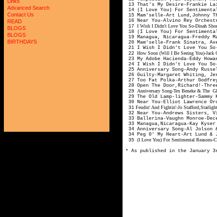
Links
13 That's My Desire-Frankie Lai
Advanced Search
14 (I Love You) For Sentimenta
Contact Us
15 Mam'selle-Art Lund,Johnny T
16 Near You-Alvino Rey Orchest
READ
I Wish I Didn't Love You So-Dinah Sho
17
BLOGS
18 (I Love You) For Sentimenta
BLOGS
19 Managua, Nicaragua-Freddy M
BIRTHDAYS
20 Mam'selle-Frank Sinatra, Ax
21 I Wish I Didn't Love You So
How Soon (Will I Be Seeing You)-Jack 
22
23 My Adobe Hacienda-Eddy Howa
24 I Wish I Didn't Love You So-
25 Anniversary Song-Andy Russe
26 Guilty-Margaret Whiting, Je
27 Too Fat Polka-Arthur Godfre
28 Open The Door,Richard!-Thre
Anniversary Song-Tex Beneke & The Gle
29
29 The Old Lamp-lighter-Sammy K
30 Near You-Elliot Lawrence Or
Feudin' And Fightin'-Jo Stafford,Starlig
31
32 Near You-Andrews Sisters, V
33 Ballerina-Vaughn Monroe-Dec
33 Managua,Nicaragua-Kay Kyser
34 Anniversary Song-Al Jolson 
34 Peg 0' My Heart-Art Lund & 
(I Love You) For Sentimental Reasons-C
35
* As published in the January 3