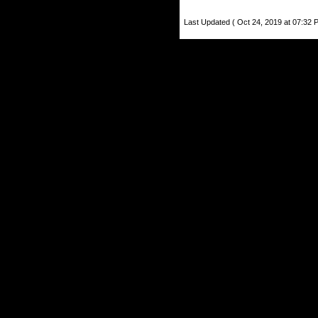
Last Updated ( Oct 24, 2019 at 07:32 