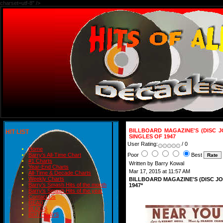
charset=utf-8" />
BILLBOARD MAGAZINE'S (DISC 
HIT LIST
SINGLES OF 1947
User Rating:
/ 0
Home
Poor
Best
Barry's All-Time Chart
#1 Charts
Written by Barry Kowal
Year-End Charts
Mar 17, 2015 at 11:57 AM
All-Time & Decade Charts
Weekly Charts
BILLBOARD MAGAZINE'S (DISC J
Barry's Smash Hits of the month
1947*
Barry's Smash Hits of the year
Contact Us
READ
BLOGS
BIRTHDAYS