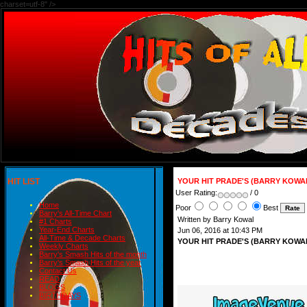
charset=utf-8" />
HIT LIST
YOUR HIT PRADE'S (BARRY KOWAL
User Rating:
/ 0
Home
Poor
Best
Barry's All-Time Chart
Written by Barry Kowal
#1 Charts
Year-End Charts
Jun 06, 2016 at 10:43 PM
All-Time & Decade Charts
YOUR HIT PRADE'S (BARRY KOWAL
Weekly Charts
Barry's Smash Hits of the month
Barry's Smash Hits of the year
Contact Us
READ
BLOGS
BIRTHDAYS