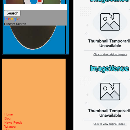
Custom Search
Home
Blog
News Feeds
Wrapper