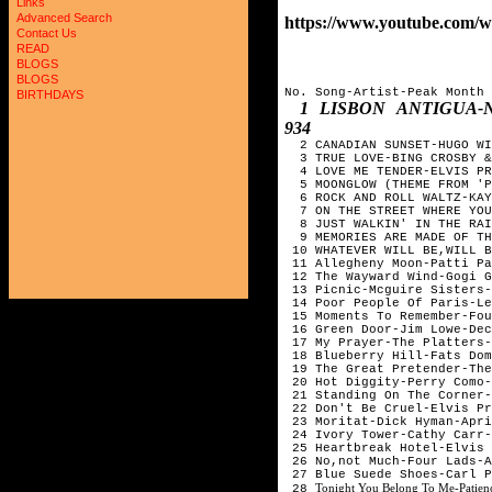
Links
Advanced Search
https://www.youtube.com
Contact Us
READ
BLOGS
BLOGS
No. Song-Artist-Peak Month
BIRTHDAYS
1 LISBON ANTIGUA-
934
2 CANADIAN SUNSET-HUGO WI
3 TRUE LOVE-BING CROSBY &
4 LOVE ME TENDER-ELVIS PR
5 MOONGLOW (THEME FROM 'P
6 ROCK AND ROLL WALTZ-KAY
7 ON THE STREET WHERE YOU
8 JUST WALKIN' IN THE RAI
9 MEMORIES ARE MADE OF TH
10 WHATEVER WILL BE,WILL 
11 Allegheny Moon-Patti P
12 The Wayward Wind-Gogi 
13 Picnic-Mcguire Sisters
14 Poor People Of Paris-Le
15 Moments To Remember-Fo
16 Green Door-Jim Lowe-De
17 My Prayer-The Platters
18 Blueberry Hill-Fats Do
19 The Great Pretender-Th
20 Hot Diggity-Perry Como
21 Standing On The Corner
22 Don't Be Cruel-Elvis P
23 Moritat-Dick Hyman-Apr
24 Ivory Tower-Cathy Carr
25 Heartbreak Hotel-Elvis
26 No,not Much-Four Lads-
27 Blue Suede Shoes-Carl 
Tonight You Belong To Me-Patien
28