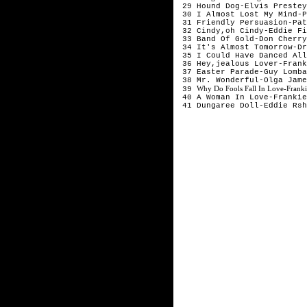
29 Hound Dog-Elvis Preste
30 I Almost Lost My Mind-
31 Friendly Persuasion-Pa
32 Cindy,oh Cindy-Eddie F
33 Band Of Gold-Don Cherr
34 It's Almost Tomorrow-D
35 I Could Have Danced All
36 Hey,jealous Lover-Fran
37 Easter Parade-Guy Lomb
38 Mr. Wonderful-Olga Jam
Why Do Fools Fall In Love-Frank
39
40 A Woman In Love-Franki
41 Dungaree Doll-Eddie Rs