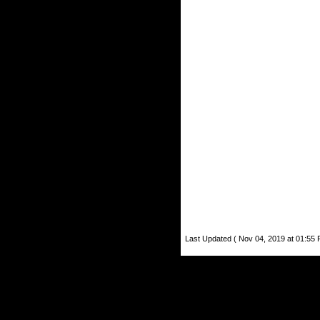
Last Updated ( Nov 04, 2019 at 01:55 