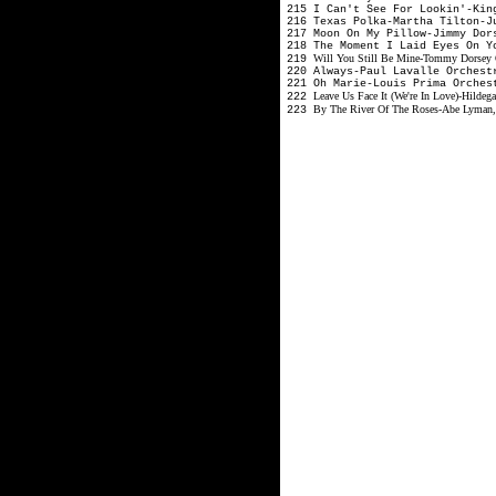
215 I Can't See For Lookin'-Ki
216 Texas Polka-Martha Tilton-
217 Moon On My Pillow-Jimmy Dor
218 The Moment I Laid Eyes On 
Will You Still Be Mine-Tommy Dorsey 
219
220 Always-Paul Lavalle Orches
221 Oh Marie-Louis Prima Orches
Leave Us Face It (We're In Love)-Hildeg
222
By The River Of The Roses-Abe Lyman, 
223