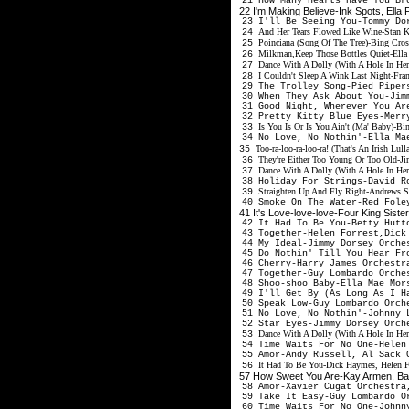
21 How Many Hearts Have You Br
22 I'm Making Believe-Ink Spots, Ella
23 I'll Be Seeing You-Tommy Do
And Her Tears Flowed Like Wine-Stan K
24
Poinciana (Song Of The Tree)-Bing Crosb
25
Milkman,Keep Those Bottles Quiet-Ella
26
Dance With A Dolly (With A Hole In Her
27
I Couldn't Sleep A Wink Last Night-Fra
28
29 The Trolley Song-Pied Piper
30 When They Ask About You-Jim
31 Good Night, Wherever You Ar
32 Pretty Kitty Blue Eyes-Merr
Is You Is Or Is You Ain't (Ma' Baby)-B
33
34 No Love, No Nothin'-Ella Ma
Too-ra-loo-ra-loo-ra! (That's An Irish L
35
They're Either Too Young Or Too Old-Ji
36
Dance With A Dolly (With A Hole In Her
37
38 Holiday For Strings-David R
Straighten Up And Fly Right-Andrews Si
39
40 Smoke On The Water-Red Fole
41 It's Love-love-love-Four King Sist
42 It Had To Be You-Betty Hutt
43 Together-Helen Forrest,Dick
44 My Ideal-Jimmy Dorsey Orche
45 Do Nothin' Till You Hear Fr
46 Cherry-Harry James Orchestr
47 Together-Guy Lombardo Orche
48 Shoo-shoo Baby-Ella Mae Mors
49 I'll Get By (As Long As I H
50 Speak Low-Guy Lombardo Orch
51 No Love, No Nothin'-Johnny 
52 Star Eyes-Jimmy Dorsey Orch
Dance With A Dolly (With A Hole In Her
53
54 Time Waits For No One-Helen
55 Amor-Andy Russell, Al Sack 
It Had To Be You-Dick Haymes, Helen Fo
56
57 How Sweet You Are-Kay Armen, Bal
58 Amor-Xavier Cugat Orchestra
59 Take It Easy-Guy Lombardo O
60 Time Waits For No One-Johnny