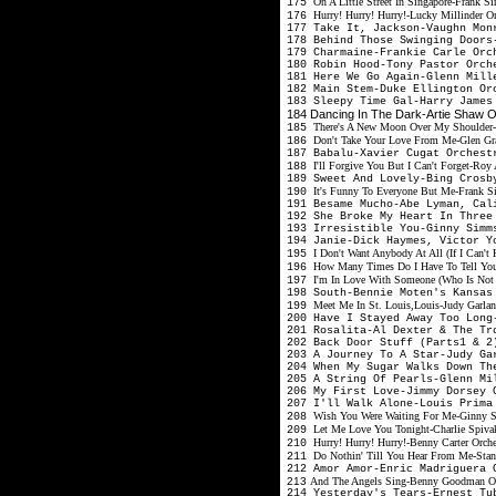
On A Little Street In Singapore-Frank S
175
Hurry! Hurry! Hurry!-Lucky Millinder O
176
177 Take It, Jackson-Vaughn Mon
178 Behind Those Swinging Doors
179 Charmaine-Frankie Carle Or
180 Robin Hood-Tony Pastor Orc
181 Here We Go Again-Glenn Mil
182 Main Stem-Duke Ellington O
183 Sleepy Time Gal-Harry James
184 Dancing In The Dark-Artie Shaw 
There's A New Moon Over My Shoulder-
185
Don't Take Your Love From Me-Glen Gra
186
187 Babalu-Xavier Cugat Orches
I'll Forgive You But I Can't Forget-R
188
189 Sweet And Lovely-Bing Cros
It's Funny To Everyone But Me-Frank Si
190
191 Besame Mucho-Abe Lyman, Cal
192 She Broke My Heart In Three
193 Irresistible You-Ginny Sim
194 Janie-Dick Haymes, Victor 
I Don't Want Anybody At All (If I Can'
195
How Many Times Do I Have To Tell Yo
196
I'm In Love With Someone (Who Is Not 
197
198 South-Bennie Moten's Kansa
Meet Me In St. Louis,Louis-Judy Garlan
199
200 Have I Stayed Away Too Lon
201 Rosalita-Al Dexter & The T
202 Back Door Stuff (Parts1 & 2
203 A Journey To A Star-Judy Ga
204 When My Sugar Walks Down Th
205 A String Of Pearls-Glenn M
206 My First Love-Jimmy Dorsey 
207 I'll Walk Alone-Louis Prima
Wish You Were Waiting For Me-Ginny 
208
Let Me Love You Tonight-Charlie Spiva
209
Hurry! Hurry! Hurry!-Benny Carter Orch
210
Do Nothin' Till You Hear From Me-Stan 
211
212 Amor Amor-Enric Madriguera
213
And The Angels Sing-Benny Goodman Orc
214 Yesterday's Tears-Ernest T