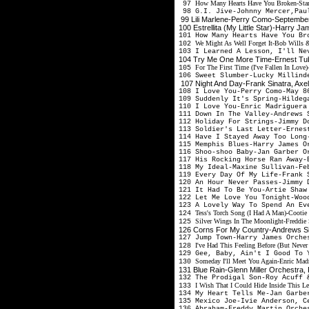
How Many Hearts Have You Broken-Sta
97
98 G.I. Jive-Johnny Mercer,Pau
99 Lili Marlene-Perry Como-Septembe
100 Estrellita (My Little Star)-Harry
101 How Many Hearts Have You Br
We Might As Well Forget It-Bob Wills 
102
103 I Learned A Lesson, I'll Ne
104 Try Me One More Time-Ernest Tu
For The First Time (I've Fallen In Lov
105
106 Sweet Slumber-Lucky Millind
107 Night And Day-Frank Sinatra, Ax
108 I Love You-Perry Como-May 
109 Suddenly It's Spring-Hildeg
110 I Love You-Enric Madriguer
111 Down In The Valley-Andrews 
112 Holiday For Strings-Jimmy 
113 Soldier's Last Letter-Erne
114 Have I Stayed Away Too Lon
115 Memphis Blues-Harry James 
116 Shoo-shoo Baby-Jan Garber 
117 His Rocking Horse Ran Away-
118 My Ideal-Maxine Sullivan-F
119 Every Day Of My Life-Frank 
120 An Hour Never Passes-Jimmy 
121 It Had To Be You-Artie Sha
122 Let Me Love You Tonight-Woo
123 A Lovely Way To Spend An E
Tess's Torch Song (I Had A Man)-Cootie
124
Silver Wings In The Moonlight-Freddie 
125
126 Corns For My Country-Andrews S
127 Jump Town-Harry James Orch
I've Had This Feeling Before (But Neve
128
129 Gee, Baby, Ain't I Good To
Someday I'll Meet You Again-Enric Madr
130
131 Blue Rain-Glenn Miller Orchestra
132 The Prodigal Son-Roy Acuff 
I Wish That I Could Hide Inside This L
133
134 My Heart Tells Me-Jan Garbe
135 Mexico Joe-Ivie Anderson, 
136 Abraham-Freddy Martin Orch