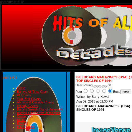
charset=utf-8" />
BILLBOARD MAGAZINE'S (USA) 
HIT LIST
TOP SINGLES OF 1944
User Rating:
/ 0
Home
Poor
Best
Barry's All-Time Chart
#1 Charts
Written by Barry Kowal
Year-End Charts
Aug 09, 2015 at 02:30 PM
All-Time & Decade Charts
Weekly Charts
BILLBOARD MAGAZINE'S (USA
Barry's Smash Hits of the month
SINGLES OF 1944
Barry's Smash Hits of the year
Contact Us
READ
BLOGS
BIRTHDAYS