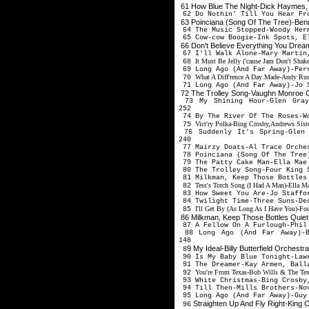
61 How Blue The Night-Dick Haymes,
62 Do Nothin' Till You Hear Fr
63 Poinciana (Song Of The Tree)-Be
64 The Music Stopped-Woody Her
65 Cow-cow Boogie-Ink Spots, E
66 Don't Believe Everything You Drea
67 I'll Walk Alone-Mary Martin
It Must Be Jelly ('cause Jam Don't Shak
68
69 Long Ago (And Far Away)-Per
What A Diff'rence A Day Made-Andy Russ
70
71 Long Ago (And Far Away)-Jo 
72 The Trolley Song-Vaughn Monroe 
73 My Shining Hour-Glen Gray,
252
74 By The River Of The Roses-W
Vict'ry Polka-Bing Crosby,Andrews Siste
75
76 Suddenly It's Spring-Glen 
240
77 Mairzy Doats-Al Trace Orche
78 Poinciana (Song Of The Tree
79 The Patty Cake Man-Ella Mae
80 The Trolley Song-Four King 
81 Milkman, Keep Those Bottles
Tess's Torch Song (I Had A Man)-Ella M
82
83 How Sweet You Are-Jo Staffo
84 Twilight Time-Three Suns-De
I'll Get By (As Long As I Have You)-Fo
85
86 Milkman, Keep Those Bottles Quiet
87 A Fellow On A Furlough-Phil
88 Long Ago (And Far Away)-Bi
148
9 My Ideal-Billy Butterfield Orchest
8
90 Is My Baby Blue Tonight-Law
91 The Dreamer-Kay Armen, Ball
You're From Texas-Bob Wills & The Tex
92
93 White Christmas-Bing Crosby
94 Till Then-Mills Brothers-No
95 Long Ago (And Far Away)-Guy 
Straighten Up And Fly Right-King C
96