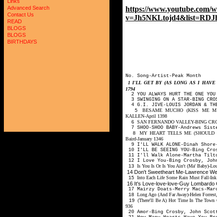
Links
https://www.youtube.com/w
Advanced Search
Contact Us
v=Jh5NKLtojd4&list=RDJh
READ
BLOGS
BLOGS
BIRTHDAYS
No. Song-Artist-Peak Month
1
I'LL GET BY (AS LONG AS I HA
1794
2 YOU ALWAYS HURT THE ONE YOU 
3 SWINGING ON A STAR-BING CROS
4 G.I. JIVE-LOUIS JORDAN & TH
BESAME MUCHO (KISS ME MU
5
KALLEN-April 1398
SAN FERNANDO VALLEY-BING CRO
6
7 SHOO-SHOO BABY-Andrews Siste
MY HEART TELLS ME (SHOULD I BE
8
Baird-January 1346
9 I'LL WALK ALONE-Dinah Shore
10 I'LL BE SEEING YOU-Bing Cro
11 I'll Walk Alone-Martha Tilt
12 I Love You-Bing Crosby, Joh
Is You Is Or Is You Ain't (Ma' Baby)-
13
14 Don't Sweetheart Me-Lawrence W
Into Each Life Some Rain Must Fall-Ink
15
16 It's Love-love-love-Guy Lombardo
17 Mairzy Doats-Merry Macs-Ma
Long Ago (And Far Away)-Helen Forrest
18
(There'll Be A) Hot Time In The Town 
19
936
20 Amor-Bing Crosby, John Scot