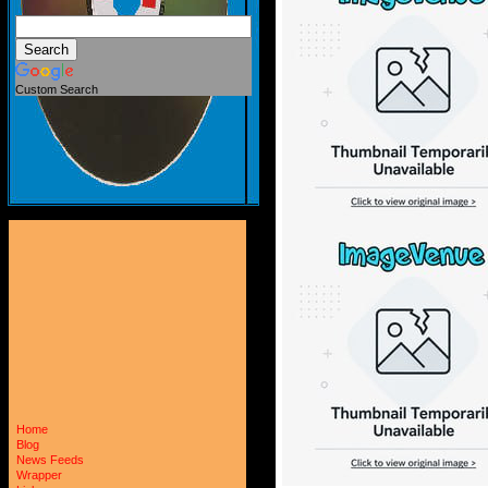
Custom Search
Home
Blog
News Feeds
Wrapper