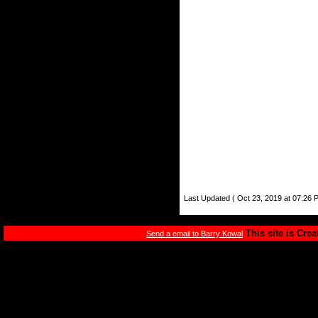
Last Updated ( Oct 23, 2019 at 07:26 
This site is Cre
Send a email to Barry Kowal