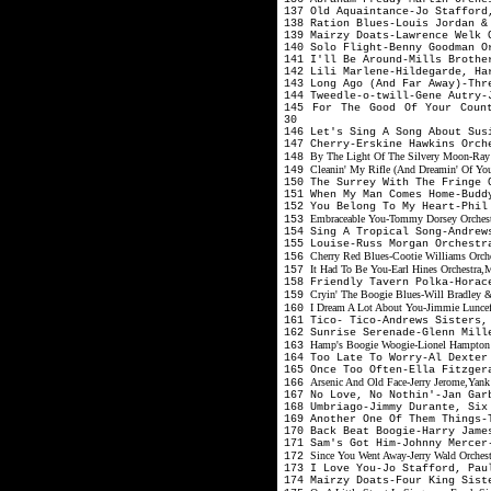
137 Old Aquaintance-Jo Stafford
138 Ration Blues-Louis Jordan 
139 Mairzy Doats-Lawrence Welk 
140 Solo Flight-Benny Goodman 
141 I'll Be Around-Mills Broth
142 Lili Marlene-Hildegarde, Ha
143 Long Ago (And Far Away)-Th
144 Tweedle-o-twill-Gene Autry
145 For The Good Of Your Count
30
146 Let's Sing A Song About Su
147 Cherry-Erskine Hawkins Orch
By The Light Of The Silvery Moon-Ray
148
Cleanin' My Rifle (And Dreamin' Of Yo
149
150 The Surrey With The Fringe
151 When My Man Comes Home-Budd
152 You Belong To My Heart-Phil
Embraceable You-Tommy Dorsey Orchestra
153
154 Sing A Tropical Song-Andrew
155 Louise-Russ Morgan Orchest
Cherry Red Blues-Cootie Williams Orche
156
It Had To Be You-Earl Hines Orchestra,
157
158 Friendly Tavern Polka-Horac
Cryin' The Boogie Blues-Will Bradley 
159
I Dream A Lot About You-Jimmie Luncef
160
161 Tico- Tico-Andrews Sisters
162 Sunrise Serenade-Glenn Mil
Hamp's Boogie Woogie-Lionel Hampton O
163
164 Too Late To Worry-Al Dexte
165 Once Too Often-Ella Fitzger
Arsenic And Old Face-Jerry Jerome,Yan
166
167 No Love, No Nothin'-Jan Gar
168 Umbriago-Jimmy Durante, Si
169 Another One Of Them Things-
170 Back Beat Boogie-Harry Jam
171 Sam's Got Him-Johnny Merce
Since You Went Away-Jerry Wald Orches
172
173 I Love You-Jo Stafford, Pa
174 Mairzy Doats-Four King Sis