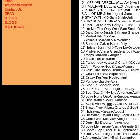
Links
5 HAPPY-PHARRELL 
Advanced Search
6 TIMBER-PITBULL 
Contact Us
7 BLANK SPACE-TAYL
8 ALL OF ME-John
READ
9 STAY WITH ME-Sa
BLOGS
10 SAY SOMETHING-A Great Big World
BLOGS
11 Dark Horse-Katy Perr
BIRTHDAYS
12 I'm Not The Only On
13 Bang Bang-Jessie J,Arian
14 Rude-MAG
15 Animals-Maroo
16 Summer-Calvin
17 Habits (Stay High
18 Problem-Ariana Gran
19 Maps-Maroo
20 Team-Lord
21 Fancy-Iggy Azalea
22 Am I Wrong-Nico
23 Talk Dirty-Jason Der
24 Chandelier-Si
25 Crazy For You-
26 Pompeii-Basti
27 Sing-Ed She
28 Let Her Go-Pas
29 Best Day Of My Life-
30 Love Runs Out-On
31 Hey Brother-Av
32 Black Widow-Iggy Azal
33 Break Free-Ariana G
34 Hideaway-Kie
35 Do What U Want-Lady 
36 Come With Me N
37 Don't-Ed Shee
38 Love Me Harder-Ariana
39 Boom Clap-Charl
40 Not A Bad Thing-Jus
41 Anaconda-Nicki 