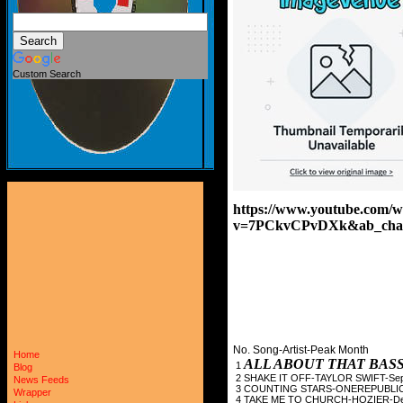
Custom Search
https://www.youtube.com/w
v=7PCkvCPvDXk&ab_cha
No. Song-Artist-Peak Month
Home
ALL ABOUT THAT BAS
1
Blog
2 SHAKE IT OFF-TAYL
News Feeds
3 COUNTING STARS-O
Wrapper
4 TAKE ME TO CHURC