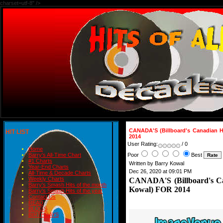
charset=utf-8" />
CANADA'S (Billboard's Canadian 
HIT LIST
2014
User Rating:
/ 0
Home
Poor
Best
Barry's All-Time Chart
#1 Charts
Written by Barry Kowal
Year-End Charts
Dec 26, 2020 at 09:01 PM
All-Time & Decade Charts
Weekly Charts
CANADA'S (Billboard's C
Barry's Smash Hits of the month
Kowal) FOR 2014
Barry's Smash Hits of the year
Contact Us
READ
BLOGS
BIRTHDAYS