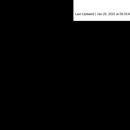
Last Updated ( Jan 20, 2022 at 09:33 