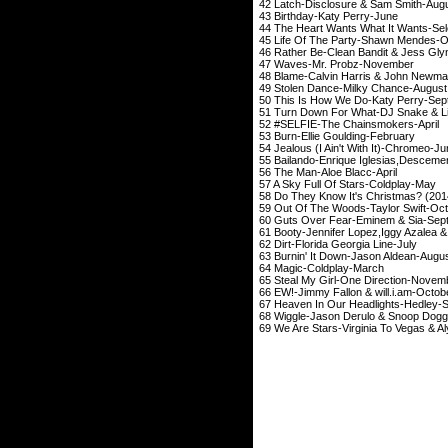
42 Latch-Disclosure 
43 Birthday-Katy
44 The Heart Wants What It Wan
45 Life Of The Party-
46 Rather Be-Clean Bandi
47 Waves-Mr. Pr
48 Blame-Calvin Harris
49 Stolen Dance-Mil
50 This Is How We Do-
51 Turn Down For What-D
52 #SELFIE-The Cha
53 Burn-Ellie Goul
54 Jealous (I Ain't Wi
55 Bailando-Enrique Iglesias,Desc
56 The Man-Aloe 
57 A Sky Full Of St
58 Do They Know It's Christmas? 
59 Out Of The Woods-T
60 Guts Over Fear-Em
61 Booty-Jennifer Lopez,Ig
62 Dirt-Florida Geo
63 Burnin' It Down-J
64 Magic-Coldp
65 Steal My Girl-One
66 EW!-Jimmy Fallon &
67 Heaven In Our Headl
68 Wiggle-Jason Derul
69 We Are Stars-Virginia T