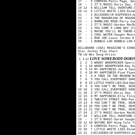
17 - 5 CONFESS-Patti Page, Ge
18 - 1 IT'S MAGIC-Doris Day, 
19 12 6 WILLIAM TELL OVERTURE-
20 re 6 LITTLE WHITE LIES-Din
BLUEBIRD OF HAPPINESS-Art Mo
21 - 2
22 - 1 THE MAHARAJAH OF MAGADO
23 - 1 RAMBLING ROSE-Perry Co
24 - 1 IT'S MAGIC-Gordon MacR
25 - 1 YOU CAME A LONG WAY (Fr
26 - 1 MAYBE YOU'LL BE THERE-G
27 - 1 COOL WATER-Vaughn Monro
28 - 1 RUN JOE-Louis Jordan & 
29 - 1 BUBBLE-LOO BUBBLE-LOO-P
BILLBOARD (USA) MAGAZINE'S SING
Disc Jockey Play Chart
TW LW Wks Song-Artist
LOVE SOMEBODY-DORIS
1 3 12
2 2 5 WOODY WOODPECKER-Sport
3 1 10 WOODY WOODPECKER-Kay K
4 5 14 MY HAPPINESS-Jon & San
5 4 10 MY HAPPINESS-Pied Pip
6 7 3 A TREE IN THE MEADOW-M
7 6 5 YOU CALL EVERYBODY DARL
LITTLE WHITE LIES-Dick Haymes
8 8 15
9 9 6 YOU CAN'T BE TRUE, DEA
10 10 2 YOU CALL EVERYBODY DAR
11 18 2 IT'S MAGIC-Doris Day, 
12 15 6 MY HAPPINESS-Ella Fitz
13 16 2 TWELFTH STREET RAG-Pe
14 13 9 YOU CAN'T BE TRUE, DEA
15 13 16 YOU CAN'T BE TRUE, DE
16 11 11 YOU CAN'T BE TRUE, DE
17 24 2 IT'S MAGIC-Gordon MacR
17 19 7 WILLIAM TELL OVERTURE-
19 - 1 IT'S MAGIC-Sarah Vaugh
20 12 18 NATURE BOY-King Cole 
21 17 6 CONFESS-Patti Page, Ge
22 20 7 LITTLE WHITE LIES-Din
BLUEBIRD OF HAPPINESS-Art Moo
23 21 3