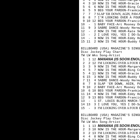
3 4 8 NOW IS THE HOUR-Margare
4 3 10 NOW IS THE HOUR-Gracie
5 6 6 NOW IS THE HOUR-Bing Cr
6 5 9 BEG YOUR PARDON-Frankie
SLAP 'ER DOWN, AGIN, PAW-Arthu
7 7 7
8 8 7 I'M LOOKING OVER A FOUR
9 10 12 BEG YOUR PARDON-Franci
10 - 1 BABY FACE-Art Mooney O
11 9 3 SABRE DANCE-Woody Herm
12 - 2 NOW IS THE HOUR-Kate S
13 - 2 I LOVE YOU, YES I DO-Sa
14 - 3 NOW IS THE HOUR-Eddy H
15 11 2 NOW IS THE HOUR-Buddy 
BILLBOARD (USA) MAGAZINE'S SING
Disc Jockey Play Chart
TW LW Wks Song-Artist
MANANA (IS SOON ENO
1 1 12
I'M LOOKING OVER A FOUR LE
2 2 12
3 3 9 NOW IS THE HOUR-Margare
4 5 7 NOW IS THE HOUR-Bing Cr
5 4 11 NOW IS THE HOUR-Gracie
6 15 3 NOW IS THE HOUR-Buddy 
7 11 4 SABRE DANCE-Woody Herm
8 7 8 SLAP 'ER DOWN, AGIN, PAW
9 10 2 BABY FACE-Art Mooney O
10 6 10 BEG YOUR PARDON-Franki
11 14 4 NOW IS THE HOUR-Eddy H
12 9 13 BEG YOUR PARDON-Franci
13 - 1 ST. LOUIS BLUES MARCH-
14 13 3 I LOVE YOU, YES I DO-S
I'M LOOKING OVER A FOUR LEA
15 - 3
BILLBOARD (USA) MAGAZINE'S SING
Disc Jockey Play Chart
TW LW Wks Song-Artist
MANANA (IS SOON ENO
1 1 13
2 3 10 NOW IS THE HOUR-Margare
I'M LOOKING OVER A FOUR LE
3 2 13
4 4 8 NOW IS THE HOUR-Bing Cr