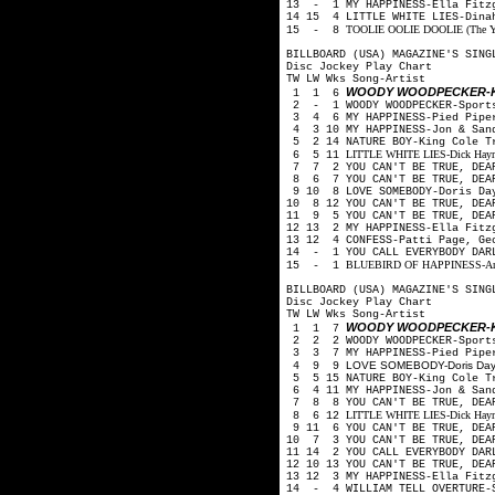
13 - 1 MY HAPPINESS-Ella Fitz
14 15 4 LITTLE WHITE LIES-Din
TOOLIE OOLIE DOOLIE (The Yode
15 - 8
BILLBOARD (USA) MAGAZINE'S SING
Disc Jockey Play Chart
TW LW Wks Song-Artist
WOODY WOODPECKER-K
1 1 6
2 - 1 WOODY WOODPECKER-Sport
3 4 6 MY HAPPINESS-Pied Pip
4 3 10 MY HAPPINESS-Jon & San
5 2 14 NATURE BOY-King Cole 
LITTLE WHITE LIES-Dick Haymes
6 5 11
7 7 2 YOU CAN'T BE TRUE, DEA
8 6 7 YOU CAN'T BE TRUE, DEA
9 10 8 LOVE SOMEBODY-Doris Day
10 8 12 YOU CAN'T BE TRUE, DEA
11 9 5 YOU CAN'T BE TRUE, DEA
12 13 2 MY HAPPINESS-Ella Fitz
13 12 4 CONFESS-Patti Page, Ge
14 - 1 YOU CALL EVERYBODY DARL
BLUEBIRD OF HAPPINESS-Art Mo
15 - 1
BILLBOARD (USA) MAGAZINE'S SING
Disc Jockey Play Chart
TW LW Wks Song-Artist
WOODY WOODPECKER-K
1 1 7
2 2 2 WOODY WOODPECKER-Sport
3 3 7 MY HAPPINESS-Pied Pip
LOVE SOMEBODY-Doris Day, 
4 9 9
5 5 15 NATURE BOY-King Cole 
6 4 11 MY HAPPINESS-Jon & San
7 8 8 YOU CAN'T BE TRUE, DEA
LITTLE WHITE LIES-Dick Haymes
8 6 12
9 11 6 YOU CAN'T BE TRUE, DEA
10 7 3 YOU CAN'T BE TRUE, DEA
11 14 2 YOU CALL EVERYBODY DAR
12 10 13 YOU CAN'T BE TRUE, DE
13 12 3 MY HAPPINESS-Ella Fitz
14 - 4 WILLIAM TELL OVERTURE-S