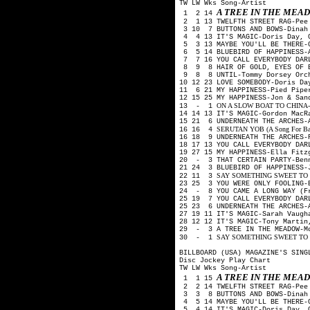
TW LW Wks Song-Artist
A TREE IN THE ME
1 2 14
2 1 13 TWELFTH STREET RAG-Pee
3 10 7 BUTTONS AND BOWS-Dinah
4 4 13 IT'S MAGIC-Doris Day, 
5 3 13 MAYBE YOU'LL BE THERE-G
6 5 14 BLUEBIRD OF HAPPINESS-A
7 7 16 YOU CALL EVERYBODY DARL
8 9 8 HAIR OF GOLD, EYES OF B
9 8 8 UNTIL-Tommy Dorsey Orch
10 12 23 LOVE SOMEBODY-Doris Da
11 6 21 MY HAPPINESS-Pied Pip
12 15 25 MY HAPPINESS-Jon & Sa
ON A SLOW BOAT TO CHINA-Kay 
13 - 1
14 14 13 IT'S MAGIC-Gordon Mac
15 21 6 UNDERNEATH THE ARCHES-
SERUTAN YOB (A Song For Backw
16 16 4
16 18 9 UNDERNEATH THE ARCHES-
18 17 13 YOU CALL EVERYBODY DA
19 27 15 MY HAPPINESS-Ella Fit
20 - 3 THAT CERTAIN PARTY-Ben
21 24 3 BLUEBIRD OF HAPPINESS-
SAY SOMETHING SWEET TO YOU
22 11 3
23 25 3 YOU WERE ONLY FOOLING-
24 - 8 YOU CAME A LONG WAY (Fr
25 19 7 YOU CALL EVERYBODY DAR
25 23 6 UNDERNEATH THE ARCHES-
27 19 11 IT'S MAGIC-Sarah Vaug
28 12 12 IT'S MAGIC-Tony Martin
29 - 3 A TREE IN THE MEADOW-Mo
SAY SOMETHING SWEET TO YO
30 - 1
BILLBOARD (USA) MAGAZINE'S SING
Disc Jockey Play Chart
TW LW Wks Song-Artist
A TREE IN THE ME
1 1 15
2 2 14 TWELFTH STREET RAG-Pee
3 3 8 BUTTONS AND BOWS-Dinah
4 5 14 MAYBE YOU'LL BE THERE-G
5 4 14 IT'S MAGIC-Doris Day, 