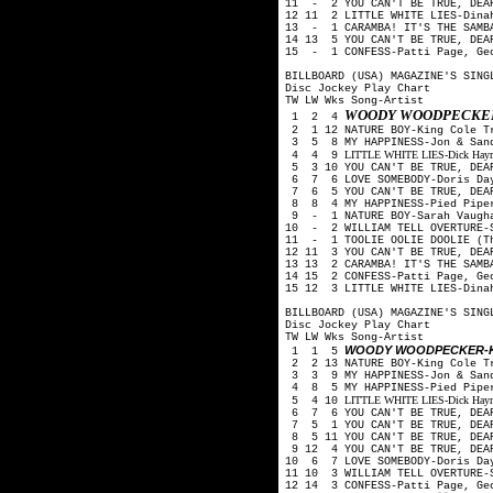
11 - 2 YOU CAN'T BE TRUE, DEA
12 11 2 LITTLE WHITE LIES-Din
13 - 1 CARAMBA! IT'S THE SAMBA
14 13 5 YOU CAN'T BE TRUE, DEA
15 - 1 CONFESS-Patti Page, Ge
BILLBOARD (USA) MAGAZINE'S SING
Disc Jockey Play Chart
TW LW Wks Song-Artist
WOODY WOODPECKER
1 2 4
2 1 12 NATURE BOY-King Cole 
3 5 8 MY HAPPINESS-Jon & San
LITTLE WHITE LIES-Dick Haymes
4 4 9
5 3 10 YOU CAN'T BE TRUE, DEA
6 7 6 LOVE SOMEBODY-Doris Day
7 6 5 YOU CAN'T BE TRUE, DEA
8 8 4 MY HAPPINESS-Pied Pip
9 - 1 NATURE BOY-Sarah Vaug
10 - 2 WILLIAM TELL OVERTURE-S
11 - 1 TOOLIE OOLIE DOOLIE (T
12 11 3 YOU CAN'T BE TRUE, DEA
13 13 2 CARAMBA! IT'S THE SAMB
14 15 2 CONFESS-Patti Page, Ge
15 12 3 LITTLE WHITE LIES-Din
BILLBOARD (USA) MAGAZINE'S SING
Disc Jockey Play Chart
TW LW Wks Song-Artist
WOODY WOODPECKER-K
1 1 5
2 2 13 NATURE BOY-King Cole 
3 3 9 MY HAPPINESS-Jon & San
4 8 5 MY HAPPINESS-Pied Pip
LITTLE WHITE LIES-Dick Haymes
5 4 10
6 7 6 YOU CAN'T BE TRUE, DEA
7 5 1 YOU CAN'T BE TRUE, DEA
8 5 11 YOU CAN'T BE TRUE, DEA
9 12 4 YOU CAN'T BE TRUE, DEA
10 6 7 LOVE SOMEBODY-Doris Day
11 10 3 WILLIAM TELL OVERTURE-
12 14 3 CONFESS-Patti Page, Ge