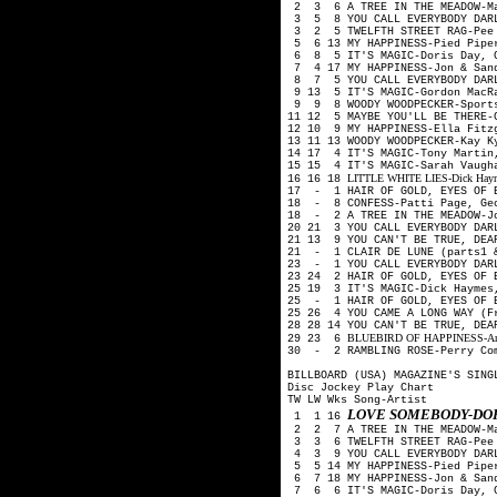
2 3 6 A TREE IN THE MEADOW-M
3 5 8 YOU CALL EVERYBODY DARL
3 2 5 TWELFTH STREET RAG-Pee
5 6 13 MY HAPPINESS-Pied Pip
6 8 5 IT'S MAGIC-Doris Day, G
7 4 17 MY HAPPINESS-Jon & San
8 7 5 YOU CALL EVERYBODY DAR
9 13 5 IT'S MAGIC-Gordon MacR
9 9 8 WOODY WOODPECKER-Sport
11 12 5 MAYBE YOU'LL BE THERE-
12 10 9 MY HAPPINESS-Ella Fitz
13 11 13 WOODY WOODPECKER-Kay 
14 17 4 IT'S MAGIC-Tony Martin
15 15 4 IT'S MAGIC-Sarah Vaugh
LITTLE WHITE LIES-Dick Haymes
16 16 18
17 - 1 HAIR OF GOLD, EYES OF B
18 - 8 CONFESS-Patti Page, Ge
18 - 2 A TREE IN THE MEADOW-J
20 21 3 YOU CALL EVERYBODY DAR
21 13 9 YOU CAN'T BE TRUE, DEA
21 - 1 CLAIR DE LUNE (parts1 
23 - 1 YOU CALL EVERYBODY DAR
23 24 2 HAIR OF GOLD, EYES OF 
25 19 3 IT'S MAGIC-Dick Haymes
25 - 1 HAIR OF GOLD, EYES OF 
25 26 4 YOU CAME A LONG WAY (F
28 28 14 YOU CAN'T BE TRUE, DE
BLUEBIRD OF HAPPINESS-Art Mo
29 23 6
30 - 2 RAMBLING ROSE-Perry Co
BILLBOARD (USA) MAGAZINE'S SING
Disc Jockey Play Chart
TW LW Wks Song-Artist
LOVE SOMEBODY-DOR
1 1 16
2 2 7 A TREE IN THE MEADOW-M
3 3 6 TWELFTH STREET RAG-Pee
4 3 9 YOU CALL EVERYBODY DARL
5 5 14 MY HAPPINESS-Pied Pip
6 7 18 MY HAPPINESS-Jon & San
7 6 6 IT'S MAGIC-Doris Day, G