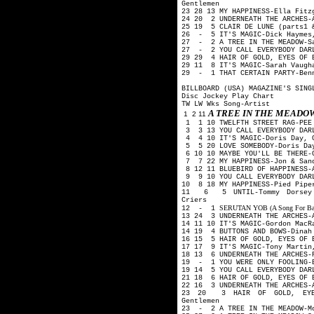
Gentlemen
23 28 13 MY HAPPINESS-Ella Fit
24 20 2 UNDERNEATH THE ARCHES-
25 19 5 CLAIR DE LUNE (parts1 
26 - 5 IT'S MAGIC-Dick Haymes
27 - 2 A TREE IN THE MEADOW-Sa
27 - 2 YOU CALL EVERYBODY DARL
29 29 4 HAIR OF GOLD, EYES OF 
29 11 8 IT'S MAGIC-Sarah Vaugh
29 - 1 THAT CERTAIN PARTY-Ben
BILLBOARD (USA) MAGAZINE'S SING
Disc Jockey Play Chart
TW LW Wks Song-Artist
A TREE IN THE MEAD
1 2 11
1 1 10 TWELFTH STREET RAG-PEE
3 3 13 YOU CALL EVERYBODY DARL
4 4 10 IT'S MAGIC-Doris Day, 
5 5 20 LOVE SOMEBODY-Doris Day
6 10 10 MAYBE YOU'LL BE THERE-
7 7 22 MY HAPPINESS-Jon & San
8 12 11 BLUEBIRD OF HAPPINESS-
9 9 10 YOU CALL EVERYBODY DAR
10 8 18 MY HAPPINESS-Pied Pip
11 6 5 UNTIL-Tommy Dorsey O
Criers
SERUTAN YOB (A Song For Backw
12 - 1
13 24 3 UNDERNEATH THE ARCHES-
14 11 10 IT'S MAGIC-Gordon Mac
14 19 4 BUTTONS AND BOWS-Dina
16 15 5 HAIR OF GOLD, EYES OF 
17 17 9 IT'S MAGIC-Tony Martin
18 13 6 UNDERNEATH THE ARCHES-
19 - 1 YOU WERE ONLY FOOLING-B
19 14 5 YOU CALL EVERYBODY DAR
21 18 6 HAIR OF GOLD, EYES OF 
22 16 3 UNDERNEATH THE ARCHES-
23 20 3 HAIR OF GOLD, EYES
Gentlemen
23 - 2 A TREE IN THE MEADOW-Mo