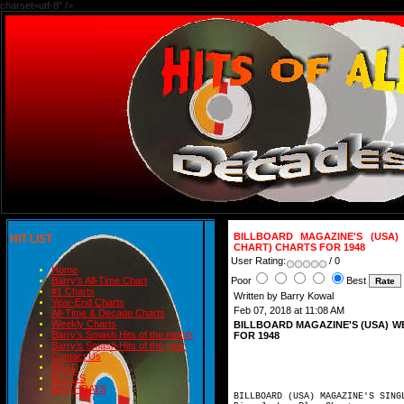
charset=utf-8" />
BILLBOARD MAGAZINE'S (USA)
HIT LIST
CHART) CHARTS FOR 1948
User Rating:
/ 0
Home
Poor
Best
Barry's All-Time Chart
#1 Charts
Written by Barry Kowal
Year-End Charts
Feb 07, 2018 at 11:08 AM
All-Time & Decade Charts
Weekly Charts
BILLBOARD MAGAZINE'S (USA) W
Barry's Smash Hits of the month
FOR 1948
Barry's Smash Hits of the year
Contact Us
READ
BLOGS
BIRTHDAYS
BILLBOARD (USA) MAGAZINE'S SING