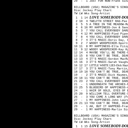
29 - 1 JUST FOR NOW-Frank Sin
BILLBOARD (USA) MAGAZINE'S SING
Disc Jockey Play Chart
TW LW Wks Song-Artist
LOVE SOMEBODY-DOR
1 1 14
2 10 4 TWELFTH STREET RAG-Pee
3 5 5 A TREE IN THE MEADOW-M
4 6 16 MY HAPPINESS-Jon & San
5 3 7 YOU CALL EVERYBODY DARL
6 4 12 MY HAPPINESS-Pied Pip
7 8 4 YOU CALL EVERYBODY DAR
8 7 4 IT'S MAGIC-Doris Day, G
9 2 7 WOODY WOODPECKER-Sport
10 11 8 MY HAPPINESS-Ella Fitz
11 9 12 WOODY WOODPECKER-Kay K
12 14 4 MAYBE YOU'LL BE THERE-
13 15 8 YOU CAN'T BE TRUE, DEA
13 13 4 IT'S MAGIC-Gordon MacR
15 16 3 IT'S MAGIC-Sarah Vaugh
LITTLE WHITE LIES-Dick Haymes
16 12 17
17 17 3 IT'S MAGIC-Tony Martin
18 19 18 YOU CAN'T BE TRUE, DE
19 - 2 IT'S MAGIC-Dick Haymes
20 18 11 YOU CAN'T BE TRUE, DE
21 23 2 YOU CALL EVERYBODY DAR
21 - 1 UNDERNEATH THE ARCHES-P
23 25 5 BLUEBIRD OF HAPPINESS-
24 - 1 HAIR OF GOLD, EYES OF B
25 20 9 WILLIAM TELL OVERTURE-
26 - 3 YOU CAME A LONG WAY (Fr
27 - 1 MY HAPPINESS-John Lau
28 21 13 YOU CAN'T BE TRUE, DE
29 - 1 AH, BUT IT HAPPENS-Fran
29 - 1 MY HAPPINESS-Marlin Si
BILLBOARD (USA) MAGAZINE'S SING
Disc Jockey Play Chart
TW LW Wks Song-Artist
LOVE SOMEBODY-DOR
1 1 15