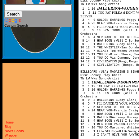
Disc Jockey Play Chart
TW LW Wks Song-Artist
BALLERINA-VAUGHN
1 1 10
TOO FAT POLKA (I DON'T
1 2 11
BLEYER
3 4 9 GOLDEN EARRINGS-Peggy L
4 4 23 NEAR YOU-Francis Craig
Custom Search
I'LL DANCE AT YOUR WEDDING-
5 5 6
6 3 13 HOW SOON (Will I Be
Orchestra
7 6 4 SERENADE OF THE BELLS-J
8 14 3 HOW SOON (Will I Be See
9 - 1 BALLERINA-Buddy Clark, 
10 12 7 THE WHISTLER-Sam Donah
11 11 7 MICKEY-Ted Weems Orche
12 15 11 YOU DO-Dinah Shore, S
12 12 9 YOU DO-Vic Damone, Jer
CIVILIZATION (Bongo, Bongo, Bo
14 12 7
14 7 5 CIVILIZATION (Bongo, Bo
BILLBOARD (USA) MAGAZINE'S SING
Disc Jockey Play Chart
TW LW Wks Song-Artist
BALLERINA-VAUGHN MO
1 1 11
TOO FAT POLKA (I Don't Want He
2 1 12
3 3 10 GOLDEN EARRINGS-Peggy 
4 6 14 HOW SOON (Will I Be
Orchestra
5 9 2 BALLERINA-Buddy Clark, 
I'LL DANCE AT YOUR WEDDING-
6 5 7
7 7 5 SERENADE OF THE BELLS-J
8 4 24 NEAR YOU-Francis Craig
9 - 4 HOW SOON (Will I Be See
10 - 1 BALLERINA-Jimmy Dorsey
11 8 4 HOW SOON (Will I Be See
Home
12 - 1 BEG YOUR PARDON-Franci
Blog
13 - 10 YOU DO-Margaret Whitin
News Feeds
HOW SOON (Will I Be Seeing Yo
13 - 1
15 - 2 I CAN'T GIVE YOU ANYTH
Wrapper