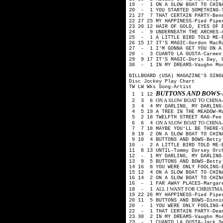
19 - 1 ON A SLOW BOAT TO CHIN
20 - 1 YOU STARTED SOMETHING-T
21 27 7 THAT CERTAIN PARTY-Ben
22 27 25 MY HAPPINESS-Pied Pip
23 20 12 HAIR OF GOLD, EYES OF 
24 - 9 UNDERNEATH THE ARCHES-
25 - 1 A LITTLE BIRD TOLD ME-
26 15 17 IT'S MAGIC-Gordon Mac
27 - 1 I'M GONNA GET YOU ON A 
28 - 3 CUANTO LA GUSTA-Carmen 
29 9 17 IT'S MAGIC-Doris Day, 
30 - 1 IN MY DREAMS-Vaughn Mo
BILLBOARD (USA) MAGAZINE'S SING
Disc Jockey Play Chart
TW LW Wks Song-Artist
BUTTONS AND BOWS-
1 1 12
ON A SLOW BOAT TO CHINA-Kay 
2 3 6
3 4 4 MY DARLING, MY DARLING-
4 5 19 A TREE IN THE MEADOW-M
5 2 18 TWELFTH STREET RAG-Pee
ON A SLOW BOAT TO CHINA-Fre
6 6 4
7 7 18 MAYBE YOU'LL BE THERE-G
8 19 2 ON A SLOW BOAT TO CHIN
9 10 4 BUTTONS AND BOWS-Betty 
10 - 2 A LITTLE BIRD TOLD ME-
11 8 13 UNTIL-Tommy Dorsey Orc
12 - 1 MY DARLING, MY DARLING
13 9 5 BUTTONS AND BOWS-Betty 
14 16 8 YOU WERE ONLY FOOLING-
15 12 4 ON A SLOW BOAT TO CHIN
16 14 2 ON A SLOW BOAT TO CHIN
16 - 1 FAR AWAY PLACES-Margar
ALL I WANT FOR CHRISTMAS (Is
18 - 1
19 22 26 MY HAPPINESS-Pied Pip
20 11 5 BUTTONS AND BOWS-Dinni
20 - 1 YOU WERE ONLY FOOLING-
22 - 1 THAT CERTAIN PARTY-Dea
23 30 2 IN MY DREAMS-Vaughn Mo
23 - 1 CUANTO LA GUSTA-Jack S