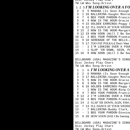
Disc Jockey Play Chart
TW LW Wks Song-Artist
I'M LOOKING OVER A 
1 2 5
2 3 5 MANANA (Is Soon Enough 
3 1 16 BALLERINA-Vaughn Monro
4 7 6 BEG YOUR PARDON-Francis
5 8 4 NOW IS THE HOUR-Gracie 
6 4 15 GOLDEN EARRINGS-Peggy 
I'LL DANCE AT YOUR WEDDING-
7 6 12
8 15 2 NOW IS THE HOUR-Margare
9 12 19 HOW SOON (Will I Be Se
10 11 3 BEG YOUR PARDON-Franki
11 9 10 SERENADE OF THE BELLS-
TOO FAT POLKA (I Don't Want He
12 5 17
13 - 1 I'M LOOKING OVER A FOUR
14 - 1 SLAP 'ER DOWN, AGIN, PA
15 10 9 HOW SOON (Will I Be Se
BILLBOARD (USA) MAGAZINE'S SING
Disc Jockey Play Chart
TW LW Wks Song-Artist
I'M LOOKING OVER 
1 1 6
2 2 6 MANANA (Is Soon Enough 
3 3 17 BALLERINA-Vaughn Monro
4 5 5 NOW IS THE HOUR-Gracie 
5 8 3 NOW IS THE HOUR-Margare
6 6 16 GOLDEN EARRINGS-Peggy 
7 - 1 NOW IS THE HOUR-Bing Cr
8 4 7 BEG YOUR PARDON-Francis
9 13 2 I'M LOOKING OVER A FOUR
10 10 4 BEG YOUR PARDON-Franki
SLAP 'ER DOWN, AGIN, PAW-Arth
11 14 2
I'LL DANCE AT YOUR WEDDING-
12 7 13
13 - 7 BALLERINA-Buddy Clark,
14 - 1 BEG YOUR PARDON-Dinning
HOW SOON (Will I Be Seeo
ing
15 9 20
BILLBOARD (USA) MAGAZINE'S SING
Disc Jockey Play Chart
TW LW Wks Song-Artist