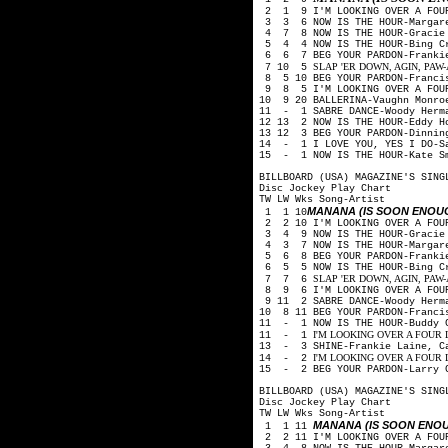
2 1 9 I'M LOOKING OVER A FOUR
3 3 6 NOW IS THE HOUR-Margare
4 7 8 NOW IS THE HOUR-Gracie 
5 4 4 NOW IS THE HOUR-Bing Cr
6 6 7 BEG YOUR PARDON-Frankie
SLAP 'ER DOWN, AGIN, PAW-Arth
7 10 5
8 5 10 BEG YOUR PARDON-Franci
9 8 5 I'M LOOKING OVER A FOUR
10 9 20 BALLERINA-Vaughn Monro
11 - 1 SABRE DANCE-Woody Herm
12 13 2 NOW IS THE HOUR-Eddy H
13 12 3 BEG YOUR PARDON-Dinnin
14 - 1 I LOVE YOU, YES I DO-Sa
15 - 1 NOW IS THE HOUR-Kate S
BILLBOARD (USA) MAGAZINE'S SING
Disc Jockey Play Chart
TW LW Wks Song-Artist
MANANA (IS SOON ENOU
1 1 10
2 2 10 I'M LOOKING OVER A FOUR
3 4 9 NOW IS THE HOUR-Gracie 
4 3 7 NOW IS THE HOUR-Margare
5 6 8 BEG YOUR PARDON-Frankie
6 5 5 NOW IS THE HOUR-Bing Cr
SLAP 'ER DOWN, AGIN, PAW-Arth
7 7 6
8 9 6 I'M LOOKING OVER A FOUR
9 11 2 SABRE DANCE-Woody Herm
10 8 11 BEG YOUR PARDON-Franci
11 - 1 NOW IS THE HOUR-Buddy 
I'M LOOKING OVER A FOUR LEA
11 - 1
13 - 3 SHINE-Frankie Laine, C
I'M LOOKING OVER A FOUR LEA
14 - 2
15 - 2 BEG YOUR PARDON-Larry 
BILLBOARD (USA) MAGAZINE'S SING
Disc Jockey Play Chart
TW LW Wks Song-Artist
MANANA (IS SOON ENO
1 1 11
2 2 11 I'M LOOKING OVER A FOUR