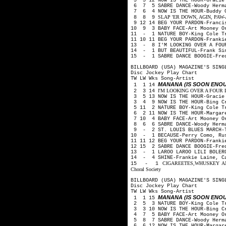
5 5 12 NOW IS THE HOUR-Gracie
6 7 5 SABRE DANCE-Woody Herm
7 6 4 NOW IS THE HOUR-Buddy 
SLAP 'ER DOWN, AGIN, PAW-Arth
8 8 9
9 12 14 BEG YOUR PARDON-Franci
10 9 3 BABY FACE-Art Mooney O
11 - 1 NATURE BOY-King Cole 
11 10 11 BEG YOUR PARDON-Franki
13 - 8 I'M LOOKING OVER A FOUR
14 - 1 BUT BEAUTIFUL-Frank Si
15 - 1 SABRE DANCE BOOGIE-Fre
BILLBOARD (USA) MAGAZINE'S SING
Disc Jockey Play Chart
TW LW Wks Song-Artist
MANANA (IS SOON ENO
1 1 14
I'M LOOKING OVER A FOUR LE
2 3 14
3 5 13 NOW IS THE HOUR-Gracie
3 4 9 NOW IS THE HOUR-Bing Cr
5 11 2 NATURE BOY-King Cole 
6 2 11 NOW IS THE HOUR-Margare
7 10 4 BABY FACE-Art Mooney O
8 6 6 SABRE DANCE-Woody Herm
9 - 2 ST. LOUIS BLUES MARCH-T
10 - 1 BECAUSE-Perry Como, Ru
11 11 12 BEG YOUR PARDON-Franki
12 15 2 SABRE DANCE BOOGIE-Fre
13 - 1 LAROO LAROO LILI BOLERO
14 - 4 SHINE-Frankie Laine, C
CIGAREETES,WHUSKEY AND 
15 - 1
Choral Society
BILLBOARD (USA) MAGAZINE'S SING
Disc Jockey Play Chart
TW LW Wks Song-Artist
MANANA (IS SOON ENO
1 1 15
2 5 3 NATURE BOY-King Cole 
3 3 10 NOW IS THE HOUR-Bing C
4 7 5 BABY FACE-Art Mooney O
5 8 7 SABRE DANCE-Woody Herm
6 6 12 NOW IS THE HOUR-Margare