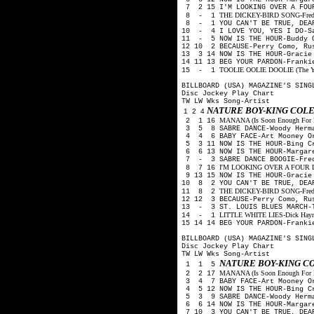
7 2 15 I'M LOOKING OVER A FOUR
THE DICKEY-BIRD SONG-Freddy 
8 - 1
8 - 1 YOU CAN'T BE TRUE, DEAR
10 - 4 I LOVE YOU, YES I DO-Sa
11 - 5 NOW IS THE HOUR-Buddy 
12 10 2 BECAUSE-Perry Como, Ru
13 3 14 NOW IS THE HOUR-Gracie
14 11 13 BEG YOUR PARDON-Franki
TOOLIE OOLIE DOOLIE (The Yode
15 - 1
BILLBOARD (USA) MAGAZINE'S SING
Disc Jockey Play Chart
TW LW Wks Song-Artist
NATURE BOY-KING COLE
1 2 4
MANANA (Is Soon Enough For Me
2 1 16
3 5 8 SABRE DANCE-Woody Herm
4 4 6 BABY FACE-Art Mooney O
5 3 11 NOW IS THE HOUR-Bing C
6 6 13 NOW IS THE HOUR-Margare
7 - 3 SABRE DANCE BOOGIE-Fred
I'M LOOKING OVER A FOUR LE
8 7 16
9 13 15 NOW IS THE HOUR-Gracie
10 8 2 YOU CAN'T BE TRUE, DEA
THE DICKEY-BIRD SONG-Freddy 
11 8 2
12 12 3 BECAUSE-Perry Como, Ru
13 - 3 ST. LOUIS BLUES MARCH-
LITTLE WHITE LIES-Dick Haymes
14 - 1
15 14 14 BEG YOUR PARDON-Franki
BILLBOARD (USA) MAGAZINE'S SING
Disc Jockey Play Chart
TW LW Wks Song-Artist
NATURE BOY-KING C
1 1 5
MANANA (Is Soon Enough For Me
2 2 17
3 4 7 BABY FACE-Art Mooney O
4 5 12 NOW IS THE HOUR-Bing C
5 3 9 SABRE DANCE-Woody Herm
6 6 14 NOW IS THE HOUR-Margare
7 10 3 YOU CAN'T BE TRUE, DEA