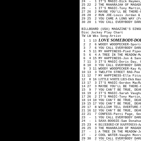
24 - 1 IT'S MAGIC-Dick Haymes
25 22 2 THE MAHARAJAH OF MAGAD
26 - 1 IT'S MAGIC-Tony Martin,
27 26 2 MAYBE YOU'LL BE THERE-
28 28 2 RUN JOE-Louis Jordan &
29 25 2 YOU CAME A LONG WAY (F
30 20 1 YOU CALL EVERYBODY DAR
BILLBOARD (USA) MAGAZINE'S SING
Disc Jockey Play Chart
TW LW Wks Song-Artist
LOVE SOMEBODY-DOR
1 1 13
2 2 6 WOODY WOODPECKER-Sport
3 7 6 YOU CALL EVERYBODY DARL
4 5 11 MY HAPPINESS-Pied Pip
5 6 4 A TREE IN THE MEADOW-M
6 4 15 MY HAPPINESS-Jon & San
7 11 3 IT'S MAGIC-Doris Day, 
8 10 3 YOU CALL EVERYBODY DAR
9 3 11 WOODY WOODPECKER-Kay K
10 13 3 TWELFTH STREET RAG-Pe
11 12 7 MY HAPPINESS-Ella Fitz
LITTLE WHITE LIES-Dick Haymes
12 8 16
13 17 3 IT'S MAGIC-Gordon MacR
14 27 3 MAYBE YOU'LL BE THERE-
15 9 7 YOU CAN'T BE TRUE, DEA
16 19 2 IT'S MAGIC-Sarah Vaugh
17 26 2 IT'S MAGIC-Tony Martin
18 14 10 YOU CAN'T BE TRUE, DE
19 15 17 YOU CAN'T BE TRUE, DE
20 17 8 WILLIAM TELL OVERTURE-
21 16 12 YOU CAN'T BE TRUE, DE
22 21 7 CONFESS-Patti Page, Ge
23 - 1 YOU CALL EVERYBODY DAR
24 - 1 SAXA-BOOGIE-Sam Donahu
BLUEBIRD OF HAPPINESS-Art Mo
25 23 4
26 25 3 THE MAHARAJAH OF MAGAD
27 - 1 A TREE IN THE MEADOW-J
27 - 2 COOL WATER-Vaughn Monro
29 30 2 YOU CALL EVERYBODY DAR