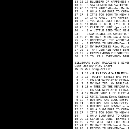
13 19 17 BLUEBIRD OF HAPPINESS-
SAY SOMETHING SWEET TO YOU
13 10 6
15 28 16 IT'S MAGIC-Gordon Mac
15 - 2 ON A SLOW BOAT TO CHINA
17 17 3 IT'S TOO SOON TO KNOW
18 - 14 IT'S MAGIC-Tony Martin
19 15 6 YOU WERE ONLY FOOLING-
20 10 11 HAIR OF GOLD, EYES OF 
20 23 10 CLAIR DE LUNE (parts1
20 - 1 A LITTLE BIRD TOLD ME-
SAY SOMETHING SWEET TO YOU
23 - 3
24 19 28 MY HAPPINESS-Jon & Sa
25 - 10 UNDERNEATH THE ARCHES-
26 - 1 RECESS IN HEAVEN-Deep 
27 13 24 MY HAPPINESS-Pied Pip
27 26 6 THAT CERTAIN PARTY-Ben
DOWN AMONG THE SHELTERING 
29 17 2
30 7 19 YOU CALL EVERYBODY DAR
BILLBOARD (USA) MAGAZINE'S SING
Disc Jockey Play Chart
TW LW Wks Song-Artist
BUTTONS AND BOWS-
1 1 11
2 2 17 TWELFTH STREET RAG-Pee
ON A SLOW BOAT TO CHINA-Kay 
3 6 5
4 7 3 MY DARLING, MY DARLING-
5 3 18 A TREE IN THE MEADOW-M
ON A SLOW BOAT TO CHINA-Fred
6 8 3
7 4 17 MAYBE YOU'LL BE THERE-G
UNTIL-Tommy Dorsey Orchestra, 
8 5 12
9 12 4 BUTTONS AND BOWS-Betty 
10 11 3 BUTTONS AND BOWS-Betty
11 10 4 BUTTONS AND BOWS-Dinni
12 15 3 ON A SLOW BOAT TO CHIN
13 17 4 IT'S TOO SOON TO KNOW
14 - 1 ON A SLOW BOAT TO CHINA
15 20 11 CLAIR DE LUNE (parts1
16 19 7 YOU WERE ONLY FOOLING-
17 24 29 MY HAPPINESS-Jon & Sa
18 26 2 RECESS IN HEAVEN-Deep 