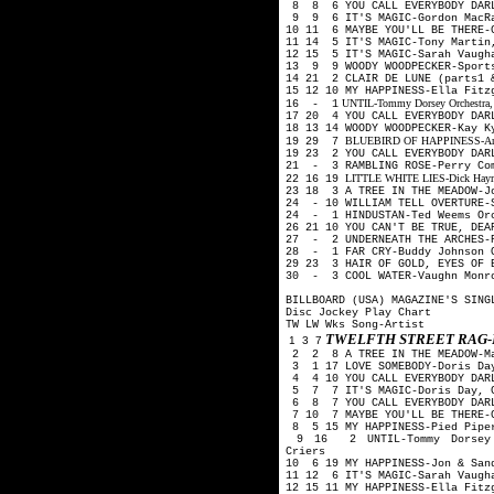
8 8 6 YOU CALL EVERYBODY DAR
9 9 6 IT'S MAGIC-Gordon MacRa
10 11 6 MAYBE YOU'LL BE THERE-
11 14 5 IT'S MAGIC-Tony Martin
12 15 5 IT'S MAGIC-Sarah Vaugh
13 9 9 WOODY WOODPECKER-Sport
14 21 2 CLAIR DE LUNE (parts1 
15 12 10 MY HAPPINESS-Ella Fit
UNTIL-Tommy Dorsey Orchestra, H
16 - 1
17 20 4 YOU CALL EVERYBODY DAR
18 13 14 WOODY WOODPECKER-Kay 
BLUEBIRD OF HAPPINESS-Art Mo
19 29 7
19 23 2 YOU CALL EVERYBODY DAR
21 - 3 RAMBLING ROSE-Perry Co
LITTLE WHITE LIES-Dick Haymes
22 16 19
23 18 3 A TREE IN THE MEADOW-J
24 - 10 WILLIAM TELL OVERTURE-
24 - 1 HINDUSTAN-Ted Weems Or
26 21 10 YOU CAN'T BE TRUE, DE
27 - 2 UNDERNEATH THE ARCHES-P
28 - 1 FAR CRY-Buddy Johnson 
29 23 3 HAIR OF GOLD, EYES OF 
30 - 3 COOL WATER-Vaughn Monro
BILLBOARD (USA) MAGAZINE'S SING
Disc Jockey Play Chart
TW LW Wks Song-Artist
TWELFTH STREET RAG-
1 3 7
2 2 8 A TREE IN THE MEADOW-M
3 1 17 LOVE SOMEBODY-Doris Day
4 4 10 YOU CALL EVERYBODY DARL
5 7 7 IT'S MAGIC-Doris Day, G
6 8 7 YOU CALL EVERYBODY DAR
7 10 7 MAYBE YOU'LL BE THERE-G
8 5 15 MY HAPPINESS-Pied Pip
9 16 2 UNTIL-Tommy Dorsey O
Criers
10 6 19 MY HAPPINESS-Jon & San
11 12 6 IT'S MAGIC-Sarah Vaugh
12 15 11 MY HAPPINESS-Ella Fit