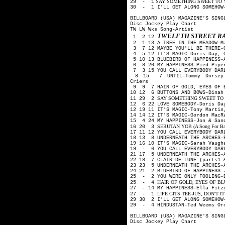
SAY SOMETHING SWEET TO YOUR
29 - 1
30 - 1 I'LL GET ALONG SOMEHOW-
BILLBOARD (USA) MAGAZINE'S SING
Disc Jockey Play Chart
TW LW Wks Song-Artist
TWELFTH STREET R
1 2 12
2 1 13 A TREE IN THE MEADOW-M
3 7 12 MAYBE YOU'LL BE THERE-G
4 5 12 IT'S MAGIC-Doris Day, 
5 10 13 BLUEBIRD OF HAPPINESS-
6 8 20 MY HAPPINESS-Pied Pip
7 3 15 YOU CALL EVERYBODY DARL
8 15 7 UNTIL-Tommy Dorsey O
Criers
9 9 7 HAIR OF GOLD, EYES OF B
10 12 6 BUTTONS AND BOWS-Dina
SAY SOMETHING SWEET TO YOU
11 29 2
12 6 22 LOVE SOMEBODY-Doris Da
12 19 11 IT'S MAGIC-Tony Martin
14 14 12 IT'S MAGIC-Gordon Mac
15 4 24 MY HAPPINESS-Jon & San
SERUTAN YOB (A Song For Backw
16 20 3
17 11 12 YOU CALL EVERYBODY DA
18 13 8 UNDERNEATH THE ARCHES-
19 16 10 IT'S MAGIC-Sarah Vaug
19 - 6 YOU CALL EVERYBODY DAR
21 17 5 UNDERNEATH THE ARCHES-
22 18 7 CLAIR DE LUNE (parts1 
23 23 5 UNDERNEATH THE ARCHES-
24 21 2 BLUEBIRD OF HAPPINESS-
25 - 2 YOU WERE ONLY FOOLING-B
HAIR OF GOLD, EYES OF BLUE-
25 - 4
27 - 14 MY HAPPINESS-Ella Fitz
LIFE GITS TEE-JUS, DON'T IT?-
27 - 1
29 30 2 I'LL GET ALONG SOMEHOW
29 - 4 HINDUSTAN-Ted Weems Or
BILLBOARD (USA) MAGAZINE'S SING
Disc Jockey Play Chart