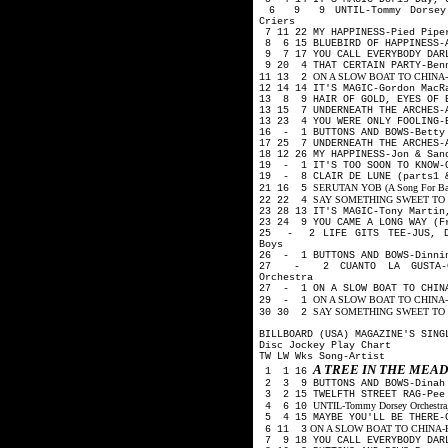
6 9 9 UNTIL-Tommy Dorsey Or
Criers
7 11 22 MY HAPPINESS-Pied Pip
8 6 15 BLUEBIRD OF HAPPINESS-A
9 7 17 YOU CALL EVERYBODY DARL
9 20 4 THAT CERTAIN PARTY-Ben
ON A SLOW BOAT TO CHINA-Kay 
11 13 2
12 14 14 IT'S MAGIC-Gordon Mac
13 8 9 HAIR OF GOLD, EYES OF B
13 15 7 UNDERNEATH THE ARCHES-
13 23 4 YOU WERE ONLY FOOLING-
16 - 1 BUTTONS AND BOWS-Betty 
17 25 7 UNDERNEATH THE ARCHES-
18 12 26 MY HAPPINESS-Jon & Sa
19 - 1 IT'S TOO SOON TO KNOW-
19 - 8 CLAIR DE LUNE (parts1 
SERUTAN YOB (A Song For Backw
21 16 5
SAY SOMETHING SWEET TO YOU
22 22 4
23 28 13 IT'S MAGIC-Tony Martin
23 24 9 YOU CAME A LONG WAY (F
25 - 2 LIFE GITS TEE-JUS, DO
Boys
26 - 1 BUTTONS AND BOWS-Dinnin
27 - 2 CUANTO LA GUSTA-Car
Orchestra
27 - 1 ON A SLOW BOAT TO CHINA
ON A SLOW BOAT TO CHINA-Fre
29 - 1
SAY SOMETHING SWEET TO YO
30 30 2
BILLBOARD (USA) MAGAZINE'S SING
Disc Jockey Play Chart
TW LW Wks Song-Artist
A TREE IN THE ME
1 1 16
2 3 9 BUTTONS AND BOWS-Dinah
3 2 15 TWELFTH STREET RAG-Pee
UNTIL-Tommy Dorsey Orchestra, 
4 6 10
5 4 15 MAYBE YOU'LL BE THERE-G
ON A SLOW BOAT TO CHINA-Kay K
6 11 3
7 9 18 YOU CALL EVERYBODY DARL