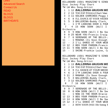
Links
BILLBOARD (USA) MAGAZINE'S SING
Advanced Search
Disc Jockey Play Chart
Contact Us
TW LW Wks Song-Artist
BALLERINA-VAUGHN M
1 1 12
READ
TOO FAT POLKA (I Don't Want He
2 2 13
BLOGS
3 3 11 GOLDEN EARRINGS-Peggy 
BLOGS
I'LL DANCE AT YOUR WEDDING-
4 6 8
BIRTHDAYS
5 5 3 BALLERINA-Buddy Clark, 
6 - 1 I'M LOOKING OVER A FOUR
7 4 15 HOW SOON (Will I Be
Orchestra
8 9 5 HOW SOON (Will I Be See
9 8 25 NEAR YOU-Francis Craig
9 7 6 SERENADE OF THE BELLS-J
11 - 1 MANANA (Is Soon Enough 
12 - 2 I'LL DANCE AT YOUR WEDD
13 12 2 BEG YOUR PARDON-Franci
14 11 5 HOW SOON (Will I Be Se
15 - 1 SHINE-Frankie Laine, C
BILLBOARD (USA) MAGAZINE'S SING
Disc Jockey Play Chart
TW LW Wks Song-Artist
BALLERINA-VAUGHN M
1 1 13
TOO FAT POLKA (I Don't Want He
2 2 14
I'LL DANCE AT YOUR WEDDIN
3 4 9
4 6 2 I'M LOOKING OVER A FOUR
5 11 2 MANANA (Is Soon Enough 
6 5 4 BALLERINA-Buddy Clark, 
7 3 12 GOLDEN EARRINGS-Peggy 
8 7 16 HOW SOON (Will I Be
Orchestra
9 9 7 SERENADE OF THE BELLS-J
10 8 6 HOW SOON (Will I Be See
11 - 1 NOW IS THE HOUR-Gracie
12 13 3 BEG YOUR PARDON-Franci
13 14 6 HOW SOON (Will I Be Se
14 12 3 I'LL DANCE AT YOUR WED
HOW SOON (Will I Be Seeing Yo
15 - 2