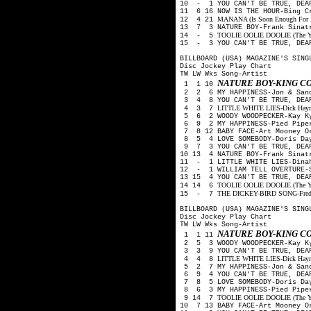
10 - 1 YOU CAN'T BE TRUE, DEA
11 6 16 NOW IS THE HOUR-Bing C
MANANA (Is Soon Enough For Me
12 4 21
13 7 3 NATURE BOY-Frank Sinat
TOOLIE OOLIE DOOLIE (The Yode
14 - 5
15 - 3 YOU CAN'T BE TRUE, DEAR
BILLBOARD (USA) MAGAZINE'S SING
Disc Jockey Play Chart
TW LW Wks Song-Artist
NATURE BOY-KING C
1 1 10
2 2 6 MY HAPPINESS-Jon & San
3 4 8 YOU CAN'T BE TRUE, DEAR
LITTLE WHITE LIES-Dick Haymes
4 3 7
5 6 2 WOODY WOODPECKER-Kay Ky
6 9 2 MY HAPPINESS-Pied Pip
7 8 12 BABY FACE-Art Mooney O
8 5 4 LOVE SOMEBODY-Doris Day
9 7 3 YOU CAN'T BE TRUE, DEA
10 13 4 NATURE BOY-Frank Sinat
11 - 1 LITTLE WHITE LIES-Dina
12 - 1 WILLIAM TELL OVERTURE-S
13 15 4 YOU CAN'T BE TRUE, DEA
TOOLIE OOLIE DOOLIE (The Yode
14 14 6
THE DICKEY-BIRD SONG-Freddy 
15 - 7
BILLBOARD (USA) MAGAZINE'S SING
Disc Jockey Play Chart
TW LW Wks Song-Artist
NATURE BOY-KING C
1 1 11
2 5 3 WOODY WOODPECKER-Kay Ky
3 3 9 YOU CAN'T BE TRUE, DEAR
LITTLE WHITE LIES-Dick Haymes
4 4 8
5 2 7 MY HAPPINESS-Jon & San
6 9 4 YOU CAN'T BE TRUE, DEA
7 8 5 LOVE SOMEBODY-Doris Day
8 6 3 MY HAPPINESS-Pied Pip
TOOLIE OOLIE DOOLIE (The Yode
9 14 7
10 7 13 BABY FACE-Art Mooney O