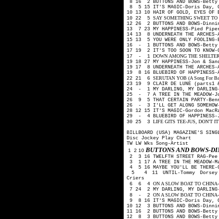
8 16 2 BUTTONS AND BOWS-Betty 
8 5 15 IT'S MAGIC-Doris Day, 
10 13 10 HAIR OF GOLD, EYES OF 
SAY SOMETHING SWEET TO YOU
10 22 5
12 26 2 BUTTONS AND BOWS-Dinni
13 7 23 MY HAPPINESS-Pied Pip
14 13 8 UNDERNEATH THE ARCHES-
15 13 5 YOU WERE ONLY FOOLING-
16 - 1 BUTTONS AND BOWS-Betty 
17 19 2 IT'S TOO SOON TO KNOW
DOWN AMONG THE SHELTERING 
17 - 1
19 18 27 MY HAPPINESS-Jon & Sa
19 17 8 UNDERNEATH THE ARCHES-
19 8 16 BLUEBIRD OF HAPPINESS-
SERUTAN YOB (A Song For Backw
22 21 6
23 19 9 CLAIR DE LUNE (parts1 
24 - 1 MY DARLING, MY DARLING-
25 - 7 A TREE IN THE MEADOW-J
26 9 5 THAT CERTAIN PARTY-Ben
26 - 3 I'LL GET ALONG SOMEHOW-
28 12 15 IT'S MAGIC-Gordon Mac
29 - 4 BLUEBIRD OF HAPPINESS-
LIFE GITS TEE-JUS, DON'T IT?-
30 25 3
BILLBOARD (USA) MAGAZINE'S SING
Disc Jockey Play Chart
TW LW Wks Song-Artist
BUTTONS AND BOWS-D
1 2 10
2 3 16 TWELFTH STREET RAG-Pee
3 1 17 A TREE IN THE MEADOW-M
4 5 16 MAYBE YOU'LL BE THERE-G
5 4 11 UNTIL-Tommy Dorsey O
Criers
ON A SLOW BOAT TO CHINA-Kay 
6 6 4
7 24 2 MY DARLING, MY DARLING-
ON A SLOW BOAT TO CHINA-Fred
8 - 2
9 8 16 IT'S MAGIC-Doris Day, 
10 12 3 BUTTONS AND BOWS-Dinni
11 16 2 BUTTONS AND BOWS-Betty
12 8 3 BUTTONS AND BOWS-Betty 