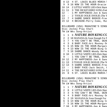
8 13 4 ST. LOUIS BLUES MARCH-
9 9 16 NOW IS THE HOUR-Gracie
LITTLE WHITE LIES-Dick Haymes,
10 14 2
THE DICKEY-BIRD SONG-Freddy 
11 11 3
12 - 1 MY HAPPINESS-Jon & San
TOOLIE OOLIE DOOLIE (The Yode
13 - 2
13 7 4 SABRE DANCE BOOGIE-Fre
15 12 4 BECAUSE-Perry Como, Ru
BILLBOARD (USA) MAGAZINE'S SING
Disc Jockey Play Chart
TW LW Wks Song-Artist
NATURE BOY-KING C
1 1 6
MANANA (Is Soon Enough For Me)
2 2 18
3 7 4 YOU CAN'T BE TRUE, DEAR
4 3 8 BABY FACE-Art Mooney O
5 6 15 NOW IS THE HOUR-Margare
6 4 13 NOW IS THE HOUR-Bing C
7 5 10 SABRE DANCE-Woody Herm
LITTLE WHITE LIES-Dick Haymes
8 10 3
9 - 1 YOU CAN'T BE TRUE, DEAR
10 12 2 MY HAPPINESS-Jon & San
TOOLIE OOLIE DOOLIE (The Yodel
11 13 3
12 13 5 SABRE DANCE BOOGIE-Fre
13 - 1 BABY FACE-Jack Smith, 
THE DICKEY-BIRD SONG-Freddy 
14 11 4
15 8 5 ST. LOUIS BLUES MARCH-
BILLBOARD (USA) MAGAZINE'S SING
Disc Jockey Play Chart
TW LW Wks Song-Artist
NATURE BOY-KING C
1 1 7
LITTLE WHITE LIES-Dick Haymes
2 8 4
3 3 5 YOU CAN'T BE TRUE, DEAR
4 4 9 BABY FACE-Art Mooney O
MANANA (Is Soon Enough For Me
5 2 19
6 6 14 NOW IS THE HOUR-Bing C
7 5 16 NOW IS THE HOUR-Margare
7 10 3 MY HAPPINESS-Jon & San