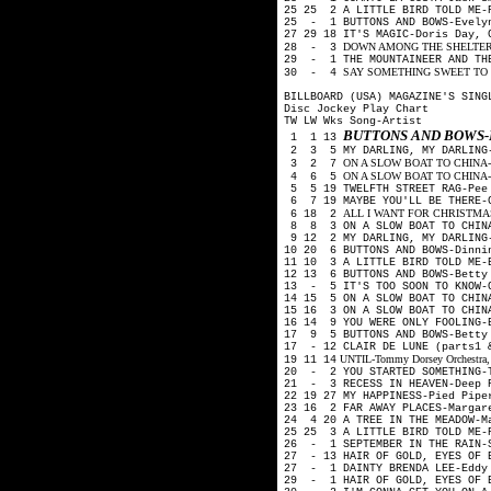
25 25 2 A LITTLE BIRD TOLD ME-
25 - 1 BUTTONS AND BOWS-Evelyn
27 29 18 IT'S MAGIC-Doris Day,
DOWN AMONG THE SHELTERING 
28 - 3
29 - 1 THE MOUNTAINEER AND TH
SAY SOMETHING SWEET TO YO
30 - 4
BILLBOARD (USA) MAGAZINE'S SING
Disc Jockey Play Chart
TW LW Wks Song-Artist
BUTTONS AND BOWS-
1 1 13
2 3 5 MY DARLING, MY DARLING-
ON A SLOW BOAT TO CHINA-Kay 
3 2 7
ON A SLOW BOAT TO CHINA-Fre
4 6 5
5 5 19 TWELFTH STREET RAG-Pee
6 7 19 MAYBE YOU'LL BE THERE-G
ALL I WANT FOR CHRISTMAS (Is
6 18 2
8 8 3 ON A SLOW BOAT TO CHINA
9 12 2 MY DARLING, MY DARLING
10 20 6 BUTTONS AND BOWS-Dinni
11 10 3 A LITTLE BIRD TOLD ME-
12 13 6 BUTTONS AND BOWS-Betty
13 - 5 IT'S TOO SOON TO KNOW-
14 15 5 ON A SLOW BOAT TO CHIN
15 16 3 ON A SLOW BOAT TO CHIN
16 14 9 YOU WERE ONLY FOOLING-
17 9 5 BUTTONS AND BOWS-Betty 
17 - 12 CLAIR DE LUNE (parts1 
UNTIL-Tommy Dorsey Orchestra, H
19 11 14
20 - 2 YOU STARTED SOMETHING-T
21 - 3 RECESS IN HEAVEN-Deep 
22 19 27 MY HAPPINESS-Pied Pip
23 16 2 FAR AWAY PLACES-Margar
24 4 20 A TREE IN THE MEADOW-M
25 25 3 A LITTLE BIRD TOLD ME-
26 - 1 SEPTEMBER IN THE RAIN-
27 - 13 HAIR OF GOLD, EYES OF 
27 - 1 DAINTY BRENDA LEE-Eddy
29 - 1 HAIR OF GOLD, EYES OF B