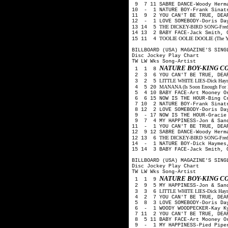
9 7 11 SABRE DANCE-Woody Herm
10 - 1 NATURE BOY-Frank Sinat
11 9 2 YOU CAN'T BE TRUE, DEAR
12 - 1 LOVE SOMEBODY-Doris Day
THE DICKEY-BIRD SONG-Freddy 
13 14 5
14 13 2 BABY FACE-Jack Smith, 
TOOLIE OOLIE DOOLIE (The Yode
15 11 4
BILLBOARD (USA) MAGAZINE'S SING
Disc Jockey Play Chart
TW LW Wks Song-Artist
NATURE BOY-KING C
1 1 8
2 3 6 YOU CAN'T BE TRUE, DEAR
LITTLE WHITE LIES-Dick Haymes
3 2 5
MANANA (Is Soon Enough For Me
4 5 20
5 4 10 BABY FACE-Art Mooney O
6 6 15 NOW IS THE HOUR-Bing C
7 10 2 NATURE BOY-Frank Sinat
8 12 2 LOVE SOMEBODY-Doris Day
9 - 17 NOW IS THE HOUR-Gracie
9 7 4 MY HAPPINESS-Jon & San
11 - 1 YOU CAN'T BE TRUE, DEA
12 9 12 SABRE DANCE-Woody Herm
THE DICKEY-BIRD SONG-Freddy 
12 13 6
14 - 1 NATURE BOY-Dick Haymes
15 14 3 BABY FACE-Jack Smith, 
BILLBOARD (USA) MAGAZINE'S SING
Disc Jockey Play Chart
TW LW Wks Song-Artist
NATURE BOY-KING C
1 1 9
2 9 5 MY HAPPINESS-Jon & San
LITTLE WHITE LIES-Dick Haymes
3 3 6
4 2 7 YOU CAN'T BE TRUE, DEAR
5 8 3 LOVE SOMEBODY-Doris Day
6 - 1 WOODY WOODPECKER-Kay Ky
7 11 2 YOU CAN'T BE TRUE, DEA
8 5 11 BABY FACE-Art Mooney O
9 - 1 MY HAPPINESS-Pied Pip