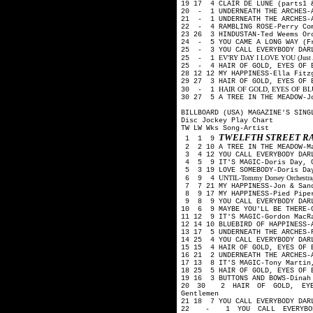
19 17 4 CLAIR DE LUNE (parts1 
20 - 1 UNDERNEATH THE ARCHES-
21 - 1 UNDERNEATH THE ARCHES-A
22 - 4 RAMBLING ROSE-Perry Co
23 26 3 HINDUSTAN-Ted Weems O
24 - 5 YOU CAME A LONG WAY (Fr
25 - 3 YOU CALL EVERYBODY DAR
EV'RY DAY I LOVE YOU (Just A L
25 - 1
25 - 4 HAIR OF GOLD, EYES OF B
28 12 12 MY HAPPINESS-Ella Fit
29 27 3 HAIR OF GOLD, EYES OF 
HAIR OF GOLD, EYES OF BLUE-
30 - 1
30 27 5 A TREE IN THE MEADOW-J
BILLBOARD (USA) MAGAZINE'S SING
Disc Jockey Play Chart
TW LW Wks Song-Artist
TWELFTH STREET R
1 1 9
2 2 10 A TREE IN THE MEADOW-M
3 4 12 YOU CALL EVERYBODY DARL
4 5 9 IT'S MAGIC-Doris Day, G
5 3 19 LOVE SOMEBODY-Doris Day
UNTIL-Tommy Dorsey Orchestra, 
6 9 4
7 7 21 MY HAPPINESS-Jon & San
8 9 17 MY HAPPINESS-Pied Pip
9 8 9 YOU CALL EVERYBODY DAR
10 6 9 MAYBE YOU'LL BE THERE-G
11 12 9 IT'S MAGIC-Gordon MacR
12 14 10 BLUEBIRD OF HAPPINESS-
13 17 5 UNDERNEATH THE ARCHES-
14 25 4 YOU CALL EVERYBODY DAR
15 15 4 HAIR OF GOLD, EYES OF 
16 21 2 UNDERNEATH THE ARCHES-
17 13 8 IT'S MAGIC-Tony Martin
18 25 5 HAIR OF GOLD, EYES OF 
19 16 3 BUTTONS AND BOWS-Dina
20 30 2 HAIR OF GOLD, EYES
Gentlemen
21 18 7 YOU CALL EVERYBODY DAR
22 - 1 YOU CALL EVERYBODY 