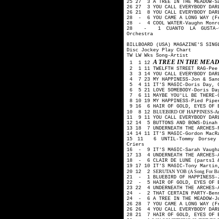
25 27 3 A TREE IN THE MEADOW-S
26 27 3 YOU CALL EVERYBODY DAR
26 21 8 YOU CALL EVERYBODY DAR
28 - 6 YOU CAME A LONG WAY (Fr
28 - 4 COOL WATER-Vaughn Monro
28 - 1 CUANTO LA GUSTA-Car
Orchestra
BILLBOARD (USA) MAGAZINE'S SING
Disc Jockey Play Chart
TW LW Wks Song-Artist
A TREE IN THE ME
1 1 12
2 1 11 TWELFTH STREET RAG-Pee
3 3 14 YOU CALL EVERYBODY DARL
4 7 23 MY HAPPINESS-Jon & San
5 4 11 IT'S MAGIC-Doris Day, 
6 5 21 LOVE SOMEBODY-Doris Day
7 6 11 MAYBE YOU'LL BE THERE-G
8 10 19 MY HAPPINESS-Pied Pip
9 16 6 HAIR OF GOLD, EYES OF B
BLUEBIRD OF HAPPINESS-Art Mo
10 8 12
11 9 11 YOU CALL EVERYBODY DAR
12 14 5 BUTTONS AND BOWS-Dina
13 18 7 UNDERNEATH THE ARCHES-
14 14 11 IT'S MAGIC-Gordon Mac
15 11 6 UNTIL-Tommy Dorsey 
Criers
16 - 9 IT'S MAGIC-Sarah Vaugh
17 13 4 UNDERNEATH THE ARCHES-
18 - 6 CLAIR DE LUNE (parts1 
19 17 10 IT'S MAGIC-Tony Martin
SERUTAN YOB (A Song For Backw
20 12 2
21 - 1 BLUEBIRD OF HAPPINESS-
22 - 5 HAIR OF GOLD, EYES OF 
23 22 4 UNDERNEATH THE ARCHES-
24 - 2 THAT CERTAIN PARTY-Ben
24 - 6 A TREE IN THE MEADOW-J
26 28 7 YOU CAME A LONG WAY (F
26 26 4 YOU CALL EVERYBODY DAR
28 21 7 HAIR OF GOLD, EYES OF 