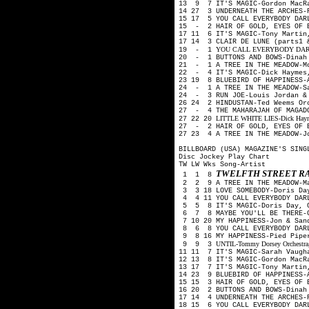
13 9 7 IT'S MAGIC-Gordon MacR
14 27 3 UNDERNEATH THE ARCHES-
15 17 5 YOU CALL EVERYBODY DAR
15 - 2 HAIR OF GOLD, EYES OF B
17 11 6 IT'S MAGIC-Tony Martin
17 14 3 CLAIR DE LUNE (parts1 
YOU CALL EVERYBODY DARLIN'-A
19 - 1
20 - 1 BUTTONS AND BOWS-Dinah
21 - 1 A TREE IN THE MEADOW-Mo
22 - 4 IT'S MAGIC-Dick Haymes
23 19 8 BLUEBIRD OF HAPPINESS-
24 - 1 A TREE IN THE MEADOW-Sa
24 - 3 RUN JOE-Louis Jordan & 
26 24 2 HINDUSTAN-Ted Weems O
27 - 4 THE MAHARAJAH OF MAGADO
LITTLE WHITE LIES-Dick Haymes
27 22 20
27 - 2 HAIR OF GOLD, EYES OF 
27 23 4 A TREE IN THE MEADOW-J
BILLBOARD (USA) MAGAZINE'S SING
Disc Jockey Play Chart
TW LW Wks Song-Artist
TWELFTH STREET R
1 1 8
2 2 9 A TREE IN THE MEADOW-M
3 3 18 LOVE SOMEBODY-Doris Day
4 4 11 YOU CALL EVERYBODY DARL
5 5 8 IT'S MAGIC-Doris Day, G
6 7 8 MAYBE YOU'LL BE THERE-G
7 10 20 MY HAPPINESS-Jon & San
8 6 8 YOU CALL EVERYBODY DAR
9 8 16 MY HAPPINESS-Pied Pip
UNTIL-Tommy Dorsey Orchestra, 
9 9 3
11 11 7 IT'S MAGIC-Sarah Vaugh
12 13 8 IT'S MAGIC-Gordon MacR
13 17 7 IT'S MAGIC-Tony Martin
14 23 9 BLUEBIRD OF HAPPINESS-
15 15 3 HAIR OF GOLD, EYES OF 
16 20 2 BUTTONS AND BOWS-Dina
17 14 4 UNDERNEATH THE ARCHES-
18 15 6 YOU CALL EVERYBODY DAR