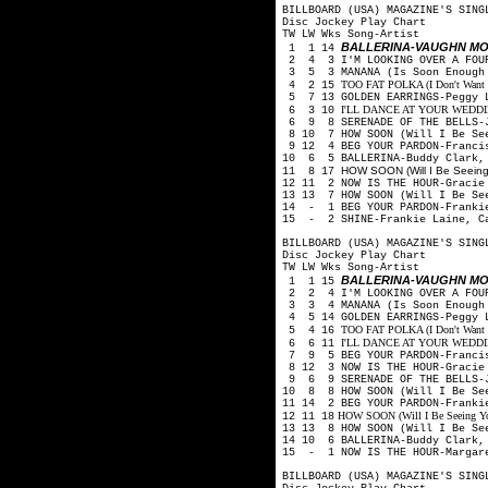
BILLBOARD (USA) MAGAZINE'S SING
Disc Jockey Play Chart
TW LW Wks Song-Artist
BALLERINA-VAUGHN M
1 1 14
2 4 3 I'M LOOKING OVER A FOUR
3 5 3 MANANA (Is Soon Enough 
TOO FAT POLKA (I Don't Want He
4 2 15
5 7 13 GOLDEN EARRINGS-Peggy 
I'LL DANCE AT YOUR WEDDING-
6 3 10
6 9 8 SERENADE OF THE BELLS-J
8 10 7 HOW SOON (Will I Be See
9 12 4 BEG YOUR PARDON-Franci
10 6 5 BALLERINA-Buddy Clark,
HOW SOON (Will I Be Seeing 
11 8 17
12 11 2 NOW IS THE HOUR-Gracie
13 13 7 HOW SOON (Will I Be Se
14 - 1 BEG YOUR PARDON-Frankie
15 - 2 SHINE-Frankie Laine, C
BILLBOARD (USA) MAGAZINE'S SING
Disc Jockey Play Chart
TW LW Wks Song-Artist
BALLERINA-VAUGHN M
1 1 15
2 2 4 I'M LOOKING OVER A FOUR
3 3 4 MANANA (Is Soon Enough 
4 5 14 GOLDEN EARRINGS-Peggy 
TOO FAT POLKA (I Don't Want He
5 4 16
I'LL DANCE AT YOUR WEDDING-
6 6 11
7 9 5 BEG YOUR PARDON-Francis
8 12 3 NOW IS THE HOUR-Gracie
9 6 9 SERENADE OF THE BELLS-J
10 8 8 HOW SOON (Will I Be See
11 14 2 BEG YOUR PARDON-Franki
HOW SOON (Will I Be Seeing You)
12 11 18
13 13 8 HOW SOON (Will I Be Se
14 10 6 BALLERINA-Buddy Clark,
15 - 1 NOW IS THE HOUR-Margare
BILLBOARD (USA) MAGAZINE'S SING