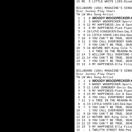
15 RE 5 LITTLE WHITE LIES-Din
BILLBOARD (USA) MAGAZINE'S SING
Disc Jockey Play Chart
TW LW Wks Song-Artist
WOODY WOODPECKER-K
1 1 8
2 2 3 WOODY WOODPECKER-Sport
3 6 12 MY HAPPINESS-Jon & San
4 3 8 MY HAPPINESS-Pied Pip
LOVE SOMEBODY-Doris Day, Budd
5 4 10
LITTLE WHITE LIES-Dick Haymes
6 8 13
7 10 4 YOU CAN'T BE TRUE, DEA
8 11 3 YOU CALL EVERYBODY DARL
9 7 9 YOU CAN'T BE TRUE, DEA
10 5 16 NATURE BOY-King Cole 
11 - 1 A TREE IN THE MEADOW-M
12 14 5 WILLIAM TELL OVERTURE-
12 12 14 YOU CAN'T BE TRUE, DE
14 9 7 YOU CAN'T BE TRUE, DEA
15 13 4 MY HAPPINESS-Ella Fitz
BILLBOARD (USA) MAGAZINE'S SING
Disc Jockey Play Chart
TW LW Wks Song-Artist
WOODY WOODPECKER-K
1 1 9
2 2 4 WOODY WOODPECKER-Sport
3 5 11 LOVE SOMEBODY-Doris Day
4 4 9 MY HAPPINESS-Pied Pip
5 3 13 MY HAPPINESS-Jon & San
6 8 4 YOU CALL EVERYBODY DARL
7 11 2 A TREE IN THE MEADOW-M
LITTLE WHITE LIES-Dick Haymes
8 6 14
9 7 5 YOU CAN'T BE TRUE, DEA
10 - 1 YOU CALL EVERYBODY DAR
11 9 10 YOU CAN'T BE TRUE, DEA
12 10 17 NATURE BOY-King Cole 
13 14 8 YOU CAN'T BE TRUE, DEA
13 12 15 YOU CAN'T BE TRUE, DE
15 15 5 MY HAPPINESS-Ella Fitz
16 - 1 TWELFTH STREET RAG-Pee