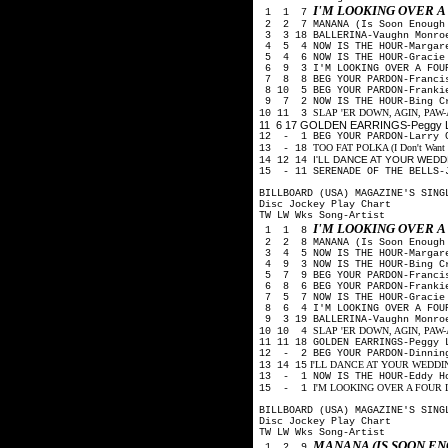
I'M LOOKING OVER 
1 1 7
2 2 7 MANANA (Is Soon Enough 
3 3 18 BALLERINA-Vaughn Monro
4 5 4 NOW IS THE HOUR-Margare
5 4 6 NOW IS THE HOUR-Gracie 
6 9 3 I'M LOOKING OVER A FOUR
7 8 8 BEG YOUR PARDON-Francis
8 10 5 BEG YOUR PARDON-Frankie
9 7 2 NOW IS THE HOUR-Bing Cr
SLAP 'ER DOWN, AGIN, PAW-Arth
10 11 3
11 6 17 GOLDEN EARRINGS-Peggy Le
12 - 1 BEG YOUR PARDON-Larry 
TOO FAT POLKA (I Don't Want He
13 - 18
I'LL DANCE AT YOUR WEDDIN
14 12 14
15 - 11 SERENADE OF THE BELLS-
BILLBOARD (USA) MAGAZINE'S SING
Disc Jockey Play Chart
TW LW Wks Song-Artist
I'M LOOKING OVER 
1 1 8
2 2 8 MANANA (Is Soon Enough 
3 4 5 NOW IS THE HOUR-Margare
4 9 3 NOW IS THE HOUR-Bing Cr
5 7 9 BEG YOUR PARDON-Francis
6 8 6 BEG YOUR PARDON-Frankie
7 5 7 NOW IS THE HOUR-Gracie 
8 6 4 I'M LOOKING OVER A FOUR
9 3 19 BALLERINA-Vaughn Monro
SLAP 'ER DOWN, AGIN, PAW-Arth
10 10 4
11 11 18 GOLDEN EARRINGS-Peggy
12 - 2 BEG YOUR PARDON-Dinning
I'LL DANCE AT YOUR WEDDING-R
13 14 15
13 - 1 NOW IS THE HOUR-Eddy H
I'M LOOKING OVER A FOUR LEA
15 - 1
BILLBOARD (USA) MAGAZINE'S SING
Disc Jockey Play Chart
TW LW Wks Song-Artist
MANANA (IS SOON E
1 2 9