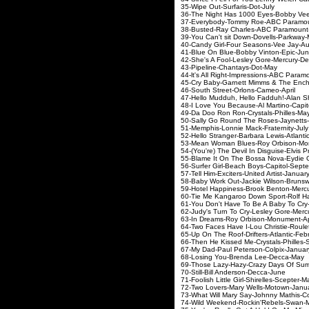
35-Wipe Out-Surfaris-
36-The Night Has 1000 Eyes-Bob
37-Everybody-Tommy Roe-AB
38-Busted-Ray Charles-ABC
39-You Can't sit Down-Dove
40-Candy Girl-Four Season
41-Blue On Blue-Bobby Vi
42-She's A Fool-Lesley Gore
43-Pipeline-Chantays
44-lt's All Right-Impressions-
45-Cry Baby-Garnett Mimms & The En
46-South Street-Orlons-
47-Hello Mudduh, Hello Fadduh!-Ala
48-I Love You Because-Al Mar
49-Da Doo Ron Ron-Crysta
50-Sally Go Round The Roses-J
51-Memphis-Lonnie Mack-Fr
52-Hello Stranger-Barbara Lew
53-Mean Woman Blues-Roy Orb
54-(You're) The Devil In Disguis
55-Blame It On The Bossa Nova-
56-Surfer Girl-Beach Boys-C
57-Tell Him-Exciters-United 
58-Baby Work Out-Jackie Wils
59-Hotel Happiness-Brook Ben
60-Tie Me Kangaroo Down Sport-
61-You Don't Have To Be A Baby To
62-Judy's Turn To Cry-Lesley 
63-In Dreams-Roy Orbison
64-Two Faces Have I-Lou Chri
65-Up On The Roof-Drifters-A
66-Then He Kissed Me-Crystal
67-My Dad-Paul Peterson-
68-Losing You-Brenda L
69-Those Lazy-Hazy-Crazy Days O
70-Still-Bill Anderson-
71-Foolish Little Girl-Shirel
72-Two Lovers-Mary Wells
73-What Will Mary Say-Johnny 
74-Wild Weekend-Rockin'R