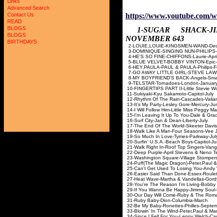
Links
Advanced Search
https://www.youtube.com/
Contact Us
READ
BLOGS
1-SUGAR SHACK-
BLOGS
NOVEMBER 643
BIRTHDAYS
2-LOUIE,LOUIE-KINGSME
3-DOMINIQUE-SINGING NUN
4-HE'S SO FINE-CHIFFONS
5-BLUE VELVET-BOBBY VIN
6-HEY,PAULA-PAUL & PAULA-
7-GO AWAY LITTLE GIRL-STEVE
8-MY BOYFRIEND'S BACK-A
9-TELSTAR-Tornadoes-L
10-FINGERTIPS PART II-Little St
11-Sukiyaki-Kyu Sakamoto
12-Rhythm Of The Rain-Casc
13-It's My Party-Lesley Go
14-I Will Follow Him-Little Mis
15-I'm Leaving It Up To You-Dal
16-Surf City-Jan & Dean-
17-The End Of The World-Ske
18-Walk Like A Man-Four Sea
19-So Much In Love-Tyme
20-Surfin' U.S.A.-Beach Bo
21-Walk Right In-Roof Top Sing
22-Deep Purple-April Stevens &
23-Washington Square-Village 
24-Puff(The Magic Dragon)-Peter,Pa
25-Can't Get Used To Losing You-A
26-Easier Said Than Done-Es
27-Heat Wave-Martha & Vande
28-You're The Reason I'm Living-
29-If You Wanna Be Happy-Jimmy
30-Our Day Will Come-Ruby & T
31-Ruby Baby-Dion-Col
32-Be My Baby-Ronettes-Ph
33-Blowin' In The Wind-Peter,Paul 
34-Since I Fell For You-Lenny