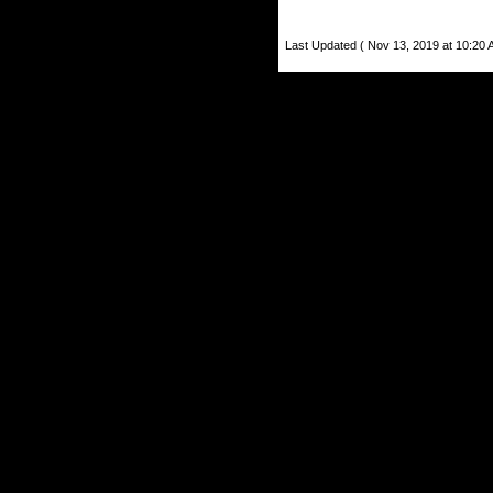
Last Updated ( Nov 13, 2019 at 10:20 