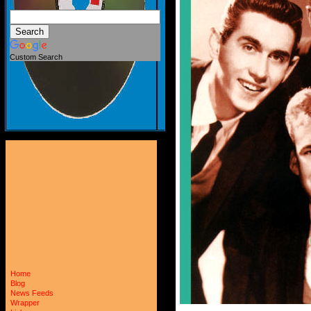
Custom Search
Home
Blog
News Feeds
Wrapper