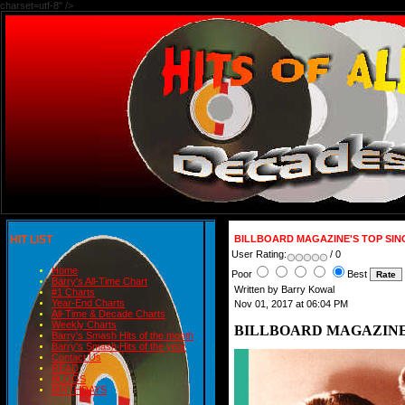
charset=utf-8" />
HIT LIST
BILLBOARD MAGAZINE'S TOP SINGL
User Rating:
/ 0
Home
Poor
Best
Barry's All-Time Chart
Written by Barry Kowal
#1 Charts
Year-End Charts
Nov 01, 2017 at 06:04 PM
All-Time & Decade Charts
Weekly Charts
BILLBOARD MAGAZINE'S 
Barry's Smash Hits of the month
Barry's Smash Hits of the year
Contact Us
READ
BLOGS
BIRTHDAYS