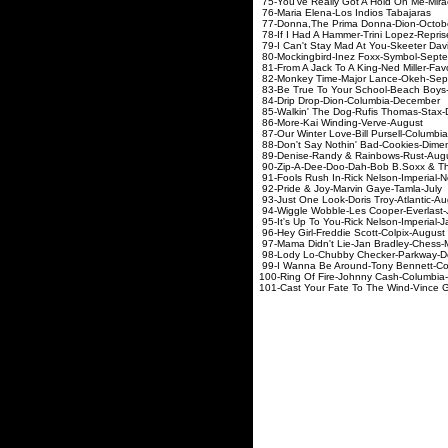
75-You've Really Got A Hold On M
76-Maria Elena-Los Indi
77-Donna,The Prima Donn
78-If I Had A Hammer-Trini Lop
79-I Can't Stay Mad At You-Ske
80-Mockingbird-Inez Foxx-
81-From A Jack To A King-Ned M
82-Monkey Time-Major Lan
83-Be True To Your School-Beac
84-Drip Drop-Dion-Colum
85-Walkin' The Dog-Rufis Th
86-More-Kai Winding-V
87-Our Winter Love-Bill Purse
88-Don't Say Nothin' Bad-Co
89-Denise-Randy & Rainbo
90-Zip-A-Dee-Doo-Dah-Bob B.Soxx & 
91-Fools Rush In-Rick Nelson
92-Pride & Joy-Marvin Ga
93-Just One Look-Doris Troy
94-Wiggle Wobble-Les Cooper
95-It's Up To You-Rick Nelson
96-Hey Girl-Freddie Scott-
97-Mama Didn't Lie-Jan Bra
98-Lody Lo-Chubby Checker
99-I Wanna Be Around-Tony Be
100-Ring Of Fire-Johnny Cas
101-Cast Your Fate To The Wind-Vinc