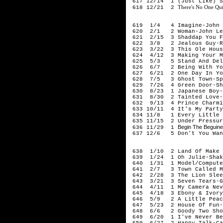
617 12/14 1 (Just Like) St
There's No One Qui
618 12/21 2
198
619 1/4 4 Imagine-John 
620 2/1 2 Woman-John Le
621 2/15 3 Shaddap You Fa
622 3/8 2 Jealous Guy-Ro
623 3/22 3 This Ole House
624 4/12 3 Making Your Mi
625 5/3 5 Stand And Deli
626 6/7 2 Being With You
627 6/21 2 One Day In You
628 7/5 3 Ghost Town-Sp
629 7/26 4 Green Door-Sh
630 8/23 1 Japanese Boy-
631 8/30 2 Tainted Love-
632 9/13 4 Prince Charmin
633 10/11 4 It's My Party-
634 11/8 1 Every Little T
635 11/15 2 Under Pressur
Begin The Beguine 
636 11/29 1
637 12/6 5 Don't You Want
198
638 1/10 2 Land Of Make B
639 1/24 1 Oh Julie-Shak
640 1/31 1 Model/Computer
641 2/7 3 Town Called Ma
642 2/28 3 The Lion Sleep
643 3/21 3 Seven Tears-Go
644 4/11 1 My Camera Neve
645 4/18 3 Ebony & Ivory-
646 5/9 2 A Little Peac
647 5/23 2 House Of Fun-
648 6/6 2 Goody Two Shoe
649 6/20 1 I've Never Bee
650 6/27 2 Happy Talk-Cap