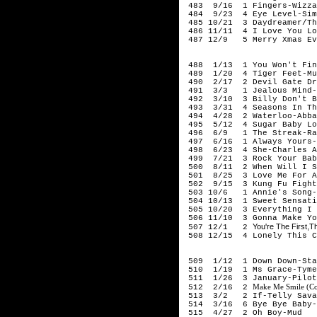
483 9/16 1 Fingers-Wizza
484 9/23 4 Eye Level-Simo
485 10/21 3 Daydreamer/The
486 11/11 4 I Love You Lo
487 12/9 5 Merry Xmas Ev
197
488 1/13 1 You Won't Find
489 1/20 4 Tiger Feet-Mu
490 2/17 2 Devil Gate Dri
491 3/3 1 Jealous Mind-A
492 3/10 3 Billy Don't Be
493 3/31 4 Seasons In The
494 4/28 2 Waterloo-Abba
495 5/12 4 Sugar Baby Lo
496 6/9 1 The Streak-Ray
497 6/16 1 Always Yours-
498 6/23 4 She-Charles A
499 7/21 3 Rock Your Baby
500 8/11 2 When Will I Se
501 8/25 3 Love Me For A 
502 9/15 3 Kung Fu Fighti
503 10/6 1 Annie's Song-
504 10/13 1 Sweet Sensati
505 10/20 3 Everything I 
506 11/10 3 Gonna Make Yo
You're The First,T
507 12/1 2
508 12/15 4 Lonely This C
197
509 1/12 1 Down Down-Sta
510 1/19 1 Ms Grace-Tyme
511 1/26 3 January-Pilot
Make Me Smile (Co
512 2/16 2
513 3/2 2 If-Telly Sava
514 3/16 6 Bye Bye Baby-B
515 4/27 2 Oh Boy-Mud