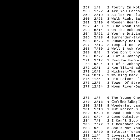
196
257 1/8 2 Poetry In Moti
258 1/22 4 Are You Loneso
259 2/19 1 Sailor-Petula
260 2/26 3 Walk Right Bac
261 3/19 6 Wooden Heart-
262 4/30 2 Blue Moon-The
263 5/14 1 On The Rebound
264 5/21 1 You're Driving
265 5/28 4 Surrender-Elv
266 6/25 3 Runaway-Del S
267 7/16 2 Temptation-Ev
268 7/30 1 Well I Ask Yo
269 8/6 3 You Don't Know
270 8/27 4 3 of 4 Johnny 
Reach For The Star
271 9/17 1
re 9/24 4 1 of 4 Johnny 
272 10/1 1 Kon Tiki-Shad
273 10/8 1 Michael-The H
274 10/15 3 Walking Back 
275 11/5 4 His Latest Fla
276 12/3 3 Tower Of Stren
277 12/24 2 Moon River-Da
196
278 1/7 6 The Young Ones-
Can't Help Falling
279 2/18 4
280 3/18 8 Wonderful Lan
281 5/13 1 Nut Rocker-B.B
282 5/20 5 Good Luck Char
283 6/24 2 Come Outside-M
284 7/8 2 I Can't Stop L
285 7/22 7 I Remember You
286 9/9 3 She's Not You-
287 9/30 5 Telstar-Toran
288 11/4 5 Lovesick Blues
289 12/9 3 Return To Send