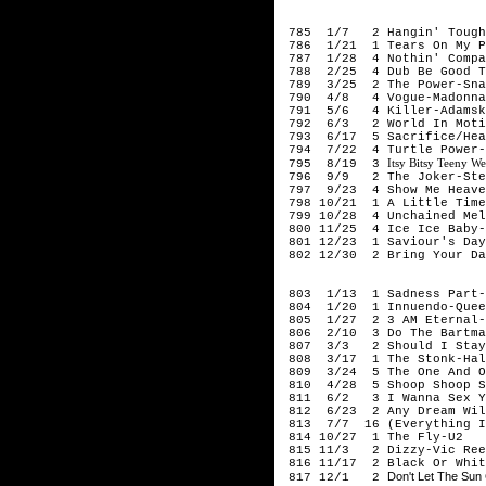
199
785 1/7 2 Hangin' Tough-
786 1/21 1 Tears On My Pi
787 1/28 4 Nothin' Compar
788 2/25 4 Dub Be Good To
789 3/25 2 The Power-Sna
790 4/8 4 Vogue-Madonna
791 5/6 4 Killer-Adamsk
792 6/3 2 World In Motio
793 6/17 5 Sacrifice/Heal
794 7/22 4 Turtle Power-P
Itsy Bitsy Teeny W
795 8/19 3
796 9/9 2 The Joker-Stev
797 9/23 4 Show Me Heave
798 10/21 1 A Little Time
799 10/28 4 Unchained Mel
800 11/25 4 Ice Ice Baby-
801 12/23 1 Saviour's Day
802 12/30 2 Bring Your Dau
199
803 1/13 1 Sadness Part-
804 1/20 1 Innuendo-Quee
805 1/27 2 3 AM Eternal-
806 2/10 3 Do The Bartma
807 3/3 2 Should I Stay 
808 3/17 1 The Stonk-Hal
809 3/24 5 The One And On
810 4/28 5 Shoop Shoop So
811 6/2 3 I Wanna Sex Yo
812 6/23 2 Any Dream Will
813 7/7 16 (Everything I 
814 10/27 1 The Fly-U2
815 11/3 2 Dizzy-Vic Reev
816 11/17 2 Black Or Whit
Don't Let The Su
817 12/1 2