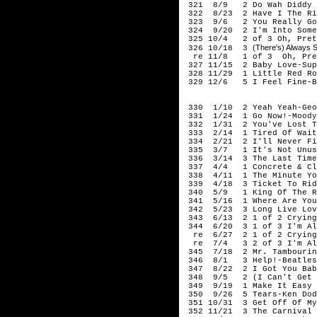
321 8/9 2 Do Wah Diddy D
322 8/23 2 Have I The Rig
323 9/6 2 You Really Got
324 9/20 2 I'm Into Somet
325 10/4 2 of 3 Oh, Prett
(There's) Always
326 10/18 3
re 11/8 1 of 3 Oh, Prett
327 11/15 2 Baby Love-Sup
328 11/29 1 Little Red Ro
329 12/6 5 I Feel Fine-B
196
330 1/10 2 Yeah Yeah-Geor
331 1/24 1 Go Now!-Moody
332 1/31 2 You've Lost Th
333 2/14 1 Tired Of Waiti
334 2/21 2 I'll Never Fin
335 3/7 1 It's Not Unusu
336 3/14 3 The Last Time-
337 4/4 1 Concrete & Cla
338 4/11 1 The Minute You
339 4/18 3 Ticket To Rid
340 5/9 1 King Of The Ro
341 5/16 1 Where Are You 
342 5/23 3 Long Live Lov
343 6/13 2 1 of 2 Crying 
344 6/20 3 1 of 3 I'm Al
re 6/27 2 1 of 2 Crying I
re 7/4 3 2 of 3 I'm Ali
345 7/18 2 Mr. Tambourin
346 8/1 3 Help!-Beatles
347 8/22 2 I Got You Babe
348 9/5 2 (I Can't Get No
349 9/19 1 Make It Easy O
350 9/26 5 Tears-Ken Dod
351 10/31 3 Get Off Of My
352 11/21 3 The Carnival 