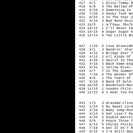
417 6/1 1 Dizzy-Tommy R
418 6/8 3 The Ballad Of 
419 6/29 3 Something In T
420 7/20 5 Honky Tonk Wom
421 8/24 3 In The Year 25
422 9/14 3 Bad Moon Risin
Je T'Aime... Moi N
423 10/5 1
424 10/12 1 I'll Never Fal
425 10/19 8 Sugar Sugar-A
426 12/14 6 Two Little Bo
197
427 1/25 5 Love Grows(Whe
428 3/1 3 Wandrin' Star-
429 3/22 3 Bridge Over Tr
430 4/12 2 All Kinds Of E
431 4/26 2 Spirit In The 
432 5/10 3 Back Home-Engl
433 5/31 1 Yellow River-
434 6/7 7 In The Summert
435 7/26 6 The Wonder Of 
436 9/6 1 The Tears Of A 
437 9/13 6 Band Of Gold-
438 10/25 3 Woodstock-Mat
439 11/15 1 Voodoo Chile-
440 11/22 6 I Hear You Kn
197
441 1/3 3 Grandad-Clive
442 1/24 5 My Sweet Lord-
443 2/28 2 Baby Jump-Mun
444 3/14 6 Hot Love-T Re
445 4/25 2 Double Barrel-
446 5/9 5 Knock Three Ti
447 6/13 5 Chirpy Chirpy 
448 7/18 4 Get It On-T R
449 8/15 4 I'm Still Wait