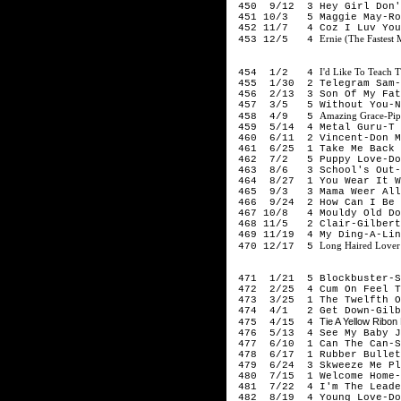
450 9/12 3 Hey Girl Don't
451 10/3 5 Maggie May-Ro
452 11/7 4 Coz I Luv You
Ernie (The Fastest
453 12/5 4
197
I'd Like To Teach 
454 1/2 4
455 1/30 2 Telegram Sam-
456 2/13 3 Son Of My Fath
457 3/5 5 Without You-N
Amazing Grace-Pip
458 4/9 5
459 5/14 4 Metal Guru-T 
460 6/11 2 Vincent-Don M
461 6/25 1 Take Me Back 
462 7/2 5 Puppy Love-Don
463 8/6 3 School's Out-A
464 8/27 1 You Wear It We
465 9/3 3 Mama Weer All 
466 9/24 2 How Can I Be S
467 10/8 4 Mouldy Old Dou
468 11/5 2 Clair-Gilbert
469 11/19 4 My Ding-A-Lin
Long Haired Lover
470 12/17 5
197
471 1/21 5 Blockbuster-S
472 2/25 4 Cum On Feel Th
473 3/25 1 The Twelfth Of
474 4/1 2 Get Down-Gilbe
Tie A Yellow Rib
475 4/15 4
476 5/13 4 See My Baby J
477 6/10 1 Can The Can-S
478 6/17 1 Rubber Bullet
479 6/24 3 Skweeze Me Pl
480 7/15 1 Welcome Home-
481 7/22 4 I'm The Leader
482 8/19 4 Young Love-Do