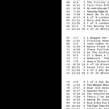
59 6/4 1 The Trolley So
60 6/11 1 Tico-Tico-Eth
Ac-cent-tchu-ate 
61 6/18 4
Saturday Night (Is
62 7/16 2
63 7/30 7 Meet Me In St.
64 9/17 9 8 of 9 London F
65 11/12 2 More And More
re 11/26 9 1 of 9 London 
66 12/3 3 You Belong To 
re 12/24 25 2 of 25 White
194
67 1/7 2 I Begged Her-F
68 1/21 2 Cruising Down 
69 2/4 3 June Comes Arou
70 2/25 9 Nancy-Frank S
71 4/29 2 These Foolish 
72 5/13 3 On The Atchison
73 6/3 4 It's Been A Lon
74 7/1 1 Homesick 'That'
75 7/8 6
Money Is The Root Of 
re 8/19 18 9 of 18 Bless 
76 10/21 4 Sioux City Sue
77 11/18 5 4 of 5 Day By 
re 12/16 25 3 of 25 White
194
re 1/6 5 1 of 5 Day By 
Five Minutes More/
78 1/13 5
79 2/17 4 Dear Old Donega
80 3/17 9 Swanee/April S
81 5/19 10 The Anniversar
82 7/28 4 There,I've Sai
83 8/25 3 Among My Souven
Rock-A-Bye Your B
84 9/15 5
The Dark Town Po
85 10/20 4
86 11/17 4 Stella By Star