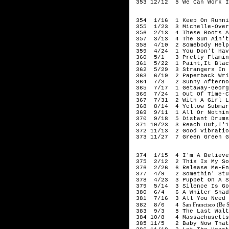
353 12/12 5 We Can Work I
196
354 1/16 1 Keep On Runnin
355 1/23 3 Michelle-Over
356 2/13 4 These Boots Ar
357 3/13 4 The Sun Ain't 
358 4/10 2 Somebody Help 
359 4/24 1 You Don't Have
360 5/1 3 Pretty Flaming
361 5/22 1 Paint,It Black
362 5/29 3 Strangers In T
363 6/19 2 Paperback Wri
364 7/3 2 Sunny Afterno
365 7/17 1 Getaway-Georgi
366 7/24 1 Out Of Time-C
367 7/31 2 With A Girl Li
368 8/14 4 Yellow Submari
369 9/11 1 All Or Nothin
370 9/18 5 Distant Drums
371 10/23 3 Reach Out,I'1
372 11/13 2 Good Vibratio
373 11/27 7 Green Green G
196
374 1/15 4 I'm A Believe
375 2/12 2 This Is My Son
376 2/26 6 Release Me-Eng
377 4/9 2 Somethin' Stup
378 4/23 3 Puppet On A St
379 5/14 3 Silence Is Gol
380 6/4 6 A Whiter Shade
381 7/16 3 All You Need I
San Francisco (Be 
382 8/6 4
383 9/3 5 The Last Waltz
384 10/8 4 Massachusetts
385 11/5 2 Baby Now That 