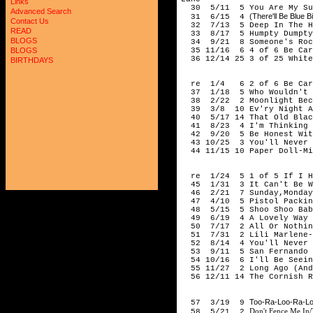
Links
30 5/11 5 You Are My Sun
Advanced Search
(There'll Be Blue 
31 6/15 4
Contact Us
32 7/13 5 Deep In The He
READ
33 8/17 5 Humpty Dumpty 
BLOGS
34 9/21 8 Someone's Rocki
35 11/16 6 4 of 6 Be Care
BLOGS
36 12/14 25 3 of 25 White
BIRTHDAYS
194
re 1/4 6 2 of 6 Be Caref
37 1/18 5 Who Wouldn't L
38 2/22 2 Moonlight Beco
39 3/8 10 Ev'ry Night Ab
40 5/17 14 That Old Black
41 8/23 4 I'm Thinking To
42 9/20 5 Be Honest With
43 10/25 3 You'll Never K
44 11/15 10 Paper Doll-Mi
194
re 1/24 5 1 of 5 If I Ha
45 1/31 3 It Can't Be Wr
46 2/21 7 Sunday,Monday 
47 4/10 5 Pistol Packin' 
48 5/15 5 Shoo Shoo Baby
49 6/19 4 A Lovely Way To
50 7/17 2 All Or Nothing
51 7/31 2 Lili Marlene-A
52 8/14 4 You'll Never K
53 9/11 5 San Fernando V
54 10/16 6 I'll Be Seeing
55 11/27 2 Long Ago (And 
56 12/11 14 The Cornish R
194
Too-Ra-Loo-Ra-Loo
57 3/19 9
Don't Fence Me In/
58 5/21 2