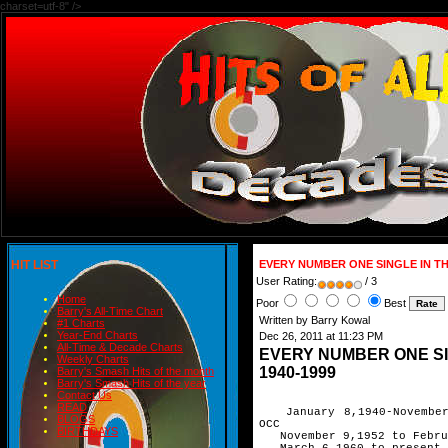
charset=utf-8" />
HIT LIST
EVERY NUMBER ONE SINGLE IN TH
User Rating:
/ 3
Home
Poor
Best
Barry's All-Time Chart
Written by Barry Kowal
#1 Charts
Year-End Charts
Dec 26, 2011 at 11:23 PM
All-Time & Decade Charts
EVERY NUMBER ONE SI
Weekly Charts
1940-1999
Barry's Smash Hits of the month
Barry's Smash Hits of the year
Contact Us
READ
January 8,1940-November 
BLOGS
OCC
BIRTHDAYS
November 9,1952 to Februa
March 6,1960 to present O