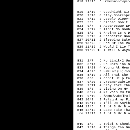
Bohemian Rhapsod
818 12/15 5
199
819 1/19 4 Goodnight Gir
820 2/16 8 Stay-Shakespe
821 4/12 3 Deeply Dippy-R
822 5/3 5 Please Don't G
823 6/7 5 Abba-esque EP
824 7/12 3 Ain't No Doub
825 8/2 6 Rhythm Is A Da
826 9/13 4 Ebeneezer Goo
827 10/11 2 Sleeping Sate
828 10/25 3 End Of The Ro
829 11/15 2 Would I Lie T
830 11/29 10 I Will Always
199
831 2/7 5 No Limit-2 Un
832 3/14 2 Oh Carolina-S
833 3/28 4 Young At Hear
Five Live (EP)-Geo
834 4/25 3
835 5/16 3 All That She W
836 6/6 2 Can't Help Fal
837 6/20 3 Dreams-Gabrie
838 7/11 4 Pray-Take Tha
839 8/8 2 Living On My O
840 8/22 4 Mr Vain-Cultu
Boom!Shake The Ro
841 9/19 2
842 10/3 2 Relight my Fir
843 10/17 7 I'll Do Anyth
844 12/5 3 1 of 3 Mr Blo
845 12/12 1 Babe-Take Tha
re 12/19 3 2 of 3 Mr Blo
199
846 1/2 2 Twist & Shout-
847 1/16 4 Things Can Onl