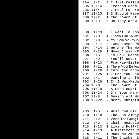
684 9/2 6 I Just Called T
685 10/14 3 Freedom-Wham!
686 11/4 3 I Feel For Yo
687 11/25 1 I Should Have
688 12/2 1 The Power Of L
689 12/9 5 Do They Know I
198
690 1/13 3 I Want To Know
I Know Him So Wel
691 2/3 4
You Spin Me Round
692 3/3 2
693 3/17 4 Easy Lover-Phi
694 4/14 2 We Are The Wor
695 4/28 1 Move Closer-P
696 5/5 5 19-Paul Hardc
697 6/9 2 You'll Never W
698 6/23 4 Frankie-Siste
There Must Be An 
699 7/21 1
700 7/28 4 Into The Groo
701 8/25 1 I Got You Babe
702 9/1 4 Dancing in the 
703 9/29 1 If I Was-Midg
704 10/6 5 The Power Of L
705 11/10 2 A Good Heart-
706 11/24 2 I'm Your Man-
707 12/8 2 Saving All My 
708 12/22 2 Merry Christma
198
709 1/5 2 West End Girls
710 1/19 2 The Sun Always
When The Going G
711 2/2 4
712 3/2 3 Chain Reaction
713 3/23 3 Living Doll-Cl
714 4/13 3 A Different Co
715 5/4 1 Rock Me Amade
716 5/11 3 The Chicken So