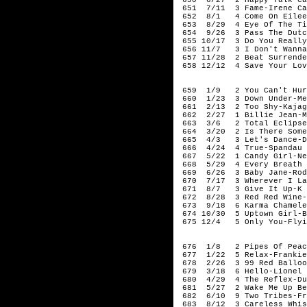
651 7/11 3 Fame-Irene Ca
652 8/1 4 Come On Eileen
653 8/29 4 Eye Of The Ti
654 9/26 3 Pass The Dutch
655 10/17 3 Do You Really 
656 11/7 3 I Don't Wanna 
657 11/28 2 Beat Surrende
658 12/12 4 Save Your Lov
198
659 1/9 2 You Can't Hurr
660 1/23 3 Down Under-Me
661 2/13 2 Too Shy-Kajag
662 2/27 1 Billie Jean-Mi
663 3/6 2 Total Eclipse 
664 3/20 2 Is There Somet
665 4/3 3 Let's Dance-Da
666 4/24 4 True-Spandau 
667 5/22 1 Candy Girl-Ne
668 5/29 4 Every Breath Y
669 6/26 3 Baby Jane-Rod
670 7/17 3 Wherever I Lay
671 8/7 3 Give It Up-K C
672 8/28 3 Red Red Wine-
673 9/18 6 Karma Chameleo
674 10/30 5 Uptown Girl-B
675 12/4 5 Only You-Flyi
198
676 1/8 2 Pipes Of Peace
677 1/22 5 Relax-Frankie 
678 2/26 3 99 Red Balloo
679 3/18 6 Hello-Lionel 
680 4/29 4 The Reflex-Du
681 5/27 2 Wake Me Up Bef
682 6/10 9 Two Tribes-Fra
683 8/12 3 Careless Whis