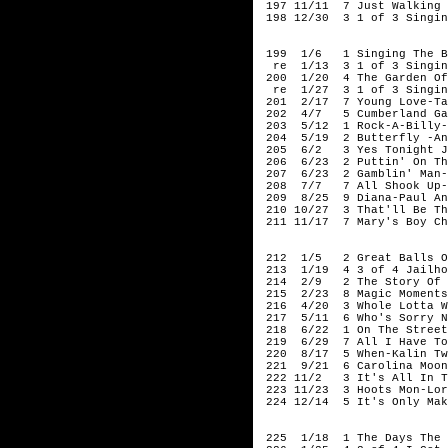
197 11/11 7 Just Walking 
198 12/30 3 1 of 3 Singin
195
199 1/6 1 Singing The Bl
re 1/13 3 1 of 3 Singing
200 1/20 4 The Garden Of 
re 1/27 3 1 of 3 Singing
201 2/17 7 Young Love-Ta
202 4/7 5 Cumberland Gap
203 5/12 1 Rock-A-Billy-
204 5/19 2 Butterfly -An
205 6/2 3 Yes Tonight Jo
206 6/23 2 Puttin' On The
207 6/23 2 Gamblin' Man-L
208 7/7 7 All Shook Up-E
209 8/25 9 Diana-Paul An
210 10/27 3 That'll Be Th
211 11/17 7 Mary's Boy Ch
195
212 1/5 2 Great Balls Of
213 1/19 4 3 of 4 Jailhou
214 2/9 2 The Story Of M
215 2/23 8 Magic Moments
216 4/20 3 Whole Lotta Wo
217 5/11 6 Who's Sorry No
218 6/22 1 On The Street 
219 6/29 7 All I Have To 
220 8/17 5 When-Kalin Tw
221 9/21 6 Carolina Moon/
222 11/2 3 It's All In Th
223 11/23 3 Hoots Mon-Lor
224 12/14 5 It's Only Mak
195
225 1/18 1 The Days The R