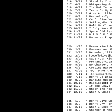
516 5/11 3 Stand By Your 
517 6/1 3 Whispering Gras
518 6/22 2 I'm Not In Lo
519 7/6 1 Tears On My Pi
520 7/13 3 Give A Little 
521 8/3 1 Barbados-Typic
522 8/10 3 Can't Give You
523 8/31 4 Sailing-Rod S
524 9/28 3 Hold Me Close
525 10/19 2 I Only Have E
526 11/2 2 Space Oddity-
527 11/16 1 D.I.V.O.R.C.E
528 11/23 9 Bohemian Rhap
19
529 1/25 2 Mamma Mia-Abb
530 2/8 1 Forever And E
531 2/15 2 December,1963 
I Love To Love (B
532 2/29 3
533 3/21 6 Save Your Kiss
534 5/2 4 Fernando-Abba
535 5/30 1 No Charge-J J
536 6/6 2 Combine Harvest
537 6/20 3 You To Me Are 
The Roussos Pheno
538 7/11 1
539 7/18 6 Don't Go Break
540 8/29 6 Dancing Queen
541 10/10 4 Mississippi-P
542 11/7 3 If You Leave M
543 11/28 3 Under The Moo
544 12/19 3 When A Child I
197
545 1/9 4 Don't Give Up 
546 2/6 1 Don't Cry For M
547 2/13 3 When I Need Y
548 3/6 3 Chanson D'Amou