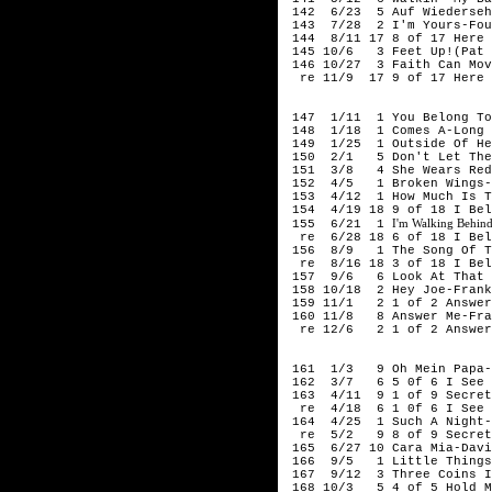
142 6/23 5 Auf Wiederseh'
143 7/28 2 I'm Yours-Fou
144 8/11 17 8 of 17 Here 
145 10/6 3 Feet Up!(Pat H
146 10/27 3 Faith Can Mov
re 11/9 17 9 of 17 Here I
195
147 1/11 1 You Belong To 
148 1/18 1 Comes A-Long A
149 1/25 1 Outside Of Hea
150 2/1 5 Don't Let The S
151 3/8 4 She Wears Red 
152 4/5 1 Broken Wings-S
153 4/12 1 How Much Is Th
154 4/19 18 9 of 18 I Bel
I'm Walking Behind
155 6/21 1
re 6/28 18 6 of 18 I Beli
156 8/9 1 The Song Of The
re 8/16 18 3 of 18 I Beli
157 9/6 6 Look At That G
158 10/18 2 Hey Joe-Frank
159 11/1 2 1 of 2 Answer 
160 11/8 8 Answer Me-Fra
re 12/6 2 1 of 2 Answer 
195
161 1/3 9 Oh Mein Papa-E
162 3/7 6 5 0f 6 I See T
163 4/11 9 1 of 9 Secret 
re 4/18 6 1 0f 6 I See T
164 4/25 1 Such A Night-
re 5/2 9 8 of 9 Secret 
165 6/27 10 Cara Mia-Davi
166 9/5 1 Little Things 
167 9/12 3 Three Coins In
168 10/3 5 4 of 5 Hold My