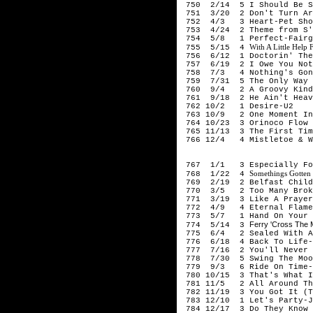
750 2/14 5 I Should Be So
751 3/20 2 Don't Turn Ar
752 4/3 3 Heart-Pet Sho
753 4/24 2 Theme from S'E
754 5/8 1 Perfect-Fairgr
With A Little Help
755 5/15 4
756 6/12 1 Doctorin' The 
757 6/19 2 I Owe You Not
758 7/3 4 Nothing's Gonna
759 7/31 5 The Only Way I
760 9/4 2 A Groovy Kind 
761 9/18 2 He Ain't Heavy
762 10/2 1 Desire-U2
763 10/9 2 One Moment In 
764 10/23 3 Orinoco Flow 
765 11/13 3 The First Tim
766 12/4 4 Mistletoe & Wi
198
767 1/1 3 Especially For 
Somethings Gotten
768 1/22 4
769 2/19 2 Belfast Child
770 3/5 2 Too Many Broke
771 3/19 3 Like A Prayer
772 4/9 4 Eternal Flame
773 5/7 1 Hand On Your H
Ferry 'Cross The 
774 5/14 3
775 6/4 2 Sealed With A 
776 6/18 4 Back To Life-S
777 7/16 2 You'll Never S
778 7/30 5 Swing The Mood
779 9/3 6 Ride On Time-B
780 10/15 3 That's What I 
781 11/5 2 All Around The
782 11/19 3 You Got It (Th
783 12/10 1 Let's Party-Ji
784 12/17 3 Do They Know 