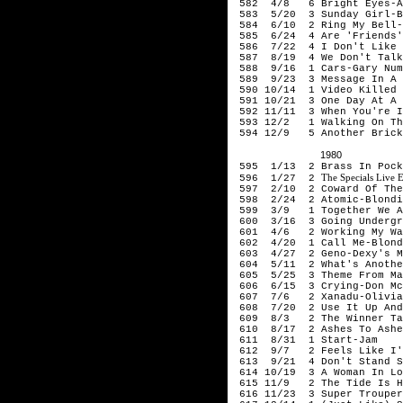
582 4/8 6 Bright Eyes-Ar
583 5/20 3 Sunday Girl-B
584 6/10 2 Ring My Bell-
585 6/24 4 Are 'Friends' 
586 7/22 4 I Don't Like M
587 8/19 4 We Don't Talk 
588 9/16 1 Cars-Gary Num
589 9/23 3 Message In A 
590 10/14 1 Video Killed 
591 10/21 3 One Day At A 
592 11/11 3 When You're In
593 12/2 1 Walking On Th
594 12/9 5 Another Brick 
1980
595 1/13 2 Brass In Pock
The Specials Live 
596 1/27 2
597 2/10 2 Coward Of The 
598 2/24 2 Atomic-Blondi
599 3/9 1 Together We Ar
600 3/16 3 Going Undergro
601 4/6 2 Working My Way 
602 4/20 1 Call Me-Blond
603 4/27 2 Geno-Dexy's Mi
604 5/11 2 What's Another
605 5/25 3 Theme From Mas
606 6/15 3 Crying-Don Mc
607 7/6 2 Xanadu-Olivia N
608 7/20 2 Use It Up And 
609 8/3 2 The Winner Tak
610 8/17 2 Ashes To Ashe
611 8/31 1 Start-Jam
612 9/7 2 Feels Like I'm
613 9/21 4 Don't Stand So
614 10/19 3 A Woman In Lo
615 11/9 2 The Tide Is H
616 11/23 3 Super Trouper