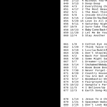
848 2/13 4 Without You-M
849 3/13 3 Doop-Doop
850 4/3 2 Everything Cha
851 4/17 2 The Most Beaut
852 5/1 1 The Real Thing
853 5/8 1 Inside-Stilts
Come On You Reds
854 5/15 2
855 5/29 15 Love Is All A
856 9/11 4 Saturday Nigh
857 10/9 2 Sure-Take Tha
Baby Come Back-Pa
858 10/23 4
859 11/20 2 Let Me Be You
860 12/4 5 Stay Another 
199
861 1/8 3 Cotton Eye Jo
862 1/29 7 Think Twice-C
Love Can Build A B
863 3/19 1
864 3/26 1 Don't Stop(Wig
865 4/2 4 Back For Good-
866 4/30 1 Some Might Sa
867 5/7 1 Dreamer-Livin
Unchained Melody/
868 5/14 7
869 7/2 4 Boom Boom Boom
870 7/30 3 Never Forget-
871 8/20 2 Country House
872 9/3 2 You Are Not Al
873 9/17 1 Boombastic-Sh
874 9/24 4 Fairground-Si
875 10/22 2 Gangsta's Par
876 11/5 4 I Believe/Up O
877 12/3 6 Earth Song-Mi
199
878 1/14 1 Jesus To A Chi
879 1/21 5 Spaceman-Baby
880 2/25 1 Don't Look Bac