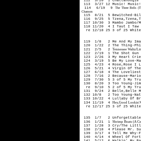
112 3/20 1 Chattanoogie S
113 3/27 12 Music! Music!
114 6/19 9
The Three Bells (
Chanson
115 8/21 5 Bewitched-Bil
116 9/25 5 Tzena,Tzena,Tz
117 10/30 3 Mambo Jambo/M
118 11/20 4 I Taut I Taw 
re 12/18 25 3 of 25 White
195
119 1/8 2 Me And My Imag
120 1/22 2 The Thing-Phi
Tennessee Waltz/Li
121 2/5 2
122 2/19 1 The Shot Gun B
123 2/26 3 My Heart Cries
124 3/19 5 Be My Love-Ma
125 4/23 4 Rose,Rose I Lo
126 5/21 4 Virgin Of The 
127 6/18 4 The Loveliest 
128 7/16 2 Because-Mario
129 7/30 5 3 of 5 My Trul
130 8/20 3 Too Young-Jim
re 9/10 5 2 of 5 My Trul
131 9/24 2 Belle,Belle My
132 10/8 2 Too Young-Nat
133 10/22 4 Lullaby Of Br
Hey,Good Lookin'/G
134 11/19 4
re 12/17 25 3 of 25 White
195
135 1/7 2 Unforgettable-
Shrimp Boats (A Co
136 1/21 1
137 1/28 3 Cry/The Little
138 2/18 4 Please Mr. Sun
139 3/17 4 Tell Me Why-F
140 4/14 4 Wheel Of Fort
141 5/12 6 Walkin' My Bab