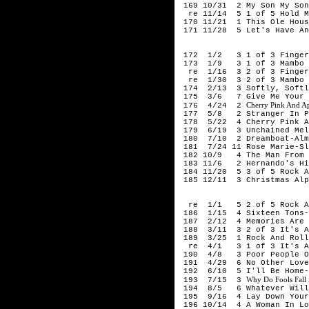
169 10/31 2 My Son My Son
re 11/14 5 1 of 5 Hold My
170 11/21 1 This Ole Hous
171 11/28 5 Let's Have Ano
195
172 1/2 3 1 of 3 Finger O
173 1/9 3 1 of 3 Mambo I
re 1/16 3 2 of 3 Finger O
re 1/30 3 2 of 3 Mambo I
174 2/13 3 Softly, Softl
175 3/6 7 Give Me Your W
Cherry Pink And Ap
176 4/24 2
177 5/8 2 Stranger In Pa
178 5/22 4 Cherry Pink An
179 6/19 3 Unchained Melo
180 7/10 2 Dreamboat-Alm
181 7/24 11 Rose Marie-Sl
182 10/9 4 The Man From L
183 11/6 2 Hernando's Hid
184 11/20 5 3 of 5 Rock Ar
185 12/11 3 Christmas Alp
195
re 1/1 5 2 of 5 Rock Aro
186 1/15 4 Sixteen Tons-T
187 2/12 4 Memories Are M
188 3/11 3 2 of 3 It's Al
189 3/25 1 Rock And Roll 
re 4/1 3 1 of 3 It's Alm
190 4/8 3 Poor People Of
191 4/29 6 No Other Love-
192 6/10 5 I'll Be Home-
Why Do Fools Fall
193 7/15 3
194 8/5 6 Whatever Will B
195 9/16 4 Lay Down Your 
196 10/14 4 A Woman In Lo