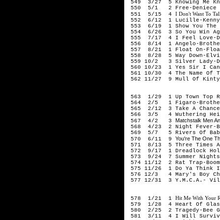
549 3/27 5 Knowing Me Kno
550 5/1 2 Free-Deniece 
I Don't Want To Tal
551 5/15 4
552 6/12 1 Lucille-Kenny
553 6/19 1 Show You The W
554 6/26 3 So You Win Aga
555 7/17 4 I Feel Love-D
556 8/14 1 Angelo-Brothe
557 8/21 1 Float On-Floa
558 8/28 5 Way Down-Elvi
559 10/2 3 Silver Lady-D
560 10/23 1 Yes Sir I Can
561 10/30 4 The Name Of T
562 11/27 9 Mull Of Kintyr
197
563 1/29 1 Up Town Top Ra
564 2/5 1 Figaro-Brother
565 2/12 3 Take A Chance
566 3/5 4 Wuthering Heig
Matchstalk Men An
567 4/2 3
568 4/23 2 Night Fever-B
569 5/7 5 Rivers Of Babyl
You're The One Th
570 6/11 9
571 8/13 5 Three Times A 
572 9/17 1 Dreadlock Hol
573 9/24 7 Summer Nights-
574 11/12 2 Rat Trap-Boom
575 11/26 1 Do Ya Think I
576 12/3 4 Mary's Boy Chi
577 12/31 3 Y.M.C.A.- Vil
197
Hit Me With Your 
578 1/21 1
579 1/28 4 Heart Of Glas
580 2/25 2 Tragedy-Bee G
581 3/11 4 I Will Survive