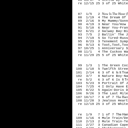
re 12/15 25 3 of 25 White
194
Now Is The Hour (M
87 1/5 2
88 1/19 4 The Dream Of Ol
89 2/16 9 My Mammy/Sonny
90 4/19 3 Near You/How Lu
91 5/10 6 Near You-Franc
92 6/21 2 Galway Bay-Bin
93 7/5 2 Ballin' The Ja
94 7/19 5 So Tired-Russ
95 8/23 3 Tenement Symph
96 9/13 6 Toot,Toot,Toot
97 10/25 1 Anniversary So
98 11/1 4 The Cuckoo Walt
re 11/29 25 5 of 25 White
194
99 1/3 1 The Green Cock
100 1/10 5 Twelfth Street
Is It Tr
101 2/14 6 3 of 6
102 3/7 8 Nature Boy-Nat
It T
re 5/2 6 3 of 6 Is
103 5/23 9 Portrait Of Je
104 7/25 4 I Only Have Ey
105 8/22 5 Again-Doris D
106 9/26 3 The Last Mile 
he Har
107 10/17 7 6 of 7 T
108 11/28 3 Jealous Heart
re 12/19 25 3 of 25 White
195
The Har
re 1/9 7 1 of 7
109 1/16 4 Mule Train/Dea
110 2/13 2 Mule Train-Te
111 2/27 3 Canadian Caper