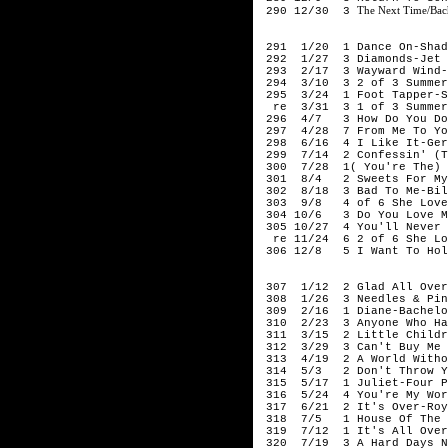
The Next Time/Bac
290 12/30 3
196
291 1/20 1 Dance On-Shad
292 1/27 3 Diamonds-Jet H
293 2/17 3 Wayward Wind-
294 3/10 3 2 of 3 Summer 
295 3/24 1 Foot Tapper-S
re 3/31 3 1 of 3 Summer H
296 4/7 3 How Do You Do I
297 4/28 7 From Me To Yo
298 6/16 4 I Like It-Gerr
299 7/14 2 Confessin' (Th
300 7/28 1( You're The) D
301 8/4 2 Sweets For My 
302 8/18 3 Bad To Me-Bill
303 9/8 4 of 6 She Loves
304 10/6 3 Do You Love Me
305 10/27 4 You'll Never W
re 11/24 6 2 of 6 She Lov
306 12/8 5 I Want To Hold
196
307 1/12 2 Glad All Over-
308 1/26 3 Needles & Pin
309 2/16 1 Diane-Bachelo
310 2/23 3 Anyone Who Had
311 3/15 2 Little Childre
312 3/29 3 Can't Buy Me 
313 4/19 2 A World Withou
314 5/3 2 Don't Throw Yo
315 5/17 1 Juliet-Four P
316 5/24 4 You're My Worl
317 6/21 2 It's Over-Roy
318 7/5 1 House Of The R
319 7/12 1 It's All Over 
320 7/19 3 A Hard Days N