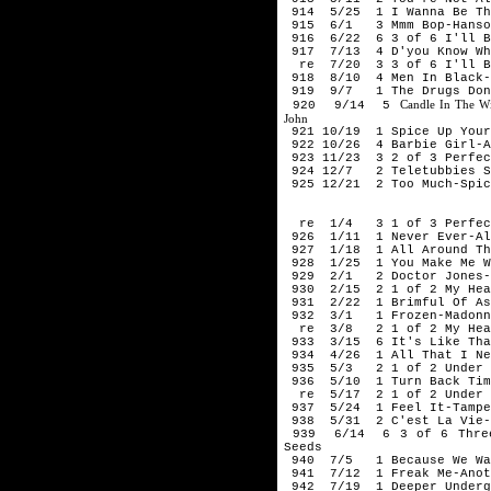
914 5/25 1 I Wanna Be The
915 6/1 3 Mmm Bop-Hanso
916 6/22 6 3 of 6 I'll Be
917 7/13 4 D'you Know Wha
re 7/20 3 3 of 6 I'll Be 
918 8/10 4 Men In Black-
919 9/7 1 The Drugs Don'
Candle In The W
920 9/14 5
John
921 10/19 1 Spice Up Your
922 10/26 4 Barbie Girl-A
923 11/23 3 2 of 3 Perfec
924 12/7 2 Teletubbies Sa
925 12/21 2 Too Much-Spic
199
re 1/4 3 1 of 3 Perfect 
926 1/11 1 Never Ever-Al
927 1/18 1 All Around Th
928 1/25 1 You Make Me Wa
929 2/1 2 Doctor Jones-
930 2/15 2 1 of 2 My Hear
931 2/22 1 Brimful Of As
932 3/1 1 Frozen-Madonn
re 3/8 2 1 of 2 My Heart
933 3/15 6 It's Like That
934 4/26 1 All That I Ne
935 5/3 2 1 of 2 Under Th
936 5/10 1 Turn Back Tim
re 5/17 2 1 of 2 Under Th
937 5/24 1 Feel It-Tampe
938 5/31 2 C'est La Vie-
939 6/14 6 3 of 6 Three 
Seeds
940 7/5 1 Because We Wan
941 7/12 1 Freak Me-Anot
942 7/19 1 Deeper Undergr