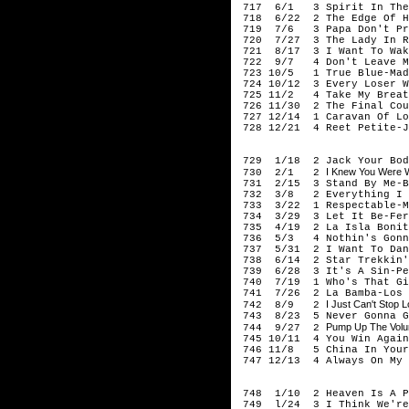
717 6/1 3 Spirit In The 
718 6/22 2 The Edge Of H
719 7/6 3 Papa Don't Pre
720 7/27 3 The Lady In Re
721 8/17 3 I Want To Wake
722 9/7 4 Don't Leave Me
723 10/5 1 True Blue-Mad
724 10/12 3 Every Loser W
725 11/2 4 Take My Breat
726 11/30 2 The Final Cou
727 12/14 1 Caravan Of Lo
728 12/21 4 Reet Petite-J
198
729 1/18 2 Jack Your Body
I Knew You Were W
730 2/1 2
731 2/15 3 Stand By Me-B
732 3/8 2 Everything I O
733 3/22 1 Respectable-M
734 3/29 3 Let It Be-Fer
735 4/19 2 La Isla Bonit
736 5/3 4 Nothin's Gonna
737 5/31 2 I Want To Danc
738 6/14 2 Star Trekkin'
739 6/28 3 It's A Sin-Pe
740 7/19 1 Who's That Gi
741 7/26 2 La Bamba-Los 
I Just Can't Stop 
742 8/9 2
743 8/23 5 Never Gonna Gi
Pump Up The Volum
744 9/27 2
745 10/11 4 You Win Again
746 11/8 5 China In Your
747 12/13 4 Always On My 
198
748 1/10 2 Heaven Is A Pl
749 l/24 3 I Think We're 