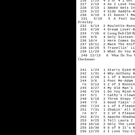
226 1/25 4 3 of 4 I Got S
227 2/15 4 As I Love You-
228 3/15 1 Smoke Gets In 
229 3/22 4 Side Saddle-R
230 4/19 3 It Doesn't Mat
231 5/10 5 A Fool Such 
Presley
232 6/14 2 Roulette-Russ
233 6/28 4 Dream Lover-B
Living Doll-Cliff R
234 7/26 6
235 9/6 4 Only Sixteen-C
236 10/4 1 Here Comes Sum
237 10/11 2 Mack The Knif
238 10/25 5 Travellin' Lig
239 11/29 3 What Do You W
What Do You W
240 12/13 6
Checkmates
196
241 1/24 1 Starry Eyed-Mi
242 1/31 4 Why-Anthony N
243 2/28 3 1 of 3 Running
244 3/6 1 Poor Me-Adam 
re 3/13 3 2 of 3 Running
245 3/27 4 My Old Man's A
246 4/24 1 Do You Mind-A
247 5/1 7 Cathy's Clown-
248 6/19 2 Three Steps To
249 7/3 3 Good Timin'-Ji
250 7/24 3 1 of 3 Please 
251 7/31 1 Shakin' All Ov
re 8/7 3 2 of 3 Please D
252 8/21 5 Apache-Shadow
253 9/25 3 Tell Laura I L
254 10/16 2 Only The Lone
255 10/30 9 8 of 9 It's N
256 12/25 2 I Love You-Cl