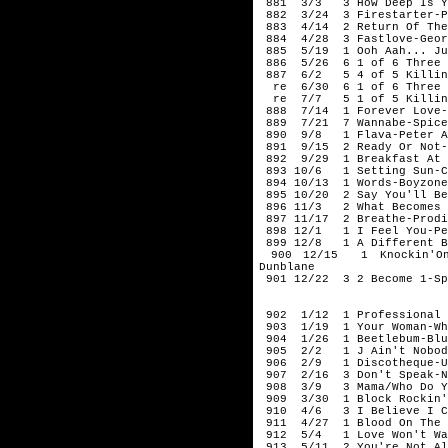
881 3/3 3 How Deep Is Yo
882 3/24 3 Firestarter-P
883 4/14 2 Return Of The 
884 4/28 3 Fastlove-Geor
885 5/19 1 Ooh Aah... Jus
886 5/26 6 1 of 6 Three L
887 6/2 5 4 of 5 Killing
re 6/30 6 1 of 6 Three Li
re 7/7 5 1 of 5 Killing 
888 7/14 1 Forever Love-
889 7/21 7 Wannabe-Spice
890 9/8 1 Flava-Peter A
891 9/15 2 Ready Or Not-
892 9/29 1 Breakfast At T
893 10/6 1 Setting Sun-Ch
894 10/13 1 Words-Boyzone
895 10/20 2 Say You'll Be
896 11/3 2 What Becomes O
897 11/17 2 Breathe-Prodi
898 12/1 1 I Feel You-Pe
899 12/8 1 A Different B
900 12/15 1 Knockin'On 
Dunblane
901 12/22 3 2 Become 1-Sp
199
902 1/12 1 Professional W
903 1/19 1 Your Woman-Wh
904 1/26 1 Beetlebum-Blu
905 2/2 1 J Ain't Nobody
906 2/9 1 Discotheque-U
907 2/16 3 Don't Speak-N
908 3/9 3 Mama/Who Do You
909 3/30 1 Block Rockin' 
910 4/6 3 I Believe I Ca
911 4/27 1 Blood On The D
912 5/4 1 Love Won't Wai
913 5/11 2 You're Not Al