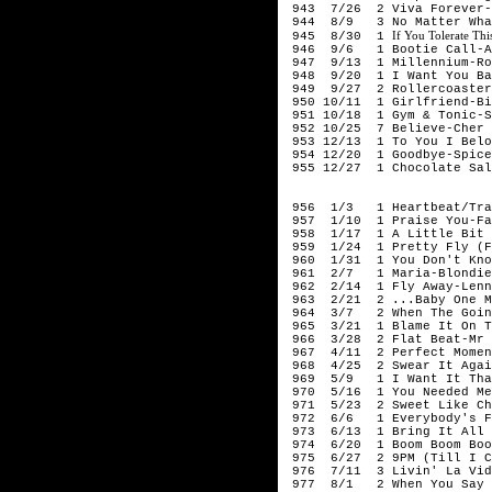
943 7/26 2 Viva Forever-
944 8/9 3 No Matter What
If You Tolerate Thi
945 8/30 1
946 9/6 1 Bootie Call-Al
947 9/13 1 Millennium-Ro
948 9/20 1 I Want You Bac
949 9/27 2 Rollercoaster
950 10/11 1 Girlfriend-Bi
951 10/18 1 Gym & Tonic-S
952 10/25 7 Believe-Cher
953 12/13 1 To You I Belo
954 12/20 1 Goodbye-Spice
955 12/27 1 Chocolate Salt
199
956 1/3 1 Heartbeat/Trag
957 1/10 1 Praise You-Fa
958 1/17 1 A Little Bit 
959 1/24 1 Pretty Fly (Fo
960 1/31 1 You Don't Know
961 2/7 1 Maria-Blondie
962 2/14 1 Fly Away-Lenn
963 2/21 2 ...Baby One Mo
964 3/7 2 When The Going
965 3/21 1 Blame It On Th
966 3/28 2 Flat Beat-Mr 
967 4/11 2 Perfect Moment
968 4/25 2 Swear It Agai
969 5/9 1 I Want It That
970 5/16 1 You Needed Me
971 5/23 2 Sweet Like Cho
972 6/6 1 Everybody's Fre
973 6/13 1 Bring It All 
974 6/20 1 Boom Boom Boom
975 6/27 2 9PM (Till I C
976 7/11 3 Livin' La Vida
977 8/1 2 When You Say No