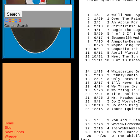
194
1 1/8 3 We'll Meet Aga
2 1/29 1 Over The Rainb
3 2/5 2 An Apple For The
Custom Search
4 2/19 6 Ciribiribin-And
5 4/1 7 Begin The Begui
6 5/20 5 4 of 5 If I Had
Between 18th And 
7 6/17 4
8 7/15 6 Amapola-Deanna
9 8/26 2 Maybe-Bing Cr
10 9/9 1 Coquette-Ink 
11 9/16 5 April Played T
12 10/21 3 Meet The Sun H
13 11/11 18 9 of 18 Bless
194
14 1/13 4 Whispering Gras
15 2/10 2 Pennsylvania 6
16 2/24 3 Only Forever-B
17 3/17 4 I'll Never Smi
18 4/14 6 We Three (My Ec
19 5/26 8 Waltzing In Th
20 7/21 5 It's Foolish B
21 8/25 2 Mr. Meadow Lark
22 9/8 5 Do I Worry?-In
23 10/13 9 Dolores-Bing 
24 12/15 3 Yours (Quierem
194
25 1/5 3 You And I-Bing
Home
Warsaw Comcerto 
26 1/26 3
Blog
The Waiter And Th
27 2/16 4
News Feeds
28 3/16 5 Do You Care?-B
29 4/20 3 The Whistler'
Wrapper
Lane