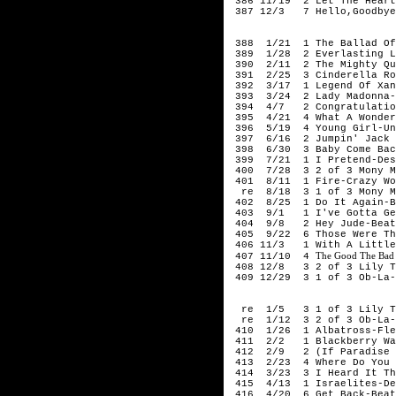
386 11/19 2 Let The Hearta
387 12/3 7 Hello,Goodbye
196
388 1/21 1 The Ballad Of 
389 1/28 2 Everlasting Lo
390 2/11 2 The Mighty Qui
391 2/25 3 Cinderella Roc
392 3/17 1 Legend Of Xana
393 3/24 2 Lady Madonna-
394 4/7 2 Congratulation
395 4/21 4 What A Wonderf
396 5/19 4 Young Girl-Uni
397 6/16 2 Jumpin' Jack F
398 6/30 3 Baby Come Bac
399 7/21 1 I Pretend-Des
400 7/28 3 2 of 3 Mony Mo
401 8/11 1 Fire-Crazy Wor
re 8/18 3 1 of 3 Mony Mon
402 8/25 1 Do It Again-B
403 9/1 1 I've Gotta Get 
404 9/8 2 Hey Jude-Beat
405 9/22 6 Those Were The
406 11/3 1 With A Little 
The Good The Bad
407 11/10 4
408 12/8 3 2 of 3 Lily Th
409 12/29 3 1 of 3 Ob-La-
196
re 1/5 3 1 of 3 Lily Th
re 1/12 3 2 of 3 Ob-La-D
410 1/26 1 Albatross-Fle
411 2/2 1 Blackberry Wa
412 2/9 2 (If Paradise Is
413 2/23 4 Where Do You G
414 3/23 3 I Heard It Thr
415 4/13 1 Israelites-Des
416 4/20 6 Get Back-Beat